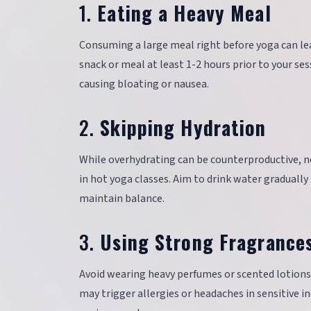
1.
Eating a Heavy Meal
Consuming a large meal right before yoga can lea
snack or meal at least 1-2 hours prior to your se
causing bloating or nausea.
2.
Skipping Hydration
While overhydrating can be counterproductive, n
in hot yoga classes. Aim to drink water graduall
maintain balance.
3.
Using Strong Fragrance
Avoid wearing heavy perfumes or scented lotions 
may trigger allergies or headaches in sensitive i