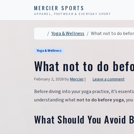
Skip to content
Skip to footer
MERCIER SPORTS
APPAREL, FOOTWEAR & EVERYDAY SPORT
Home
Yoga & Wellness
What not to do befo
Yoga & Wellness
What not to do bef
February 2, 2026
by
Mercier
|
Leave a comment
Before diving into your yoga practice, it’s essentia
understanding what
not to do before yoga
, you
What Should You Avoid 