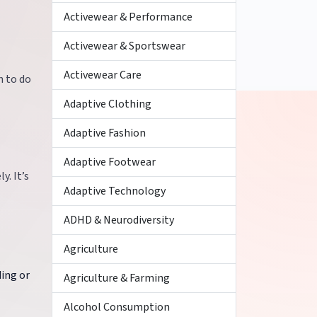
Activewear & Performance
Activewear & Sportswear
Activewear Care
n to do
Adaptive Clothing
Adaptive Fashion
Adaptive Footwear
y. It’s
Adaptive Technology
ADHD & Neurodiversity
Agriculture
ding or
Agriculture & Farming
Alcohol Consumption