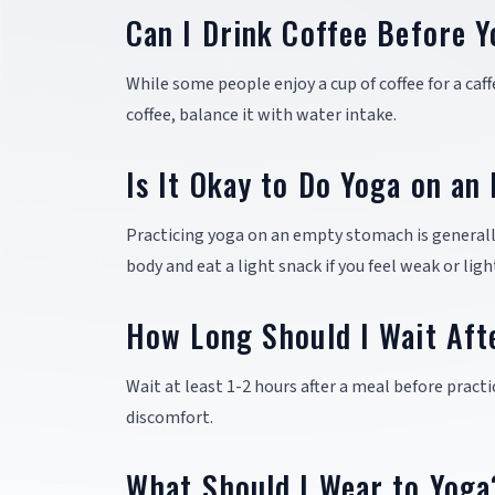
Can I Drink Coffee Before 
While some people enjoy a cup of coffee for a caffe
coffee, balance it with water intake.
Is It Okay to Do Yoga on a
Practicing yoga on an empty stomach is generally
body and eat a light snack if you feel weak or lig
How Long Should I Wait Aft
Wait at least 1-2 hours after a meal before pract
discomfort.
What Should I Wear to Yoga