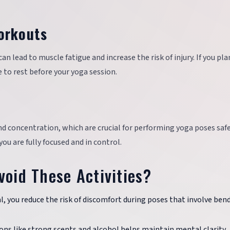
orkouts
 lead to muscle fatigue and increase the risk of injury. If you pla
to rest before your yoga session.
d concentration, which are crucial for performing yoga poses safel
ou are fully focused and in control.
void These Activities?
, you reduce the risk of discomfort during poses that involve ben
ons like strong scents and alcohol helps maintain mental clarity.