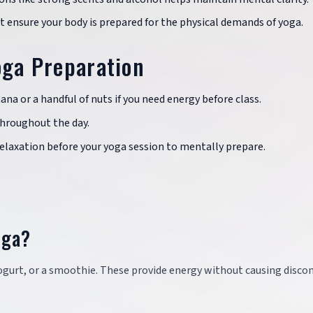
 ensure your body is prepared for the physical demands of yoga.
oga Preparation
ana or a handful of nuts if you need energy before class.
throughout the day.
relaxation before your yoga session to mentally prepare.
oga?
, yogurt, or a smoothie. These provide energy without causing disc