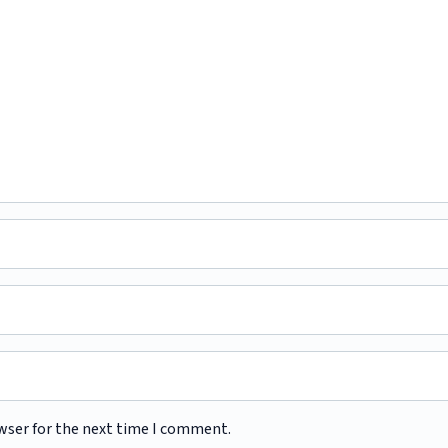
wser for the next time I comment.