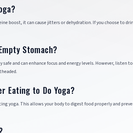
Yoga?
ine boost, it can cause jitters or dehydration. If you choose to dri
n Empty Stomach?
 safe and can enhance focus and energy levels. However, listen to
htheaded.
er Eating to Do Yoga?
icing yoga. This allows your body to digest food properly and prev
?