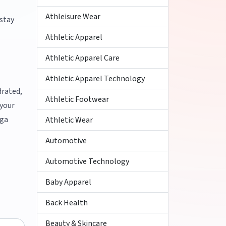
Athleisure Wear
 stay
Athletic Apparel
Athletic Apparel Care
Athletic Apparel Technology
drated,
Athletic Footwear
 your
oga
Athletic Wear
Automotive
Automotive Technology
Baby Apparel
Back Health
Beauty & Skincare