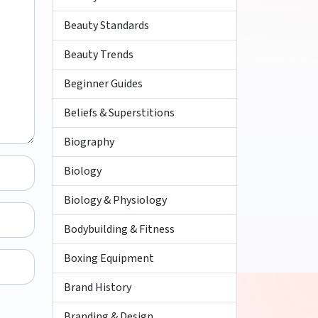
Beauty Standards
Beauty Trends
Beginner Guides
Beliefs & Superstitions
Biography
Biology
Biology & Physiology
Bodybuilding & Fitness
Boxing Equipment
Brand History
Branding & Design