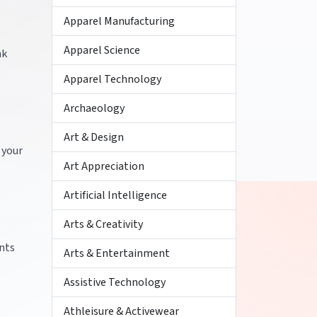
Apparel Manufacturing
Apparel Science
nk
Apparel Technology
Archaeology
Art & Design
 your
Art Appreciation
Artificial Intelligence
Arts & Creativity
ents
Arts & Entertainment
Assistive Technology
Athleisure & Activewear