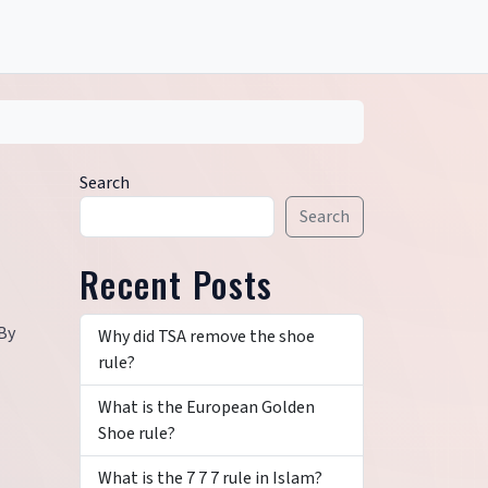
Search
Search
Recent Posts
 By
Why did TSA remove the shoe
rule?
What is the European Golden
Shoe rule?
What is the 7 7 7 rule in Islam?