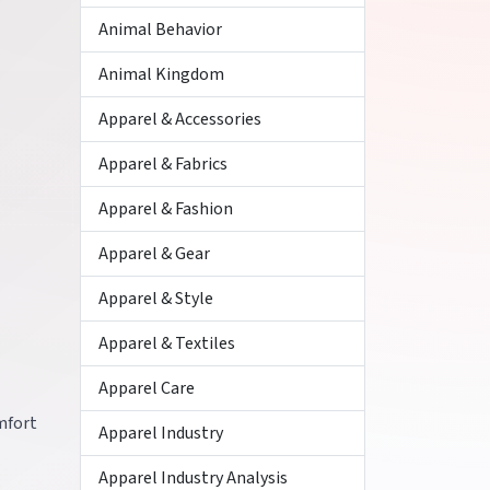
Animal Behavior
Animal Kingdom
Apparel & Accessories
Apparel & Fabrics
Apparel & Fashion
Apparel & Gear
Apparel & Style
Apparel & Textiles
Apparel Care
omfort
Apparel Industry
Apparel Industry Analysis