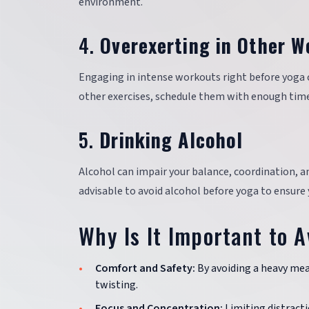
environment.
4.
Overexerting in Other W
Engaging in intense workouts right before yoga can
other exercises, schedule them with enough time 
5.
Drinking Alcohol
Alcohol can impair your balance, coordination, an
advisable to avoid alcohol before yoga to ensure y
Why Is It Important to A
Comfort and Safety:
By avoiding a heavy meal
twisting.
Focus and Concentration:
Limiting distracti