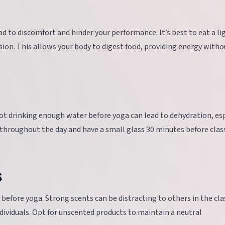
d to discomfort and hinder your performance. It’s best to eat a li
ssion. This allows your body to digest food, providing energy witho
ot drinking enough water before yoga can lead to dehydration, esp
y throughout the day and have a small glass 30 minutes before clas
s
before yoga. Strong scents can be distracting to others in the cla
ndividuals. Opt for unscented products to maintain a neutral