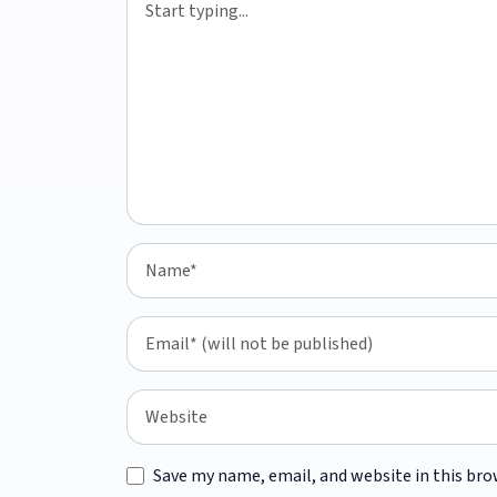
Save my name, email, and website in this bro