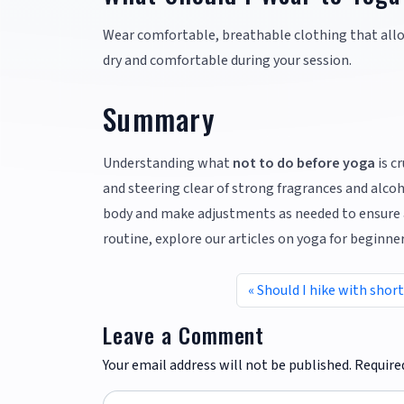
Wear comfortable, breathable clothing that allow
dry and comfortable during your session.
Summary
Understanding what
not to do before yoga
is c
and steering clear of strong fragrances and alco
body and make adjustments as needed to ensure a
routine, explore our articles on yoga for beginne
Should I hike with shor
Leave a Comment
Your email address will not be published.
Require