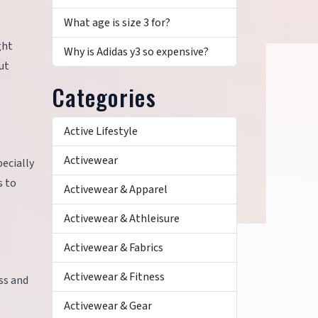
What age is size 3 for?
ght
Why is Adidas y3 so expensive?
ut
Categories
Active Lifestyle
Activewear
ecially
s to
Activewear & Apparel
Activewear & Athleisure
Activewear & Fabrics
Activewear & Fitness
ss and
Activewear & Gear