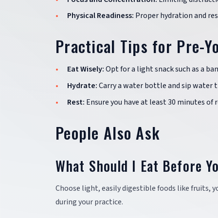
Physical Readiness:
Proper hydration and rest
Practical Tips for Pre-Y
Eat Wisely:
Opt for a light snack such as a ban
Hydrate:
Carry a water bottle and sip water 
Rest:
Ensure you have at least 30 minutes of 
People Also Ask
What Should I Eat Before Y
Choose light, easily digestible foods like fruits
during your practice.