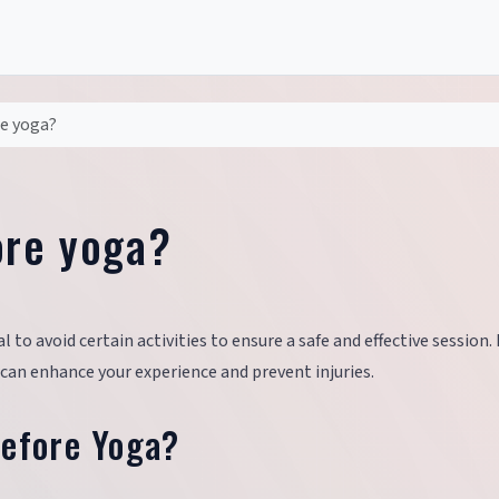
re yoga?
ore yoga?
l to avoid certain activities to ensure a safe and effective session.
 can enhance your experience and prevent injuries.
Before Yoga?