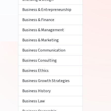
Business & Entrepreneurship
Business & Finance
Business & Management
Business & Marketing
Business Communication
Business Consulting
Business Ethics
Business Growth Strategies
Business History
Business Law