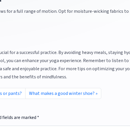
s for a full range of motion. Opt for moisture-wicking fabrics to
rucial for a successful practice. By avoiding heavy meals, staying hy
hol, you can enhance your yoga experience. Remember to listen to
 safe and enjoyable practice. For more tips on optimizing your y
rs and the benefits of mindfulness.
ts or pants?
What makes a good winter shoe?
d fields are marked
*