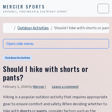
Skip to content
Skip to footer
MERCIER SPORTS
APPAREL, FOOTWEAR & EVERYDAY SPORT
Men
Home
Outdoor Activities
Should I hike with shorts or pant
Open side menu
Outdoor Activities
Should I hike with shorts or
pants?
February 2, 2026
by
Mercier
|
Leave a comment
Hiking is a popular outdoor activity that requires appropriate
gear to ensure comfort and safety. When deciding whether to
hike with
shorts
or
pants
, consider factors such as the