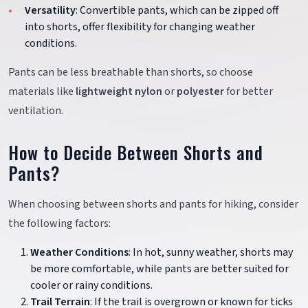
Versatility
: Convertible pants, which can be zipped off
into shorts, offer flexibility for changing weather
conditions.
Pants can be less breathable than shorts, so choose
materials like
lightweight nylon
or
polyester
for better
ventilation.
How to Decide Between Shorts and
Pants?
When choosing between shorts and pants for hiking, consider
the following factors:
Weather Conditions
: In hot, sunny weather, shorts may
be more comfortable, while pants are better suited for
cooler or rainy conditions.
Trail Terrain
: If the trail is overgrown or known for ticks