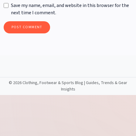
Save my name, email, and website in this browser for the
next time I comment.
©
2026 Clothing, Footwear & Sports Blog | Guides, Trends & Gear
Insights