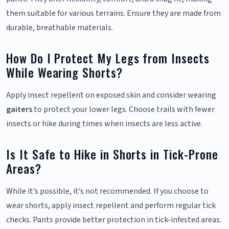
them suitable for various terrains. Ensure they are made from
durable, breathable materials.
How Do I Protect My Legs from Insects
While Wearing Shorts?
Apply insect repellent on exposed skin and consider wearing
gaiters
to protect your lower legs. Choose trails with fewer
insects or hike during times when insects are less active.
Is It Safe to Hike in Shorts in Tick-Prone
Areas?
While it’s possible, it’s not recommended. If you choose to
wear shorts, apply insect repellent and perform regular tick
checks. Pants provide better protection in tick-infested areas.