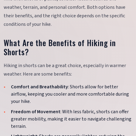
weather, terrain, and personal comfort. Both options have
their benefits, and the right choice depends on the specific
conditions of your hike.
What Are the Benefits of Hiking in
Shorts?
Hiking in shorts can be a great choice, especially in warmer
weather. Here are some benefits:
Comfort and Breathability
: Shorts allow for better
airflow, keeping you cooler and more comfortable during
your hike.
Freedom of Movement
: With less fabric, shorts can offer
greater mobility, making it easier to navigate challenging
terrain.