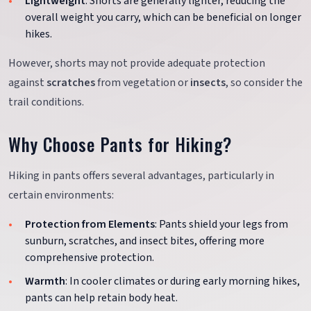
Lightweight
: Shorts are generally lighter, reducing the
overall weight you carry, which can be beneficial on longer
hikes.
However, shorts may not provide adequate protection
against
scratches
from vegetation or
insects
, so consider the
trail conditions.
Why Choose Pants for Hiking?
Hiking in pants offers several advantages, particularly in
certain environments:
Protection from Elements
: Pants shield your legs from
sunburn, scratches, and insect bites, offering more
comprehensive protection.
Warmth
: In cooler climates or during early morning hikes,
pants can help retain body heat.