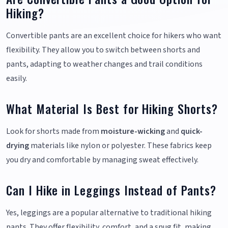
Hiking?
Convertible pants are an excellent choice for hikers who want
flexibility. They allow you to switch between shorts and
pants, adapting to weather changes and trail conditions
easily.
What Material Is Best for Hiking Shorts?
Look for shorts made from
moisture-wicking
and
quick-
drying
materials like nylon or polyester. These fabrics keep
you dry and comfortable by managing sweat effectively.
Can I Hike in Leggings Instead of Pants?
Yes, leggings are a popular alternative to traditional hiking
pants. They offer flexibility, comfort, and a snug fit, making