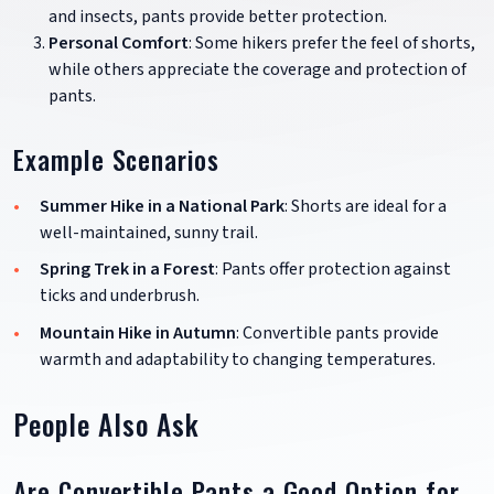
and insects, pants provide better protection.
Personal Comfort
: Some hikers prefer the feel of shorts,
while others appreciate the coverage and protection of
pants.
Example Scenarios
Summer Hike in a National Park
: Shorts are ideal for a
well-maintained, sunny trail.
Spring Trek in a Forest
: Pants offer protection against
ticks and underbrush.
Mountain Hike in Autumn
: Convertible pants provide
warmth and adaptability to changing temperatures.
People Also Ask
Are Convertible Pants a Good Option for