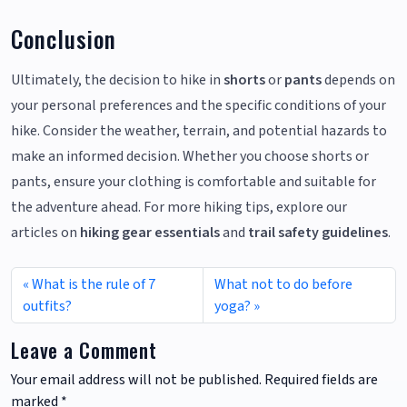
Conclusion
Ultimately, the decision to hike in
shorts
or
pants
depends on
your personal preferences and the specific conditions of your
hike. Consider the weather, terrain, and potential hazards to
make an informed decision. Whether you choose shorts or
pants, ensure your clothing is comfortable and suitable for
the adventure ahead. For more hiking tips, explore our
articles on
hiking gear essentials
and
trail safety guidelines
.
What is the rule of 7
What not to do before
outfits?
yoga?
Leave a Comment
Your email address will not be published.
Required fields are
marked
*