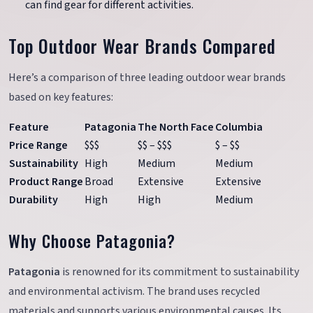
can find gear for different activities.
Top Outdoor Wear Brands Compared
Here’s a comparison of three leading outdoor wear brands
based on key features:
Feature
Patagonia
The North Face
Columbia
Price Range
$$$
$$ – $$$
$ – $$
Sustainability
High
Medium
Medium
Product Range
Broad
Extensive
Extensive
Durability
High
High
Medium
Why Choose Patagonia?
Patagonia
is renowned for its commitment to sustainability
and environmental activism. The brand uses recycled
materials and supports various environmental causes. Its