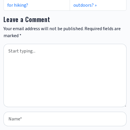
for hiking?
outdoors?
Leave a Comment
Your email address will not be published.
Required fields are
marked
*