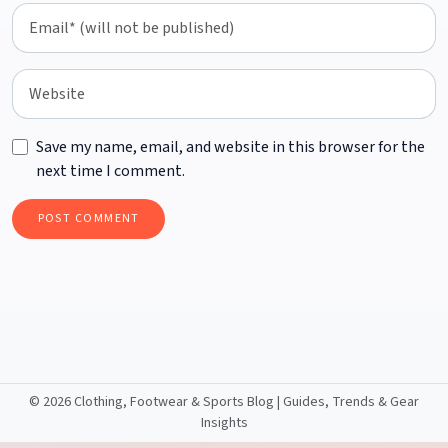
Save my name, email, and website in this browser for the
next time I comment.
©
2026 Clothing, Footwear & Sports Blog | Guides, Trends & Gear
Insights