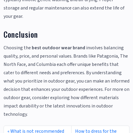
storage and regular maintenance can also extend the life of
your gear.
Conclusion
Choosing the
best outdoor wear brand
involves balancing
quality, price, and personal values. Brands like Patagonia, The
North Face, and Columbia each offer unique benefits that
cater to different needs and preferences. By understanding
what you prioritize in outdoor gear, you can make an informed
decision that enhances your outdoor experiences. For more on
outdoor gear, consider exploring how different materials
impact durability or the latest innovations in outdoor
technology.
What is not recommended
How to dress for the