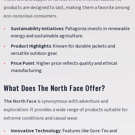
products are designed to last, making them a favorite among
eco-conscious consumers.
Sustainability Initiatives
: Patagonia invests in renewable
energy and sustainable agriculture.
Product Highlights
: Known for durable jackets and
versatile outdoor gear.
Price Point
: Higher price reflects quality and ethical
manufacturing.
What Does The North Face Offer?
The North Face
is synonymous with adventure and
exploration. It provides a wide range of products suitable for
extreme conditions and casual wear.
Innovative Technology
: Features like Gore-Tex and