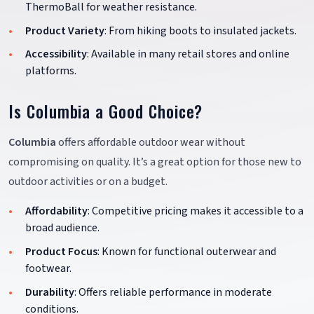
ThermoBall for weather resistance.
Product Variety
: From hiking boots to insulated jackets.
Accessibility
: Available in many retail stores and online
platforms.
Is Columbia a Good Choice?
Columbia
offers affordable outdoor wear without
compromising on quality. It’s a great option for those new to
outdoor activities or on a budget.
Affordability
: Competitive pricing makes it accessible to a
broad audience.
Product Focus
: Known for functional outerwear and
footwear.
Durability
: Offers reliable performance in moderate
conditions.