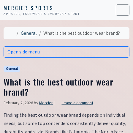
Skip to content
Skip to footer
MERCIER SPORTS
APPAREL, FOOTWEAR & EVERYDAY SPORT
Men
Home
General
What is the best outdoor wear brand?
Open side menu
General
What is the best outdoor wear
brand?
February 2, 2026
by
Mercier
|
Leave a comment
Finding the
best outdoor wear brand
depends on individual
needs, but some top contenders consistently deliver quality,
durability, and style. Brands like Patagonia, The North Face,