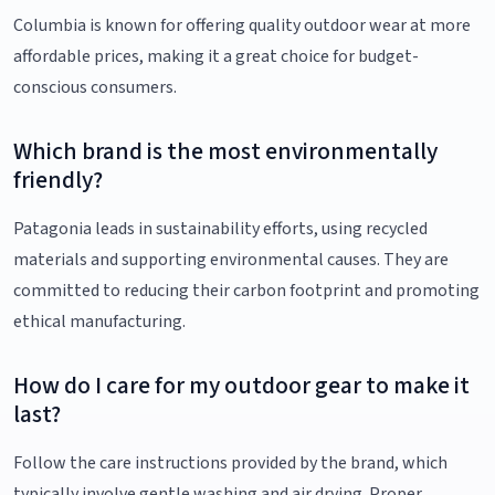
Columbia is known for offering quality outdoor wear at more
affordable prices, making it a great choice for budget-
conscious consumers.
Which brand is the most environmentally
friendly?
Patagonia leads in sustainability efforts, using recycled
materials and supporting environmental causes. They are
committed to reducing their carbon footprint and promoting
ethical manufacturing.
How do I care for my outdoor gear to make it
last?
Follow the care instructions provided by the brand, which
typically involve gentle washing and air drying. Proper