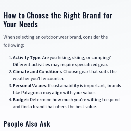
How to Choose the Right Brand for
Your Needs
When selecting an outdoor wear brand, consider the
following:
Activity Type
: Are you hiking, skiing, or camping?
Different activities may require specialized gear.
Climate and Conditions
: Choose gear that suits the
weather you’ll encounter.
Personal Values
: If sustainability is important, brands
like Patagonia may align with your values.
Budget
: Determine how much you’re willing to spend
and find a brand that offers the best value.
People Also Ask