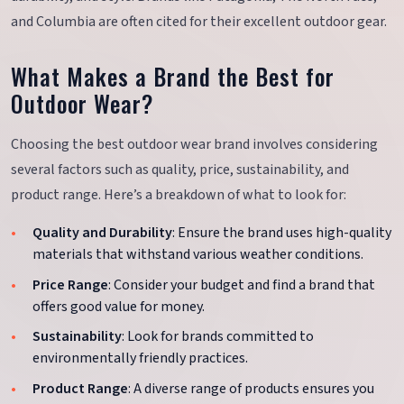
and Columbia are often cited for their excellent outdoor gear.
What Makes a Brand the Best for
Outdoor Wear?
Choosing the best outdoor wear brand involves considering
several factors such as quality, price, sustainability, and
product range. Here’s a breakdown of what to look for:
Quality and Durability
: Ensure the brand uses high-quality
materials that withstand various weather conditions.
Price Range
: Consider your budget and find a brand that
offers good value for money.
Sustainability
: Look for brands committed to
environmentally friendly practices.
Product Range
: A diverse range of products ensures you