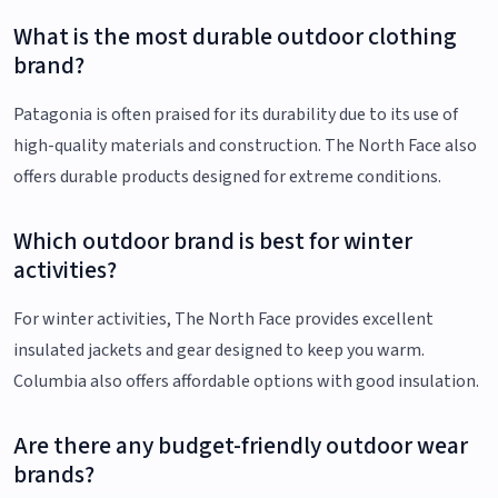
What is the most durable outdoor clothing
brand?
Patagonia is often praised for its durability due to its use of
high-quality materials and construction. The North Face also
offers durable products designed for extreme conditions.
Which outdoor brand is best for winter
activities?
For winter activities, The North Face provides excellent
insulated jackets and gear designed to keep you warm.
Columbia also offers affordable options with good insulation.
Are there any budget-friendly outdoor wear
brands?