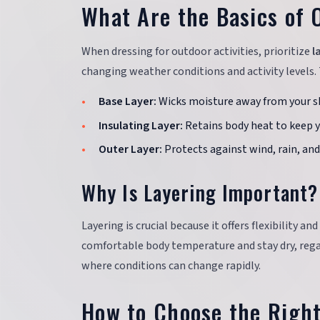
What Are the Basics of 
When dressing for outdoor activities, prioritize
l
changing weather conditions and activity levels. 
Base Layer:
Wicks moisture away from your sk
Insulating Layer:
Retains body heat to keep 
Outer Layer:
Protects against wind, rain, an
Why Is Layering Important?
Layering is crucial because it offers flexibility a
comfortable body temperature and stay dry, rega
where conditions can change rapidly.
How to Choose the Righ