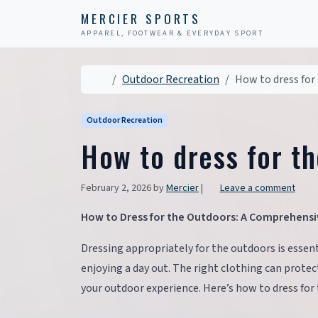
Skip to content
Skip to footer
MERCIER SPORTS
APPAREL, FOOTWEAR & EVERYDAY SPORT
Home
Outdoor Recreation
How to dress for
Outdoor Recreation
How to dress for t
February 2, 2026
by
Mercier
|
Leave a comment
How to Dress for the Outdoors: A Comprehensi
Dressing appropriately for the outdoors is essent
enjoying a day out. The right clothing can prot
your outdoor experience. Here’s how to dress for 