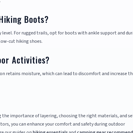
.
Hiking Boots?
 level. For rugged trails, opt for boots with ankle support and du
r low-cut hiking shoes.
or Activities?
on retains moisture, which can lead to discomfort and increase th
 the importance of layering, choosing the right materials, and se
ctors, you can enhance your comfort and safety during outdoor
re our guides on
hiking essentials
and
camping gear recommend