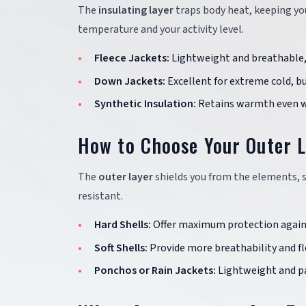
The
insulating layer
traps body heat, keeping you
temperature and your activity level.
Fleece Jackets:
Lightweight and breathable, 
Down Jackets:
Excellent for extreme cold, bu
Synthetic Insulation:
Retains warmth even wh
How to Choose Your Outer 
The
outer layer
shields you from the elements, s
resistant.
Hard Shells:
Offer maximum protection again
Soft Shells:
Provide more breathability and flex
Ponchos or Rain Jackets:
Lightweight and pa