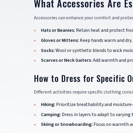
What Accessories Are Es
Accessories can enhance your comfort and protec
Hats or Beanies:
Retain heat and protect fro
Gloves or Mittens:
Keep hands warm and dry.
Socks:
Wool or synthetic blends to wick moist
Scarves or Neck Gaiters:
Add warmth and pro
How to Dress for Specific O
Different activities require specific clothing cons
Hiking:
Prioritize breathability and moisture
Camping:
Dress in layers to adapt to varying
Skiing or Snowboarding:
Focus on warmth an