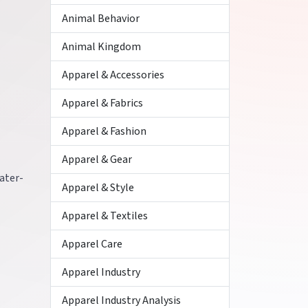
Animal Behavior
Animal Kingdom
Apparel & Accessories
Apparel & Fabrics
Apparel & Fashion
Apparel & Gear
ater-
Apparel & Style
Apparel & Textiles
Apparel Care
Apparel Industry
Apparel Industry Analysis