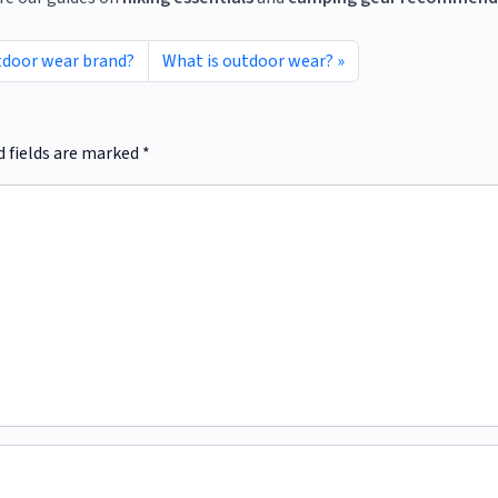
tdoor wear brand?
What is outdoor wear?
d fields are marked
*