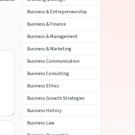
Business & Entrepreneurship
Business & Finance
Business & Management
Business & Marketing
Business Communication
Business Consulting
Business Ethics
Business Growth Strategies
Business History
Business Law