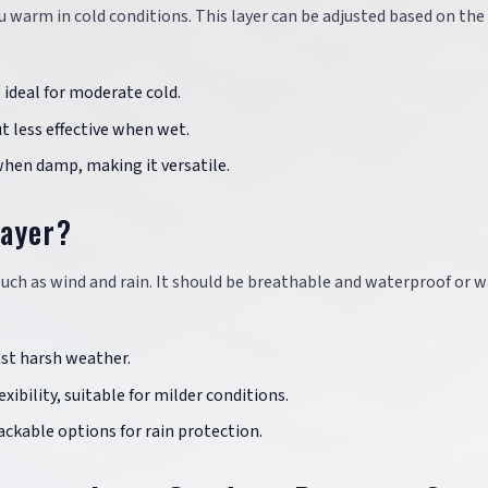
 warm in cold conditions. This layer can be adjusted based on the
ideal for moderate cold.
t less effective when wet.
en damp, making it versatile.
Layer?
uch as wind and rain. It should be breathable and waterproof or w
st harsh weather.
ibility, suitable for milder conditions.
ckable options for rain protection.