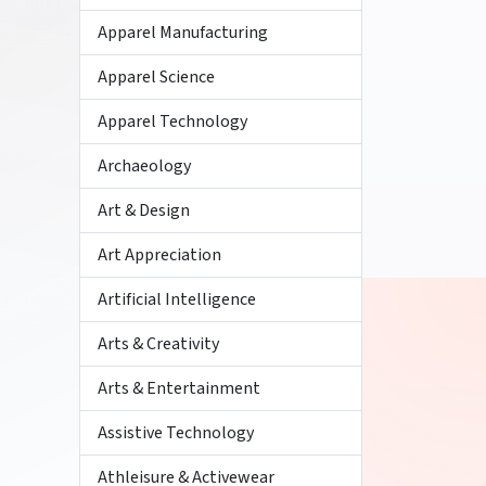
Apparel Manufacturing
Apparel Science
Apparel Technology
Archaeology
Art & Design
Art Appreciation
Artificial Intelligence
Arts & Creativity
Arts & Entertainment
Assistive Technology
Athleisure & Activewear