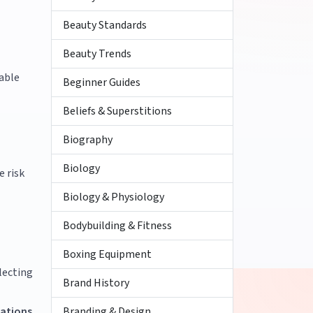
Beauty Standards
Beauty Trends
rable
Beginner Guides
Beliefs & Superstitions
Biography
Biology
e risk
Biology & Physiology
Bodybuilding & Fitness
Boxing Equipment
lecting
Brand History
Branding & Design
ations
.