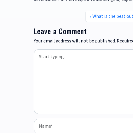
What is the best ou
Leave a Comment
Your email address will not be published.
Require