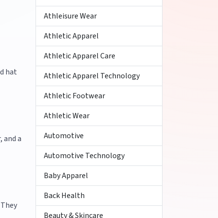
Athleisure Wear
Athletic Apparel
Athletic Apparel Care
d hat
Athletic Apparel Technology
Athletic Footwear
Athletic Wear
Automotive
, and a
Automotive Technology
Baby Apparel
Back Health
. They
Beauty & Skincare