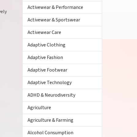
Activewear & Performance
vely
Activewear & Sportswear
Activewear Care
Adaptive Clothing
Adaptive Fashion
Adaptive Footwear
Adaptive Technology
ADHD & Neurodiversity
Agriculture
Agriculture & Farming
Alcohol Consumption