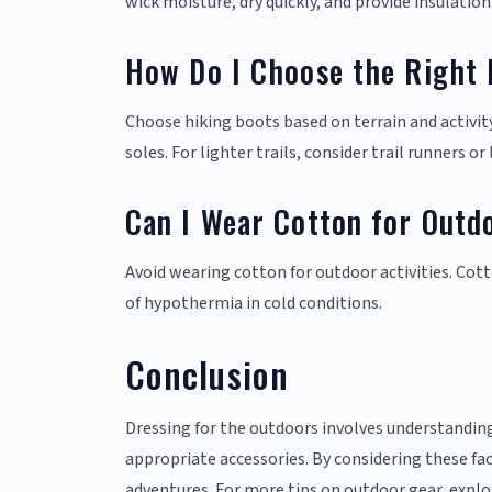
wick moisture, dry quickly, and provide insulation
How Do I Choose the Right 
Choose hiking boots based on terrain and activity
soles. For lighter trails, consider trail runners o
Can I Wear Cotton for Outdo
Avoid wearing cotton for outdoor activities. Cott
of hypothermia in cold conditions.
Conclusion
Dressing for the outdoors involves understanding
appropriate accessories. By considering these fa
adventures. For more tips on outdoor gear, explo