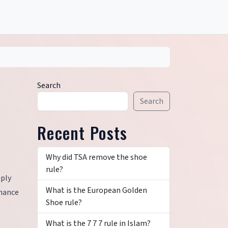
Search
Search
Recent Posts
Why did TSA remove the shoe
rule?
mply
What is the European Golden
nhance
Shoe rule?
What is the 7 7 7 rule in Islam?