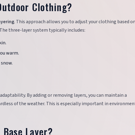
Outdoor Clothing?
ayering
. This approach allows you to adjust your clothing based o
The three-layer system typically includes:
in.
you warm.
d snow.
nd adaptability. By adding or removing layers, you can maintain a
rdless of the weather. This is especially important in environmen
t Base Layer?