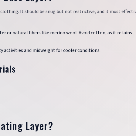
clothing. It should be snug but not restrictive, and it must effecti
ter or natural fibers like merino wool. Avoid cotton, as it retains
y activities and midweight for cooler conditions.
rials
lating Layer?