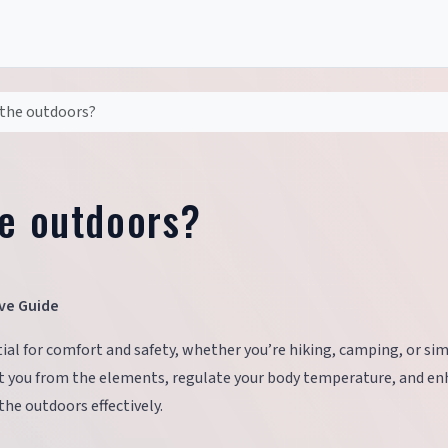
 the outdoors?
he outdoors?
ve Guide
ial for comfort and safety, whether you’re hiking, camping, or si
ect you from the elements, regulate your body temperature, and e
the outdoors effectively.