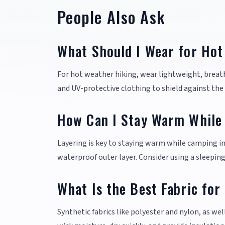
People Also Ask
What Should I Wear for Hot
For hot weather hiking, wear lightweight, breat
and UV-protective clothing to shield against the 
How Can I Stay Warm While
Layering is key to staying warm while camping in 
waterproof outer layer. Consider using a sleepin
What Is the Best Fabric for
Synthetic fabrics like polyester and nylon, as wel