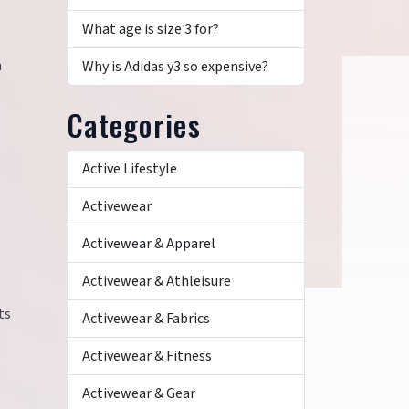
What age is size 3 for?
n
Why is Adidas y3 so expensive?
Categories
Active Lifestyle
Activewear
Activewear & Apparel
Activewear & Athleisure
ts
Activewear & Fabrics
Activewear & Fitness
Activewear & Gear