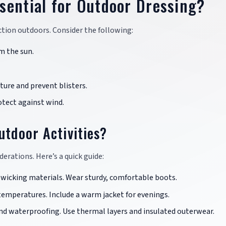
sential for Outdoor Dressing?
tion outdoors. Consider the following:
m the sun.
ure and prevent blisters.
tect against wind.
utdoor Activities?
iderations. Here’s a quick guide:
-wicking materials. Wear sturdy, comfortable boots.
 temperatures. Include a warm jacket for evenings.
d waterproofing. Use thermal layers and insulated outerwear.