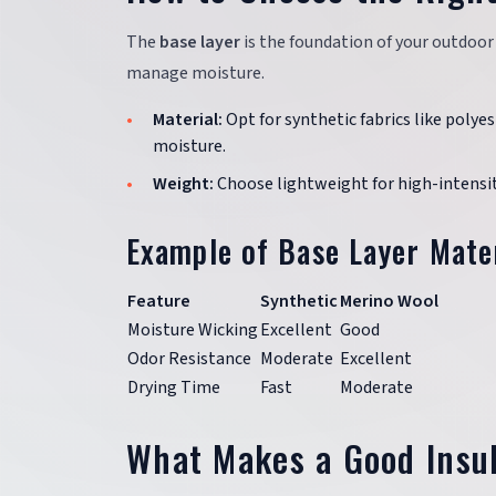
The
base layer
is the foundation of your outdoor 
manage moisture.
Material:
Opt for synthetic fabrics like polyes
moisture.
Weight:
Choose lightweight for high-intensit
Example of Base Layer Mate
Feature
Synthetic
Merino Wool
Moisture Wicking
Excellent
Good
Odor Resistance
Moderate
Excellent
Drying Time
Fast
Moderate
What Makes a Good Insu