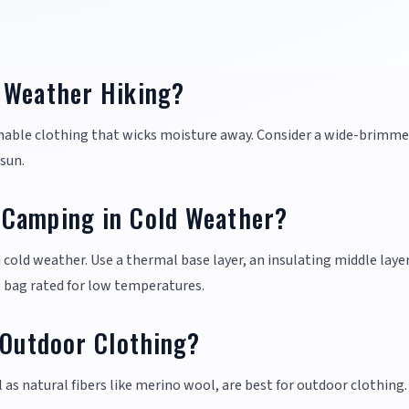
 Weather Hiking?
hable clothing that wicks moisture away. Consider a wide-brimme
sun.
 Camping in Cold Weather?
cold weather. Use a thermal base layer, an insulating middle layer
g bag rated for low temperatures.
 Outdoor Clothing?
l as natural fibers like merino wool, are best for outdoor clothing