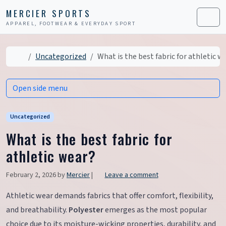
Skip to content
Skip to footer
MERCIER SPORTS
APPAREL, FOOTWEAR & EVERYDAY SPORT
Men
Home
Uncategorized
What is the best fabric for athletic w
Open side menu
Uncategorized
What is the best fabric for
athletic wear?
February 2, 2026
by
Mercier
|
Leave a comment
Athletic wear demands fabrics that offer comfort, flexibility,
and breathability.
Polyester
emerges as the most popular
choice due to its moisture-wicking properties, durability, and