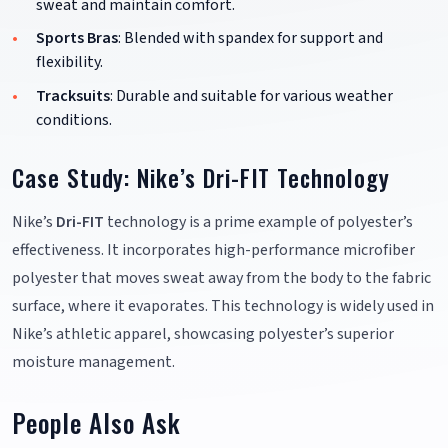
sweat and maintain comfort.
Sports Bras
: Blended with spandex for support and
flexibility.
Tracksuits
: Durable and suitable for various weather
conditions.
Case Study: Nike’s Dri-FIT Technology
Nike’s
Dri-FIT
technology is a prime example of polyester’s
effectiveness. It incorporates high-performance microfiber
polyester that moves sweat away from the body to the fabric
surface, where it evaporates. This technology is widely used in
Nike’s athletic apparel, showcasing polyester’s superior
moisture management.
People Also Ask