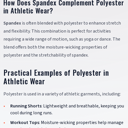
How Does Spandex Complement Polyester
in Athletic Wear?
Spandex
is often blended with polyester to enhance stretch
and flexibility. This combination is perfect for activities
requiring a wide range of motion, such as yoga or dance. The
blend offers both the moisture-wicking properties of
polyester and the stretchability of spandex.
Practical Examples of Polyester in
Athletic Wear
Polyester is used in a variety of athletic garments, including:
Running Shorts
: Lightweight and breathable, keeping you
cool during long runs.
Workout Tops
: Moisture-wicking properties help manage