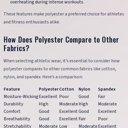
overheating during intense workouts.
These features make polyester a preferred choice for athletes
and fitness enthusiasts alike.
How Does Polyester Compare to Other
Fabrics?
When selecting athletic wear, it’s essential to consider how
polyester compares to other common fabrics like cotton,
nylon, and spandex. Here’s a comparison:
Feature
Polyester
Cotton
Nylon
Spandex
Moisture-Wicking
Excellent
Poor
Good
Fair
Durability
High
Moderate
High
Moderate
Comfort
Good
Excellent
Good
Excellent
Breathability
Good
Excellent
Fair
Poor
Stretchability
Moderate
Low
Moderate
Excellent