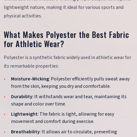
lightweight nature, making it ideal for various sports and
physical activities.
What Makes Polyester the Best Fabric
for Athletic Wear?
Polyester is a synthetic fabric widely used in athletic wear for
its remarkable properties:
Moisture-Wicking
: Polyester efficiently pulls sweat away
from the skin, keeping you dry and comfortable.
Durability
: It withstands wear and tear, maintaining its
shape and color over time.
Lightweight
: The fabric is light, allowing for easy
movement and comfort during exercise.
Breathability
: It allows air to circulate, preventing