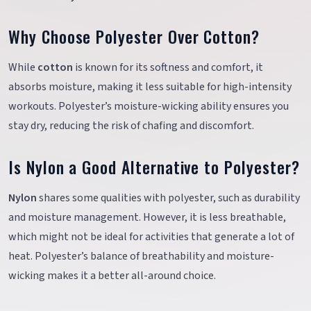
Why Choose Polyester Over Cotton?
While
cotton
is known for its softness and comfort, it
absorbs moisture, making it less suitable for high-intensity
workouts. Polyester’s moisture-wicking ability ensures you
stay dry, reducing the risk of chafing and discomfort.
Is Nylon a Good Alternative to Polyester?
Nylon
shares some qualities with polyester, such as durability
and moisture management. However, it is less breathable,
which might not be ideal for activities that generate a lot of
heat. Polyester’s balance of breathability and moisture-
wicking makes it a better all-around choice.