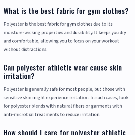
What is the best fabric for gym clothes?
Polyester is the best fabric for gym clothes due to its
moisture-wicking properties and durability. It keeps you dry
and comfortable, allowing you to focus on your workout
without distractions.
Can polyester athletic wear cause skin
irritation?
Polyester is generally safe for most people, but those with
sensitive skin might experience irritation. In such cases, look
for polyester blends with natural fibers or garments with
anti-microbial treatments to reduce irritation.
How should I care for polyester athletic