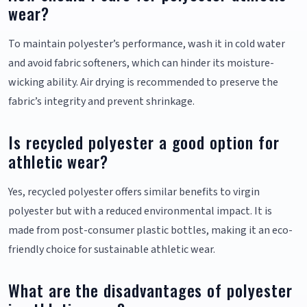
wear?
To maintain polyester’s performance, wash it in cold water
and avoid fabric softeners, which can hinder its moisture-
wicking ability. Air drying is recommended to preserve the
fabric’s integrity and prevent shrinkage.
Is recycled polyester a good option for
athletic wear?
Yes, recycled polyester offers similar benefits to virgin
polyester but with a reduced environmental impact. It is
made from post-consumer plastic bottles, making it an eco-
friendly choice for sustainable athletic wear.
What are the disadvantages of polyester