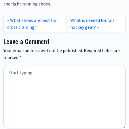
the right running shoes.
What shoes are best for
What is needed for full
cross training?
hockey gear?
Leave a Comment
Your email address will not be published.
Required fields are
marked
*