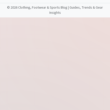
©
2026 Clothing, Footwear & Sports Blog | Guides, Trends & Gear
Insights