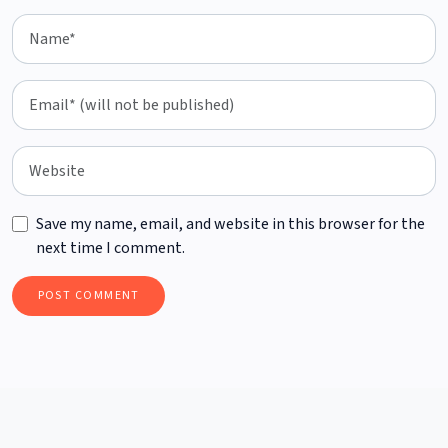
Save my name, email, and website in this browser for the
next time I comment.