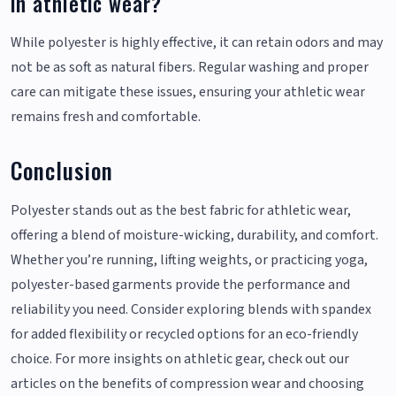
in athletic wear?
While polyester is highly effective, it can retain odors and may
not be as soft as natural fibers. Regular washing and proper
care can mitigate these issues, ensuring your athletic wear
remains fresh and comfortable.
Conclusion
Polyester stands out as the best fabric for athletic wear,
offering a blend of moisture-wicking, durability, and comfort.
Whether you’re running, lifting weights, or practicing yoga,
polyester-based garments provide the performance and
reliability you need. Consider exploring blends with spandex
for added flexibility or recycled options for an eco-friendly
choice. For more insights on athletic gear, check out our
articles on the benefits of compression wear and choosing