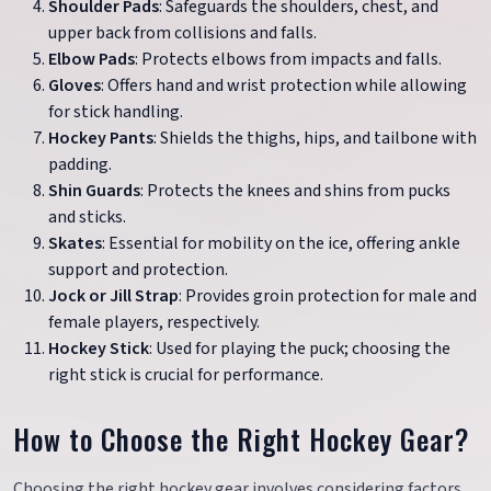
Shoulder Pads
: Safeguards the shoulders, chest, and
upper back from collisions and falls.
Elbow Pads
: Protects elbows from impacts and falls.
Gloves
: Offers hand and wrist protection while allowing
for stick handling.
Hockey Pants
: Shields the thighs, hips, and tailbone with
padding.
Shin Guards
: Protects the knees and shins from pucks
and sticks.
Skates
: Essential for mobility on the ice, offering ankle
support and protection.
Jock or Jill Strap
: Provides groin protection for male and
female players, respectively.
Hockey Stick
: Used for playing the puck; choosing the
right stick is crucial for performance.
How to Choose the Right Hockey Gear?
Choosing the right hockey gear involves considering factors