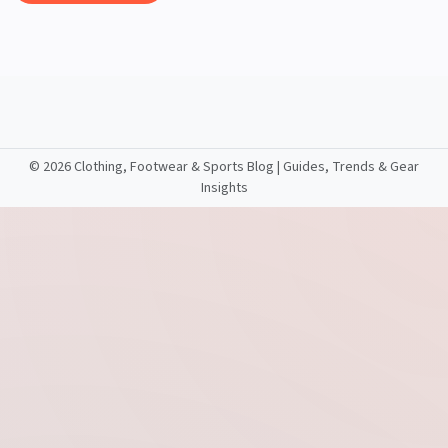
©
2026 Clothing, Footwear & Sports Blog | Guides, Trends & Gear
Insights