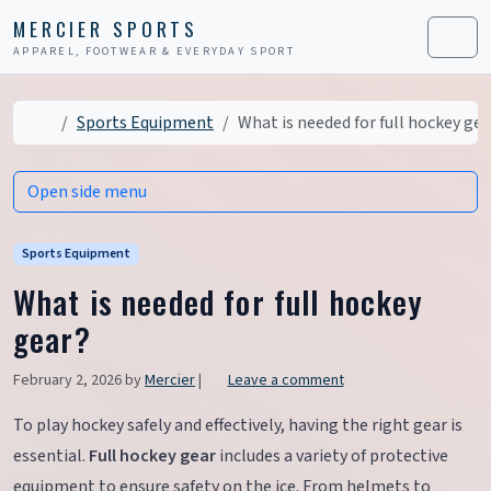
Skip to content
Skip to footer
MERCIER SPORTS
APPAREL, FOOTWEAR & EVERYDAY SPORT
Men
Home
Sports Equipment
What is needed for full hockey gea
Open side menu
Sports Equipment
What is needed for full hockey
gear?
February 2, 2026
by
Mercier
|
Leave a comment
To play hockey safely and effectively, having the right gear is
essential.
Full hockey gear
includes a variety of protective
equipment to ensure safety on the ice. From helmets to