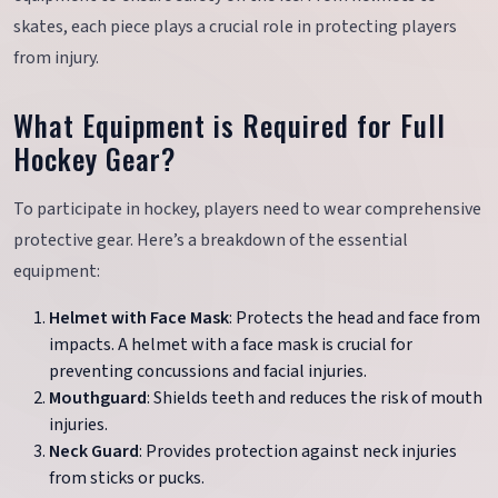
skates, each piece plays a crucial role in protecting players
from injury.
What Equipment is Required for Full
Hockey Gear?
To participate in hockey, players need to wear comprehensive
protective gear. Here’s a breakdown of the essential
equipment:
Helmet with Face Mask
: Protects the head and face from
impacts. A helmet with a face mask is crucial for
preventing concussions and facial injuries.
Mouthguard
: Shields teeth and reduces the risk of mouth
injuries.
Neck Guard
: Provides protection against neck injuries
from sticks or pucks.