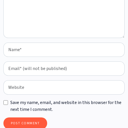
Save my name, email, and website in this browser for the
next time I comment.