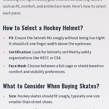
such as fit, comfort, and protection level. Here’s how to select
each piece:
How to Select a Hockey Helmet?
Fit
: Ensure the helmet fits snugly without being too tight.
It should sit one finger width above the eyebrows.
Certification
: Look for helmets certified by safety
organizations like HECC or CSA.
Face Mask
: Choose between a full cage or shield based on
comfort and visibility preferences.
What to Consider When Buying Skates?
Size
: Hockey skates should fit snugly, typically one size
smaller than street shoes.