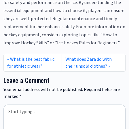
for safety and performance on the ice. By understanding the
essential equipment and how to choose it, players can ensure
they are well-protected. Regular maintenance and timely
replacement further enhance safety. For more information on
hockey equipment, consider exploring topics like "How to
Improve Hockey Skills" or "Ice Hockey Rules for Beginners."
What is the best fabric
What does Zara do with
for athletic wear?
their unsold clothes?
Leave a Comment
Your email address will not be published.
Required fields are
marked
*