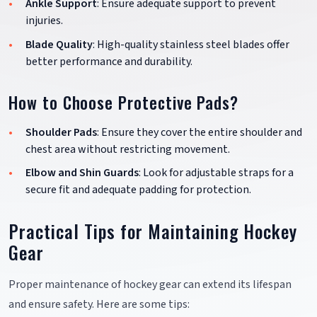
Ankle Support
: Ensure adequate support to prevent
injuries.
Blade Quality
: High-quality stainless steel blades offer
better performance and durability.
How to Choose Protective Pads?
Shoulder Pads
: Ensure they cover the entire shoulder and
chest area without restricting movement.
Elbow and Shin Guards
: Look for adjustable straps for a
secure fit and adequate padding for protection.
Practical Tips for Maintaining Hockey
Gear
Proper maintenance of hockey gear can extend its lifespan
and ensure safety. Here are some tips: