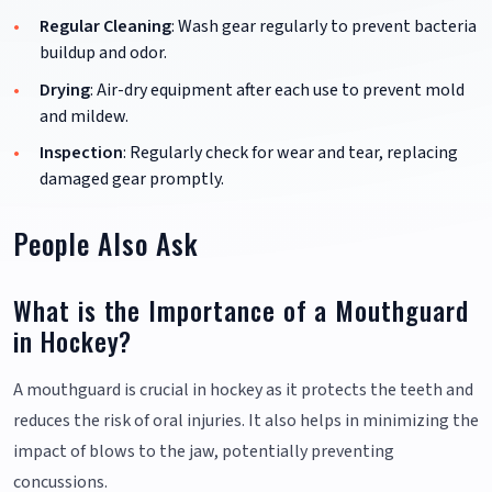
Regular Cleaning
: Wash gear regularly to prevent bacteria
buildup and odor.
Drying
: Air-dry equipment after each use to prevent mold
and mildew.
Inspection
: Regularly check for wear and tear, replacing
damaged gear promptly.
People Also Ask
What is the Importance of a Mouthguard
in Hockey?
A mouthguard is crucial in hockey as it protects the teeth and
reduces the risk of oral injuries. It also helps in minimizing the
impact of blows to the jaw, potentially preventing
concussions.