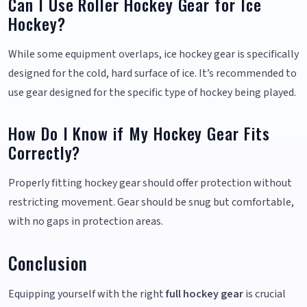
Can I Use Roller Hockey Gear for Ice
Hockey?
While some equipment overlaps, ice hockey gear is specifically
designed for the cold, hard surface of ice. It’s recommended to
use gear designed for the specific type of hockey being played.
How Do I Know if My Hockey Gear Fits
Correctly?
Properly fitting hockey gear should offer protection without
restricting movement. Gear should be snug but comfortable,
with no gaps in protection areas.
Conclusion
Equipping yourself with the right
full hockey gear
is crucial