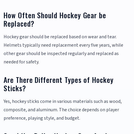
How Often Should Hockey Gear be
Replaced?
Hockey gear should be replaced based on wear and tear.
Helmets typically need replacement every five years, while
other gear should be inspected regularly and replaced as
needed for safety.
Are There Different Types of Hockey
Sticks?
Yes, hockey sticks come in various materials such as wood,
composite, and aluminum. The choice depends on player
preference, playing style, and budget.