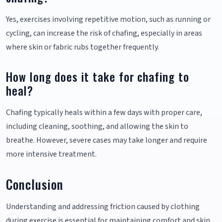
Yes, exercises involving repetitive motion, such as running or
cycling, can increase the risk of chafing, especially in areas
where skin or fabric rubs together frequently.
How long does it take for chafing to
heal?
Chafing typically heals within a few days with proper care,
including cleaning, soothing, and allowing the skin to
breathe. However, severe cases may take longer and require
more intensive treatment.
Conclusion
Understanding and addressing friction caused by clothing
during exercise is essential for maintaining comfort and skin