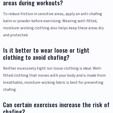
areas during workouts?
To reduce friction in sensitive areas, apply an anti-chafing
balm or powder before exercising. Wearing well-fitted,
moisture-wicking clothing also helps keep these areas dry
and protected.
Is it better to wear loose or tight
clothing to avoid chafing?
Neither excessively tight nor loose clothing is ideal. Well-
fitted clothing that moves with your body and is made from
breathable, moisture-wicking fabric is best for preventing
chafing.
Can certain exercises increase the risk of
chafing?