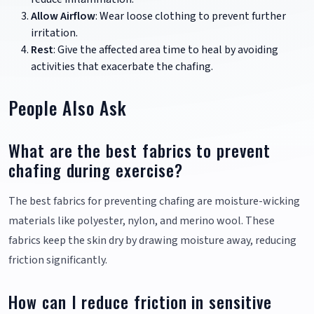
Allow Airflow
: Wear loose clothing to prevent further
irritation.
Rest
: Give the affected area time to heal by avoiding
activities that exacerbate the chafing.
People Also Ask
What are the best fabrics to prevent
chafing during exercise?
The best fabrics for preventing chafing are moisture-wicking
materials like polyester, nylon, and merino wool. These
fabrics keep the skin dry by drawing moisture away, reducing
friction significantly.
How can I reduce friction in sensitive