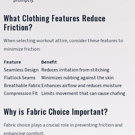
promptly.
What Clothing Features Reduce
Friction?
When selecting workout attire, consider these features to
minimize friction:
Feature
Benefit
Seamless Design
Reduces irritation from stitching
Flatlock Seams
Minimizes rubbing against the skin
Breathable Fabric
Enhances airflow and reduces moisture
Compression Fit
Limits movement that can cause chafing
Why is Fabric Choice Important?
Fabric choice plays a crucial role in preventing friction and
enhancing comfort: