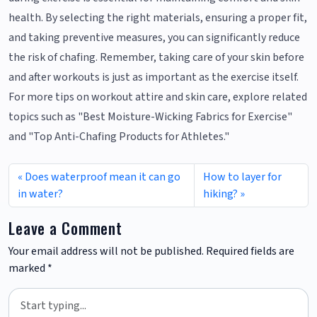
health. By selecting the right materials, ensuring a proper fit,
and taking preventive measures, you can significantly reduce
the risk of chafing. Remember, taking care of your skin before
and after workouts is just as important as the exercise itself.
For more tips on workout attire and skin care, explore related
topics such as "Best Moisture-Wicking Fabrics for Exercise"
and "Top Anti-Chafing Products for Athletes."
Does waterproof mean it can go
How to layer for
in water?
hiking?
Leave a Comment
Your email address will not be published.
Required fields are
marked
*