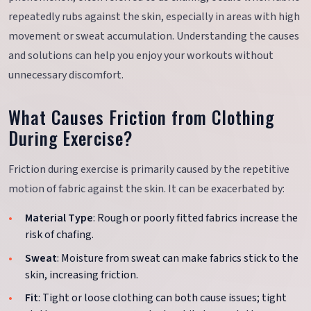
repeatedly rubs against the skin, especially in areas with high
movement or sweat accumulation. Understanding the causes
and solutions can help you enjoy your workouts without
unnecessary discomfort.
What Causes Friction from Clothing
During Exercise?
Friction during exercise is primarily caused by the repetitive
motion of fabric against the skin. It can be exacerbated by:
Material Type
: Rough or poorly fitted fabrics increase the
risk of chafing.
Sweat
: Moisture from sweat can make fabrics stick to the
skin, increasing friction.
Fit
: Tight or loose clothing can both cause issues; tight