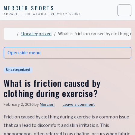
Skip to content
Skip to footer
MERCIER SPORTS
APPAREL, FOOTWEAR & EVERYDAY SPORT
Men
Home
Uncategorized
What is friction caused by clothing du
Open side menu
Uncategorized
What is friction caused by
clothing during exercise?
February 2, 2026
by
Mercier
|
Leave a comment
Friction caused by clothing during exercise is a common issue
that can lead to discomfort and skin irritation. This
phenomenon, often referred to as chafing, occurs when fabric