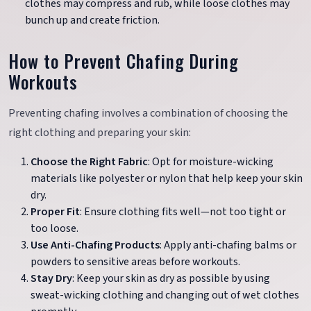
clothes may compress and rub, while loose clothes may
bunch up and create friction.
How to Prevent Chafing During
Workouts
Preventing chafing involves a combination of choosing the
right clothing and preparing your skin:
Choose the Right Fabric
: Opt for moisture-wicking
materials like polyester or nylon that help keep your skin
dry.
Proper Fit
: Ensure clothing fits well—not too tight or
too loose.
Use Anti-Chafing Products
: Apply anti-chafing balms or
powders to sensitive areas before workouts.
Stay Dry
: Keep your skin as dry as possible by using
sweat-wicking clothing and changing out of wet clothes