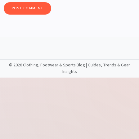
©
2026 Clothing, Footwear & Sports Blog | Guides, Trends & Gear
Insights