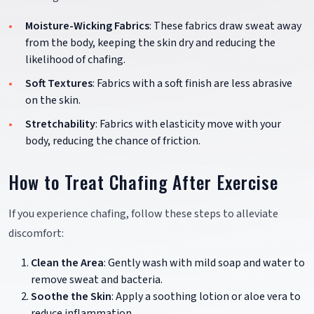
Moisture-Wicking Fabrics
: These fabrics draw sweat away
from the body, keeping the skin dry and reducing the
likelihood of chafing.
Soft Textures
: Fabrics with a soft finish are less abrasive
on the skin.
Stretchability
: Fabrics with elasticity move with your
body, reducing the chance of friction.
How to Treat Chafing After Exercise
If you experience chafing, follow these steps to alleviate
discomfort:
Clean the Area
: Gently wash with mild soap and water to
remove sweat and bacteria.
Soothe the Skin
: Apply a soothing lotion or aloe vera to
reduce inflammation.