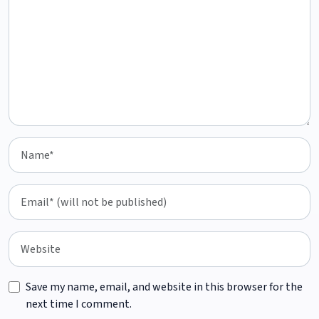
Save my name, email, and website in this browser for the
next time I comment.