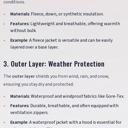
conditions.
Materials
: Fleece, down, or synthetic insulation.
Features
: Lightweight and breathable, offering warmth
without bulk.
Example
: A fleece jacket is versatile and can be easily
layered over a base layer.
3. Outer Layer: Weather Protection
The
outer layer
shields you from wind, rain, and snow,
ensuring you stay dry and protected.
Materials
: Waterproof and windproof fabrics like Gore-Tex.
Features
: Durable, breathable, and often equipped with
ventilation zippers.
Example
: A waterproof jacket with a hood is essential for