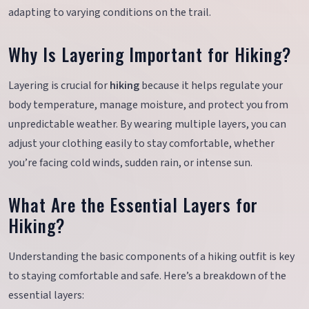
adapting to varying conditions on the trail.
Why Is Layering Important for Hiking?
Layering is crucial for
hiking
because it helps regulate your
body temperature, manage moisture, and protect you from
unpredictable weather. By wearing multiple layers, you can
adjust your clothing easily to stay comfortable, whether
you’re facing cold winds, sudden rain, or intense sun.
What Are the Essential Layers for
Hiking?
Understanding the basic components of a hiking outfit is key
to staying comfortable and safe. Here’s a breakdown of the
essential layers: