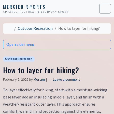
Skip to content
Skip to footer
MERCIER SPORTS
APPAREL, FOOTWEAR & EVERYDAY SPORT
Men
Home
Outdoor Recreation
How to layer for hiking?
Open side menu
Outdoor Recreation
How to layer for hiking?
February 2, 2026
by
Mercier
|
Leave a comment
To layer effectively for hiking, start with a moisture-wicking
base layer, add an insulating middle layer, and finish with a
weather-resistant outer layer. This approach ensures
comfort, warmth, and protection against the elements,