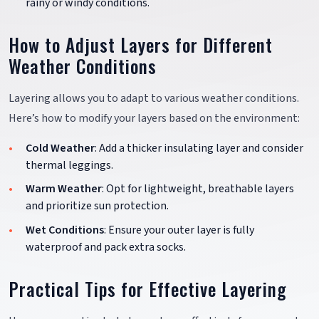
rainy or windy conditions.
How to Adjust Layers for Different
Weather Conditions
Layering allows you to adapt to various weather conditions.
Here’s how to modify your layers based on the environment:
Cold Weather
: Add a thicker insulating layer and consider
thermal leggings.
Warm Weather
: Opt for lightweight, breathable layers
and prioritize sun protection.
Wet Conditions
: Ensure your outer layer is fully
waterproof and pack extra socks.
Practical Tips for Effective Layering