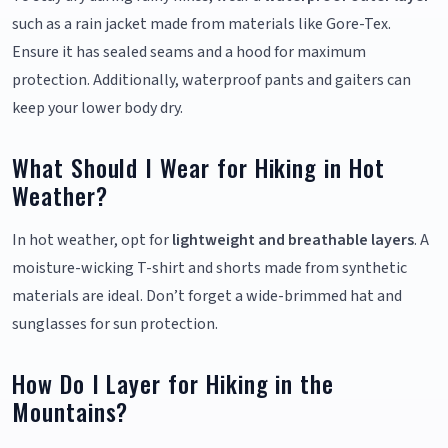
such as a rain jacket made from materials like Gore-Tex.
Ensure it has sealed seams and a hood for maximum
protection. Additionally, waterproof pants and gaiters can
keep your lower body dry.
What Should I Wear for Hiking in Hot
Weather?
In hot weather, opt for
lightweight and breathable layers
. A
moisture-wicking T-shirt and shorts made from synthetic
materials are ideal. Don’t forget a wide-brimmed hat and
sunglasses for sun protection.
How Do I Layer for Hiking in the
Mountains?