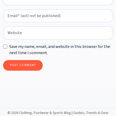
Save my name, email, and website in this browser for the
next time I comment.
©
2026 Clothing, Footwear & Sports Blog | Guides, Trends & Gear