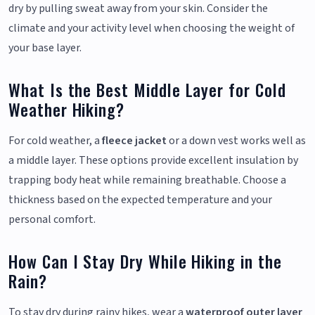
dry by pulling sweat away from your skin. Consider the
climate and your activity level when choosing the weight of
your base layer.
What Is the Best Middle Layer for Cold
Weather Hiking?
For cold weather, a
fleece jacket
or a down vest works well as
a middle layer. These options provide excellent insulation by
trapping body heat while remaining breathable. Choose a
thickness based on the expected temperature and your
personal comfort.
How Can I Stay Dry While Hiking in the
Rain?
To stay dry during rainy hikes, wear a
waterproof outer layer