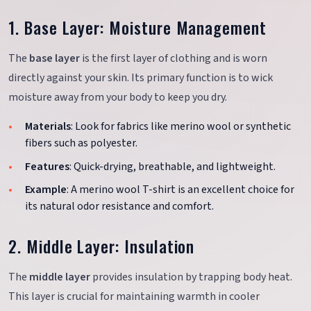
1. Base Layer: Moisture Management
The
base layer
is the first layer of clothing and is worn
directly against your skin. Its primary function is to wick
moisture away from your body to keep you dry.
Materials
: Look for fabrics like merino wool or synthetic
fibers such as polyester.
Features
: Quick-drying, breathable, and lightweight.
Example
: A merino wool T-shirt is an excellent choice for
its natural odor resistance and comfort.
2. Middle Layer: Insulation
The
middle layer
provides insulation by trapping body heat.
This layer is crucial for maintaining warmth in cooler