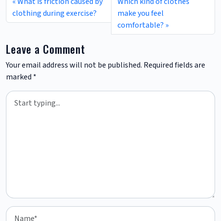
What is friction caused by
Which kind of clothes
clothing during exercise?
make you feel
comfortable?
Leave a Comment
Your email address will not be published.
Required fields are
marked
*