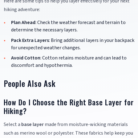
Here are some tips to help you layer effectively for your next
hiking adventure:
Plan Ahead
: Check the weather forecast and terrain to
determine the necessary layers.
Pack Extra Layers
: Bring additional layers in your backpack
for unexpected weather changes.
Avoid Cotton
: Cotton retains moisture and can lead to
discomfort and hypothermia.
People Also Ask
How Do I Choose the Right Base Layer for
Hiking?
Select a
base layer
made from moisture-wicking materials
such as merino wool or polyester. These fabrics help keep you