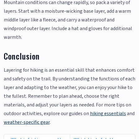
Mountain conditions can change rapidly, so pack a variety of
layers. Start with a moisture-wicking base layer, add a warm
middle layer like a fleece, and carry a waterproof and
windproof outer layer. Include a hat and gloves for additional
warmth.
Conclusion
Layering for hiking is an essential skill that enhances comfort
and safety on the trail. By understanding the functions of each
layer and adapting to the weather, you can enjoy your hike to
the fullest. Remember to plan ahead, choose the right
materials, and adjust your layers as needed. For more tips on
outdoor activities, explore our guides on
hiking essentials
and
weather-specific gear
.