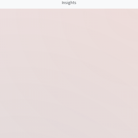
Insights