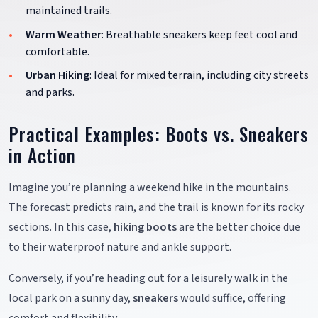
maintained trails.
Warm Weather
: Breathable sneakers keep feet cool and
comfortable.
Urban Hiking
: Ideal for mixed terrain, including city streets
and parks.
Practical Examples: Boots vs. Sneakers
in Action
Imagine you’re planning a weekend hike in the mountains.
The forecast predicts rain, and the trail is known for its rocky
sections. In this case,
hiking boots
are the better choice due
to their waterproof nature and ankle support.
Conversely, if you’re heading out for a leisurely walk in the
local park on a sunny day,
sneakers
would suffice, offering