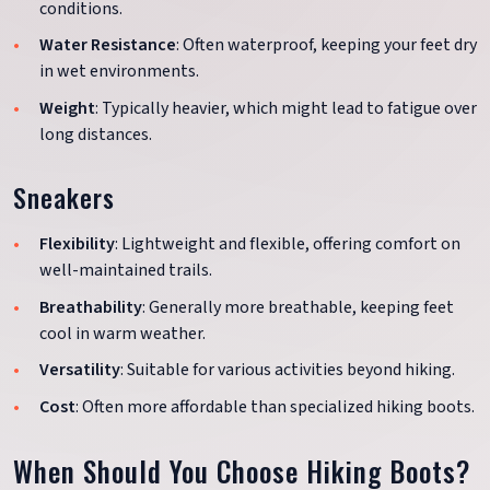
conditions.
Water Resistance
: Often waterproof, keeping your feet dry
in wet environments.
Weight
: Typically heavier, which might lead to fatigue over
long distances.
Sneakers
Flexibility
: Lightweight and flexible, offering comfort on
well-maintained trails.
Breathability
: Generally more breathable, keeping feet
cool in warm weather.
Versatility
: Suitable for various activities beyond hiking.
Cost
: Often more affordable than specialized hiking boots.
When Should You Choose Hiking Boots?