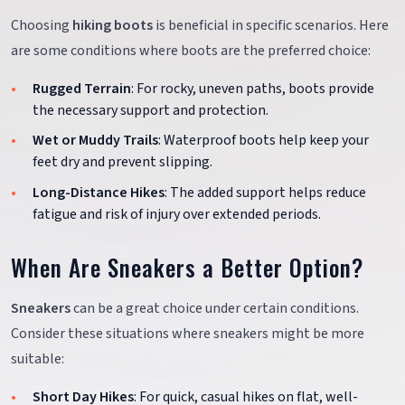
Choosing
hiking boots
is beneficial in specific scenarios. Here
are some conditions where boots are the preferred choice:
Rugged Terrain
: For rocky, uneven paths, boots provide
the necessary support and protection.
Wet or Muddy Trails
: Waterproof boots help keep your
feet dry and prevent slipping.
Long-Distance Hikes
: The added support helps reduce
fatigue and risk of injury over extended periods.
When Are Sneakers a Better Option?
Sneakers
can be a great choice under certain conditions.
Consider these situations where sneakers might be more
suitable:
Short Day Hikes
: For quick, casual hikes on flat, well-