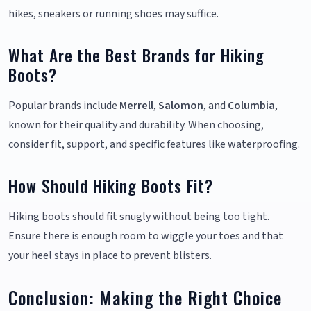
hikes, sneakers or running shoes may suffice.
What Are the Best Brands for Hiking
Boots?
Popular brands include
Merrell
,
Salomon
, and
Columbia
,
known for their quality and durability. When choosing,
consider fit, support, and specific features like waterproofing.
How Should Hiking Boots Fit?
Hiking boots should fit snugly without being too tight.
Ensure there is enough room to wiggle your toes and that
your heel stays in place to prevent blisters.
Conclusion: Making the Right Choice