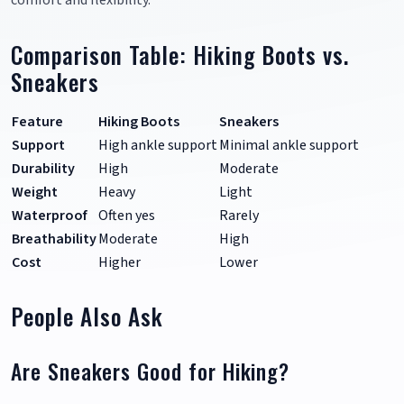
comfort and flexibility.
Comparison Table: Hiking Boots vs.
Sneakers
Feature
Hiking Boots
Sneakers
Support
High ankle support
Minimal ankle support
Durability
High
Moderate
Weight
Heavy
Light
Waterproof
Often yes
Rarely
Breathability
Moderate
High
Cost
Higher
Lower
People Also Ask
Are Sneakers Good for Hiking?