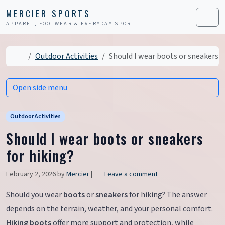
Skip to content
Skip to footer
MERCIER SPORTS
APPAREL, FOOTWEAR & EVERYDAY SPORT
Men
Home
Outdoor Activities
Should I wear boots or sneakers f
Open side menu
Outdoor Activities
Should I wear boots or sneakers
for hiking?
February 2, 2026
by
Mercier
|
Leave a comment
Should you wear
boots
or
sneakers
for hiking? The answer
depends on the terrain, weather, and your personal comfort.
Hiking boots
offer more support and protection, while