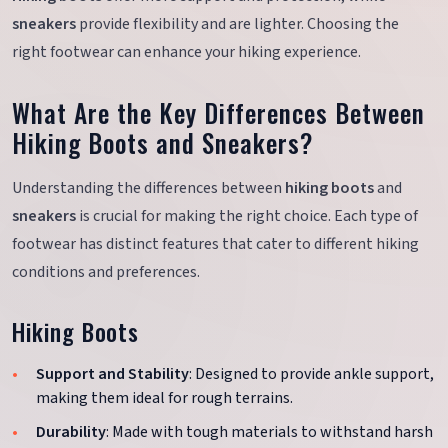
sneakers
provide flexibility and are lighter. Choosing the
right footwear can enhance your hiking experience.
What Are the Key Differences Between
Hiking Boots and Sneakers?
Understanding the differences between
hiking boots
and
sneakers
is crucial for making the right choice. Each type of
footwear has distinct features that cater to different hiking
conditions and preferences.
Hiking Boots
Support and Stability
: Designed to provide ankle support,
making them ideal for rough terrains.
Durability
: Made with tough materials to withstand harsh