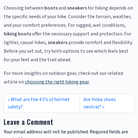
Choosing between
boots
and
sneakers
for hiking depends on
the specific needs of your hike. Consider the terrain, weather,
and your comfort preferences. For rugged, wet conditions,
hiking boots
offer the necessary support and protection. For
lighter, casual hikes,
sneakers
provide comfort and flexibility.
Before you set out, try both options to see which feels best
for your feet and the trail ahead.
For more insights on outdoor gear, check out our related
article on
choosing the right hiking gear
.
What are the 4 S’s of helmet
Are Hoka shoes
safety?
neutral?
Leave a Comment
Your email address will not be published.
Required fields are