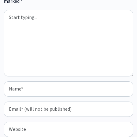
marked
*