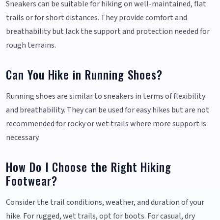
Sneakers can be suitable for hiking on well-maintained, flat
trails or for short distances. They provide comfort and
breathability but lack the support and protection needed for
rough terrains.
Can You Hike in Running Shoes?
Running shoes are similar to sneakers in terms of flexibility
and breathability. They can be used for easy hikes but are not
recommended for rocky or wet trails where more support is
necessary.
How Do I Choose the Right Hiking
Footwear?
Consider the trail conditions, weather, and duration of your
hike. For rugged, wet trails, opt for boots. For casual, dry