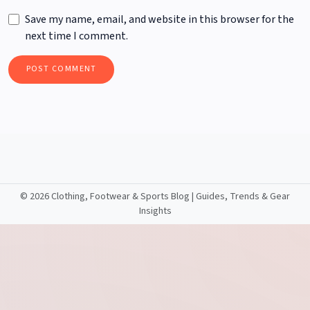
Save my name, email, and website in this browser for the
next time I comment.
©
2026 Clothing, Footwear & Sports Blog | Guides, Trends & Gear
Insights