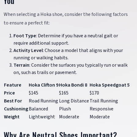
You
When selecting a Hoka shoe, consider the following factors
to ensure a perfect fit:
Foot Type
: Determine if you have a neutral gait or
require additional support.
Activity Level
: Choose a model that aligns with your
running or walking habits.
Terrain
: Consider the surfaces you typically run or walk
on, such as trails or pavement.
Feature
Hoka Clifton 9
Hoka Bondi 8
Hoka Speedgoat 5
Price
$145
$165
$170
Best For
Road Running
Long Distance
Trail Running
Cushioning
Balanced
Plush
Responsive
Weight
Lightweight
Moderate
Moderate
Why Are Neutral Shoes Important?