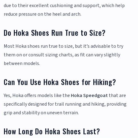
due to their excellent cushioning and support, which help
reduce pressure on the heel and arch.
Do Hoka Shoes Run True to Size?
Most Hoka shoes run true to size, but it’s advisable to try
them on or consult sizing charts, as fit can vary slightly
between models.
Can You Use Hoka Shoes for Hiking?
Yes, Hoka offers models like the
Hoka Speedgoat
that are
specifically designed for trail running and hiking, providing
grip and stability on uneven terrain.
How Long Do Hoka Shoes Last?