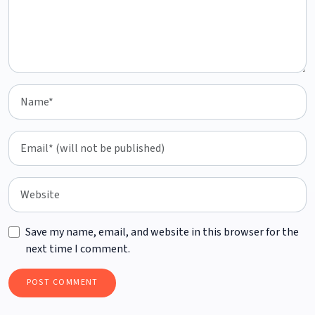
Save my name, email, and website in this browser for the
next time I comment.