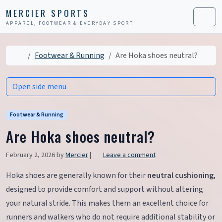
Skip to content
Skip to footer
MERCIER SPORTS
APPAREL, FOOTWEAR & EVERYDAY SPORT
Men
Home
Footwear & Running
Are Hoka shoes neutral?
Open side menu
Footwear & Running
Are Hoka shoes neutral?
February 2, 2026
by
Mercier
|
Leave a comment
Hoka shoes are generally known for their
neutral cushioning
,
designed to provide comfort and support without altering
your natural stride. This makes them an excellent choice for
runners and walkers who do not require additional stability or