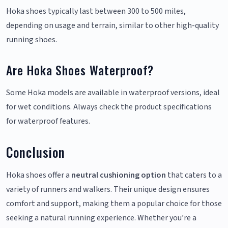
Hoka shoes typically last between 300 to 500 miles,
depending on usage and terrain, similar to other high-quality
running shoes.
Are Hoka Shoes Waterproof?
Some Hoka models are available in waterproof versions, ideal
for wet conditions. Always check the product specifications
for waterproof features.
Conclusion
Hoka shoes offer a
neutral cushioning option
that caters to a
variety of runners and walkers. Their unique design ensures
comfort and support, making them a popular choice for those
seeking a natural running experience. Whether you’re a