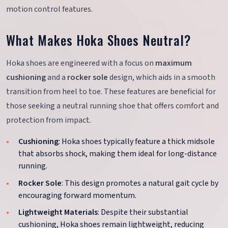
motion control features.
What Makes Hoka Shoes Neutral?
Hoka shoes are engineered with a focus on
maximum
cushioning
and a
rocker sole
design, which aids in a smooth
transition from heel to toe. These features are beneficial for
those seeking a neutral running shoe that offers comfort and
protection from impact.
Cushioning
: Hoka shoes typically feature a thick midsole
that absorbs shock, making them ideal for long-distance
running.
Rocker Sole
: This design promotes a natural gait cycle by
encouraging forward momentum.
Lightweight Materials
: Despite their substantial
cushioning, Hoka shoes remain lightweight, reducing