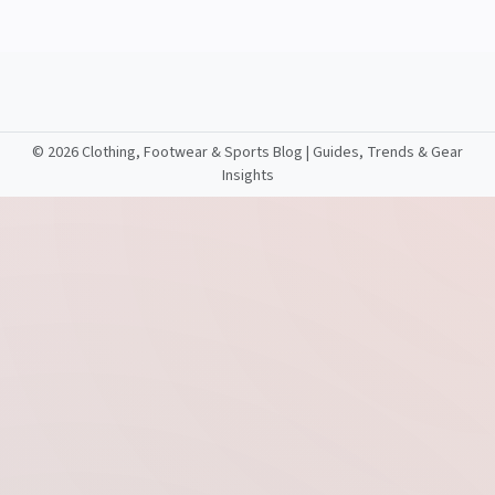
©
2026 Clothing, Footwear & Sports Blog | Guides, Trends & Gear
Insights