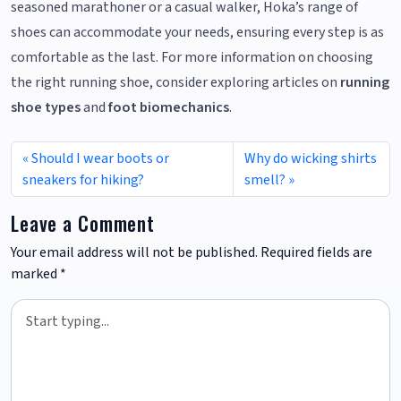
seasoned marathoner or a casual walker, Hoka’s range of
shoes can accommodate your needs, ensuring every step is as
comfortable as the last. For more information on choosing
the right running shoe, consider exploring articles on
running
shoe types
and
foot biomechanics
.
Should I wear boots or
Why do wicking shirts
sneakers for hiking?
smell?
Leave a Comment
Your email address will not be published.
Required fields are
marked
*