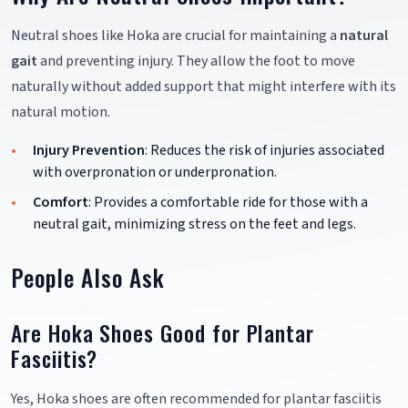
Neutral shoes like Hoka are crucial for maintaining a
natural
gait
and preventing injury. They allow the foot to move
naturally without added support that might interfere with its
natural motion.
Injury Prevention
: Reduces the risk of injuries associated
with overpronation or underpronation.
Comfort
: Provides a comfortable ride for those with a
neutral gait, minimizing stress on the feet and legs.
People Also Ask
Are Hoka Shoes Good for Plantar
Fasciitis?
Yes, Hoka shoes are often recommended for plantar fasciitis