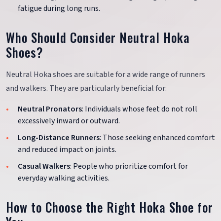
fatigue during long runs.
Who Should Consider Neutral Hoka
Shoes?
Neutral Hoka shoes are suitable for a wide range of runners
and walkers. They are particularly beneficial for:
Neutral Pronators
: Individuals whose feet do not roll
excessively inward or outward.
Long-Distance Runners
: Those seeking enhanced comfort
and reduced impact on joints.
Casual Walkers
: People who prioritize comfort for
everyday walking activities.
How to Choose the Right Hoka Shoe for