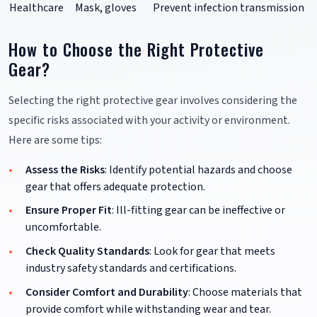
Healthcare
Mask, gloves
Prevent infection transmission
How to Choose the Right Protective
Gear?
Selecting the right protective gear involves considering the
specific risks associated with your activity or environment.
Here are some tips:
Assess the Risks
: Identify potential hazards and choose
gear that offers adequate protection.
Ensure Proper Fit
: Ill-fitting gear can be ineffective or
uncomfortable.
Check Quality Standards
: Look for gear that meets
industry safety standards and certifications.
Consider Comfort and Durability
: Choose materials that
provide comfort while withstanding wear and tear.