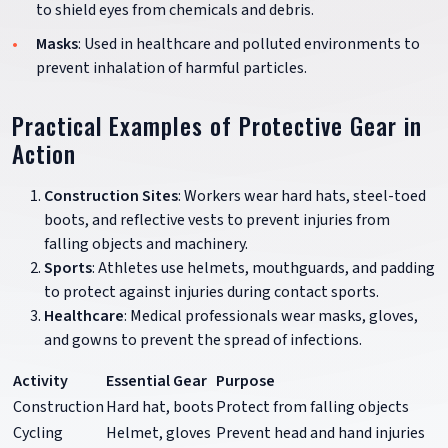
to shield eyes from chemicals and debris.
Masks
: Used in healthcare and polluted environments to
prevent inhalation of harmful particles.
Practical Examples of Protective Gear in
Action
Construction Sites
: Workers wear hard hats, steel-toed
boots, and reflective vests to prevent injuries from
falling objects and machinery.
Sports
: Athletes use helmets, mouthguards, and padding
to protect against injuries during contact sports.
Healthcare
: Medical professionals wear masks, gloves,
and gowns to prevent the spread of infections.
Activity
Essential Gear
Purpose
Construction
Hard hat, boots
Protect from falling objects
Cycling
Helmet, gloves
Prevent head and hand injuries