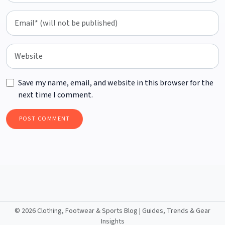
Save my name, email, and website in this browser for the
next time I comment.
©
2026 Clothing, Footwear & Sports Blog | Guides, Trends & Gear
Insights