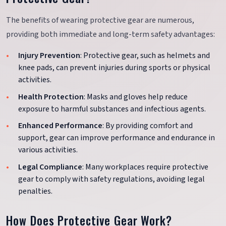
The benefits of wearing protective gear are numerous,
providing both immediate and long-term safety advantages:
Injury Prevention
: Protective gear, such as helmets and
knee pads, can prevent injuries during sports or physical
activities.
Health Protection
: Masks and gloves help reduce
exposure to harmful substances and infectious agents.
Enhanced Performance
: By providing comfort and
support, gear can improve performance and endurance in
various activities.
Legal Compliance
: Many workplaces require protective
gear to comply with safety regulations, avoiding legal
penalties.
How Does Protective Gear Work?