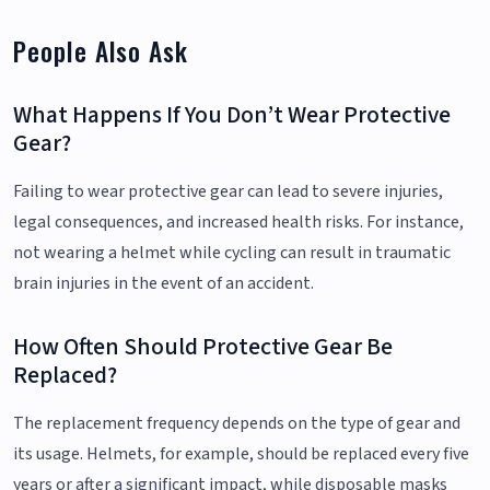
People Also Ask
What Happens If You Don’t Wear Protective
Gear?
Failing to wear protective gear can lead to severe injuries,
legal consequences, and increased health risks. For instance,
not wearing a helmet while cycling can result in traumatic
brain injuries in the event of an accident.
How Often Should Protective Gear Be
Replaced?
The replacement frequency depends on the type of gear and
its usage. Helmets, for example, should be replaced every five
years or after a significant impact, while disposable masks