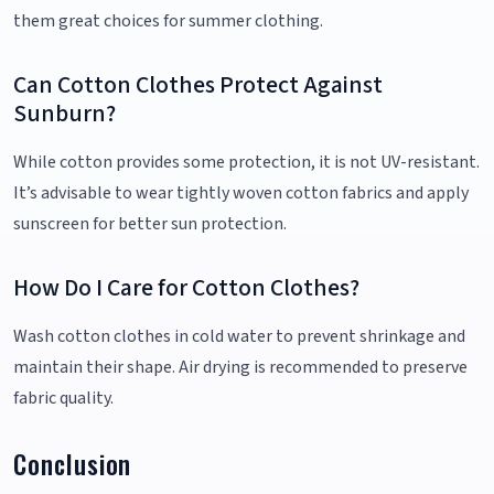
them great choices for summer clothing.
Can Cotton Clothes Protect Against
Sunburn?
While cotton provides some protection, it is not UV-resistant.
It’s advisable to wear tightly woven cotton fabrics and apply
sunscreen for better sun protection.
How Do I Care for Cotton Clothes?
Wash cotton clothes in cold water to prevent shrinkage and
maintain their shape. Air drying is recommended to preserve
fabric quality.
Conclusion