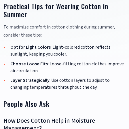
Practical Tips for Wearing Cotton in
Summer
To maximize comfort in cotton clothing during summer,
consider these tips:
Opt for Light Colors
: Light-colored cotton reflects
sunlight, keeping you cooler.
Choose Loose Fits
: Loose-fitting cotton clothes improve
air circulation.
Layer Strategically
: Use cotton layers to adjust to
changing temperatures throughout the day.
People Also Ask
How Does Cotton Help in Moisture
Management?