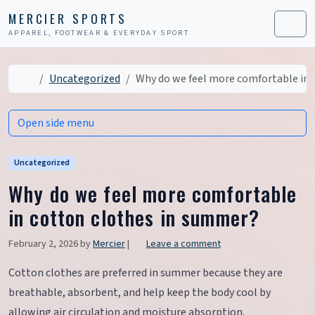
Skip to content
Skip to footer
MERCIER SPORTS
APPAREL, FOOTWEAR & EVERYDAY SPORT
Men
Home
Uncategorized
Why do we feel more comfortable in 
Open side menu
Uncategorized
Why do we feel more comfortable
in cotton clothes in summer?
February 2, 2026
by
Mercier
|
Leave a comment
Cotton clothes are preferred in summer because they are
breathable, absorbent, and help keep the body cool by
allowing air circulation and moisture absorption.