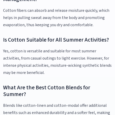
Cotton fibers can absorb and release moisture quickly, which
helps in pulling sweat away from the body and promoting
evaporation, thus keeping you dry and comfortable.
Is Cotton Suitable for All Summer Activities?
Yes, cotton is versatile and suitable for most summer
activities, from casual outings to light exercise. However, for
intense physical activities, moisture-wicking synthetic blends
may be more beneficial.
What Are the Best Cotton Blends for
Summer?
Blends like cotton-linen and cotton-modal offer additional
benefits such as enhanced durability and a softer feel, making