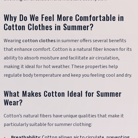
Why Do We Feel More Comfortable in
Cotton Clothes in Summer?
Wearing
cotton clothes
in summer offers several benefits
that enhance comfort. Cotton is a natural fiber known for its
ability to absorb moisture and facilitate air circulation,
making it ideal for hot weather. These properties help
regulate body temperature and keep you feeling cool and dry.
What Makes Cotton Ideal for Summer
Wear?
Cotton’s natural fibers have unique qualities that make it
particularly suitable for summer clothing:
Breathability
: Cotton allows air to circulate, preventing