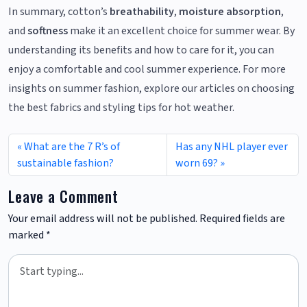
In summary, cotton’s
breathability
,
moisture absorption
,
and
softness
make it an excellent choice for summer wear. By
understanding its benefits and how to care for it, you can
enjoy a comfortable and cool summer experience. For more
insights on summer fashion, explore our articles on choosing
the best fabrics and styling tips for hot weather.
What are the 7 R’s of
Has any NHL player ever
sustainable fashion?
worn 69?
Leave a Comment
Your email address will not be published.
Required fields are
marked
*