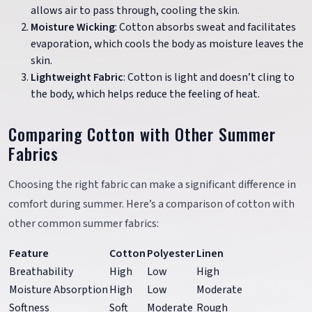
allows air to pass through, cooling the skin.
Moisture Wicking
: Cotton absorbs sweat and facilitates
evaporation, which cools the body as moisture leaves the
skin.
Lightweight Fabric
: Cotton is light and doesn’t cling to
the body, which helps reduce the feeling of heat.
Comparing Cotton with Other Summer
Fabrics
Choosing the right fabric can make a significant difference in
comfort during summer. Here’s a comparison of cotton with
other common summer fabrics:
Feature
Cotton
Polyester
Linen
Breathability
High
Low
High
Moisture Absorption
High
Low
Moderate
Softness
Soft
Moderate
Rough