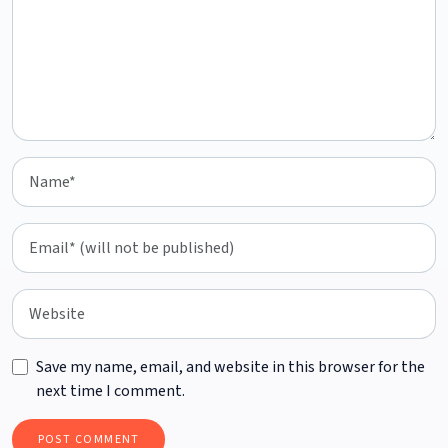
Save my name, email, and website in this browser for the
next time I comment.