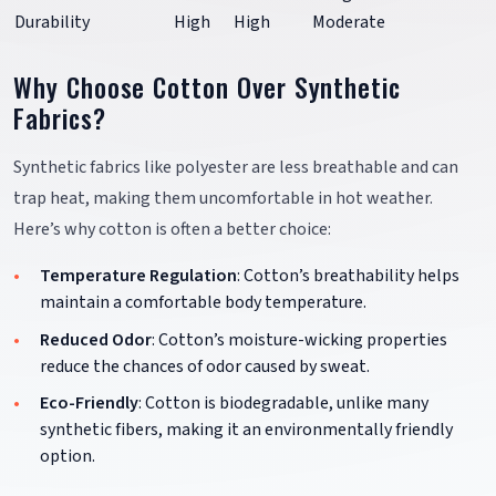
Durability
High
High
Moderate
Why Choose Cotton Over Synthetic
Fabrics?
Synthetic fabrics like polyester are less breathable and can
trap heat, making them uncomfortable in hot weather.
Here’s why cotton is often a better choice:
Temperature Regulation
: Cotton’s breathability helps
maintain a comfortable body temperature.
Reduced Odor
: Cotton’s moisture-wicking properties
reduce the chances of odor caused by sweat.
Eco-Friendly
: Cotton is biodegradable, unlike many
synthetic fibers, making it an environmentally friendly
option.