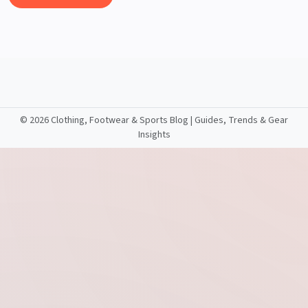
©
2026 Clothing, Footwear & Sports Blog | Guides, Trends & Gear
Insights