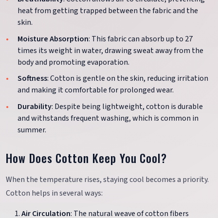
heat from getting trapped between the fabric and the
skin.
Moisture Absorption
: This fabric can absorb up to 27
times its weight in water, drawing sweat away from the
body and promoting evaporation.
Softness
: Cotton is gentle on the skin, reducing irritation
and making it comfortable for prolonged wear.
Durability
: Despite being lightweight, cotton is durable
and withstands frequent washing, which is common in
summer.
How Does Cotton Keep You Cool?
When the temperature rises, staying cool becomes a priority.
Cotton helps in several ways:
Air Circulation
: The natural weave of cotton fibers