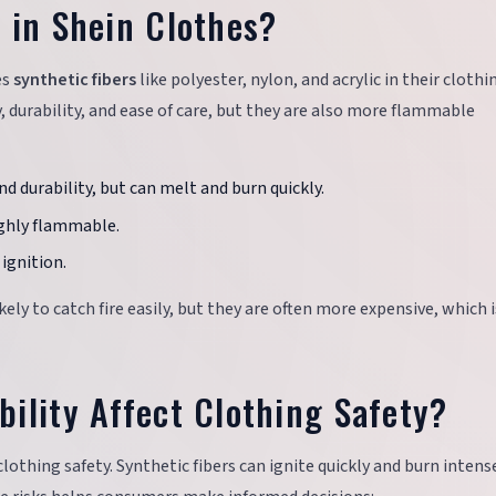
 in Shein Clothes?
es
synthetic fibers
like polyester, nylon, and acrylic in their clothi
y, durability, and ease of care, but they are also more flammable
nd durability, but can melt and burn quickly.
highly flammable.
ignition.
likely to catch fire easily, but they are often more expensive, which 
ility Affect Clothing Safety?
n clothing safety. Synthetic fibers can ignite quickly and burn intense