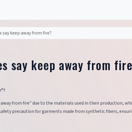
s say keep away from fire?
es say keep away from fir
e"?
 away from fire" due to the materials used in their production, wh
safety precaution for garments made from synthetic fibers, ensur