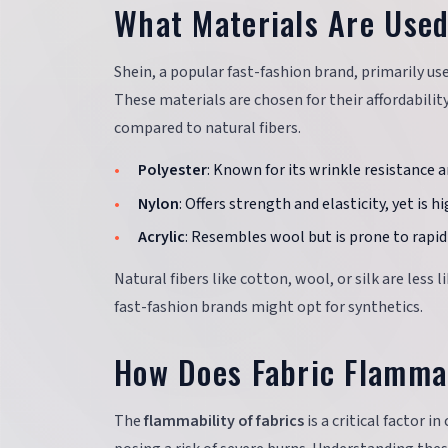
What Materials Are Used
Shein, a popular fast-fashion brand, primarily us
These materials are chosen for their affordabilit
compared to natural fibers.
Polyester
: Known for its wrinkle resistance a
Nylon
: Offers strength and elasticity, yet is 
Acrylic
: Resembles wool but is prone to rapid 
Natural fibers like cotton, wool, or silk are less 
fast-fashion brands might opt for synthetics.
How Does Fabric Flammab
The
flammability of fabrics
is a critical factor i