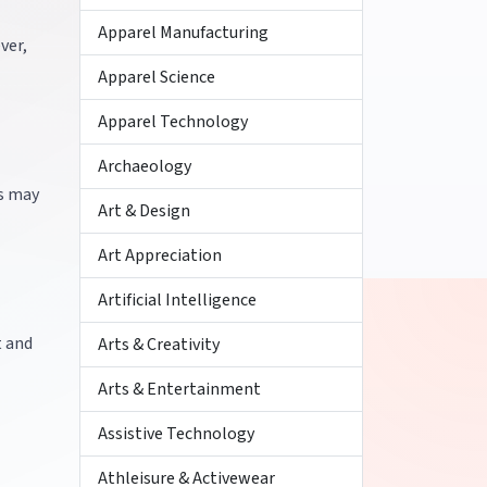
Apparel Manufacturing
ver,
Apparel Science
Apparel Technology
Archaeology
ts may
Art & Design
Art Appreciation
Artificial Intelligence
t and
Arts & Creativity
Arts & Entertainment
Assistive Technology
Athleisure & Activewear