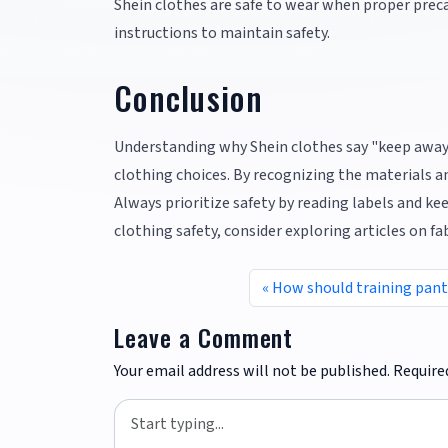
Shein clothes are safe to wear when proper preca
instructions to maintain safety.
Conclusion
Understanding why Shein clothes say "keep away
clothing choices. By recognizing the materials an
Always prioritize safety by reading labels and k
clothing safety, consider exploring articles on fa
How should training pants
Leave a Comment
Your email address will not be published.
Require