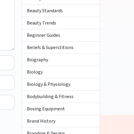
Beauty Standards
Beauty Trends
Beginner Guides
Beliefs & Superstitions
Biography
Biology
Biology & Physiology
Bodybuilding & Fitness
Boxing Equipment
Brand History
Branding & Design