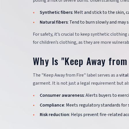
posing a risk of severe burns. Understanding the
Synthetic fibers
: Melt and stick to the skin, 
Natural fibers
: Tend to burn slowly and may s
For safety, it’s crucial to keep synthetic clothi
for children’s clothing, as they are more vulnerab
Why Is "Keep Away from 
The "Keep Away from Fire" label serves as a
vita
garment. It is not just a legal requirement but al
Consumer awareness
: Alerts buyers to exerc
Compliance
: Meets regulatory standards for 
Risk reduction
: Helps prevent fire-related ac