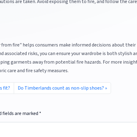
utions are taken. Avoid exposing them to fire, and follow the care
 from fire" helps consumers make informed decisions about their
d associated risks, you can ensure your wardrobe is both stylish an
eeping garments away from potential fire hazards. For more insigh
bric care and fire safety measures.
 fit?
Do Timberlands count as non-slip shoes?
d fields are marked
*