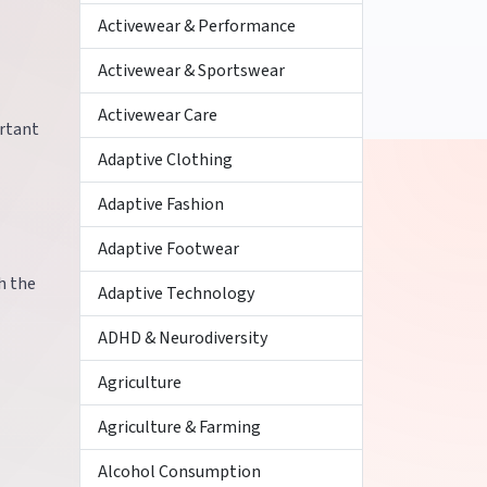
Activewear & Performance
Activewear & Sportswear
Activewear Care
ortant
Adaptive Clothing
Adaptive Fashion
Adaptive Footwear
h the
Adaptive Technology
ADHD & Neurodiversity
Agriculture
Agriculture & Farming
Alcohol Consumption