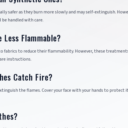
rally safer as they burn more slowly and may self-extinguish. Howe
l be handled with care.
Be Less Flammable?
to fabrics to reduce their flammability. However, these treatmen
are instructions.
hes Catch Fire?
 extinguish the flames. Cover your face with your hands to protect i
othes?