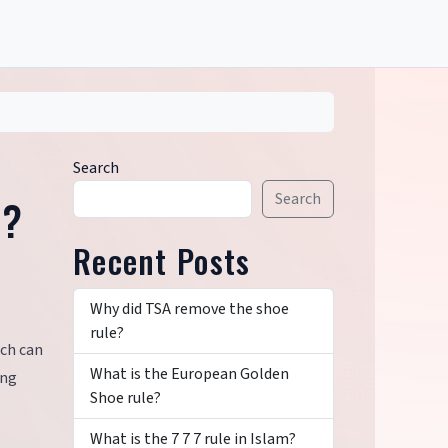
Search
Search
e?
Recent Posts
Why did TSA remove the shoe
rule?
ich can
What is the European Golden
ing
Shoe rule?
What is the 7 7 7 rule in Islam?