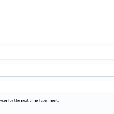
wser for the next time I comment.