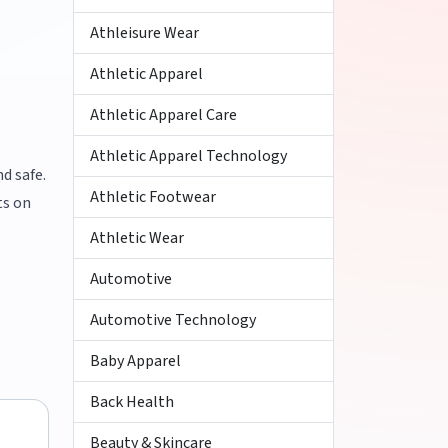
Athleisure Wear
Athletic Apparel
Athletic Apparel Care
Athletic Apparel Technology
d safe.
Athletic Footwear
ts on
Athletic Wear
Automotive
Automotive Technology
Baby Apparel
Back Health
Beauty & Skincare