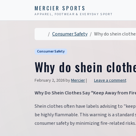
Skip to content
Skip to footer
MERCIER SPORTS
APPAREL, FOOTWEAR & EVERYDAY SPORT
Home
Consumer Safety
Why do shein clothe
Consumer Safety
Why do shein cloth
February 2, 2026
by
Mercier
|
Leave a comment
Why Do Shein Clothes Say "Keep Away from Fir
Shein clothes often have labels advising to "keep
be highly flammable. This warning is a standard 
consumer safety by minimizing fire-related risks.