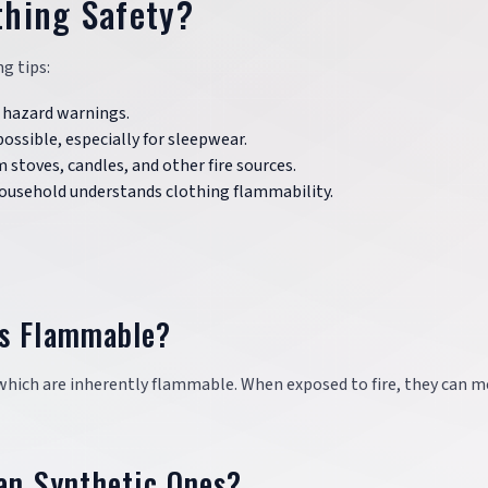
thing Safety?
g tips:
re hazard warnings.
possible, especially for sleepwear.
 stoves, candles, and other fire sources.
household understands clothing flammability.
rs Flammable?
which are inherently flammable. When exposed to fire, they can m
an Synthetic Ones?