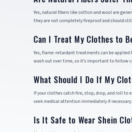
Yes, natural fibers like cotton and wool are gene
they are not completely fireproof and should stil
Can I Treat My Clothes to 
Yes, flame-retardant treatments can be applied 
wash out over time, so it’s important to follow c
What Should I Do If My Clot
If your clothes catch fire, stop, drop, and roll to
seek medical attention immediately if necessary.
Is It Safe to Wear Shein Cl