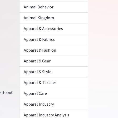
Animal Behavior
Animal Kingdom
Apparel & Accessories
Apparel & Fabrics
Apparel & Fashion
Apparel & Gear
Apparel & Style
Apparel & Textiles
elt and
Apparel Care
Apparel Industry
Apparel Industry Analysis