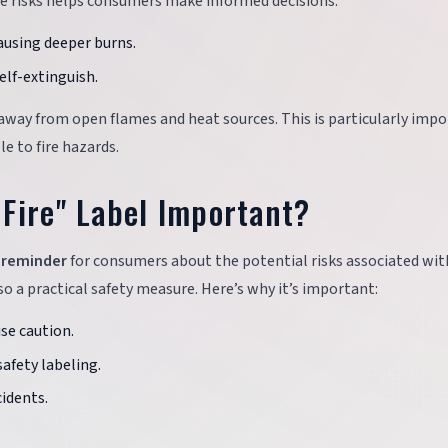
se risks helps consumers make informed decisions:
causing deeper burns.
elf-extinguish.
ng away from open flames and heat sources. This is particularly imp
le to fire hazards.
Fire" Label Important?
l reminder
for consumers about the potential risks associated wit
so a practical safety measure. Here’s why it’s important:
ise caution.
safety labeling.
cidents.