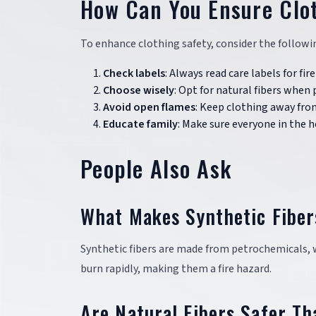
How Can You Ensure Clo
To enhance clothing safety, consider the followin
Check labels
: Always read care labels for fi
Choose wisely
: Opt for natural fibers when 
Avoid open flames
: Keep clothing away from
Educate family
: Make sure everyone in the 
People Also Ask
What Makes Synthetic Fibe
Synthetic fibers are made from petrochemicals, 
burn rapidly, making them a fire hazard.
Are Natural Fibers Safer Th