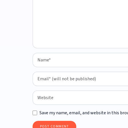
Save my name, email, and website in this bro