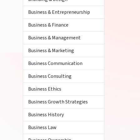
Business & Entrepreneurship
Business & Finance
Business & Management
Business & Marketing
Business Communication
Business Consulting
Business Ethics
Business Growth Strategies
Business History
Business Law