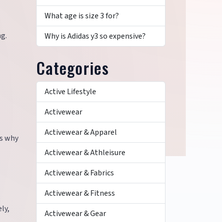
What age is size 3 for?
ng.
Why is Adidas y3 so expensive?
Categories
Active Lifestyle
Activewear
Activewear & Apparel
is why
Activewear & Athleisure
Activewear & Fabrics
Activewear & Fitness
ly,
Activewear & Gear