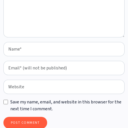
Save my name, email, and website in this browser for the
next time I comment.