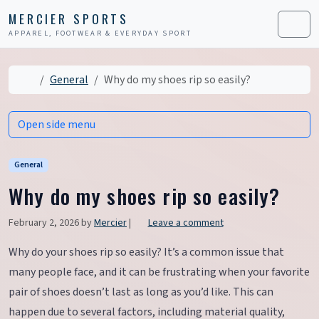
Skip to content
Skip to footer
MERCIER SPORTS
APPAREL, FOOTWEAR & EVERYDAY SPORT
Men
Home
General
Why do my shoes rip so easily?
Open side menu
General
Why do my shoes rip so easily?
February 2, 2026
by
Mercier
|
Leave a comment
Why do your shoes rip so easily? It’s a common issue that
many people face, and it can be frustrating when your favorite
pair of shoes doesn’t last as long as you’d like. This can
happen due to several factors, including material quality,