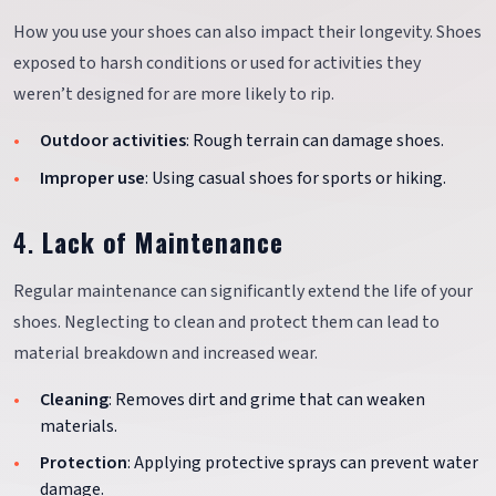
How you use your shoes can also impact their longevity. Shoes
exposed to harsh conditions or used for activities they
weren’t designed for are more likely to rip.
Outdoor activities
: Rough terrain can damage shoes.
Improper use
: Using casual shoes for sports or hiking.
4.
Lack of Maintenance
Regular maintenance can significantly extend the life of your
shoes. Neglecting to clean and protect them can lead to
material breakdown and increased wear.
Cleaning
: Removes dirt and grime that can weaken
materials.
Protection
: Applying protective sprays can prevent water
damage.