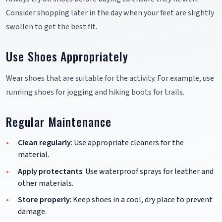
Consider shopping later in the day when your feet are slightly
swollen to get the best fit.
Use Shoes Appropriately
Wear shoes that are suitable for the activity. For example, use
running shoes for jogging and hiking boots for trails.
Regular Maintenance
Clean regularly
: Use appropriate cleaners for the
material.
Apply protectants
: Use waterproof sprays for leather and
other materials.
Store properly
: Keep shoes in a cool, dry place to prevent
damage.