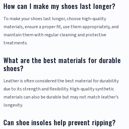
How can I make my shoes last longer?
To make your shoes last longer, choose high-quality
materials, ensure a proper fit, use them appropriately, and
maintain them with regular cleaning and protective
treatments.
What are the best materials for durable
shoes?
Leather is often considered the best material for durability
due to its strength and flexibility. High-quality synthetic
materials can also be durable but may not match leather’s
longevity.
Can shoe insoles help prevent ripping?