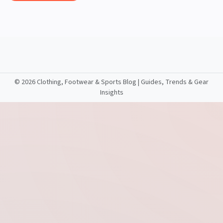
©
2026 Clothing, Footwear & Sports Blog | Guides, Trends & Gear
Insights