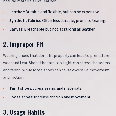
natural materials like leather.
Leather
: Durable and flexible, but can be expensive.
Synthetic fabrics
: Often less durable, prone to tearing.
Canvas
: Breathable but not as strong as leather.
2.
Improper Fit
Wearing shoes that don’t fit properly can lead to premature
wear and tear. Shoes that are too tight can stress the seams
and fabric, while loose shoes can cause excessive movement
and friction.
Tight shoes
: Stress seams and materials.
Loose shoes
: Increase friction and movement.
3.
Usage Habits