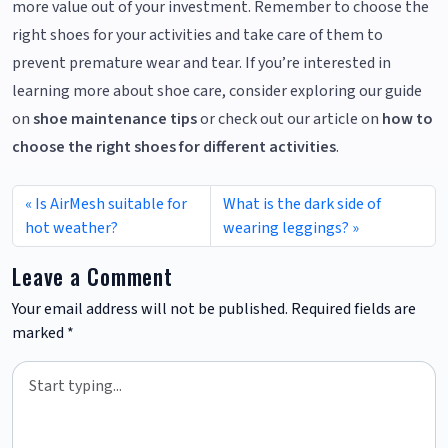
more value out of your investment. Remember to choose the
right shoes for your activities and take care of them to
prevent premature wear and tear. If you’re interested in
learning more about shoe care, consider exploring our guide
on
shoe maintenance tips
or check out our article on
how to
choose the right shoes for different activities
.
Is AirMesh suitable for
What is the dark side of
hot weather?
wearing leggings?
Leave a Comment
Your email address will not be published.
Required fields are
marked
*