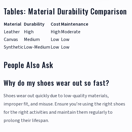
Tables: Material Durability Comparison
Material
Durability
Cost
Maintenance
Leather
High
High
Moderate
Canvas
Medium
Low
Low
Synthetic
Low-Medium
Low
Low
People Also Ask
Why do my shoes wear out so fast?
Shoes wear out quickly due to low-quality materials,
improper fit, and misuse. Ensure you’re using the right shoes
for the right activities and maintain them regularly to
prolong their lifespan.