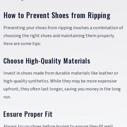
How to Prevent Shoes from Ripping
Preventing your shoes from ripping involves a combination of
choosing the right shoes and maintaining them properly.
Here are some tips:
Choose High-Quality Materials
Invest in shoes made from durable materials like leather or
high-quality synthetics. While they may be more expensive
upfront, they often last longer, saving you money in the long
run.
Ensure Proper Fit
Always try on shoes before buying to ensure they fit well.