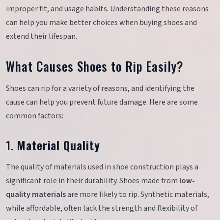
improper fit, and usage habits. Understanding these reasons
can help you make better choices when buying shoes and
extend their lifespan.
What Causes Shoes to Rip Easily?
Shoes can rip for a variety of reasons, and identifying the
cause can help you prevent future damage. Here are some
common factors:
1.
Material Quality
The quality of materials used in shoe construction plays a
significant role in their durability. Shoes made from
low-
quality materials
are more likely to rip. Synthetic materials,
while affordable, often lack the strength and flexibility of