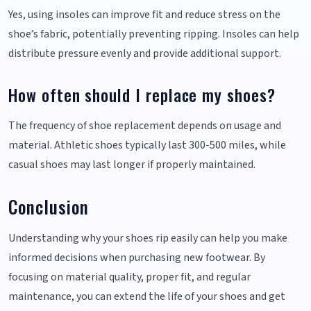
Yes, using insoles can improve fit and reduce stress on the
shoe’s fabric, potentially preventing ripping. Insoles can help
distribute pressure evenly and provide additional support.
How often should I replace my shoes?
The frequency of shoe replacement depends on usage and
material. Athletic shoes typically last 300-500 miles, while
casual shoes may last longer if properly maintained.
Conclusion
Understanding why your shoes rip easily can help you make
informed decisions when purchasing new footwear. By
focusing on material quality, proper fit, and regular
maintenance, you can extend the life of your shoes and get