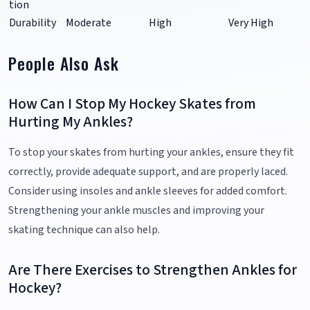
tion
Durability
Moderate
High
Very High
People Also Ask
How Can I Stop My Hockey Skates from
Hurting My Ankles?
To stop your skates from hurting your ankles, ensure they fit
correctly, provide adequate support, and are properly laced.
Consider using insoles and ankle sleeves for added comfort.
Strengthening your ankle muscles and improving your
skating technique can also help.
Are There Exercises to Strengthen Ankles for
Hockey?