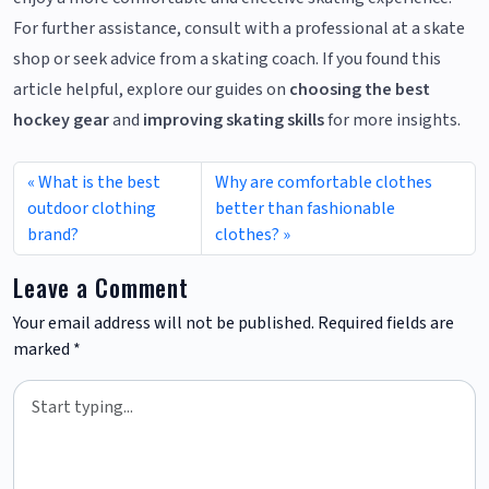
For further assistance, consult with a professional at a skate
shop or seek advice from a skating coach. If you found this
article helpful, explore our guides on
choosing the best
hockey gear
and
improving skating skills
for more insights.
What is the best
Why are comfortable clothes
outdoor clothing
better than fashionable
brand?
clothes?
Leave a Comment
Your email address will not be published.
Required fields are
marked
*