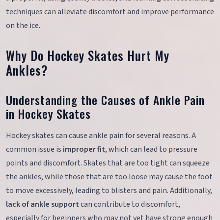
techniques can alleviate discomfort and improve performance
on the ice.
Why Do Hockey Skates Hurt My
Ankles?
Understanding the Causes of Ankle Pain
in Hockey Skates
Hockey skates can cause ankle pain for several reasons. A
common issue is
improper fit
, which can lead to pressure
points and discomfort. Skates that are too tight can squeeze
the ankles, while those that are too loose may cause the foot
to move excessively, leading to blisters and pain. Additionally,
lack of ankle support
can contribute to discomfort,
especially for beginners who may not yet have strong enough