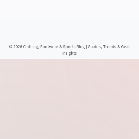
©
2026 Clothing, Footwear & Sports Blog | Guides, Trends & Gear
Insights