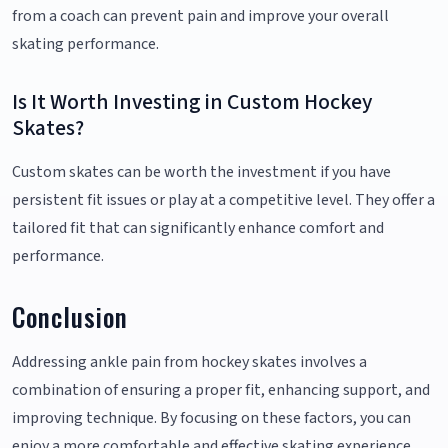
from a coach can prevent pain and improve your overall
skating performance.
Is It Worth Investing in Custom Hockey
Skates?
Custom skates can be worth the investment if you have
persistent fit issues or play at a competitive level. They offer a
tailored fit that can significantly enhance comfort and
performance.
Conclusion
Addressing ankle pain from hockey skates involves a
combination of ensuring a proper fit, enhancing support, and
improving technique. By focusing on these factors, you can
enjoy a more comfortable and effective skating experience.