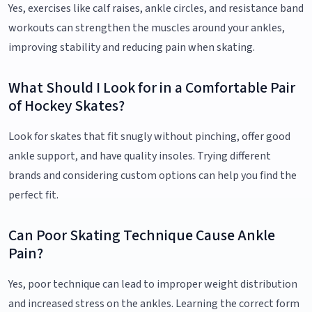
Yes, exercises like calf raises, ankle circles, and resistance band
workouts can strengthen the muscles around your ankles,
improving stability and reducing pain when skating.
What Should I Look for in a Comfortable Pair
of Hockey Skates?
Look for skates that fit snugly without pinching, offer good
ankle support, and have quality insoles. Trying different
brands and considering custom options can help you find the
perfect fit.
Can Poor Skating Technique Cause Ankle
Pain?
Yes, poor technique can lead to improper weight distribution
and increased stress on the ankles. Learning the correct form