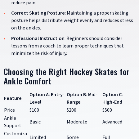
reduce pain.
Correct Skating Posture
: Maintaining a proper skating
posture helps distribute weight evenly and reduces stress
on the ankles.
Professional Instruction
: Beginners should consider
lessons from a coach to learn proper techniques that
minimize the risk of injury.
Choosing the Right Hockey Skates for
Ankle Comfort
Option A: Entry-
Option B: Mid-
Option C:
Feature
Level
Range
High-End
Price
$100
$200
$500
Ankle
Basic
Moderate
Advanced
Support
Customiza
Limited
Some
Full