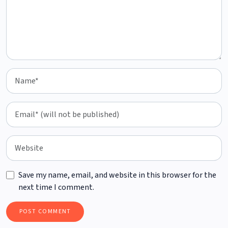
Save my name, email, and website in this browser for the
next time I comment.