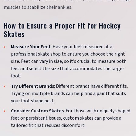
muscles to stabilize their ankles.
How to Ensure a Proper Fit for Hockey
Skates
Measure Your Feet
: Have your feet measured at a
professional skate shop to ensure you choose the right
size. Feet can vary in size, so it’s crucial to measure both
feet and select the size that accommodates the larger
foot.
Try Different Brands
: Different brands have different fits.
Trying on multiple brands can help find a pair that suits
your foot shape best.
Consider Custom Skates
: For those with uniquely shaped
feet or persistent issues, custom skates can provide a
tailored fit that reduces discomfort.