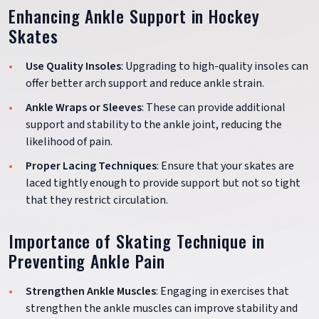
Enhancing Ankle Support in Hockey
Skates
Use Quality Insoles
: Upgrading to high-quality insoles can
offer better arch support and reduce ankle strain.
Ankle Wraps or Sleeves
: These can provide additional
support and stability to the ankle joint, reducing the
likelihood of pain.
Proper Lacing Techniques
: Ensure that your skates are
laced tightly enough to provide support but not so tight
that they restrict circulation.
Importance of Skating Technique in
Preventing Ankle Pain
Strengthen Ankle Muscles
: Engaging in exercises that
strengthen the ankle muscles can improve stability and