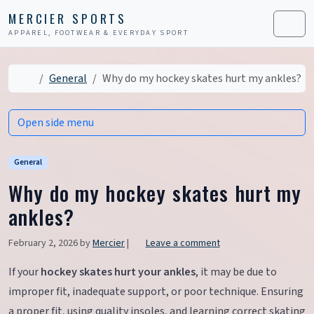
Skip to content
Skip to footer
MERCIER SPORTS
APPAREL, FOOTWEAR & EVERYDAY SPORT
Men
Home
General
Why do my hockey skates hurt my ankles?
Open side menu
General
Why do my hockey skates hurt my
ankles?
February 2, 2026
by
Mercier
|
Leave a comment
If your
hockey skates hurt your ankles
, it may be due to
improper fit, inadequate support, or poor technique. Ensuring
a proper fit, using quality insoles, and learning correct skating