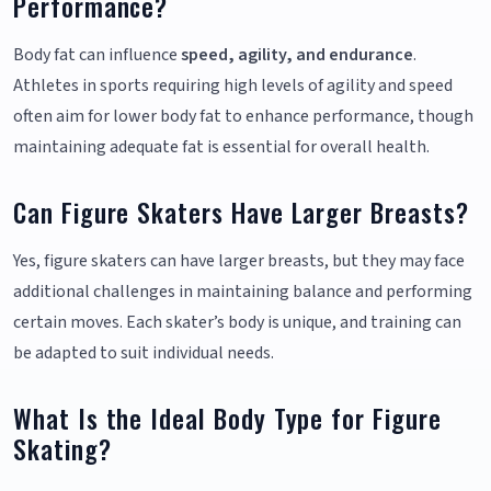
Performance?
Body fat can influence
speed, agility, and endurance
.
Athletes in sports requiring high levels of agility and speed
often aim for lower body fat to enhance performance, though
maintaining adequate fat is essential for overall health.
Can Figure Skaters Have Larger Breasts?
Yes, figure skaters can have larger breasts, but they may face
additional challenges in maintaining balance and performing
certain moves. Each skater’s body is unique, and training can
be adapted to suit individual needs.
What Is the Ideal Body Type for Figure
Skating?