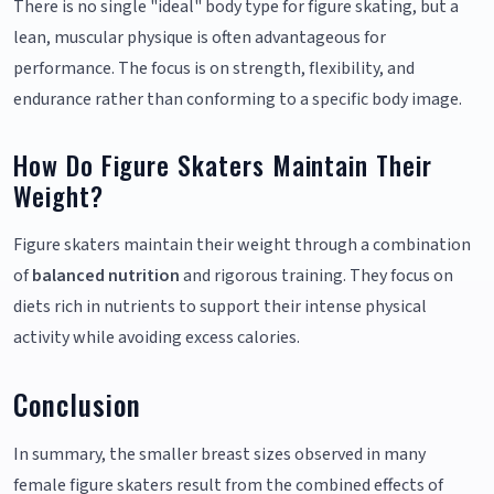
There is no single "ideal" body type for figure skating, but a
lean, muscular physique is often advantageous for
performance. The focus is on strength, flexibility, and
endurance rather than conforming to a specific body image.
How Do Figure Skaters Maintain Their
Weight?
Figure skaters maintain their weight through a combination
of
balanced nutrition
and rigorous training. They focus on
diets rich in nutrients to support their intense physical
activity while avoiding excess calories.
Conclusion
In summary, the smaller breast sizes observed in many
female figure skaters result from the combined effects of