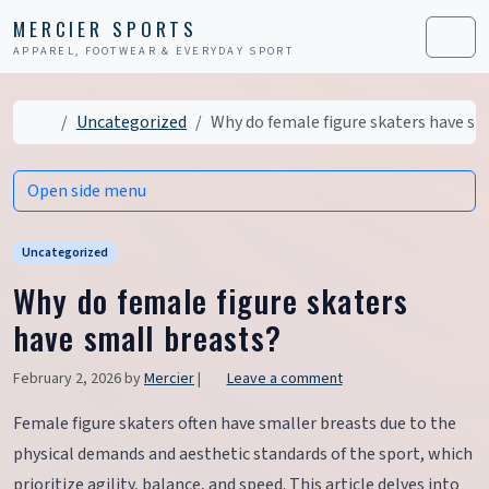
Skip to content
Skip to footer
MERCIER SPORTS
APPAREL, FOOTWEAR & EVERYDAY SPORT
Men
Home
Uncategorized
Why do female figure skaters have sm
Open side menu
Uncategorized
Why do female figure skaters
have small breasts?
February 2, 2026
by
Mercier
|
Leave a comment
Female figure skaters often have smaller breasts due to the
physical demands and aesthetic standards of the sport, which
prioritize agility, balance, and speed. This article delves into