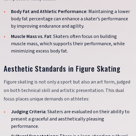
Body Fat and Athletic Performance
: Maintaining a lower
body fat percentage can enhance a skater’s performance
by improving endurance and agility.
Muscle Mass vs. Fat
: Skaters often focus on building
muscle mass, which supports their performance, while
minimizing excess body fat.
Aesthetic Standards in Figure Skating
Figure skating is not only a sport but also an art form, judged
on both technical skill and artistic presentation. This dual
focus places unique demands on athletes:
Judging Criteria
: Skaters are evaluated on their ability to
present a graceful and aesthetically pleasing
performance.