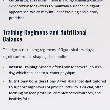
Cultural Expectations
: There is a long-standing cultural
expectation for skaters to maintain a slender, elegant
appearance, which may influence training and dietary
practices.
Training Regimens and Nutritional
Balance
The rigorous training regimens of figure skaters play a
significant role in shaping their bodies:
Intense Training
: Skaters often train for several hours a
day, which can lead to a leaner physique.
Nutritional Considerations
: A well-balanced diet tailored
to support high levels of physical activity is crucial, often
focusing on lean proteins, complex carbohydrates, and
healthy fats.