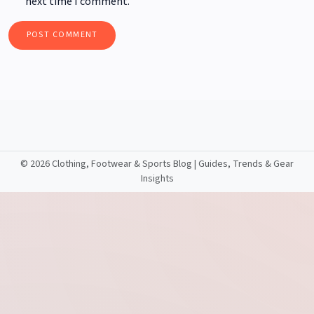
next time I comment.
©
2026 Clothing, Footwear & Sports Blog | Guides, Trends & Gear
Insights