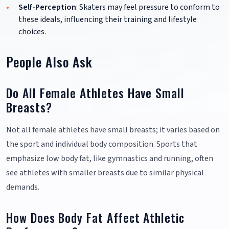
Self-Perception
: Skaters may feel pressure to conform to
these ideals, influencing their training and lifestyle
choices.
People Also Ask
Do All Female Athletes Have Small
Breasts?
Not all female athletes have small breasts; it varies based on
the sport and individual body composition. Sports that
emphasize low body fat, like gymnastics and running, often
see athletes with smaller breasts due to similar physical
demands.
How Does Body Fat Affect Athletic