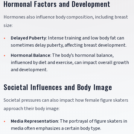
Hormonal Factors and Development
Hormones also influence body composition, including breast
size:
Delayed Puberty
: Intense training and low body fat can
sometimes delay puberty, affecting breast development.
Hormonal Balance
: The body’s hormonal balance,
influenced by diet and exercise, can impact overall growth
and development.
Societal Influences and Body Image
Societal pressures can also impact how female figure skaters
approach their body image:
Media Representation
: The portrayal of figure skaters in
media often emphasizes a certain body type.