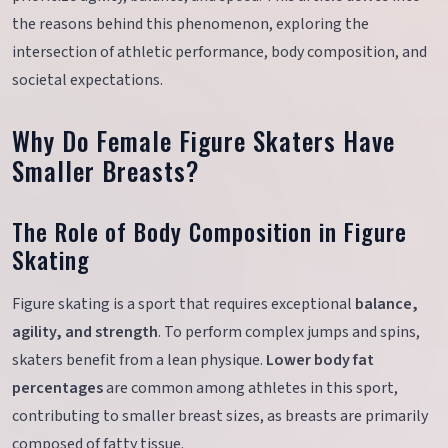
the reasons behind this phenomenon, exploring the
intersection of athletic performance, body composition, and
societal expectations.
Why Do Female Figure Skaters Have
Smaller Breasts?
The Role of Body Composition in Figure
Skating
Figure skating is a sport that requires exceptional
balance,
agility, and strength
. To perform complex jumps and spins,
skaters benefit from a lean physique.
Lower body fat
percentages
are common among athletes in this sport,
contributing to smaller breast sizes, as breasts are primarily
composed of fatty tissue.