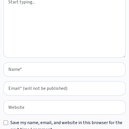
Save my name, email, and website in this browser for the