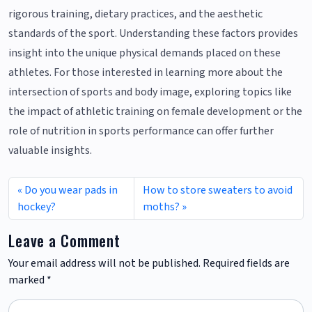
rigorous training, dietary practices, and the aesthetic
standards of the sport. Understanding these factors provides
insight into the unique physical demands placed on these
athletes. For those interested in learning more about the
intersection of sports and body image, exploring topics like
the impact of athletic training on female development or the
role of nutrition in sports performance can offer further
valuable insights.
Do you wear pads in
How to store sweaters to avoid
hockey?
moths?
Leave a Comment
Your email address will not be published.
Required fields are
marked
*