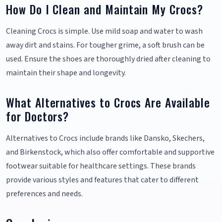
How Do I Clean and Maintain My Crocs?
Cleaning Crocs is simple. Use mild soap and water to wash
away dirt and stains. For tougher grime, a soft brush can be
used. Ensure the shoes are thoroughly dried after cleaning to
maintain their shape and longevity.
What Alternatives to Crocs Are Available
for Doctors?
Alternatives to Crocs include brands like Dansko, Skechers,
and Birkenstock, which also offer comfortable and supportive
footwear suitable for healthcare settings. These brands
provide various styles and features that cater to different
preferences and needs.