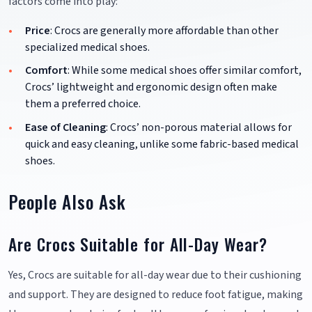
factors come into play:
Price
: Crocs are generally more affordable than other
specialized medical shoes.
Comfort
: While some medical shoes offer similar comfort,
Crocs’ lightweight and ergonomic design often make
them a preferred choice.
Ease of Cleaning
: Crocs’ non-porous material allows for
quick and easy cleaning, unlike some fabric-based medical
shoes.
People Also Ask
Are Crocs Suitable for All-Day Wear?
Yes, Crocs are suitable for all-day wear due to their cushioning
and support. They are designed to reduce foot fatigue, making