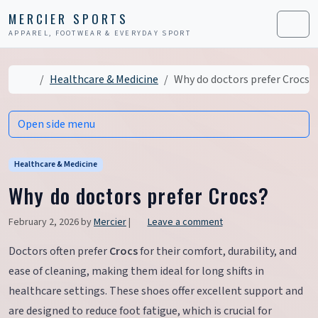
Skip to content
Skip to footer
MERCIER SPORTS
APPAREL, FOOTWEAR & EVERYDAY SPORT
Men
Home
Healthcare & Medicine
Why do doctors prefer Crocs?
Open side menu
Healthcare & Medicine
Why do doctors prefer Crocs?
February 2, 2026
by
Mercier
|
Leave a comment
Doctors often prefer
Crocs
for their comfort, durability, and
ease of cleaning, making them ideal for long shifts in
healthcare settings. These shoes offer excellent support and
are designed to reduce foot fatigue, which is crucial for