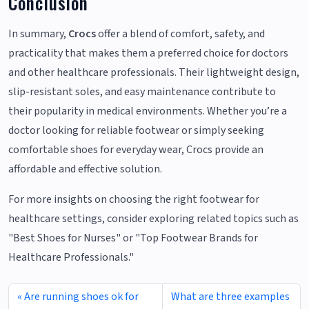
Conclusion
In summary,
Crocs
offer a blend of comfort, safety, and
practicality that makes them a preferred choice for doctors
and other healthcare professionals. Their lightweight design,
slip-resistant soles, and easy maintenance contribute to
their popularity in medical environments. Whether you’re a
doctor looking for reliable footwear or simply seeking
comfortable shoes for everyday wear, Crocs provide an
affordable and effective solution.
For more insights on choosing the right footwear for
healthcare settings, consider exploring related topics such as
"Best Shoes for Nurses" or "Top Footwear Brands for
Healthcare Professionals."
Are running shoes ok for
What are three examples