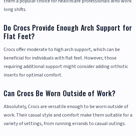
them a popular choice for healthcare professionals who work
long shifts.
Do Crocs Provide Enough Arch Support for
Flat Feet?
Crocs offer moderate to high arch support, which can be
beneficial for individuals with flat feet. However, those
requiring additional support might consider adding orthotic
inserts for optimal comfort.
Can Crocs Be Worn Outside of Work?
Absolutely, Crocs are versatile enough to be worn outside of
work. Their casual style and comfort make them suitable for a
variety of settings, from running errands to casual outings.