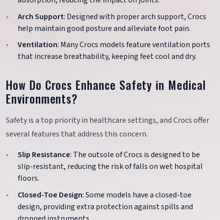
absorption, reducing the impact on joints.
Arch Support
: Designed with proper arch support, Crocs
help maintain good posture and alleviate foot pain.
Ventilation
: Many Crocs models feature ventilation ports
that increase breathability, keeping feet cool and dry.
How Do Crocs Enhance Safety in Medical
Environments?
Safety is a top priority in healthcare settings, and Crocs offer
several features that address this concern.
Slip Resistance
: The outsole of Crocs is designed to be
slip-resistant, reducing the risk of falls on wet hospital
floors.
Closed-Toe Design
: Some models have a closed-toe
design, providing extra protection against spills and
dropped instruments.