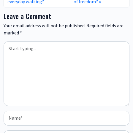
everyday walking?
of freedom?
Leave a Comment
Your email address will not be published.
Required fields are
marked
*