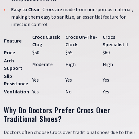
Easy to Clean
: Crocs are made from non-porous material,
making them easy to sanitize, an essential feature for
infection control.
Crocs Classic
Crocs On-The-
Crocs
Feature
Clog
Clock
Specialist II
Price
$50
$55
$60
Arch
Moderate
High
High
Support
Slip
Yes
Yes
Yes
Resistance
Ventilation
Yes
No
Yes
Why Do Doctors Prefer Crocs Over
Traditional Shoes?
Doctors often choose Crocs over traditional shoes due to their