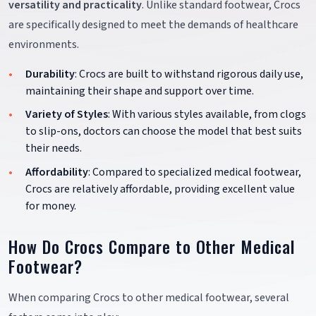
versatility and practicality
. Unlike standard footwear, Crocs
are specifically designed to meet the demands of healthcare
environments.
Durability
: Crocs are built to withstand rigorous daily use,
maintaining their shape and support over time.
Variety of Styles
: With various styles available, from clogs
to slip-ons, doctors can choose the model that best suits
their needs.
Affordability
: Compared to specialized medical footwear,
Crocs are relatively affordable, providing excellent value
for money.
How Do Crocs Compare to Other Medical
Footwear?
When comparing Crocs to other medical footwear, several