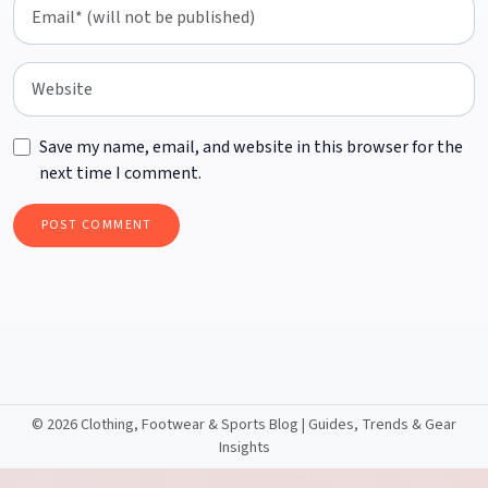
Save my name, email, and website in this browser for the
next time I comment.
©
2026 Clothing, Footwear & Sports Blog | Guides, Trends & Gear
Insights