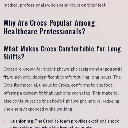
medical professionals who spend hours on their feet.
Why Are Crocs Popular Among
Healthcare Professionals?
What Makes Crocs Comfortable for Long
Shifts?
Crocs are known for their lightweight design and
ergonomic
fit
, which provide significant comfort during long hours. The
Croslite material, unique to Crocs, conforms to the foot,
offering a custom fit that cushions each step. This material
also contributes to the shoe’s lightweight nature, reducing
the energy expended while walking.
Cushioning
: The Croslite foam provides excellent shock