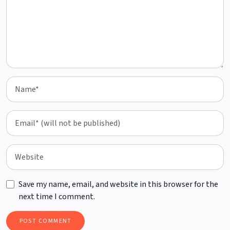
Save my name, email, and website in this browser for the
next time I comment.