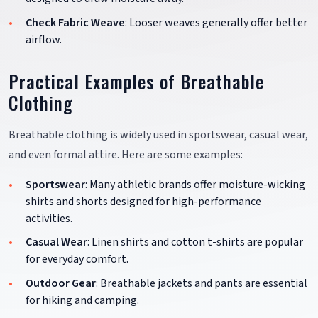
Check Fabric Weave
: Looser weaves generally offer better
airflow.
Practical Examples of Breathable
Clothing
Breathable clothing is widely used in sportswear, casual wear,
and even formal attire. Here are some examples:
Sportswear
: Many athletic brands offer moisture-wicking
shirts and shorts designed for high-performance
activities.
Casual Wear
: Linen shirts and cotton t-shirts are popular
for everyday comfort.
Outdoor Gear
: Breathable jackets and pants are essential
for hiking and camping.