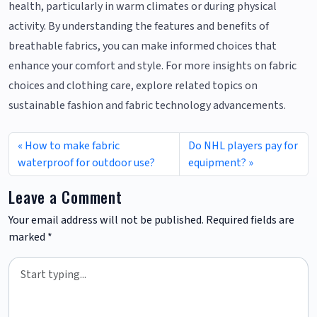
health, particularly in warm climates or during physical
activity. By understanding the features and benefits of
breathable fabrics, you can make informed choices that
enhance your comfort and style. For more insights on fabric
choices and clothing care, explore related topics on
sustainable fashion and fabric technology advancements.
How to make fabric
Do NHL players pay for
waterproof for outdoor use?
equipment?
Leave a Comment
Your email address will not be published.
Required fields are
marked
*