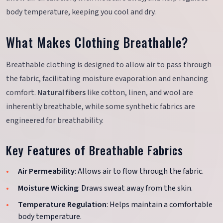
body temperature, keeping you cool and dry.
What Makes Clothing Breathable?
Breathable clothing is designed to allow air to pass through
the fabric, facilitating moisture evaporation and enhancing
comfort.
Natural fibers
like cotton, linen, and wool are
inherently breathable, while some synthetic fabrics are
engineered for breathability.
Key Features of Breathable Fabrics
Air Permeability
: Allows air to flow through the fabric.
Moisture Wicking
: Draws sweat away from the skin.
Temperature Regulation
: Helps maintain a comfortable
body temperature.