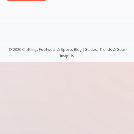
©
2026 Clothing, Footwear & Sports Blog | Guides, Trends & Gear
Insights