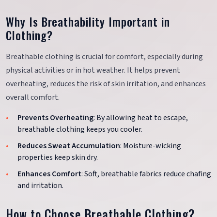
Why Is Breathability Important in
Clothing?
Breathable clothing is crucial for comfort, especially during
physical activities or in hot weather. It helps prevent
overheating, reduces the risk of skin irritation, and enhances
overall comfort.
Prevents Overheating
: By allowing heat to escape,
breathable clothing keeps you cooler.
Reduces Sweat Accumulation
: Moisture-wicking
properties keep skin dry.
Enhances Comfort
: Soft, breathable fabrics reduce chafing
and irritation.
How to Choose Breathable Clothing?