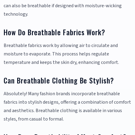
can also be breathable if designed with moisture-wicking
technology.
How Do Breathable Fabrics Work?
Breathable fabrics work by allowing air to circulate and
moisture to evaporate. This process helps regulate
temperature and keeps the skin dry, enhancing comfort.
Can Breathable Clothing Be Stylish?
Absolutely! Many fashion brands incorporate breathable
fabrics into stylish designs, offering a combination of comfort
and aesthetics. Breathable clothing is available in various
styles, from casual to formal.