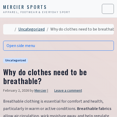
Skip to content
Skip to footer
MERCIER SPORTS
APPAREL, FOOTWEAR & EVERYDAY SPORT
Men
Home
Uncategorized
Why do clothes need to be breathabl
Open side menu
Uncategorized
Why do clothes need to be
breathable?
February 2, 2026
by
Mercier
|
Leave a comment
Breathable clothing is essential for comfort and health,
particularly in warm or active conditions.
Breathable fabrics
allow air circulation, wick moisture away, and help regulate