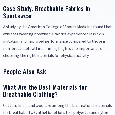
Case Study: Breathable Fabrics in
Sportswear
A study by the American College of Sports Medicine found that
athletes wearing breathable fabrics experienced less skin
irritation and improved performance compared to those in
non-breathable attire. This highlights the importance of
choosing the right materials for physical activity.
People Also Ask
What Are the Best Materials for
Breathable Clothing?
Cotton, linen, and wool are among the best natural materials
for breathability. Synthetic options like polyester and nylon