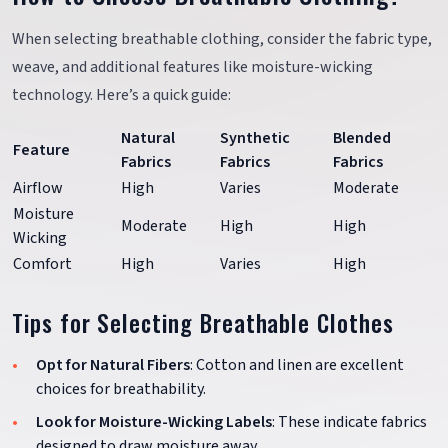
When selecting breathable clothing, consider the fabric type,
weave, and additional features like moisture-wicking
technology. Here’s a quick guide:
Natural
Synthetic
Blended
Feature
Fabrics
Fabrics
Fabrics
Airflow
High
Varies
Moderate
Moisture
Moderate
High
High
Wicking
Comfort
High
Varies
High
Tips for Selecting Breathable Clothes
Opt for Natural Fibers
: Cotton and linen are excellent
choices for breathability.
Look for Moisture-Wicking Labels
: These indicate fabrics
designed to draw moisture away.