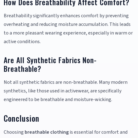
How Does Breathability Affect Comfort?
Breathability significantly enhances comfort by preventing
overheating and reducing moisture accumulation. This leads
to a more pleasant wearing experience, especially in warm or
active conditions.
Are All Synthetic Fabrics Non-
Breathable?
Not all synthetic fabrics are non-breathable. Many modern
synthetics, like those used in activewear, are specifically
engineered to be breathable and moisture-wicking.
Conclusion
Choosing
breathable clothing
is essential for comfort and