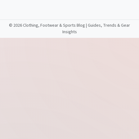
©
2026 Clothing, Footwear & Sports Blog | Guides, Trends & Gear
Insights