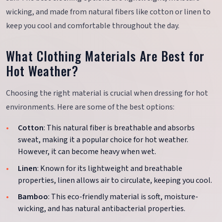
wicking, and made from natural fibers like cotton or linen to
keep you cool and comfortable throughout the day.
What Clothing Materials Are Best for
Hot Weather?
Choosing the right material is crucial when dressing for hot
environments. Here are some of the best options:
Cotton
: This natural fiber is breathable and absorbs
sweat, making it a popular choice for hot weather.
However, it can become heavy when wet.
Linen
: Known for its lightweight and breathable
properties, linen allows air to circulate, keeping you cool.
Bamboo
: This eco-friendly material is soft, moisture-
wicking, and has natural antibacterial properties.