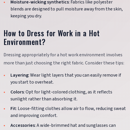
Moisture-wicking synthetics
: Fabrics like polyester
blends are designed to pull moisture away from the skin,
keeping you dry.
How to Dress for Work in a Hot
Environment?
Dressing appropriately for a hot work environment involves
more than just choosing the right fabric. Consider these tips:
Layering
: Wear light layers that you can easily remove if
you start to overheat.
Colors
: Opt for light-colored clothing, as it reflects
sunlight rather than absorbing it.
Fit
: Loose-fitting clothes allow air to flow, reducing sweat
and improving comfort.
Accessories
: A wide-brimmed hat and sunglasses can