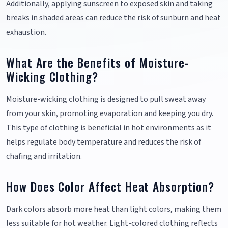
Additionally, applying sunscreen to exposed skin and taking
breaks in shaded areas can reduce the risk of sunburn and heat
exhaustion.
What Are the Benefits of Moisture-
Wicking Clothing?
Moisture-wicking clothing is designed to pull sweat away
from your skin, promoting evaporation and keeping you dry.
This type of clothing is beneficial in hot environments as it
helps regulate body temperature and reduces the risk of
chafing and irritation.
How Does Color Affect Heat Absorption?
Dark colors absorb more heat than light colors, making them
less suitable for hot weather. Light-colored clothing reflects