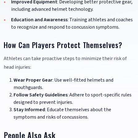
Improved Equipment
: Developing better protective gear,
including advanced helmet technology.
Education and Awareness
: Training athletes and coaches
to recognize and respond to concussion symptoms.
How Can Players Protect Themselves?
Athletes can take proactive steps to minimize their risk of
head injuries:
Wear Proper Gear
: Use well-fitted helmets and
mouthguards.
Follow Safety Guidelines
: Adhere to sport-specific rules
designed to prevent injuries.
Stay Informed
: Educate themselves about the
symptoms and risks of concussions.
People Also Ask