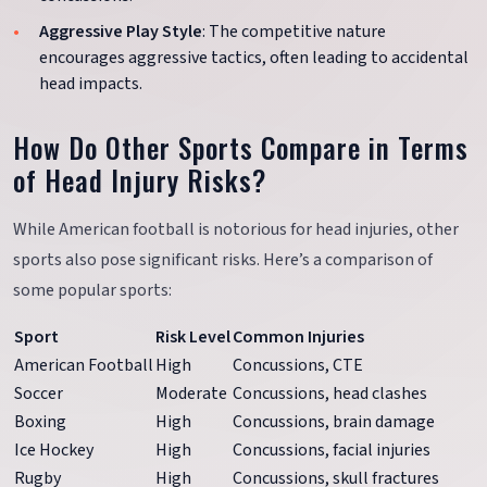
Aggressive Play Style
: The competitive nature
encourages aggressive tactics, often leading to accidental
head impacts.
How Do Other Sports Compare in Terms
of Head Injury Risks?
While American football is notorious for head injuries, other
sports also pose significant risks. Here’s a comparison of
some popular sports:
Sport
Risk Level
Common Injuries
American Football
High
Concussions, CTE
Soccer
Moderate
Concussions, head clashes
Boxing
High
Concussions, brain damage
Ice Hockey
High
Concussions, facial injuries
Rugby
High
Concussions, skull fractures