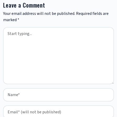
Leave a Comment
Your email address will not be published.
Required fields are
marked
*