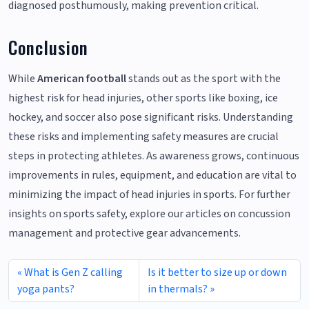
diagnosed posthumously, making prevention critical.
Conclusion
While
American football
stands out as the sport with the
highest risk for head injuries, other sports like boxing, ice
hockey, and soccer also pose significant risks. Understanding
these risks and implementing safety measures are crucial
steps in protecting athletes. As awareness grows, continuous
improvements in rules, equipment, and education are vital to
minimizing the impact of head injuries in sports. For further
insights on sports safety, explore our articles on concussion
management and protective gear advancements.
What is Gen Z calling
Is it better to size up or down
yoga pants?
in thermals?