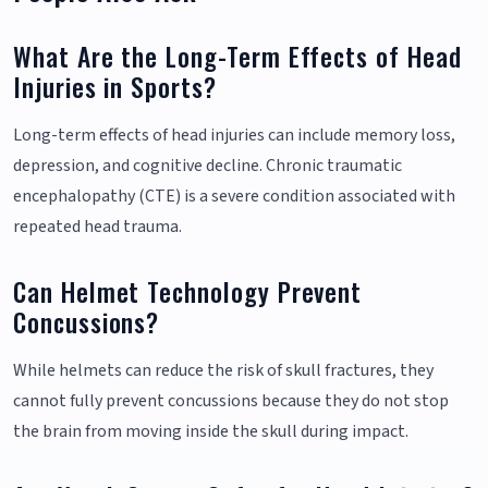
What Are the Long-Term Effects of Head
Injuries in Sports?
Long-term effects of head injuries can include memory loss,
depression, and cognitive decline. Chronic traumatic
encephalopathy (CTE) is a severe condition associated with
repeated head trauma.
Can Helmet Technology Prevent
Concussions?
While helmets can reduce the risk of skull fractures, they
cannot fully prevent concussions because they do not stop
the brain from moving inside the skull during impact.