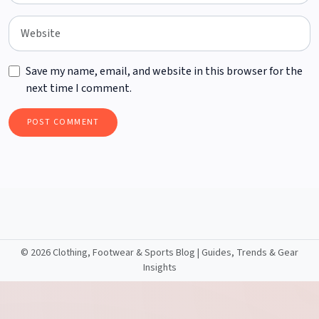
Save my name, email, and website in this browser for the
next time I comment.
©
2026 Clothing, Footwear & Sports Blog | Guides, Trends & Gear
Insights