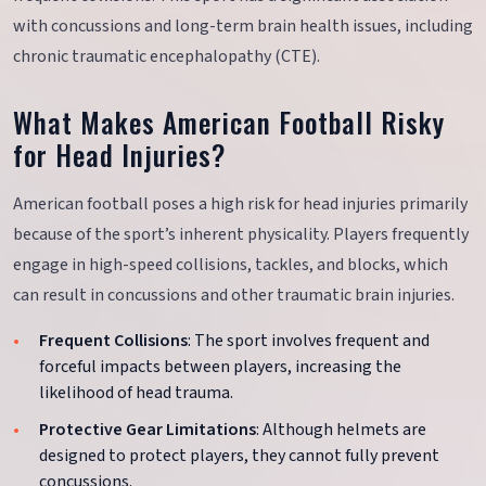
with concussions and long-term brain health issues, including
chronic traumatic encephalopathy (CTE).
What Makes American Football Risky
for Head Injuries?
American football poses a high risk for head injuries primarily
because of the sport’s inherent physicality. Players frequently
engage in high-speed collisions, tackles, and blocks, which
can result in concussions and other traumatic brain injuries.
Frequent Collisions
: The sport involves frequent and
forceful impacts between players, increasing the
likelihood of head trauma.
Protective Gear Limitations
: Although helmets are
designed to protect players, they cannot fully prevent
concussions.