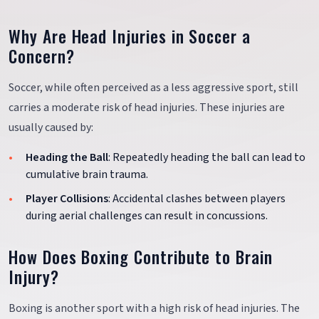
Why Are Head Injuries in Soccer a
Concern?
Soccer, while often perceived as a less aggressive sport, still
carries a moderate risk of head injuries. These injuries are
usually caused by:
Heading the Ball
: Repeatedly heading the ball can lead to
cumulative brain trauma.
Player Collisions
: Accidental clashes between players
during aerial challenges can result in concussions.
How Does Boxing Contribute to Brain
Injury?
Boxing is another sport with a high risk of head injuries. The