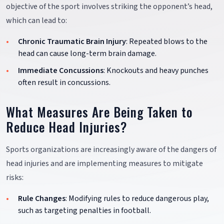
objective of the sport involves striking the opponent’s head,
which can lead to:
Chronic Traumatic Brain Injury
: Repeated blows to the
head can cause long-term brain damage.
Immediate Concussions
: Knockouts and heavy punches
often result in concussions.
What Measures Are Being Taken to
Reduce Head Injuries?
Sports organizations are increasingly aware of the dangers of
head injuries and are implementing measures to mitigate
risks:
Rule Changes
: Modifying rules to reduce dangerous play,
such as targeting penalties in football.