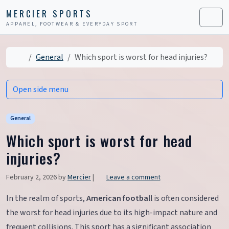
Skip to content
Skip to footer
MERCIER SPORTS
APPAREL, FOOTWEAR & EVERYDAY SPORT
Men
Home
General
Which sport is worst for head injuries?
Open side menu
General
Which sport is worst for head
injuries?
February 2, 2026
by
Mercier
|
Leave a comment
In the realm of sports,
American football
is often considered
the worst for head injuries due to its high-impact nature and
frequent collisions. This sport has a significant association