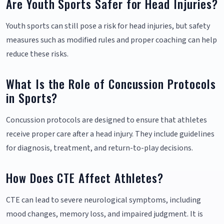
Are Youth Sports Safer for Head Injuries?
Youth sports can still pose a risk for head injuries, but safety
measures such as modified rules and proper coaching can help
reduce these risks.
What Is the Role of Concussion Protocols
in Sports?
Concussion protocols are designed to ensure that athletes
receive proper care after a head injury. They include guidelines
for diagnosis, treatment, and return-to-play decisions.
How Does CTE Affect Athletes?
CTE can lead to severe neurological symptoms, including
mood changes, memory loss, and impaired judgment. It is