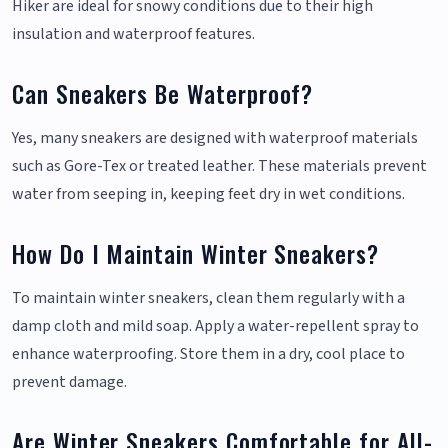
Hiker are ideal for snowy conditions due to their high
insulation and waterproof features.
Can Sneakers Be Waterproof?
Yes, many sneakers are designed with waterproof materials
such as Gore-Tex or treated leather. These materials prevent
water from seeping in, keeping feet dry in wet conditions.
How Do I Maintain Winter Sneakers?
To maintain winter sneakers, clean them regularly with a
damp cloth and mild soap. Apply a water-repellent spray to
enhance waterproofing. Store them in a dry, cool place to
prevent damage.
Are Winter Sneakers Comfortable for All-