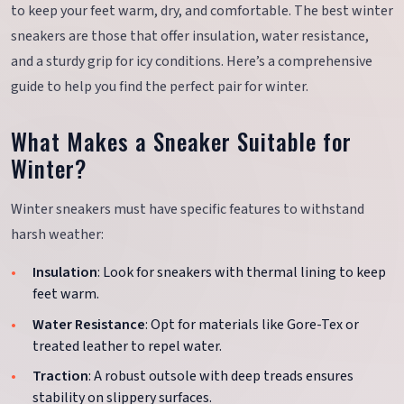
to keep your feet warm, dry, and comfortable. The best winter
sneakers are those that offer insulation, water resistance,
and a sturdy grip for icy conditions. Here’s a comprehensive
guide to help you find the perfect pair for winter.
What Makes a Sneaker Suitable for
Winter?
Winter sneakers must have specific features to withstand
harsh weather:
Insulation
: Look for sneakers with thermal lining to keep
feet warm.
Water Resistance
: Opt for materials like Gore-Tex or
treated leather to repel water.
Traction
: A robust outsole with deep treads ensures
stability on slippery surfaces.