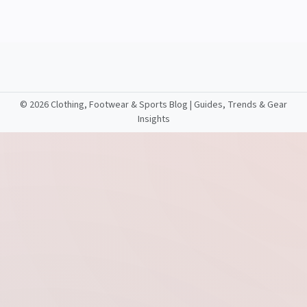
©
2026 Clothing, Footwear & Sports Blog | Guides, Trends & Gear
Insights