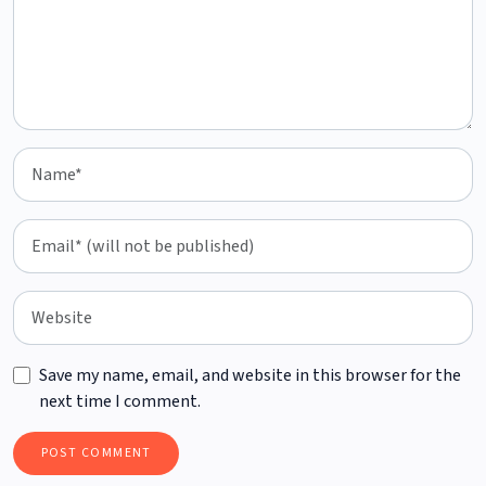
Save my name, email, and website in this browser for the
next time I comment.