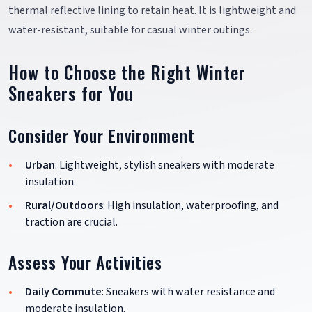
thermal reflective lining to retain heat. It is lightweight and
water-resistant, suitable for casual winter outings.
How to Choose the Right Winter
Sneakers for You
Consider Your Environment
Urban
: Lightweight, stylish sneakers with moderate
insulation.
Rural/Outdoors
: High insulation, waterproofing, and
traction are crucial.
Assess Your Activities
Daily Commute
: Sneakers with water resistance and
moderate insulation.