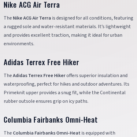
Nike ACG Air Terra
The
Nike ACG Air Terra
is designed for all conditions, featuring
a rugged sole and water-resistant materials. It’s lightweight
and provides excellent traction, making it ideal for urban
environments.
Adidas Terrex Free Hiker
The
Adidas Terrex Free Hiker
offers superior insulation and
waterproofing, perfect for hikes and outdoor adventures. Its
Primeknit upper provides a snug fit, while the Continental
rubber outsole ensures grip on icy paths.
Columbia Fairbanks Omni-Heat
The
Columbia Fairbanks Omni-Heat
is equipped with