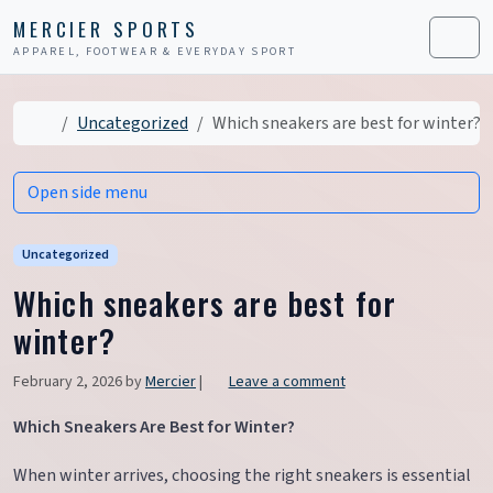
Skip to content
Skip to footer
MERCIER SPORTS
APPAREL, FOOTWEAR & EVERYDAY SPORT
Men
Home
Uncategorized
Which sneakers are best for winter?
Open side menu
Uncategorized
Which sneakers are best for
winter?
February 2, 2026
by
Mercier
|
Leave a comment
Which Sneakers Are Best for Winter?
When winter arrives, choosing the right sneakers is essential