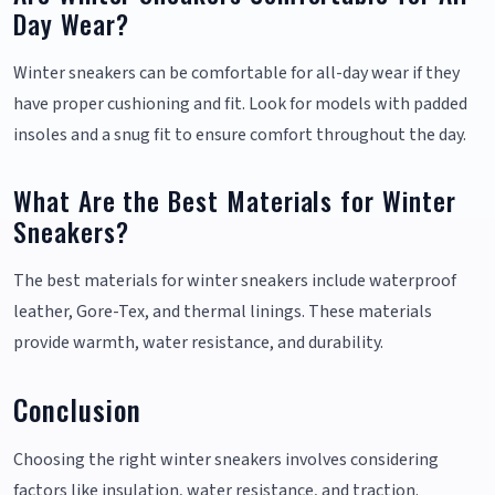
Day Wear?
Winter sneakers can be comfortable for all-day wear if they
have proper cushioning and fit. Look for models with padded
insoles and a snug fit to ensure comfort throughout the day.
What Are the Best Materials for Winter
Sneakers?
The best materials for winter sneakers include waterproof
leather, Gore-Tex, and thermal linings. These materials
provide warmth, water resistance, and durability.
Conclusion
Choosing the right winter sneakers involves considering
factors like insulation, water resistance, and traction.