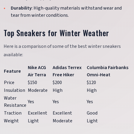
Durability
: High-quality materials withstand wear and
tear from winter conditions.
Top Sneakers for Winter Weather
Here is a comparison of some of the best winter sneakers
available:
Nike ACG
Adidas Terrex
Columbia Fairbanks
Feature
Air Terra
Free Hiker
Omni-Heat
Price
$150
$200
$120
Insulation
Moderate
High
High
Water
Yes
Yes
Yes
Resistance
Traction
Excellent
Excellent
Good
Weight
Light
Moderate
Light