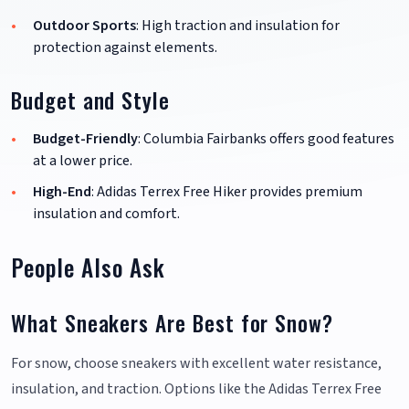
Outdoor Sports
: High traction and insulation for
protection against elements.
Budget and Style
Budget-Friendly
: Columbia Fairbanks offers good features
at a lower price.
High-End
: Adidas Terrex Free Hiker provides premium
insulation and comfort.
People Also Ask
What Sneakers Are Best for Snow?
For snow, choose sneakers with excellent water resistance,
insulation, and traction. Options like the Adidas Terrex Free