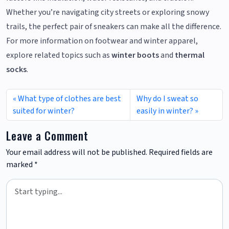
Whether you’re navigating city streets or exploring snowy
trails, the perfect pair of sneakers can make all the difference.
For more information on footwear and winter apparel,
explore related topics such as
winter boots
and
thermal
socks
.
What type of clothes are best
Why do I sweat so
suited for winter?
easily in winter?
Leave a Comment
Your email address will not be published.
Required fields are
marked
*