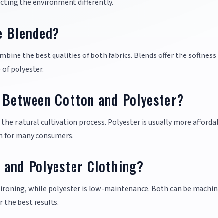
ting the environment differently.
e Blended?
mbine the best qualities of both fabrics. Blends offer the softness 
 of polyester.
e Between Cotton and Polyester?
the natural cultivation process. Polyester is usually more afforda
ion for many consumers.
 and Polyester Clothing?
 ironing, while polyester is low-maintenance. Both can be machin
r the best results.