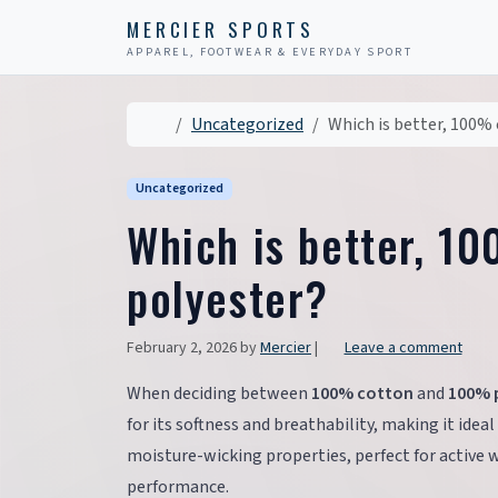
Skip to content
Skip to footer
MERCIER SPORTS
APPAREL, FOOTWEAR & EVERYDAY SPORT
Home
Uncategorized
Which is better, 100%
Uncategorized
Which is better, 1
polyester?
February 2, 2026
by
Mercier
|
Leave a comment
When deciding between
100% cotton
and
100% 
for its softness and breathability, making it ideal
moisture-wicking properties, perfect for active 
performance.