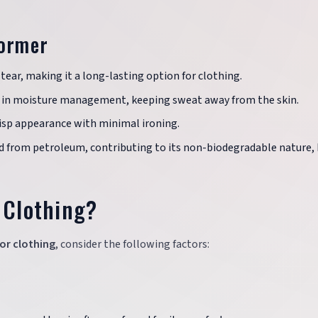
former
tear, making it a long-lasting option for clothing.
ls in moisture management, keeping sweat away from the skin.
isp appearance with minimal ironing.
ed from petroleum, contributing to its non-biodegradable nature, 
 Clothing?
or clothing
, consider the following factors: