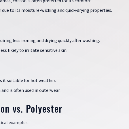
amas, cotton is often preferred for its comfort.
r due to its moisture-wicking and quick-drying properties.
iring less ironing and drying quickly after washing.
ss likely to irritate sensitive skin.
 it suitable for hot weather.
and is often used in outerwear.
on vs. Polyester
tical examples: