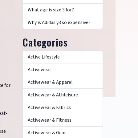
What age is size 3 for?
Why is Adidas y3 so expensive?
Categories
Active Lifestyle
Activewear
Activewear & Apparel
ce for
Activewear & Athleisure
Activewear & Fabrics
eat-
Activewear & Fitness
use
Activewear & Gear