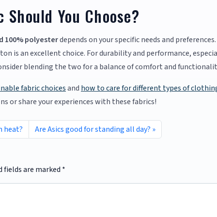
c Should You Choose?
d 100% polyester
depends on your specific needs and preferences. 
ton is an excellent choice. For durability and performance, especia
Consider blending the two for a balance of comfort and functionalit
inable fabric choices
and
how to care for different types of clothin
ons or share your experiences with these fabrics!
n heat?
Are Asics good for standing all day?
d fields are marked
*