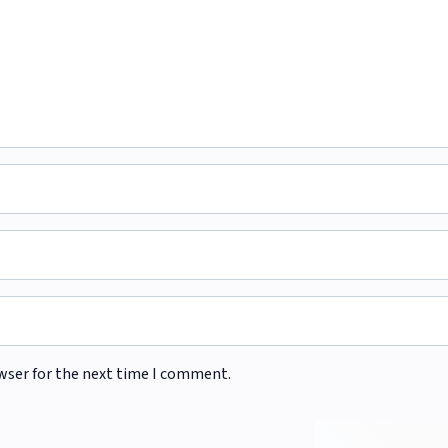
wser for the next time I comment.