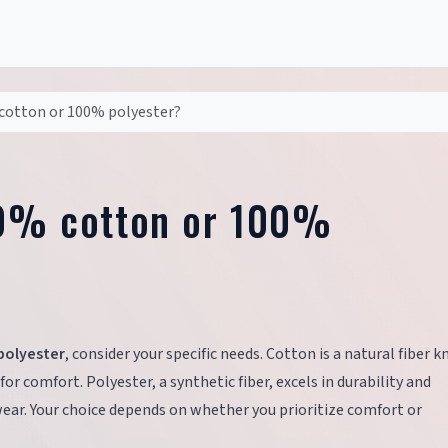
 cotton or 100% polyester?
00% cotton or 100%
polyester
, consider your specific needs. Cotton is a natural fiber 
 for comfort. Polyester, a synthetic fiber, excels in durability and
wear. Your choice depends on whether you prioritize comfort or