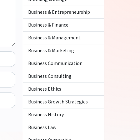
Business & Entrepreneurship
Business & Finance
Business & Management
Business & Marketing
Business Communication
Business Consulting
Business Ethics
Business Growth Strategies
Business History
Business Law