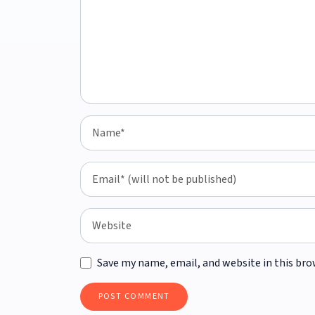
Save my name, email, and website in this bro