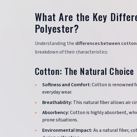
What Are the Key Diffe
Polyester?
Understanding the
differences between cotton
breakdown of their characteristics:
Cotton: The Natural Choice
Softness and Comfort:
Cotton is renowned for
everyday wear.
Breathability:
This natural fiber allows air c
Absorbency:
Cotton is highly absorbent, whi
prone situations.
Environmental Impact:
As a natural fiber, c