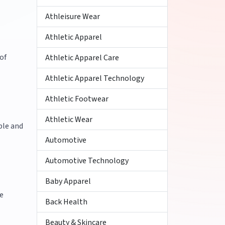
Athleisure Wear
Athletic Apparel
of
Athletic Apparel Care
Athletic Apparel Technology
Athletic Footwear
Athletic Wear
ble and
Automotive
Automotive Technology
Baby Apparel
e
Back Health
Beauty & Skincare