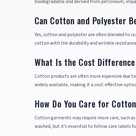
biodegradable and derived from petroleum, impac
Can Cotton and Polyester B
Yes, cotton and polyester are often blended to co
cotton with the durability and wrinkle resistance
What Is the Cost Differenc
Cotton products are often more expensive due to 
widely available, making it a cost-effective opt
How Do You Care for Cotton
Cotton garments may require more care, such as
washed, but it’s essential to follow care labels fo