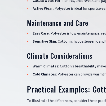
Casual Wear:
For T-shirts, underwear, and paj
Active Wear:
Polyester is ideal for sportswea
Maintenance and Care
Easy Care:
Polyester is low-maintenance, requ
Sensitive Skin:
Cotton is hypoallergenic and le
Climate Considerations
Warm Climates:
Cotton’s breathability makes
Cold Climates:
Polyester can provide warmth 
Practical Examples: Cott
To illustrate the differences, consider these prac