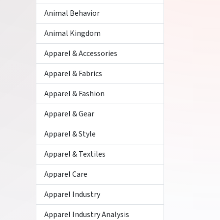
Animal Behavior
Animal Kingdom
Apparel & Accessories
Apparel & Fabrics
Apparel & Fashion
Apparel & Gear
Apparel & Style
Apparel & Textiles
Apparel Care
Apparel Industry
Apparel Industry Analysis