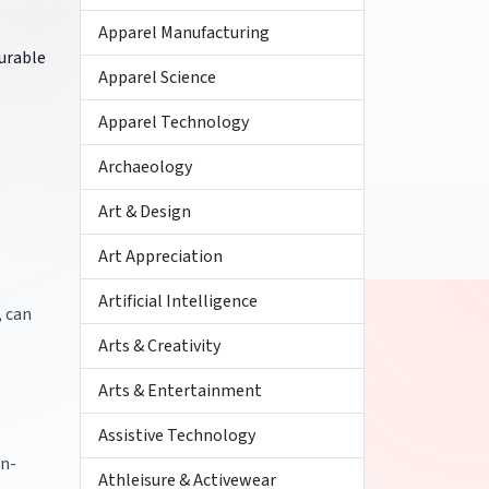
Apparel Manufacturing
urable
Apparel Science
Apparel Technology
Archaeology
Art & Design
Art Appreciation
Artificial Intelligence
, can
Arts & Creativity
Arts & Entertainment
Assistive Technology
on-
Athleisure & Activewear