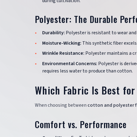
during cultivation.
Polyester: The Durable Per
Durability:
Polyester is resistant to wear and 
Moisture-Wicking:
This synthetic fiber exce
Wrinkle Resistance:
Polyester maintains a cr
Environmental Concerns:
Polyester is deriv
requires less water to produce than cotton.
Which Fabric Is Best for
When choosing between
cotton and polyester f
Comfort vs. Performance