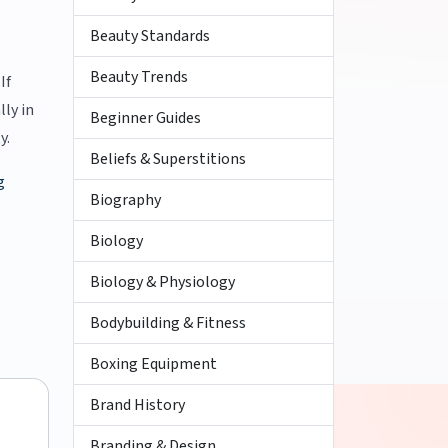
Beauty Standards
Beauty Trends
If
lly in
Beginner Guides
y.
Beliefs & Superstitions
g
Biography
Biology
Biology & Physiology
Bodybuilding & Fitness
Boxing Equipment
Brand History
Branding & Design