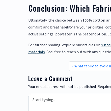
Conclusion: Which Fabri
Ultimately, the choice between
100% cotton an
comfort and breathability are your priorities, cot
active settings, polyester is the better option. 
For further reading, explore our articles on
susta
materials
. Feel free to reach out with any questi
What fabric to avoid i
Leave a Comment
Your email address will not be published.
Require