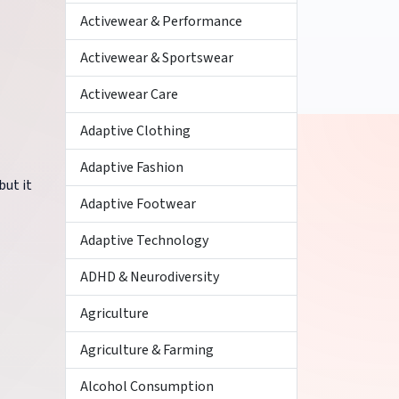
Activewear & Performance
Activewear & Sportswear
Activewear Care
Adaptive Clothing
Adaptive Fashion
but it
Adaptive Footwear
Adaptive Technology
ADHD & Neurodiversity
Agriculture
Agriculture & Farming
Alcohol Consumption