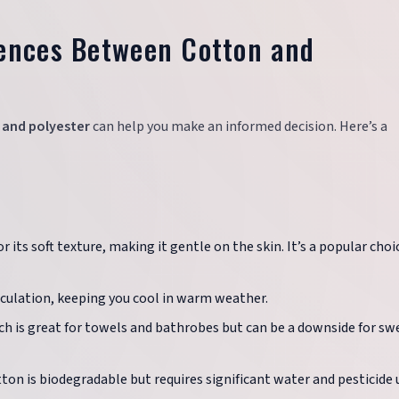
rences Between Cotton and
 and polyester
can help you make an informed decision. Here’s a
 its soft texture, making it gentle on the skin. It’s a popular choi
irculation, keeping you cool in warm weather.
ch is great for towels and bathrobes but can be a downside for sw
otton is biodegradable but requires significant water and pesticide 