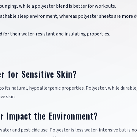
lounging, while a polyester blend is better for workouts.
reathable sleep environment, whereas polyester sheets are more d
d for their water-resistant and insulating properties.
er for Sensitive Skin?
to its natural, hypoallergenic properties. Polyester, while durable
ve skin.
r Impact the Environment?
water and pesticide use. Polyester is less water-intensive but is n