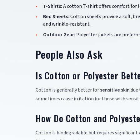
T-Shirts:
A cotton T-shirt offers comfort for 
Bed Sheets:
Cotton sheets provide a soft, b
and wrinkle-resistant.
Outdoor Gear:
Polyester jackets are preferre
People Also Ask
Is Cotton or Polyester Bett
Cotton is generally better for
sensitive skin
due 
sometimes cause irritation for those with sensiti
How Do Cotton and Polyeste
Cotton is biodegradable but requires significant 