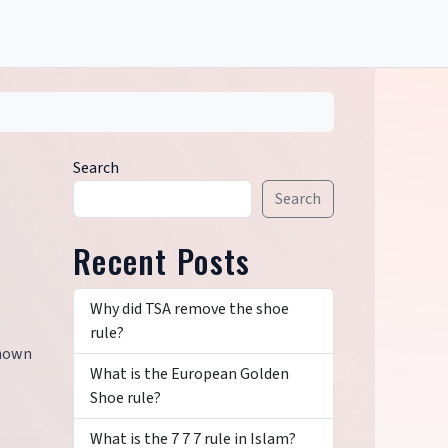
Search
Search
Recent Posts
Why did TSA remove the shoe
rule?
known
What is the European Golden
Shoe rule?
What is the 7 7 7 rule in Islam?