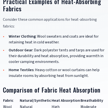
Practical Examples of Heat-Absorbing
Fabrics
Consider these common applications for heat-absorbing
fabrics:
Winter Clothing
: Wool sweaters and coats are ideal for
retaining heat in cold weather.
Outdoor Gear
: Dark polyester tents and tarps are used for
their durability and heat absorption, providing warmth in
cooler camping environments.
Home Textiles
: Heavy cotton or wool curtains can help
insulate rooms by absorbing heat from sunlight.
Comparison of Fabric Heat Absorption
Fabric
Natural/Synthetic
Heat Absorption
Breathability
Wool
Natural
High
Moderate