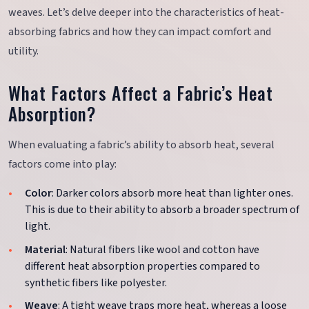
weaves. Let’s delve deeper into the characteristics of heat-
absorbing fabrics and how they can impact comfort and
utility.
What Factors Affect a Fabric’s Heat
Absorption?
When evaluating a fabric’s ability to absorb heat, several
factors come into play:
Color
: Darker colors absorb more heat than lighter ones.
This is due to their ability to absorb a broader spectrum of
light.
Material
: Natural fibers like wool and cotton have
different heat absorption properties compared to
synthetic fibers like polyester.
Weave
: A tight weave traps more heat, whereas a loose