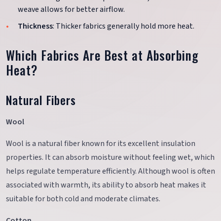
weave allows for better airflow.
Thickness
: Thicker fabrics generally hold more heat.
Which Fabrics Are Best at Absorbing
Heat?
Natural Fibers
Wool
Wool is a natural fiber known for its excellent insulation
properties. It can absorb moisture without feeling wet, which
helps regulate temperature efficiently. Although wool is often
associated with warmth, its ability to absorb heat makes it
suitable for both cold and moderate climates.
Cotton