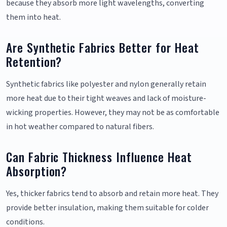
because they absorb more light wavelengths, converting
them into heat.
Are Synthetic Fabrics Better for Heat
Retention?
Synthetic fabrics like polyester and nylon generally retain
more heat due to their tight weaves and lack of moisture-
wicking properties. However, they may not be as comfortable
in hot weather compared to natural fibers.
Can Fabric Thickness Influence Heat
Absorption?
Yes, thicker fabrics tend to absorb and retain more heat. They
provide better insulation, making them suitable for colder
conditions.