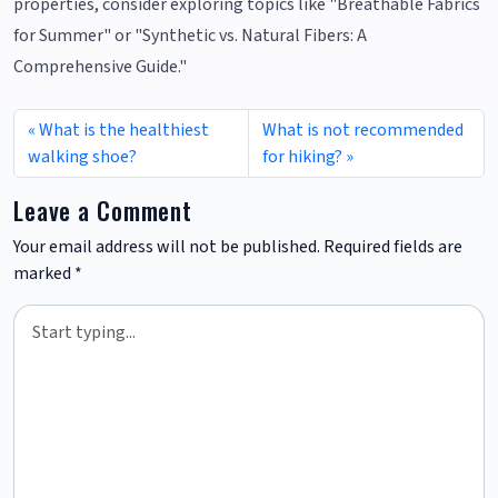
properties, consider exploring topics like "Breathable Fabrics
for Summer" or "Synthetic vs. Natural Fibers: A
Comprehensive Guide."
What is the healthiest
What is not recommended
walking shoe?
for hiking?
Leave a Comment
Your email address will not be published.
Required fields are
marked
*