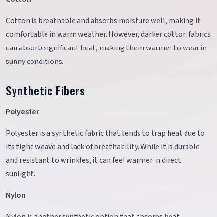
Cotton is breathable and absorbs moisture well, making it
comfortable in warm weather. However, darker cotton fabrics
can absorb significant heat, making them warmer to wear in
sunny conditions.
Synthetic Fibers
Polyester
Polyester is a synthetic fabric that tends to trap heat due to
its tight weave and lack of breathability. While it is durable
and resistant to wrinkles, it can feel warmer in direct
sunlight.
Nylon
Nylon is another synthetic option that absorbs heat