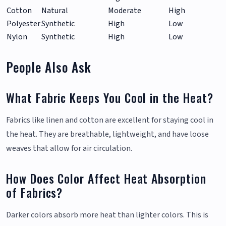
Cotton
Natural
Moderate
High
Polyester
Synthetic
High
Low
Nylon
Synthetic
High
Low
People Also Ask
What Fabric Keeps You Cool in the Heat?
Fabrics like linen and cotton are excellent for staying cool in
the heat. They are breathable, lightweight, and have loose
weaves that allow for air circulation.
How Does Color Affect Heat Absorption
of Fabrics?
Darker colors absorb more heat than lighter colors. This is