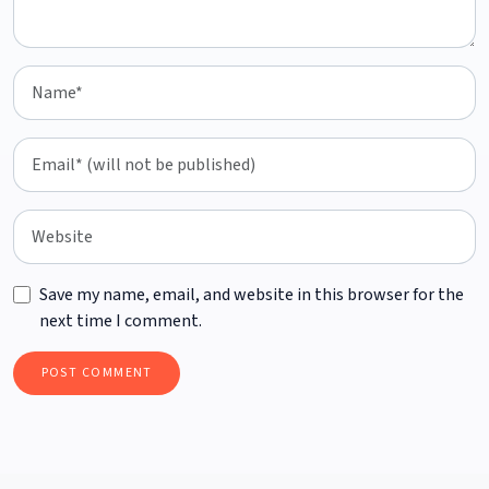
Save my name, email, and website in this browser for the
next time I comment.