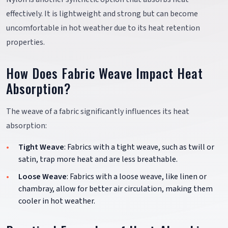
effectively. It is lightweight and strong but can become
uncomfortable in hot weather due to its heat retention
properties.
How Does Fabric Weave Impact Heat
Absorption?
The weave of a fabric significantly influences its heat
absorption:
Tight Weave
: Fabrics with a tight weave, such as twill or
satin, trap more heat and are less breathable.
Loose Weave
: Fabrics with a loose weave, like linen or
chambray, allow for better air circulation, making them
cooler in hot weather.