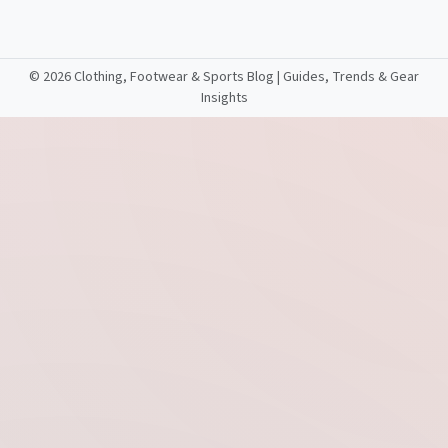
©
2026 Clothing, Footwear & Sports Blog | Guides, Trends & Gear
Insights