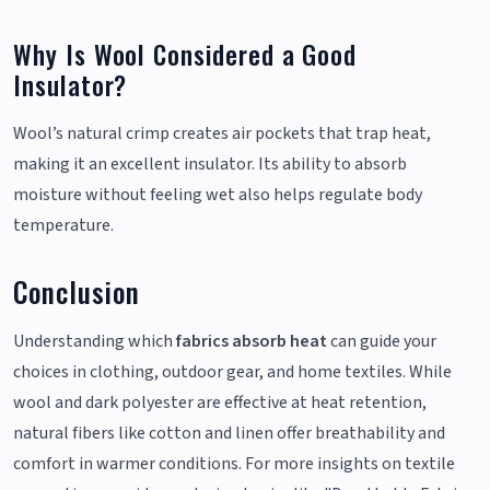
Why Is Wool Considered a Good
Insulator?
Wool’s natural crimp creates air pockets that trap heat,
making it an excellent insulator. Its ability to absorb
moisture without feeling wet also helps regulate body
temperature.
Conclusion
Understanding which
fabrics absorb heat
can guide your
choices in clothing, outdoor gear, and home textiles. While
wool and dark polyester are effective at heat retention,
natural fibers like cotton and linen offer breathability and
comfort in warmer conditions. For more insights on textile