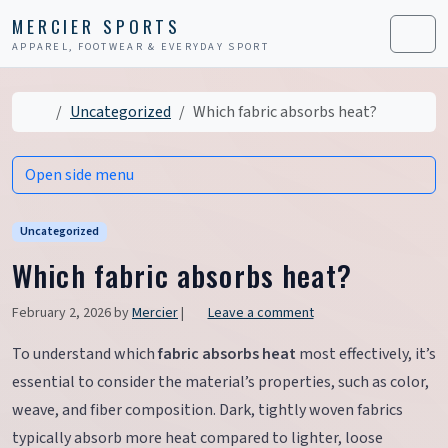
Skip to content
Skip to footer
MERCIER SPORTS
APPAREL, FOOTWEAR & EVERYDAY SPORT
Men
Home
Uncategorized
Which fabric absorbs heat?
Open side menu
Uncategorized
Which fabric absorbs heat?
February 2, 2026
by
Mercier
|
Leave a comment
To understand which
fabric absorbs heat
most effectively, it’s
essential to consider the material’s properties, such as color,
weave, and fiber composition. Dark, tightly woven fabrics
typically absorb more heat compared to lighter, loose