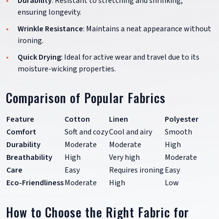
Durability
: Resistant to stretching and shrinking,
ensuring longevity.
Wrinkle Resistance
: Maintains a neat appearance without
ironing.
Quick Drying
: Ideal for active wear and travel due to its
moisture-wicking properties.
Comparison of Popular Fabrics
Feature
Cotton
Linen
Polyester
Comfort
Soft and cozy
Cool and airy
Smooth
Durability
Moderate
Moderate
High
Breathability
High
Very high
Moderate
Care
Easy
Requires ironing
Easy
Eco-Friendliness
Moderate
High
Low
How to Choose the Right Fabric for