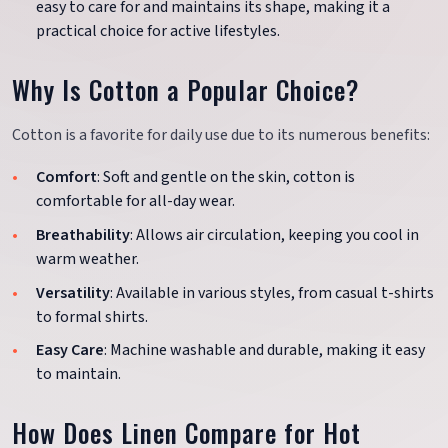
easy to care for and maintains its shape, making it a
practical choice for active lifestyles.
Why Is Cotton a Popular Choice?
Cotton is a favorite for daily use due to its numerous benefits:
Comfort
: Soft and gentle on the skin, cotton is
comfortable for all-day wear.
Breathability
: Allows air circulation, keeping you cool in
warm weather.
Versatility
: Available in various styles, from casual t-shirts
to formal shirts.
Easy Care
: Machine washable and durable, making it easy
to maintain.
How Does Linen Compare for Hot