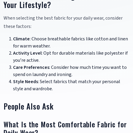
Your Lifestyle?
When selecting the best fabric for your daily wear, consider
these factors:
Climate
: Choose breathable fabrics like cotton and linen
for warm weather.
Activity Level
: Opt for durable materials like polyester if
you’re active.
Care Preferences
: Consider how much time you want to
spend on laundry and ironing.
Style Needs
: Select fabrics that match your personal
style and wardrobe.
People Also Ask
What Is the Most Comfortable Fabric for
Daily Wear?