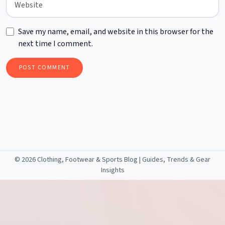
Save my name, email, and website in this browser for the
next time I comment.
©
2026 Clothing, Footwear & Sports Blog | Guides, Trends & Gear
Insights