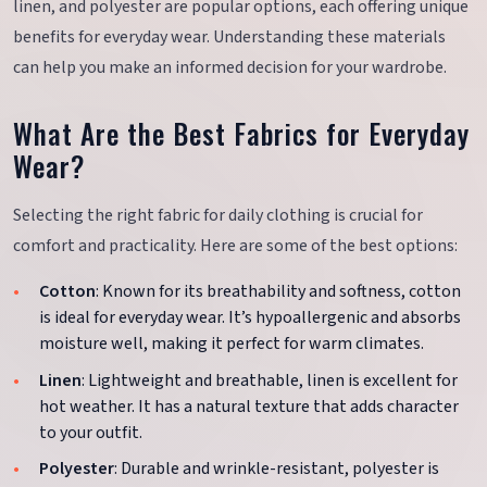
linen, and polyester are popular options, each offering unique
benefits for everyday wear. Understanding these materials
can help you make an informed decision for your wardrobe.
What Are the Best Fabrics for Everyday
Wear?
Selecting the right fabric for daily clothing is crucial for
comfort and practicality. Here are some of the best options:
Cotton
: Known for its breathability and softness, cotton
is ideal for everyday wear. It’s hypoallergenic and absorbs
moisture well, making it perfect for warm climates.
Linen
: Lightweight and breathable, linen is excellent for
hot weather. It has a natural texture that adds character
to your outfit.
Polyester
: Durable and wrinkle-resistant, polyester is