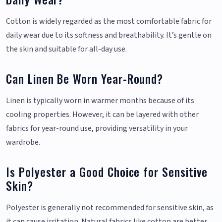
Cotton is widely regarded as the most comfortable fabric for
daily wear due to its softness and breathability. It’s gentle on
the skin and suitable for all-day use.
Can Linen Be Worn Year-Round?
Linen is typically worn in warmer months because of its
cooling properties. However, it can be layered with other
fabrics for year-round use, providing versatility in your
wardrobe.
Is Polyester a Good Choice for Sensitive
Skin?
Polyester is generally not recommended for sensitive skin, as
it can cause irritation. Natural fabrics like cotton are better