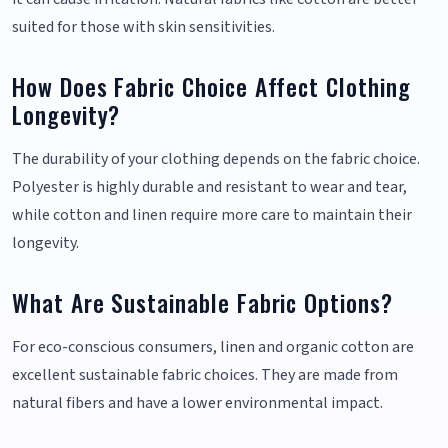
suited for those with skin sensitivities.
How Does Fabric Choice Affect Clothing
Longevity?
The durability of your clothing depends on the fabric choice.
Polyester is highly durable and resistant to wear and tear,
while cotton and linen require more care to maintain their
longevity.
What Are Sustainable Fabric Options?
For eco-conscious consumers, linen and organic cotton are
excellent sustainable fabric choices. They are made from
natural fibers and have a lower environmental impact.