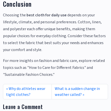
Conclusion
Choosing the
best cloth for daily use
depends on your
lifestyle, climate, and personal preferences. Cotton, linen,
and polyester each offer unique benefits, making them
popular choices for everyday clothing. Consider these factors
to select the fabric that best suits your needs and enhances
your comfort and style.
For more insights on fashion and fabric care, explore related
topics such as "How to Care for Different Fabrics" and
"Sustainable Fashion Choices."
Why do athletes wear
What is a sudden change in
tight clothes?
weather called?
Leave a Comment