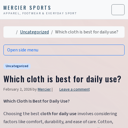
Skip to content
Skip to footer
MERCIER SPORTS
APPAREL, FOOTWEAR & EVERYDAY SPORT
Men
Home
Uncategorized
Which cloth is best for daily use?
Open side menu
Uncategorized
Which cloth is best for daily use?
February 2, 2026
by
Mercier
|
Leave a comment
Which Cloth Is Best for Daily Use?
Choosing the best
cloth for daily use
involves considering
factors like comfort, durability, and ease of care. Cotton,