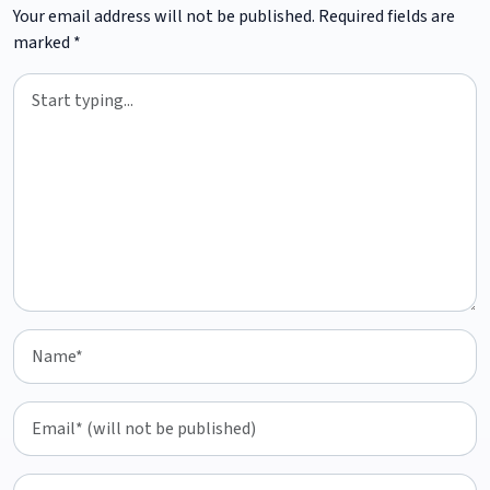
Your email address will not be published.
Required fields are
marked
*