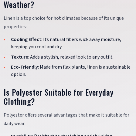
Weather?
Linen is a top choice for hot climates because of its unique
properties:
Cooling Effect
: Its natural fibers wick away moisture,
keeping you cool and dry.
Texture
: Adds a stylish, relaxed look to any outfit.
Eco-Friendly
: Made from flax plants, linen is a sustainable
option.
Is Polyester Suitable for Everyday
Clothing?
Polyester offers several advantages that make it suitable for
daily wear: