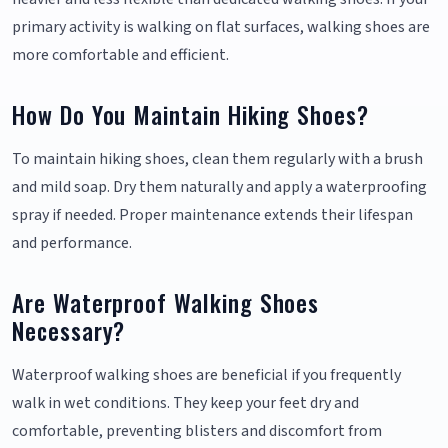
primary activity is walking on flat surfaces, walking shoes are
more comfortable and efficient.
How Do You Maintain Hiking Shoes?
To maintain hiking shoes, clean them regularly with a brush
and mild soap. Dry them naturally and apply a waterproofing
spray if needed. Proper maintenance extends their lifespan
and performance.
Are Waterproof Walking Shoes
Necessary?
Waterproof walking shoes are beneficial if you frequently
walk in wet conditions. They keep your feet dry and
comfortable, preventing blisters and discomfort from