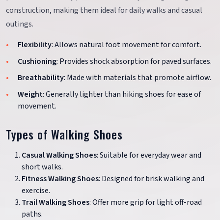
construction, making them ideal for daily walks and casual
outings.
Flexibility
: Allows natural foot movement for comfort.
Cushioning
: Provides shock absorption for paved surfaces.
Breathability
: Made with materials that promote airflow.
Weight
: Generally lighter than hiking shoes for ease of
movement.
Types of Walking Shoes
Casual Walking Shoes
: Suitable for everyday wear and
short walks.
Fitness Walking Shoes
: Designed for brisk walking and
exercise.
Trail Walking Shoes
: Offer more grip for light off-road
paths.