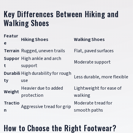
Key Differences Between Hiking and
Walking Shoes
Featur
Hiking Shoes
Walking Shoes
e
Terrain
Rugged, uneven trails
Flat, paved surfaces
Suppor
High ankle and arch
Moderate support
t
support
Durabili
High durability for rough
Less durable, more flexible
ty
use
Heavier due to added
Lightweight for ease of
Weight
protection
walking
Tractio
Moderate tread for
Aggressive tread for grip
n
smooth paths
How to Choose the Right Footwear?