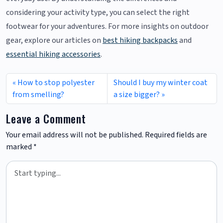
considering your activity type, you can select the right
footwear for your adventures. For more insights on outdoor
gear, explore our articles on
best hiking backpacks
and
essential hiking accessories
.
How to stop polyester
Should I buy my winter coat
from smelling?
a size bigger?
Leave a Comment
Your email address will not be published.
Required fields are
marked
*