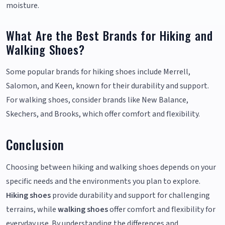
moisture.
What Are the Best Brands for Hiking and
Walking Shoes?
Some popular brands for hiking shoes include Merrell,
Salomon, and Keen, known for their durability and support.
For walking shoes, consider brands like New Balance,
Skechers, and Brooks, which offer comfort and flexibility.
Conclusion
Choosing between hiking and walking shoes depends on your
specific needs and the environments you plan to explore.
Hiking shoes
provide durability and support for challenging
terrains, while
walking shoes
offer comfort and flexibility for
everyday use. By understanding the differences and