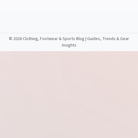
©
2026 Clothing, Footwear & Sports Blog | Guides, Trends & Gear
Insights