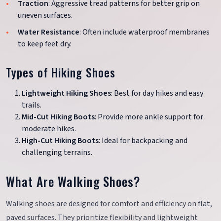
Traction
: Aggressive tread patterns for better grip on
uneven surfaces.
Water Resistance
: Often include waterproof membranes
to keep feet dry.
Types of Hiking Shoes
Lightweight Hiking Shoes
: Best for day hikes and easy
trails.
Mid-Cut Hiking Boots
: Provide more ankle support for
moderate hikes.
High-Cut Hiking Boots
: Ideal for backpacking and
challenging terrains.
What Are Walking Shoes?
Walking shoes are designed for comfort and efficiency on flat,
paved surfaces. They prioritize flexibility and lightweight