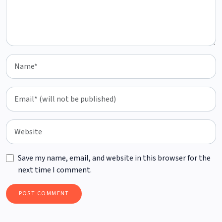
Save my name, email, and website in this browser for the
next time I comment.