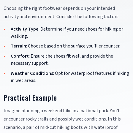
Choosing the right footwear depends on your intended
activity and environment. Consider the following factors:
Activity Type
: Determine if you need shoes for hiking or
walking.
Terrain
: Choose based on the surface you’ll encounter.
Comfort
: Ensure the shoes fit well and provide the
necessary support.
Weather Conditions
: Opt for waterproof features if hiking
in wet areas.
Practical Example
Imagine planning a weekend hike in a national park. You’ll
encounter rocky trails and possibly wet conditions. In this
scenario, a pair of mid-cut hiking boots with waterproof