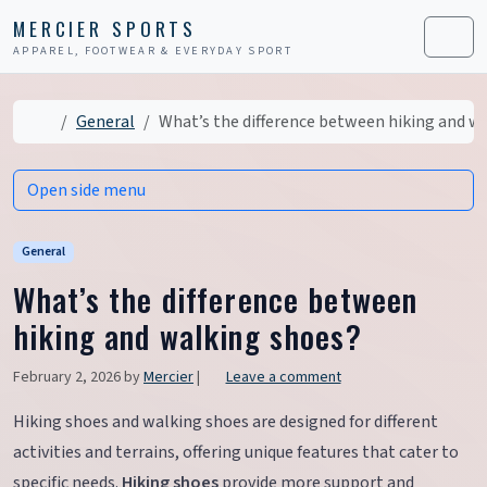
Skip to content
Skip to footer
MERCIER SPORTS
APPAREL, FOOTWEAR & EVERYDAY SPORT
Men
Home
General
What’s the difference between hiking and w
Open side menu
General
What’s the difference between
hiking and walking shoes?
February 2, 2026
by
Mercier
|
Leave a comment
Hiking shoes and walking shoes are designed for different
activities and terrains, offering unique features that cater to
specific needs.
Hiking shoes
provide more support and