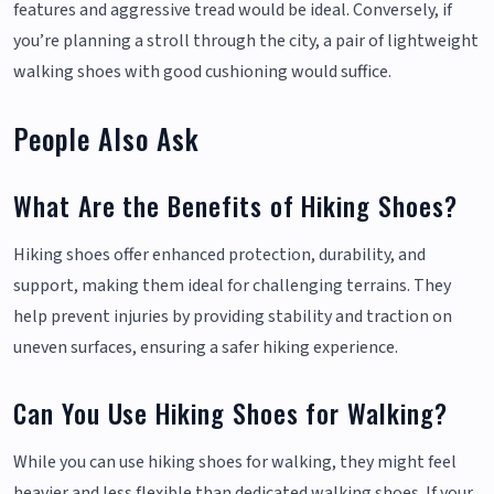
features and aggressive tread would be ideal. Conversely, if
you’re planning a stroll through the city, a pair of lightweight
walking shoes with good cushioning would suffice.
People Also Ask
What Are the Benefits of Hiking Shoes?
Hiking shoes offer enhanced protection, durability, and
support, making them ideal for challenging terrains. They
help prevent injuries by providing stability and traction on
uneven surfaces, ensuring a safer hiking experience.
Can You Use Hiking Shoes for Walking?
While you can use hiking shoes for walking, they might feel
heavier and less flexible than dedicated walking shoes. If your