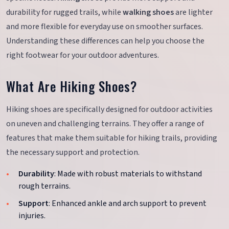
durability for rugged trails, while
walking shoes
are lighter
and more flexible for everyday use on smoother surfaces.
Understanding these differences can help you choose the
right footwear for your outdoor adventures.
What Are Hiking Shoes?
Hiking shoes are specifically designed for outdoor activities
on uneven and challenging terrains. They offer a range of
features that make them suitable for hiking trails, providing
the necessary support and protection.
Durability
: Made with robust materials to withstand
rough terrains.
Support
: Enhanced ankle and arch support to prevent
injuries.