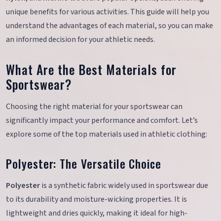
unique benefits for various activities. This guide will help you
understand the advantages of each material, so you can make
an informed decision for your athletic needs.
What Are the Best Materials for
Sportswear?
Choosing the right material for your sportswear can
significantly impact your performance and comfort. Let’s
explore some of the top materials used in athletic clothing:
Polyester: The Versatile Choice
Polyester
is a synthetic fabric widely used in sportswear due
to its durability and moisture-wicking properties. It is
lightweight and dries quickly, making it ideal for high-