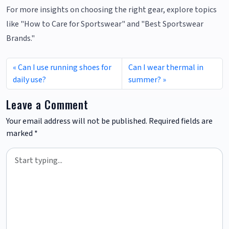
For more insights on choosing the right gear, explore topics
like "How to Care for Sportswear" and "Best Sportswear
Brands."
Can I use running shoes for
Can I wear thermal in
daily use?
summer?
Leave a Comment
Your email address will not be published.
Required fields are
marked
*