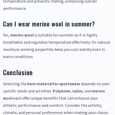
temperature and prevents chafing, enhancing overall
performance.
Can I wear merino wool in summer?
Yes,
merino wool
is suitable for summer as it is highly
breathable and regulates temperature effectively. Its natural
moisture-wicking properties keep you cool and dry even in
warm conditions.
Conclusion
Selecting the
best material for sportswear
depends on your
specific needs and activities.
Polyester
,
nylon
, and
merino
wool
each offer unique benefits that can enhance your
athletic performance and comfort. Consider the activity,
climate, and personal preferences when making your choice.