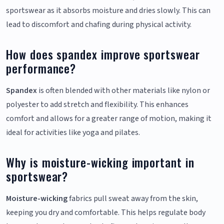
sportswear as it absorbs moisture and dries slowly. This can
lead to discomfort and chafing during physical activity.
How does spandex improve sportswear
performance?
Spandex
is often blended with other materials like nylon or
polyester to add stretch and flexibility. This enhances
comfort and allows for a greater range of motion, making it
ideal for activities like yoga and pilates.
Why is moisture-wicking important in
sportswear?
Moisture-wicking
fabrics pull sweat away from the skin,
keeping you dry and comfortable. This helps regulate body