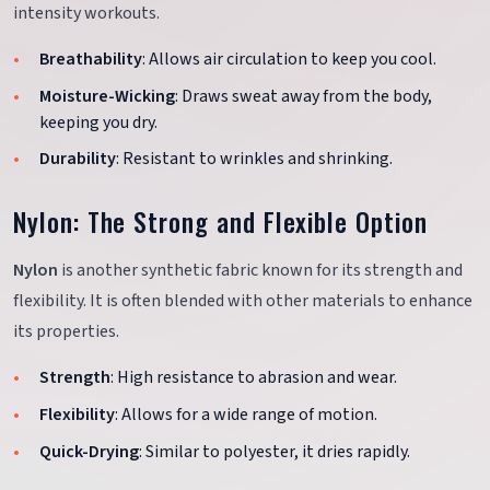
intensity workouts.
Breathability
: Allows air circulation to keep you cool.
Moisture-Wicking
: Draws sweat away from the body,
keeping you dry.
Durability
: Resistant to wrinkles and shrinking.
Nylon: The Strong and Flexible Option
Nylon
is another synthetic fabric known for its strength and
flexibility. It is often blended with other materials to enhance
its properties.
Strength
: High resistance to abrasion and wear.
Flexibility
: Allows for a wide range of motion.
Quick-Drying
: Similar to polyester, it dries rapidly.