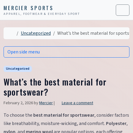
Skip to content
Skip to footer
MERCIER SPORTS
APPAREL, FOOTWEAR & EVERYDAY SPORT
Men
Home
Uncategorized
What’s the best material for sportsw
Open side menu
Uncategorized
What’s the best material for
sportswear?
February 2, 2026
by
Mercier
|
Leave a comment
To choose the
best material for sportswear
, consider factors
like breathability, moisture-wicking, and comfort.
Polyester
,
nylon
, and
merino wool
are popular options, each offering