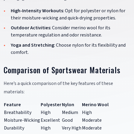
High-Intensity Workouts
: Opt for polyester or nylon for
their moisture-wicking and quick-drying properties.
Outdoor Activities
: Consider merino wool for its
temperature regulation and odor resistance.
Yoga and Stretching
: Choose nylon for its flexibility and
comfort.
Comparison of Sportswear Materials
Here’s a quick comparison of the key features of these
materials:
Feature
Polyester
Nylon
Merino Wool
Breathability
High
Medium
High
Moisture-Wicking
Excellent
Good
Moderate
Durability
High
Very High
Moderate