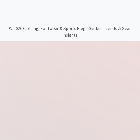
©
2026 Clothing, Footwear & Sports Blog | Guides, Trends & Gear
Insights