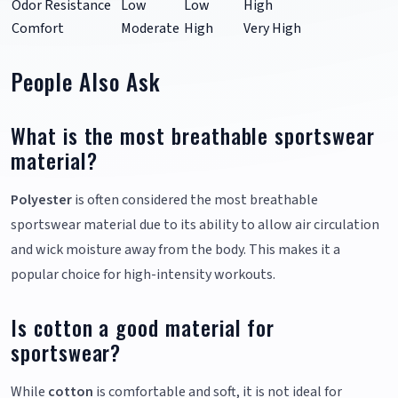
Odor Resistance
Low
Low
High
Comfort
Moderate
High
Very High
People Also Ask
What is the most breathable sportswear
material?
Polyester
is often considered the most breathable
sportswear material due to its ability to allow air circulation
and wick moisture away from the body. This makes it a
popular choice for high-intensity workouts.
Is cotton a good material for
sportswear?
While
cotton
is comfortable and soft, it is not ideal for