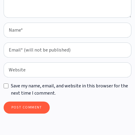
Save my name, email, and website in this browser for the
next time I comment.