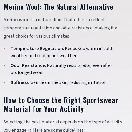
Merino Wool: The Natural Alternative
Merino wool
is a natural fiber that offers excellent
temperature regulation and odor resistance, making it a
great choice for various climates.
Temperature Regulation
: Keeps you warm in cold
weather and cool in hot weather.
Odor Resistance
: Naturally resists odor, even after
prolonged wear.
Softness
: Gentle on the skin, reducing irritation.
How to Choose the Right Sportswear
Material for Your Activity
Selecting the best material depends on the type of activity
you engage in. Here are some guidelines: