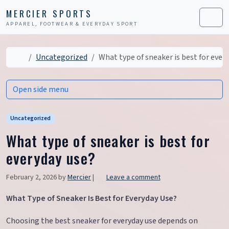
Skip to content
Skip to footer
MERCIER SPORTS
APPAREL, FOOTWEAR & EVERYDAY SPORT
Men
Home
Uncategorized
What type of sneaker is best for ever
Open side menu
Uncategorized
What type of sneaker is best for
everyday use?
February 2, 2026
by
Mercier
|
Leave a comment
What Type of Sneaker Is Best for Everyday Use?
Choosing the best sneaker for everyday use depends on