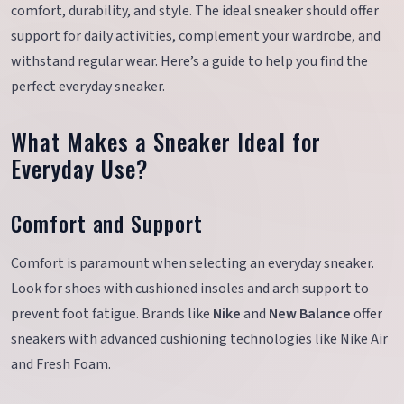
comfort, durability, and style. The ideal sneaker should offer
support for daily activities, complement your wardrobe, and
withstand regular wear. Here’s a guide to help you find the
perfect everyday sneaker.
What Makes a Sneaker Ideal for
Everyday Use?
Comfort and Support
Comfort is paramount when selecting an everyday sneaker.
Look for shoes with cushioned insoles and arch support to
prevent foot fatigue. Brands like
Nike
and
New Balance
offer
sneakers with advanced cushioning technologies like Nike Air
and Fresh Foam.