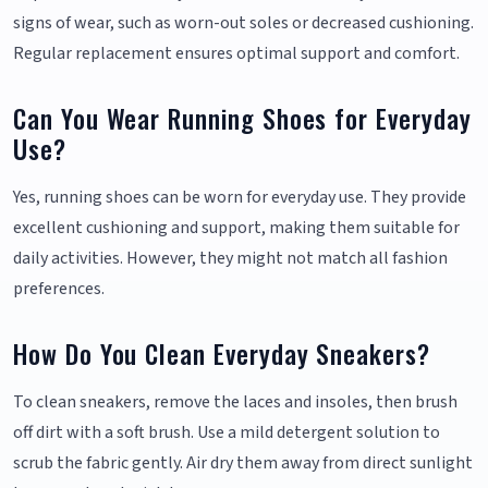
signs of wear, such as worn-out soles or decreased cushioning.
Regular replacement ensures optimal support and comfort.
Can You Wear Running Shoes for Everyday
Use?
Yes, running shoes can be worn for everyday use. They provide
excellent cushioning and support, making them suitable for
daily activities. However, they might not match all fashion
preferences.
How Do You Clean Everyday Sneakers?
To clean sneakers, remove the laces and insoles, then brush
off dirt with a soft brush. Use a mild detergent solution to
scrub the fabric gently. Air dry them away from direct sunlight