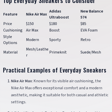
Top Everyday Sneakers to Consider
Adidas
New Balance
Feature
Nike Air Max
Ultraboost
574
Price
$150
$180
$85
Cushioning
Air Max
Boost
EVA Foam
Style
Modern
Sporty
Retro
Options
Mesh/Leathe
Material
Primeknit
Suede/Mesh
r
Practical Examples of Everyday Sneakers
Nike Air Max
: Known for its visible air cushioning, the
Nike Air Max offers exceptional comfort and a modern
aesthetic, making it suitable for both casual and athletic
settings.