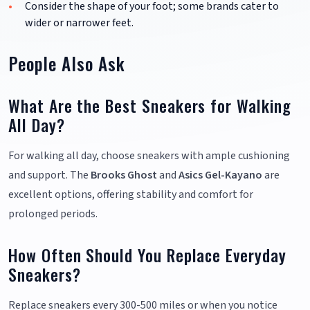
Consider the shape of your foot; some brands cater to
wider or narrower feet.
People Also Ask
What Are the Best Sneakers for Walking
All Day?
For walking all day, choose sneakers with ample cushioning
and support. The
Brooks Ghost
and
Asics Gel-Kayano
are
excellent options, offering stability and comfort for
prolonged periods.
How Often Should You Replace Everyday
Sneakers?
Replace sneakers every 300-500 miles or when you notice