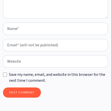
Save my name, email, and website in this browser for the
next time I comment.