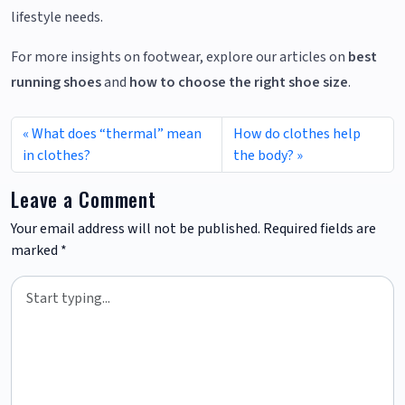
lifestyle needs.
For more insights on footwear, explore our articles on
best
running shoes
and
how to choose the right shoe size
.
What does “thermal” mean
How do clothes help
in clothes?
the body?
Leave a Comment
Your email address will not be published.
Required fields are
marked
*