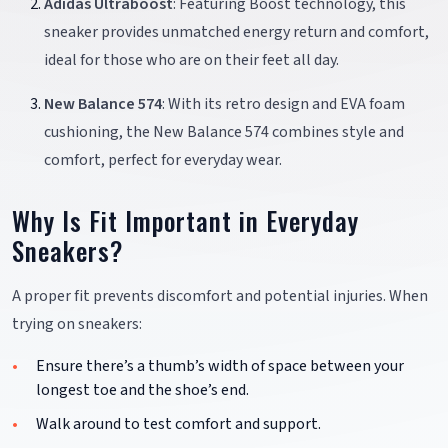
Adidas Ultraboost
: Featuring Boost technology, this
sneaker provides unmatched energy return and comfort,
ideal for those who are on their feet all day.
New Balance 574
: With its retro design and EVA foam
cushioning, the New Balance 574 combines style and
comfort, perfect for everyday wear.
Why Is Fit Important in Everyday
Sneakers?
A proper fit prevents discomfort and potential injuries. When
trying on sneakers:
Ensure there’s a thumb’s width of space between your
longest toe and the shoe’s end.
Walk around to test comfort and support.