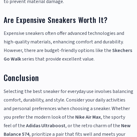
to prevent material damage.
Are Expensive Sneakers Worth It?
Expensive sneakers often offer advanced technologies and
high-quality materials, enhancing comfort and durability.
However, there are budget-friendly options like the
Skechers
Go Walk
series that provide excellent value.
Conclusion
Selecting the best sneaker for everyday use involves balancing
comfort, durability, and style. Consider your daily activities
and personal preferences when choosing a sneaker. Whether
you prefer the modern look of the
Nike Air Max
, the sporty
feel of the
Adidas Ultraboost
, or the retro charm of the
New
Balance 574
, prioritize a pair that fits well and meets your