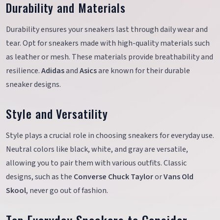
Durability and Materials
Durability ensures your sneakers last through daily wear and
tear. Opt for sneakers made with high-quality materials such
as leather or mesh. These materials provide breathability and
resilience.
Adidas
and
Asics
are known for their durable
sneaker designs.
Style and Versatility
Style plays a crucial role in choosing sneakers for everyday use.
Neutral colors like black, white, and gray are versatile,
allowing you to pair them with various outfits. Classic
designs, such as the
Converse Chuck Taylor
or
Vans Old
Skool
, never go out of fashion.