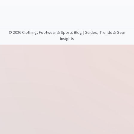
©
2026 Clothing, Footwear & Sports Blog | Guides, Trends & Gear
Insights