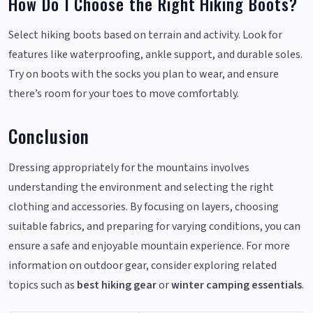
How Do I Choose the Right Hiking Boots?
Select hiking boots based on terrain and activity. Look for
features like waterproofing, ankle support, and durable soles.
Try on boots with the socks you plan to wear, and ensure
there’s room for your toes to move comfortably.
Conclusion
Dressing appropriately for the mountains involves
understanding the environment and selecting the right
clothing and accessories. By focusing on layers, choosing
suitable fabrics, and preparing for varying conditions, you can
ensure a safe and enjoyable mountain experience. For more
information on outdoor gear, consider exploring related
topics such as
best hiking gear
or
winter camping essentials
.