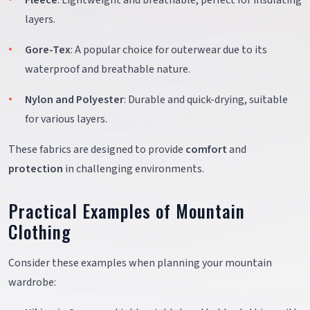
Fleece
: Lightweight and breathable, perfect for insulating
layers.
Gore-Tex
: A popular choice for outerwear due to its
waterproof and breathable nature.
Nylon and Polyester
: Durable and quick-drying, suitable
for various layers.
These fabrics are designed to provide
comfort
and
protection
in challenging environments.
Practical Examples of Mountain
Clothing
Consider these examples when planning your mountain
wardrobe: