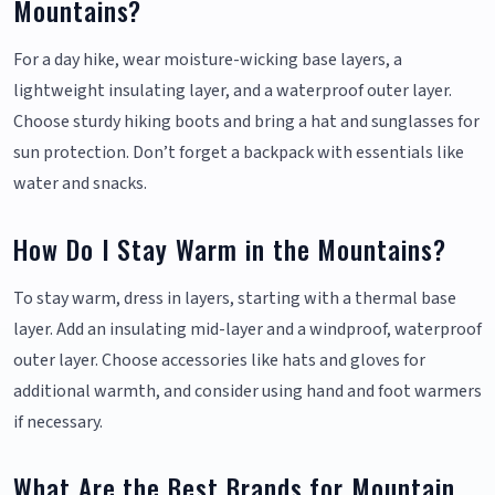
Mountains?
For a day hike, wear moisture-wicking base layers, a
lightweight insulating layer, and a waterproof outer layer.
Choose sturdy hiking boots and bring a hat and sunglasses for
sun protection. Don’t forget a backpack with essentials like
water and snacks.
How Do I Stay Warm in the Mountains?
To stay warm, dress in layers, starting with a thermal base
layer. Add an insulating mid-layer and a windproof, waterproof
outer layer. Choose accessories like hats and gloves for
additional warmth, and consider using hand and foot warmers
if necessary.
What Are the Best Brands for Mountain