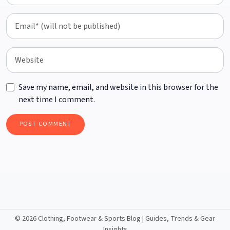
Save my name, email, and website in this browser for the
next time I comment.
©
2026 Clothing, Footwear & Sports Blog | Guides, Trends & Gear
Insights