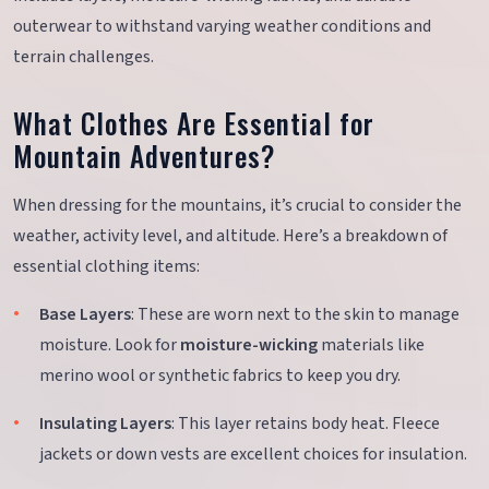
outerwear to withstand varying weather conditions and
terrain challenges.
What Clothes Are Essential for
Mountain Adventures?
When dressing for the mountains, it’s crucial to consider the
weather, activity level, and altitude. Here’s a breakdown of
essential clothing items:
Base Layers
: These are worn next to the skin to manage
moisture. Look for
moisture-wicking
materials like
merino wool or synthetic fabrics to keep you dry.
Insulating Layers
: This layer retains body heat. Fleece
jackets or down vests are excellent choices for insulation.