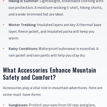
Hiking in Summer
: Lightweight, breathable clothing with
sun protection. A moisture-wicking t-shirt, hiking shorts,
and a wide-brimmed hat are ideal.
Winter Trekking
: Insulated layers are key. A thermal base
layer, fleece jacket, and insulated parka will keep you
warm.
Rainy Conditions
: Waterproof outerwear is essential. A
rain jacket and rain pants will help you stay dry.
What Accessories Enhance Mountain
Safety and Comfort?
Accessories play a vital role in mountain adventures. Here are
some must-have items:
Sunglasses
: Protect your eyes from UV rays and glare,