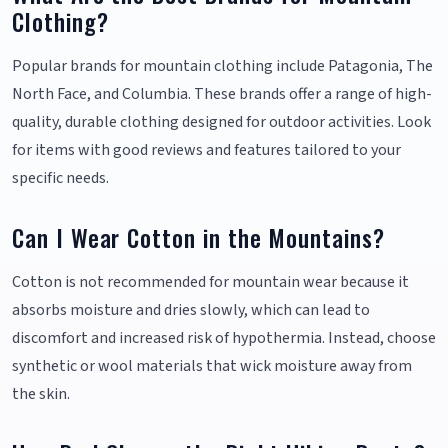
Clothing?
Popular brands for mountain clothing include Patagonia, The
North Face, and Columbia. These brands offer a range of high-
quality, durable clothing designed for outdoor activities. Look
for items with good reviews and features tailored to your
specific needs.
Can I Wear Cotton in the Mountains?
Cotton is not recommended for mountain wear because it
absorbs moisture and dries slowly, which can lead to
discomfort and increased risk of hypothermia. Instead, choose
synthetic or wool materials that wick moisture away from
the skin.