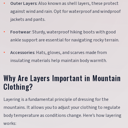
Outer Layers
: Also known as shell layers, these protect
against wind and rain. Opt for waterproof and windproof
jackets and pants.
Footwear
: Sturdy, waterproof hiking boots with good
ankle support are essential for navigating rocky terrain.
Accessories
: Hats, gloves, and scarves made from
insulating materials help maintain body warmth.
Why Are Layers Important in Mountain
Clothing?
Layering is a fundamental principle of dressing for the
mountains. It allows you to adjust your clothing to regulate
body temperature as conditions change. Here’s how layering
works: