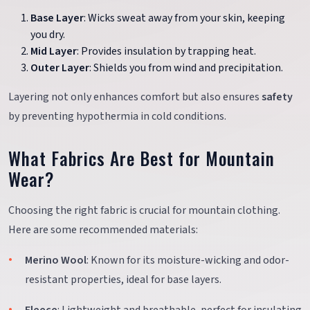
Base Layer
: Wicks sweat away from your skin, keeping
you dry.
Mid Layer
: Provides insulation by trapping heat.
Outer Layer
: Shields you from wind and precipitation.
Layering not only enhances comfort but also ensures
safety
by preventing hypothermia in cold conditions.
What Fabrics Are Best for Mountain
Wear?
Choosing the right fabric is crucial for mountain clothing.
Here are some recommended materials:
Merino Wool
: Known for its moisture-wicking and odor-
resistant properties, ideal for base layers.