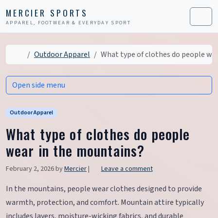
Skip to content
Skip to footer
MERCIER SPORTS
APPAREL, FOOTWEAR & EVERYDAY SPORT
Men
Home
Outdoor Apparel
What type of clothes do people we
Open side menu
Outdoor Apparel
What type of clothes do people
wear in the mountains?
February 2, 2026
by
Mercier
|
Leave a comment
In the mountains, people wear clothes designed to provide
warmth, protection, and comfort. Mountain attire typically
includes layers, moisture-wicking fabrics, and durable