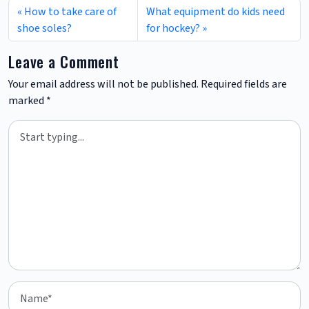
How to take care of
What equipment do kids need
shoe soles?
for hockey?
Leave a Comment
Your email address will not be published.
Required fields are
marked
*