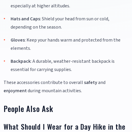
especially at higher altitudes.
Hats and Caps
: Shield your head from sun or cold,
depending on the season.
Gloves
: Keep your hands warm and protected from the
elements.
Backpack
: A durable, weather-resistant backpack is
essential for carrying supplies.
These accessories contribute to overall
safety
and
enjoyment
during mountain activities.
People Also Ask
What Should I Wear for a Day Hike in the