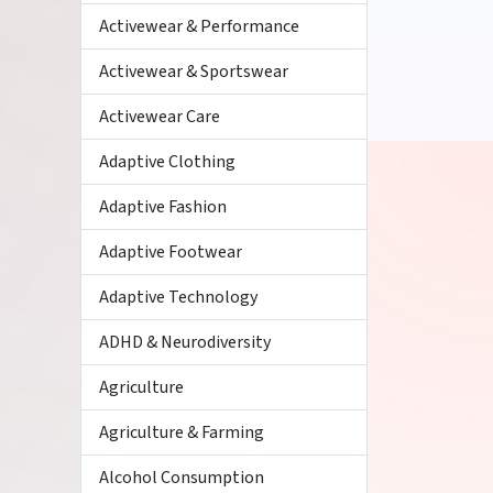
Activewear & Performance
Activewear & Sportswear
Activewear Care
Adaptive Clothing
Adaptive Fashion
Adaptive Footwear
Adaptive Technology
ADHD & Neurodiversity
Agriculture
Agriculture & Farming
Alcohol Consumption