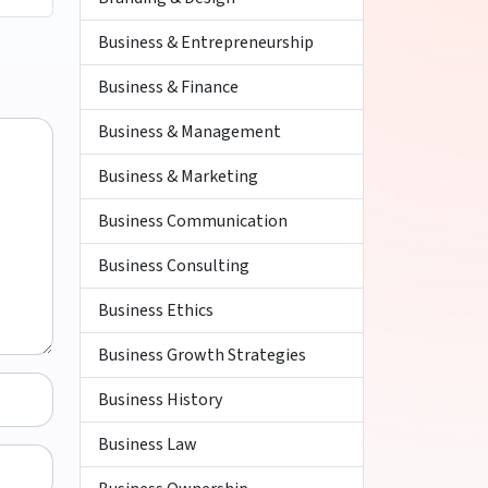
Business & Entrepreneurship
Business & Finance
Business & Management
Business & Marketing
Business Communication
Business Consulting
Business Ethics
Business Growth Strategies
Business History
Business Law