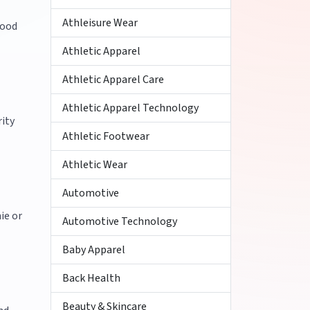
Athleisure Wear
good
Athletic Apparel
Athletic Apparel Care
Athletic Apparel Technology
rity
Athletic Footwear
Athletic Wear
Automotive
ie or
Automotive Technology
Baby Apparel
Back Health
Beauty & Skincare