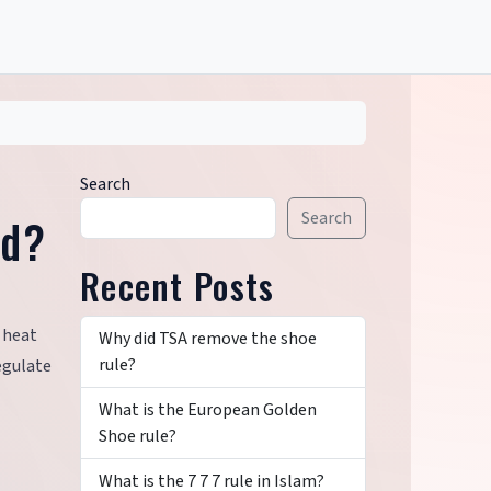
Search
Search
ld?
Recent Posts
p heat
Why did TSA remove the shoe
rule?
egulate
What is the European Golden
Shoe rule?
What is the 7 7 7 rule in Islam?