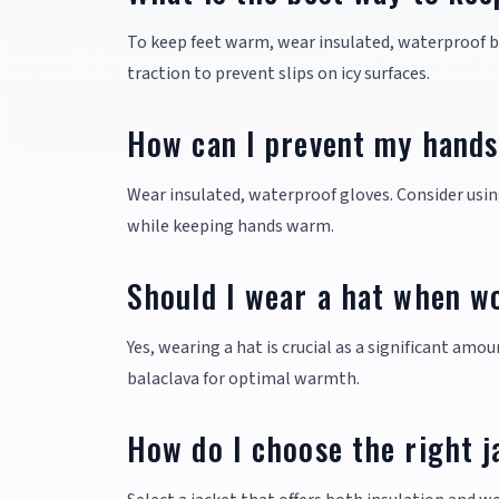
To keep feet warm, wear insulated, waterproof b
traction to prevent slips on icy surfaces.
How can I prevent my hands
Wear insulated, waterproof gloves. Consider usin
while keeping hands warm.
Should I wear a hat when wo
Yes, wearing a hat is crucial as a significant amo
balaclava for optimal warmth.
How do I choose the right j