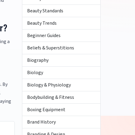
nd
Beauty Standards
Beauty Trends
ar?
Beginner Guides
ing a
Beliefs & Superstitions
Biography
Biology
. By
Biology & Physiology
.
Bodybuilding & Fitness
taying
Boxing Equipment
Brand History
Branding & Design