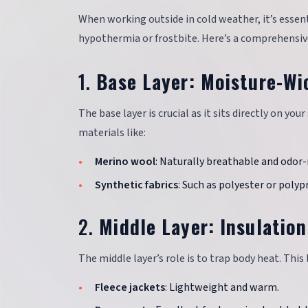
When working outside in cold weather, it’s esse
hypothermia or frostbite. Here’s a comprehensive
1.
Base Layer: Moisture-Wi
The base layer is crucial as it sits directly on you
materials like:
Merino wool
: Naturally breathable and odor-
Synthetic fabrics
: Such as polyester or polyp
2.
Middle Layer: Insulation
The middle layer’s role is to trap body heat. This
Fleece jackets
: Lightweight and warm.