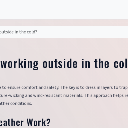
utside in the cold?
working outside in the co
 to ensure comfort and safety. The key is to dress in layers to tra
isture-wicking and wind-resistant materials. This approach helps r
ther conditions.
Weather Work?