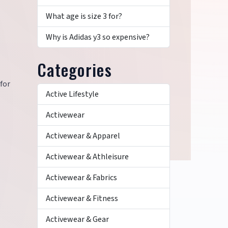
What age is size 3 for?
Why is Adidas y3 so expensive?
Categories
 for
Active Lifestyle
Activewear
Activewear & Apparel
Activewear & Athleisure
Activewear & Fabrics
Activewear & Fitness
Activewear & Gear