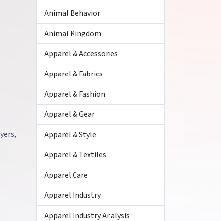
Animal Behavior
Animal Kingdom
Apparel & Accessories
Apparel & Fabrics
Apparel & Fashion
Apparel & Gear
ayers,
Apparel & Style
Apparel & Textiles
Apparel Care
Apparel Industry
Apparel Industry Analysis