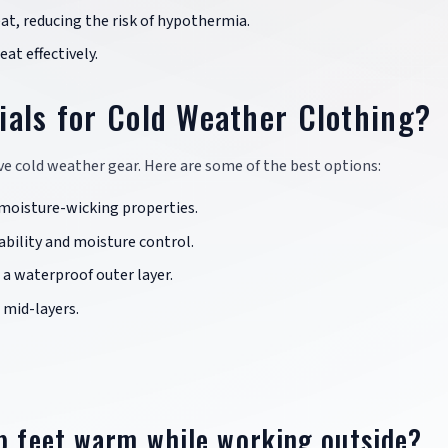
eat, reducing the risk of hypothermia.
eat effectively.
ials for Cold Weather Clothing?
tive cold weather gear. Here are some of the best options:
d moisture-wicking properties.
rability and moisture control.
 a waterproof outer layer.
 mid-layers.
ep feet warm while working outside?