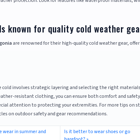
eather protection. Look for features like waterproof materials, wi
ds known for quality cold weather ge
gonia
are renowned for their high-quality cold weather gear, offer
 cold involves strategic layering and selecting the right materials
ather-resistant clothing, you can ensure both comfort and safety
ial attention to protecting your extremities. For more tips on s
ticles on outdoor safety and gear recommendations.
we wear in summer and
Is it better to wear shoes or go
barefoot?