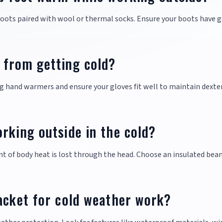
oots paired with wool or thermal socks. Ensure your boots have 
 from getting cold?
g hand warmers and ensure your gloves fit well to maintain dexte
rking outside in the cold?
unt of body heat is lost through the head. Choose an insulated bean
acket for cold weather work?