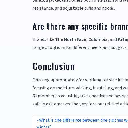
Select a jacket that offers both insulation and w
resistance, and adjustable cuffs and hoods.
Are there any specific bran
Brands like
The North Face
,
Columbia
, and
Pata
range of options for different needs and budgets.
Conclusion
Dressing appropriately for working outside in the
focusing on moisture-wicking, insulating, and we
Remember to adjust layers as needed and pay spec
safe in extreme weather, explore our related ar
What is the difference between the clothes 
winter?