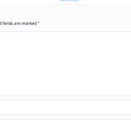
d fields are marked
*