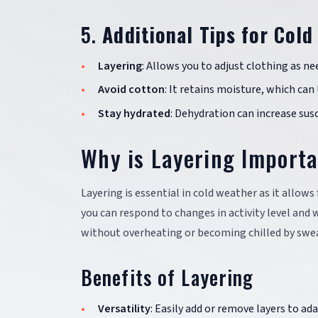
5.
Additional Tips for Col
Layering
: Allows you to adjust clothing as ne
Avoid cotton
: It retains moisture, which can 
Stay hydrated
: Dehydration can increase susc
Why is Layering Import
Layering is essential in cold weather as it allows 
you can respond to changes in activity level an
without overheating or becoming chilled by swe
Benefits of Layering
Versatility
: Easily add or remove layers to a