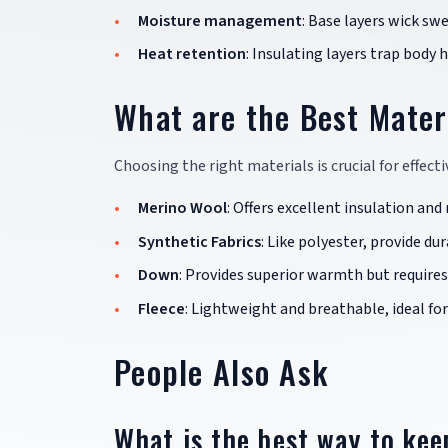
Moisture management
: Base layers wick sw
Heat retention
: Insulating layers trap body h
What are the Best Mater
Choosing the right materials is crucial for effec
Merino Wool
: Offers excellent insulation an
Synthetic Fabrics
: Like polyester, provide du
Down
: Provides superior warmth but requires
Fleece
: Lightweight and breathable, ideal for
People Also Ask
What is the best way to ke