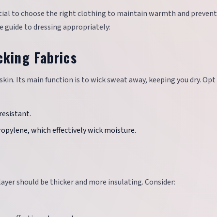
ntial to choose the right clothing to maintain warmth and prevent
 guide to dressing appropriately:
cking Fabrics
r skin. Its main function is to wick sweat away, keeping you dry. Opt
resistant.
ropylene, which effectively wick moisture.
 layer should be thicker and more insulating. Consider: