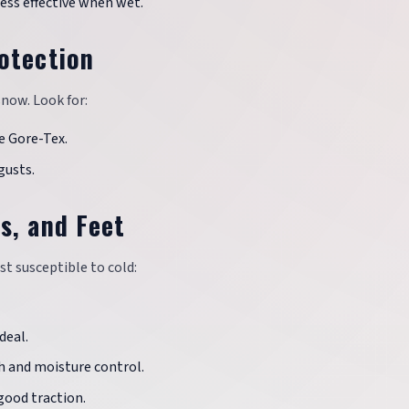
less effective when wet.
otection
snow. Look for:
e Gore-Tex.
gusts.
s, and Feet
st susceptible to cold:
deal.
h and moisture control.
good traction.