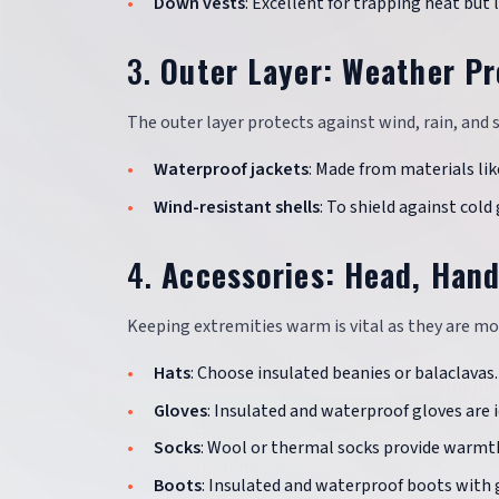
Down vests
: Excellent for trapping heat but 
3.
Outer Layer: Weather Pr
The outer layer protects against wind, rain, and 
Waterproof jackets
: Made from materials lik
Wind-resistant shells
: To shield against cold 
4.
Accessories: Head, Hand
Keeping extremities warm is vital as they are mo
Hats
: Choose insulated beanies or balaclavas.
Gloves
: Insulated and waterproof gloves are i
Socks
: Wool or thermal socks provide warmt
Boots
: Insulated and waterproof boots with 