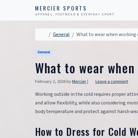
Skip to content
Skip to footer
MERCIER SPORTS
APPAREL, FOOTWEAR & EVERYDAY SPORT
Home
General
What to wear when working o
General
What to wear when 
February 2, 2026
by
Mercier
|
Leave a comment
Working outside in the cold requires proper attire
and allow flexibility, while also considering mo
body temperature and protect against harsh wea
How to Dress for Cold 