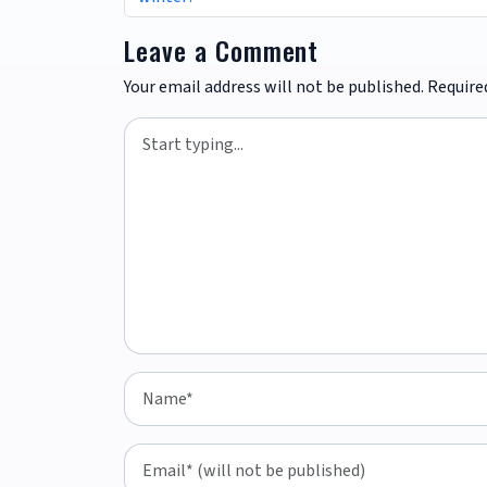
Leave a Comment
Your email address will not be published.
Require