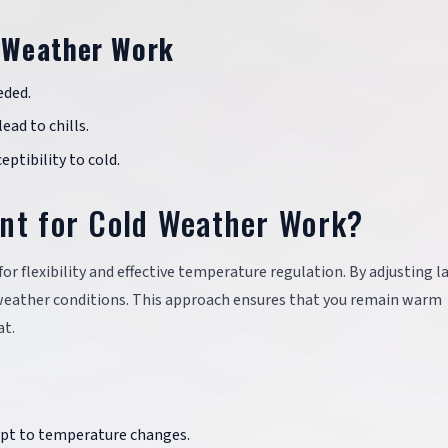
d Weather Work
eded.
lead to chills.
eptibility to cold.
ant for Cold Weather Work?
for flexibility and effective temperature regulation. By adjusting l
d weather conditions. This approach ensures that you remain warm
at.
dapt to temperature changes.