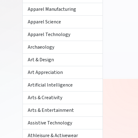
Apparel Manufacturing
Apparel Science
Apparel Technology
Archaeology
Art & Design
Art Appreciation
Artificial Intelligence
Arts & Creativity
Arts & Entertainment
Assistive Technology
Athleisure & Activewear