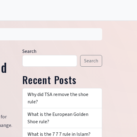
Search
Search
nd
Recent Posts
Why did TSA remove the shoe
rule?
What is the European Golden
 for
Shoe rule?
hange.
What is the 7 7 7 rule in Islam?