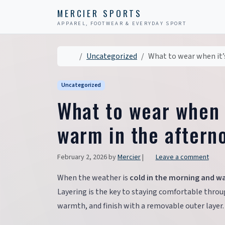
Skip to content
Skip to footer
MERCIER SPORTS
APPAREL, FOOTWEAR & EVERYDAY SPORT
Home
Uncategorized
What to wear when it’
Uncategorized
What to wear when i
warm in the aftern
February 2, 2026
by
Mercier
|
Leave a comment
When the weather is
cold in the morning and w
Layering is the key to staying comfortable throug
warmth, and finish with a removable outer layer.