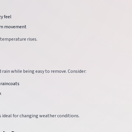
y feel
arm movement
 temperature rises.
 rain while being easy to remove. Consider:
 raincoats
k
is ideal for changing weather conditions.