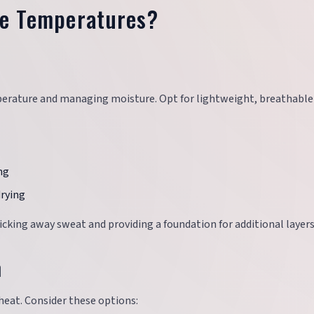
le Temperatures?
mperature and managing moisture. Opt for lightweight, breathable 
ng
drying
king away sweat and providing a foundation for additional layers
h
heat. Consider these options: