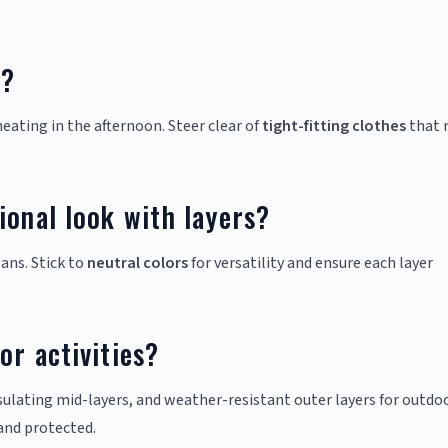
g?
eating in the afternoon. Steer clear of
tight-fitting clothes
that r
ional look with layers?
ans. Stick to
neutral colors
for versatility and ensure each layer
or activities?
sulating mid-layers, and weather-resistant outer layers for outdo
and protected.