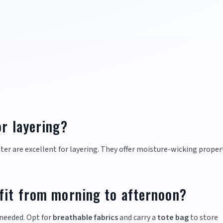
or layering?
ter are excellent for layering. They offer moisture-wicking proper
tfit from morning to afternoon?
needed. Opt for
breathable fabrics
and carry a
tote bag
to store