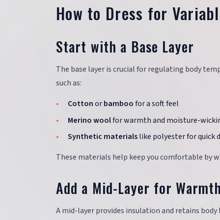
How to Dress for Variab
Start with a Base Layer
The base layer is crucial for regulating body te
such as:
Cotton
or
bamboo
for a soft feel
Merino wool
for warmth and moisture-wicki
Synthetic materials
like polyester for quick 
These materials help keep you comfortable by wic
Add a Mid-Layer for Warmt
A mid-layer provides insulation and retains body 