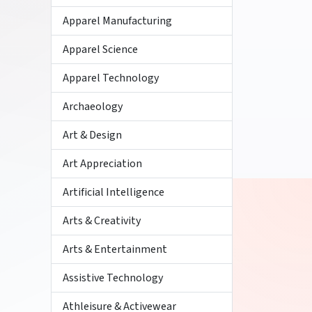
Apparel Manufacturing
Apparel Science
Apparel Technology
Archaeology
Art & Design
Art Appreciation
Artificial Intelligence
Arts & Creativity
Arts & Entertainment
Assistive Technology
Athleisure & Activewear