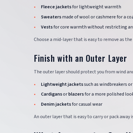
Fleece jackets
for lightweight warmth
Sweaters
made of wool or cashmere for a coz
Vests
for core warmth without restricting 
Choose a mid-layer that is easy to remove as the
Finish with an Outer Layer
The outer layer should protect you from wind and
Lightweight jackets
such as windbreakers or
Cardigans
or
blazers
for a more polished loo
Denim jackets
for casual wear
An outer layer that is easy to carry or pack away 