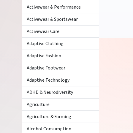
Activewear & Performance
Activewear & Sportswear
Activewear Care
Adaptive Clothing
Adaptive Fashion
Adaptive Footwear
Adaptive Technology
ADHD & Neurodiversity
Agriculture
Agriculture & Farming
Alcohol Consumption