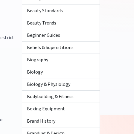
Beauty Standards
Beauty Trends
Beginner Guides
estrict
Beliefs & Superstitions
Biography
Biology
Biology & Physiology
Bodybuilding & Fitness
Boxing Equipment
or
Brand History
Branding & Design