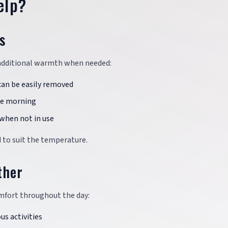
elp?
s
 additional warmth when needed:
can be easily removed
the morning
 when not in use
 to suit the temperature.
ther
omfort throughout the day:
us activities