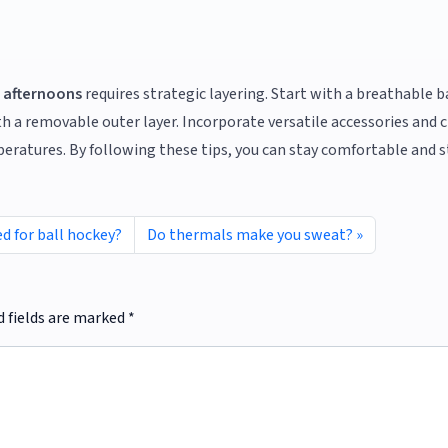
 afternoons
requires strategic layering. Start with a breathable b
th a removable outer layer. Incorporate versatile accessories and
ratures. By following these tips, you can stay comfortable and s
d for ball hockey?
Do thermals make you sweat?
d fields are marked
*