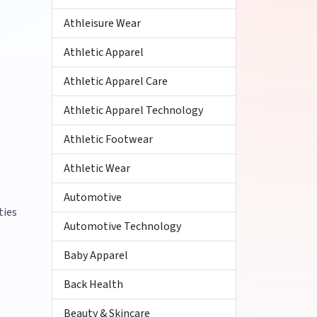
Athleisure Wear
Athletic Apparel
Athletic Apparel Care
Athletic Apparel Technology
Athletic Footwear
Athletic Wear
Automotive
ties
Automotive Technology
Baby Apparel
Back Health
Beauty & Skincare