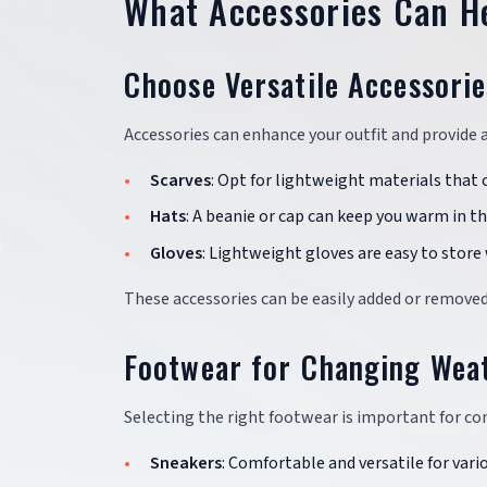
What Accessories Can H
Choose Versatile Accessorie
Accessories can enhance your outfit and provide
Scarves
: Opt for lightweight materials that 
Hats
: A beanie or cap can keep you warm in 
Gloves
: Lightweight gloves are easy to store
These accessories can be easily added or removed
Footwear for Changing Wea
Selecting the right footwear is important for c
Sneakers
: Comfortable and versatile for vario