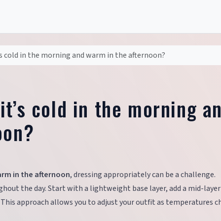
s cold in the morning and warm in the afternoon?
t’s cold in the morning a
oon?
arm in the afternoon
, dressing appropriately can be a challenge.
hout the day. Start with a lightweight base layer, add a mid-layer
 This approach allows you to adjust your outfit as temperatures c