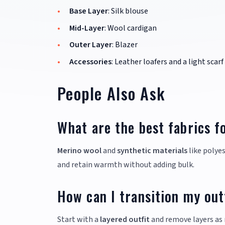
Base Layer
: Silk blouse
Mid-Layer
: Wool cardigan
Outer Layer
: Blazer
Accessories
: Leather loafers and a light scarf
People Also Ask
What are the best fabrics f
Merino wool
and
synthetic materials
like polyes
and retain warmth without adding bulk.
How can I transition my ou
Start with a
layered outfit
and remove layers as 