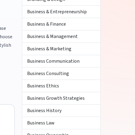
Business & Entrepreneurship
Business & Finance
ase
Business & Management
 choose
tylish
Business & Marketing
Business Communication
Business Consulting
Business Ethics
Business Growth Strategies
Business History
Business Law