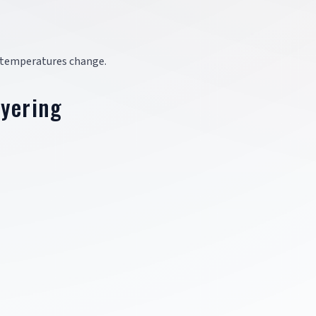
as temperatures change.
ayering