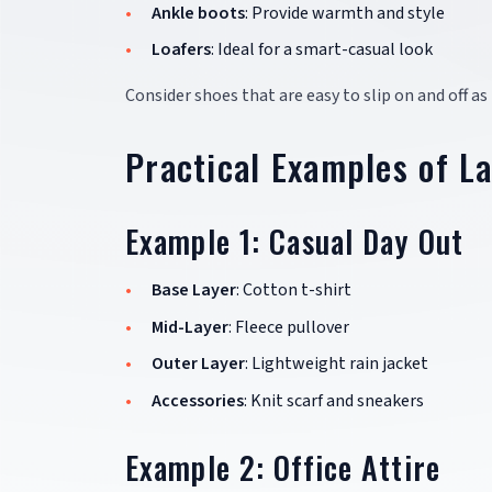
Ankle boots
: Provide warmth and style
Loafers
: Ideal for a smart-casual look
Consider shoes that are easy to slip on and off 
Practical Examples of L
Example 1: Casual Day Out
Base Layer
: Cotton t-shirt
Mid-Layer
: Fleece pullover
Outer Layer
: Lightweight rain jacket
Accessories
: Knit scarf and sneakers
Example 2: Office Attire