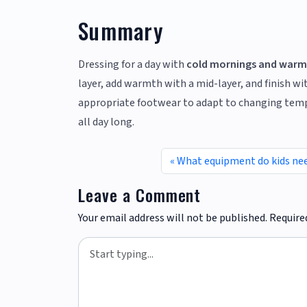
Summary
Dressing for a day with
cold mornings and warm
layer, add warmth with a mid-layer, and finish wi
appropriate footwear to adapt to changing tempe
all day long.
What equipment do kids nee
Leave a Comment
Your email address will not be published.
Require