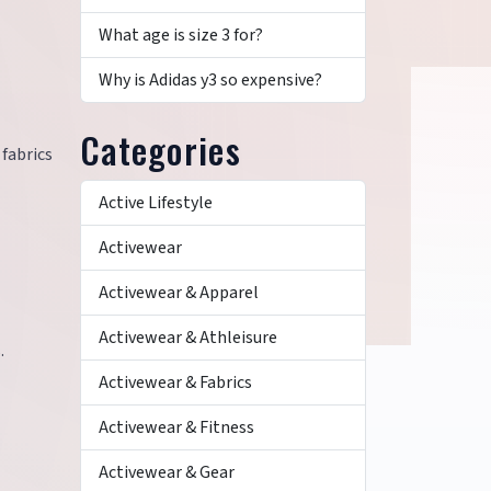
What age is size 3 for?
Why is Adidas y3 so expensive?
Categories
fabrics
Active Lifestyle
Activewear
Activewear & Apparel
Activewear & Athleisure
.
Activewear & Fabrics
Activewear & Fitness
Activewear & Gear