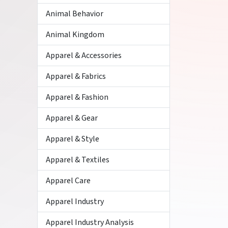
Animal Behavior
Animal Kingdom
Apparel & Accessories
Apparel & Fabrics
Apparel & Fashion
Apparel & Gear
Apparel & Style
Apparel & Textiles
Apparel Care
Apparel Industry
Apparel Industry Analysis