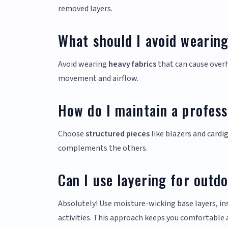
removed layers.
What should I avoid wearin
Avoid wearing
heavy fabrics
that can cause overh
movement and airflow.
How do I maintain a profess
Choose
structured pieces
like blazers and cardig
complements the others.
Can I use layering for outdo
Absolutely! Use moisture-wicking base layers, in
activities. This approach keeps you comfortable 