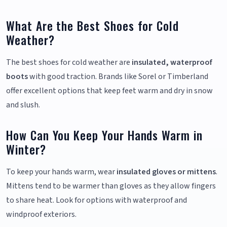
What Are the Best Shoes for Cold
Weather?
The best shoes for cold weather are
insulated, waterproof
boots
with good traction. Brands like Sorel or Timberland
offer excellent options that keep feet warm and dry in snow
and slush.
How Can You Keep Your Hands Warm in
Winter?
To keep your hands warm, wear
insulated gloves or mittens
.
Mittens tend to be warmer than gloves as they allow fingers
to share heat. Look for options with waterproof and
windproof exteriors.