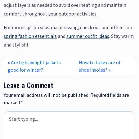
adjust layers as needed to avoid overheating and maintain
comfort throughout your outdoor activities.
For more tips on seasonal dressing, check out our articles on
spring fashion essentials
and
summer outfit ideas
. Stay warm
and stylish!
Are lightweight jackets
How to take care of
good for winter?
shoe insoles?
Leave a Comment
Your email address will not be published.
Required fields are
marked
*