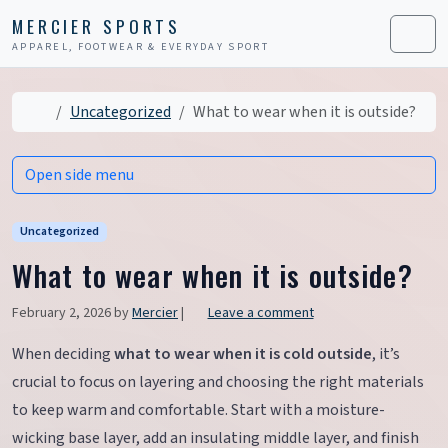
Skip to content
Skip to footer
MERCIER SPORTS
APPAREL, FOOTWEAR & EVERYDAY SPORT
Men
Home
Uncategorized
What to wear when it is outside?
Open side menu
Uncategorized
What to wear when it is outside?
February 2, 2026
by
Mercier
|
Leave a comment
When deciding
what to wear when it is cold outside
, it’s
crucial to focus on layering and choosing the right materials
to keep warm and comfortable. Start with a moisture-
wicking base layer, add an insulating middle layer, and finish