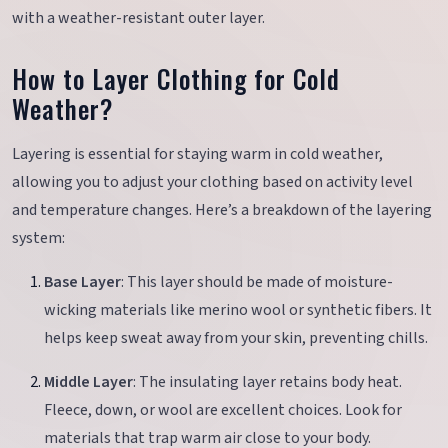
with a weather-resistant outer layer.
How to Layer Clothing for Cold
Weather?
Layering is essential for staying warm in cold weather,
allowing you to adjust your clothing based on activity level
and temperature changes. Here’s a breakdown of the layering
system:
Base Layer
: This layer should be made of moisture-
wicking materials like merino wool or synthetic fibers. It
helps keep sweat away from your skin, preventing chills.
Middle Layer
: The insulating layer retains body heat.
Fleece, down, or wool are excellent choices. Look for
materials that trap warm air close to your body.