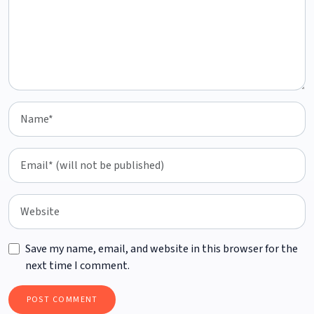
Save my name, email, and website in this browser for the
next time I comment.