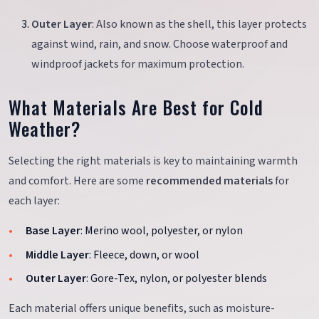
Outer Layer
: Also known as the shell, this layer protects
against wind, rain, and snow. Choose waterproof and
windproof jackets for maximum protection.
What Materials Are Best for Cold
Weather?
Selecting the right materials is key to maintaining warmth
and comfort. Here are some
recommended materials
for
each layer:
Base Layer
: Merino wool, polyester, or nylon
Middle Layer
: Fleece, down, or wool
Outer Layer
: Gore-Tex, nylon, or polyester blends
Each material offers unique benefits, such as moisture-