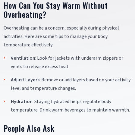
How Can You Stay Warm Without
Overheating?
Overheating can be a concern, especially during physical
activities. Here are some tips to manage your body
temperature effectively:
Ventilation
: Look for jackets with underarm zippers or
vents to release excess heat.
Adjust Layers
: Remove or add layers based on your activity
level and temperature changes.
Hydration
: Staying hydrated helps regulate body
temperature. Drink warm beverages to maintain warmth.
People Also Ask