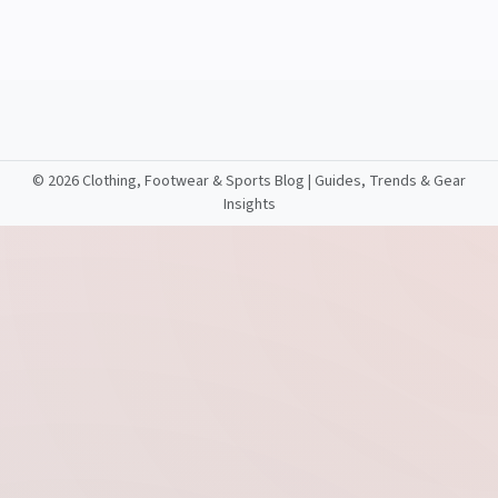
©
2026 Clothing, Footwear & Sports Blog | Guides, Trends & Gear
Insights