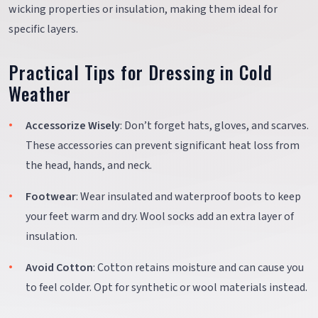
wicking properties or insulation, making them ideal for
specific layers.
Practical Tips for Dressing in Cold
Weather
Accessorize Wisely
: Don’t forget hats, gloves, and scarves.
These accessories can prevent significant heat loss from
the head, hands, and neck.
Footwear
: Wear insulated and waterproof boots to keep
your feet warm and dry. Wool socks add an extra layer of
insulation.
Avoid Cotton
: Cotton retains moisture and can cause you
to feel colder. Opt for synthetic or wool materials instead.