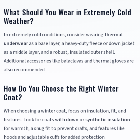
What Should You Wear in Extremely Cold
Weather?
In extremely cold conditions, consider wearing
thermal
underwear
as a base layer, a heavy-duty fleece or down jacket
as a middle layer, and a robust, insulated outer shell.
Additional accessories like balaclavas and thermal gloves are
also recommended.
How Do You Choose the Right Winter
Coat?
When choosing a winter coat, focus on insulation, fit, and
features. Look for coats with
down or synthetic insulation
for warmth, a snug fit to prevent drafts, and features like
hoods and adjustable cuffs for added protection.