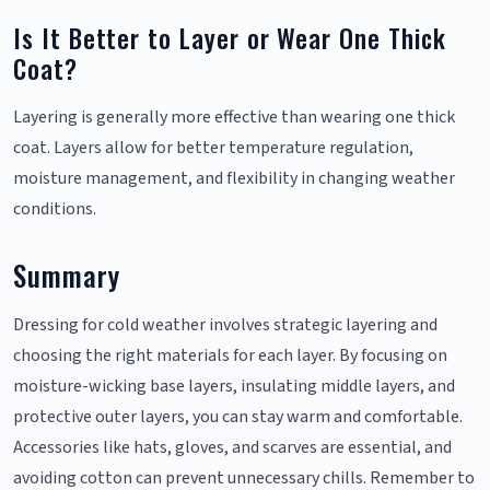
Is It Better to Layer or Wear One Thick
Coat?
Layering is generally more effective than wearing one thick
coat. Layers allow for better temperature regulation,
moisture management, and flexibility in changing weather
conditions.
Summary
Dressing for cold weather involves strategic layering and
choosing the right materials for each layer. By focusing on
moisture-wicking base layers, insulating middle layers, and
protective outer layers, you can stay warm and comfortable.
Accessories like hats, gloves, and scarves are essential, and
avoiding cotton can prevent unnecessary chills. Remember to