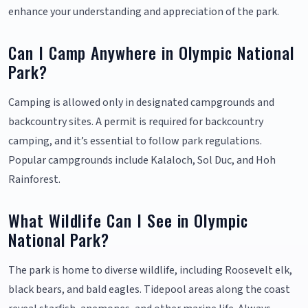
enhance your understanding and appreciation of the park.
Can I Camp Anywhere in Olympic National
Park?
Camping is allowed only in designated campgrounds and
backcountry sites. A permit is required for backcountry
camping, and it’s essential to follow park regulations.
Popular campgrounds include Kalaloch, Sol Duc, and Hoh
Rainforest.
What Wildlife Can I See in Olympic
National Park?
The park is home to diverse wildlife, including Roosevelt elk,
black bears, and bald eagles. Tidepool areas along the coast