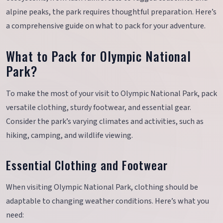
alpine peaks, the park requires thoughtful preparation. Here’s
a comprehensive guide on what to pack for your adventure.
What to Pack for Olympic National
Park?
To make the most of your visit to Olympic National Park, pack
versatile clothing, sturdy footwear, and essential gear.
Consider the park’s varying climates and activities, such as
hiking, camping, and wildlife viewing.
Essential Clothing and Footwear
When visiting Olympic National Park, clothing should be
adaptable to changing weather conditions. Here’s what you
need: