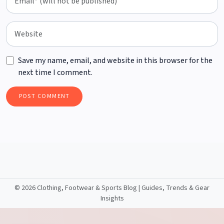
Save my name, email, and website in this browser for the
next time I comment.
©
2026 Clothing, Footwear & Sports Blog | Guides, Trends & Gear
Insights