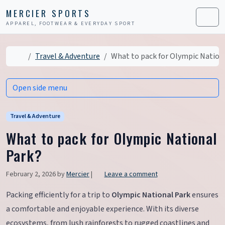
Skip to content
Skip to footer
MERCIER SPORTS
APPAREL, FOOTWEAR & EVERYDAY SPORT
Men
Home
Travel & Adventure
What to pack for Olympic Nation
Open side menu
Travel & Adventure
What to pack for Olympic National
Park?
February 2, 2026
by
Mercier
|
Leave a comment
Packing efficiently for a trip to
Olympic National Park
ensures
a comfortable and enjoyable experience. With its diverse
ecosystems, from lush rainforests to rugged coastlines and