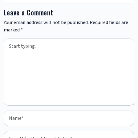
Leave a Comment
Your email address will not be published.
Required fields are
marked
*