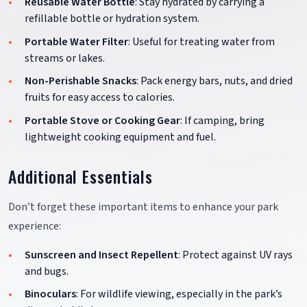
Reusable Water Bottle
: Stay hydrated by carrying a
refillable bottle or hydration system.
Portable Water Filter
: Useful for treating water from
streams or lakes.
Non-Perishable Snacks
: Pack energy bars, nuts, and dried
fruits for easy access to calories.
Portable Stove or Cooking Gear
: If camping, bring
lightweight cooking equipment and fuel.
Additional Essentials
Don’t forget these important items to enhance your park
experience:
Sunscreen and Insect Repellent
: Protect against UV rays
and bugs.
Binoculars
: For wildlife viewing, especially in the park’s