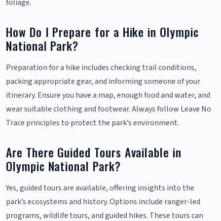
foliage.
How Do I Prepare for a Hike in Olympic
National Park?
Preparation for a hike includes checking trail conditions,
packing appropriate gear, and informing someone of your
itinerary. Ensure you have a map, enough food and water, and
wear suitable clothing and footwear. Always follow Leave No
Trace principles to protect the park’s environment.
Are There Guided Tours Available in
Olympic National Park?
Yes, guided tours are available, offering insights into the
park’s ecosystems and history. Options include ranger-led
programs, wildlife tours, and guided hikes. These tours can