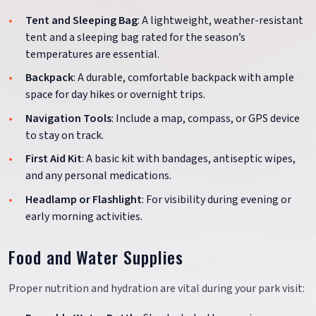
Tent and Sleeping Bag
: A lightweight, weather-resistant
tent and a sleeping bag rated for the season’s
temperatures are essential.
Backpack
: A durable, comfortable backpack with ample
space for day hikes or overnight trips.
Navigation Tools
: Include a map, compass, or GPS device
to stay on track.
First Aid Kit
: A basic kit with bandages, antiseptic wipes,
and any personal medications.
Headlamp or Flashlight
: For visibility during evening or
early morning activities.
Food and Water Supplies
Proper nutrition and hydration are vital during your park visit: