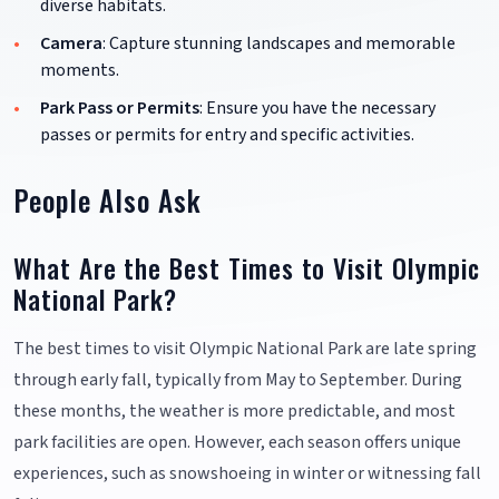
diverse habitats.
Camera
: Capture stunning landscapes and memorable
moments.
Park Pass or Permits
: Ensure you have the necessary
passes or permits for entry and specific activities.
People Also Ask
What Are the Best Times to Visit Olympic
National Park?
The best times to visit Olympic National Park are late spring
through early fall, typically from May to September. During
these months, the weather is more predictable, and most
park facilities are open. However, each season offers unique
experiences, such as snowshoeing in winter or witnessing fall