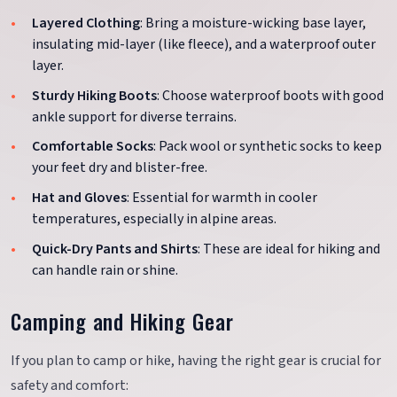
Layered Clothing
: Bring a moisture-wicking base layer,
insulating mid-layer (like fleece), and a waterproof outer
layer.
Sturdy Hiking Boots
: Choose waterproof boots with good
ankle support for diverse terrains.
Comfortable Socks
: Pack wool or synthetic socks to keep
your feet dry and blister-free.
Hat and Gloves
: Essential for warmth in cooler
temperatures, especially in alpine areas.
Quick-Dry Pants and Shirts
: These are ideal for hiking and
can handle rain or shine.
Camping and Hiking Gear
If you plan to camp or hike, having the right gear is crucial for
safety and comfort: