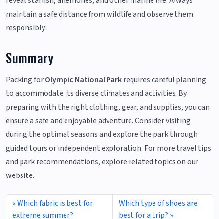
reveal starfish, anemones, and other marine life. Always
maintain a safe distance from wildlife and observe them
responsibly.
Summary
Packing for
Olympic National Park
requires careful planning
to accommodate its diverse climates and activities. By
preparing with the right clothing, gear, and supplies, you can
ensure a safe and enjoyable adventure. Consider visiting
during the optimal seasons and explore the park through
guided tours or independent exploration. For more travel tips
and park recommendations, explore related topics on our
website.
Which fabric is best for
Which type of shoes are
extreme summer?
best for a trip?