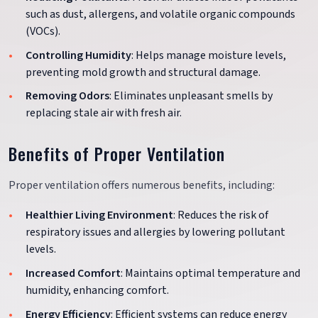
such as dust, allergens, and volatile organic compounds
(VOCs).
Controlling Humidity
: Helps manage moisture levels,
preventing mold growth and structural damage.
Removing Odors
: Eliminates unpleasant smells by
replacing stale air with fresh air.
Benefits of Proper Ventilation
Proper ventilation offers numerous benefits, including:
Healthier Living Environment
: Reduces the risk of
respiratory issues and allergies by lowering pollutant
levels.
Increased Comfort
: Maintains optimal temperature and
humidity, enhancing comfort.
Energy Efficiency
: Efficient systems can reduce energy