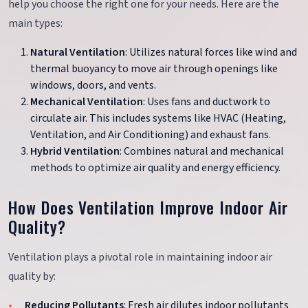
help you choose the right one for your needs. Here are the
main types:
Natural Ventilation
: Utilizes natural forces like wind and
thermal buoyancy to move air through openings like
windows, doors, and vents.
Mechanical Ventilation
: Uses fans and ductwork to
circulate air. This includes systems like HVAC (Heating,
Ventilation, and Air Conditioning) and exhaust fans.
Hybrid Ventilation
: Combines natural and mechanical
methods to optimize air quality and energy efficiency.
How Does Ventilation Improve Indoor Air
Quality?
Ventilation plays a pivotal role in maintaining indoor air
quality by:
Reducing Pollutants
: Fresh air dilutes indoor pollutants