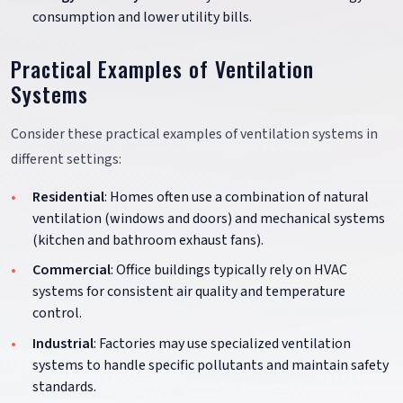
consumption and lower utility bills.
Practical Examples of Ventilation
Systems
Consider these practical examples of ventilation systems in
different settings:
Residential
: Homes often use a combination of natural
ventilation (windows and doors) and mechanical systems
(kitchen and bathroom exhaust fans).
Commercial
: Office buildings typically rely on HVAC
systems for consistent air quality and temperature
control.
Industrial
: Factories may use specialized ventilation
systems to handle specific pollutants and maintain safety
standards.