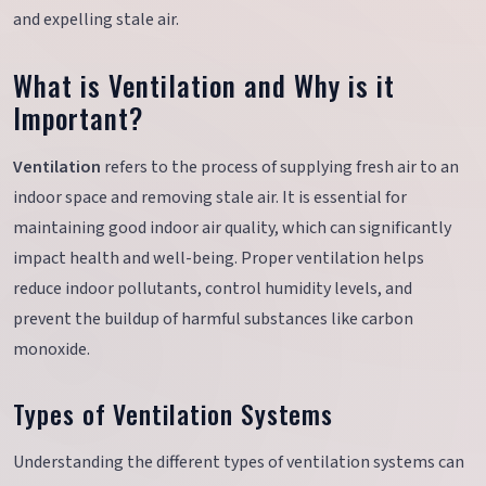
and expelling stale air.
What is Ventilation and Why is it
Important?
Ventilation
refers to the process of supplying fresh air to an
indoor space and removing stale air. It is essential for
maintaining good indoor air quality, which can significantly
impact health and well-being. Proper ventilation helps
reduce indoor pollutants, control humidity levels, and
prevent the buildup of harmful substances like carbon
monoxide.
Types of Ventilation Systems
Understanding the different types of ventilation systems can