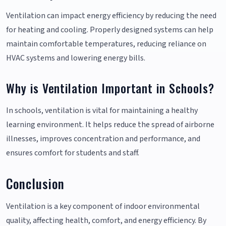
Ventilation can impact energy efficiency by reducing the need
for heating and cooling. Properly designed systems can help
maintain comfortable temperatures, reducing reliance on
HVAC systems and lowering energy bills.
Why is Ventilation Important in Schools?
In schools, ventilation is vital for maintaining a healthy
learning environment. It helps reduce the spread of airborne
illnesses, improves concentration and performance, and
ensures comfort for students and staff.
Conclusion
Ventilation is a key component of indoor environmental
quality, affecting health, comfort, and energy efficiency. By