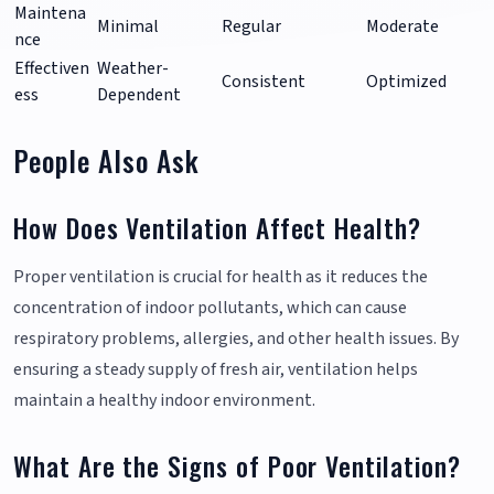
Maintena
Minimal
Regular
Moderate
nce
Effectiven
Weather-
Consistent
Optimized
ess
Dependent
People Also Ask
How Does Ventilation Affect Health?
Proper ventilation is crucial for health as it reduces the
concentration of indoor pollutants, which can cause
respiratory problems, allergies, and other health issues. By
ensuring a steady supply of fresh air, ventilation helps
maintain a healthy indoor environment.
What Are the Signs of Poor Ventilation?