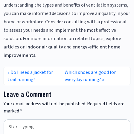
understanding the types and benefits of ventilation systems,
you can make informed decisions to improve air quality in your
home or workplace. Consider consulting with a professional
to assess your needs and implement the most effective
solution. For more information on related topics, explore
articles on
indoor air quality
and
energy-efficient home
improvements
.
Do I need a jacket for
Which shoes are good for
trail running?
everyday running?
Leave a Comment
Your email address will not be published.
Required fields are
marked
*