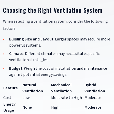
Choosing the Right Ventilation System
When selecting a ventilation system, consider the following
factors:
Building Size and Layout
: Larger spaces may require more
powerful systems.
Climate
: Different climates may necessitate specific
ventilation strategies.
Budget
: Weigh the cost of installation and maintenance
against potential energy savings.
Natural
Mechanical
Hybrid
Feature
Ventilation
Ventilation
Ventilation
Cost
Low
Moderate to High
Moderate
Energy
None
High
Moderate
Usage