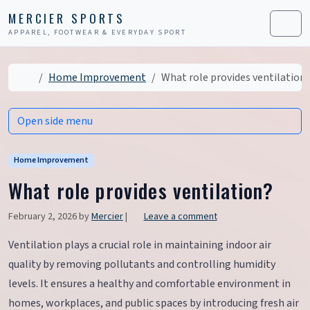
Skip to content
Skip to footer
MERCIER SPORTS
APPAREL, FOOTWEAR & EVERYDAY SPORT
Men
Home
Home Improvement
What role provides ventilation
Open side menu
Home Improvement
What role provides ventilation?
February 2, 2026
by
Mercier
|
Leave a comment
Ventilation plays a crucial role in maintaining indoor air
quality by removing pollutants and controlling humidity
levels. It ensures a healthy and comfortable environment in
homes, workplaces, and public spaces by introducing fresh air