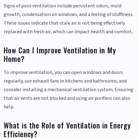
Signs of poor ventilation include persistent odors, mold
growth, condensation on windows, and a feeling of stuffiness.
These issues indicate that stale air is not being effectively
replaced with fresh air, which can impact health and comfort.
How Can I Improve Ventilation in My
Home?
To improve ventilation, you can open windows and doors
regularly, use exhaust fans in kitchens and bathrooms, and
consider installing a mechanical ventilation system. Ensuring
that air vents are not blocked and using air purifiers can also
help.
What is the Role of Ventilation in Energy
Efficiency?