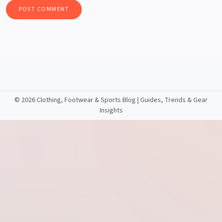
©
2026 Clothing, Footwear & Sports Blog | Guides, Trends & Gear
Insights