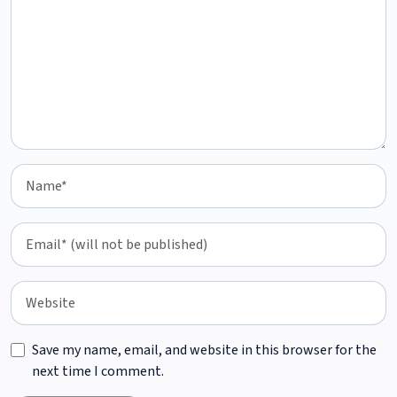
Save my name, email, and website in this browser for the
next time I comment.