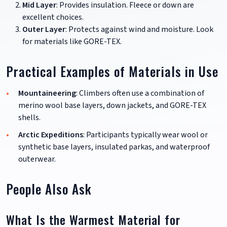
Mid Layer
: Provides insulation. Fleece or down are
excellent choices.
Outer Layer
: Protects against wind and moisture. Look
for materials like GORE-TEX.
Practical Examples of Materials in Use
Mountaineering
: Climbers often use a combination of
merino wool base layers, down jackets, and GORE-TEX
shells.
Arctic Expeditions
: Participants typically wear wool or
synthetic base layers, insulated parkas, and waterproof
outerwear.
People Also Ask
What Is the Warmest Material for