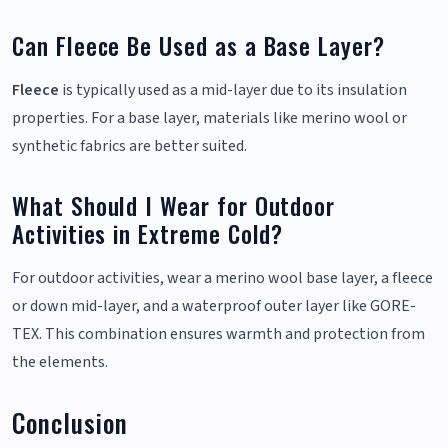
Can Fleece Be Used as a Base Layer?
Fleece
is typically used as a mid-layer due to its insulation
properties. For a base layer, materials like merino wool or
synthetic fabrics are better suited.
What Should I Wear for Outdoor
Activities in Extreme Cold?
For outdoor activities, wear a merino wool base layer, a fleece
or down mid-layer, and a waterproof outer layer like GORE-
TEX. This combination ensures warmth and protection from
the elements.
Conclusion