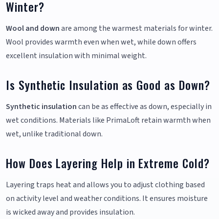
Winter?
Wool and down
are among the warmest materials for winter.
Wool provides warmth even when wet, while down offers
excellent insulation with minimal weight.
Is Synthetic Insulation as Good as Down?
Synthetic insulation
can be as effective as down, especially in
wet conditions. Materials like PrimaLoft retain warmth when
wet, unlike traditional down.
How Does Layering Help in Extreme Cold?
Layering traps heat and allows you to adjust clothing based
on activity level and weather conditions. It ensures moisture
is wicked away and provides insulation.