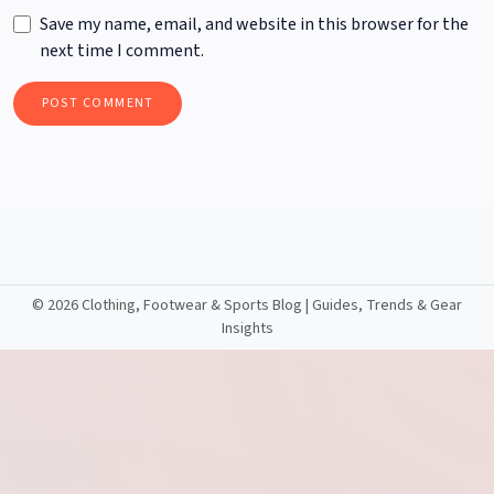
Save my name, email, and website in this browser for the
next time I comment.
©
2026 Clothing, Footwear & Sports Blog | Guides, Trends & Gear
Insights