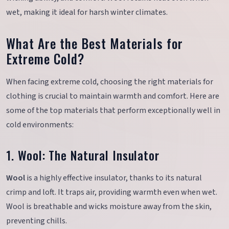
wet, making it ideal for harsh winter climates.
What Are the Best Materials for
Extreme Cold?
When facing extreme cold, choosing the right materials for
clothing is crucial to maintain warmth and comfort. Here are
some of the top materials that perform exceptionally well in
cold environments:
1. Wool: The Natural Insulator
Wool
is a highly effective insulator, thanks to its natural
crimp and loft. It traps air, providing warmth even when wet.
Wool is breathable and wicks moisture away from the skin,
preventing chills.