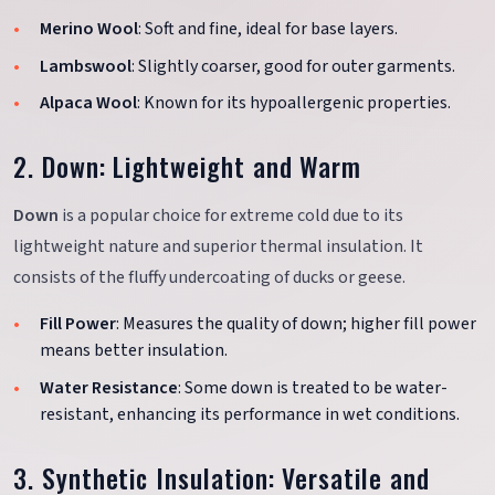
Merino Wool
: Soft and fine, ideal for base layers.
Lambswool
: Slightly coarser, good for outer garments.
Alpaca Wool
: Known for its hypoallergenic properties.
2. Down: Lightweight and Warm
Down
is a popular choice for extreme cold due to its
lightweight nature and superior thermal insulation. It
consists of the fluffy undercoating of ducks or geese.
Fill Power
: Measures the quality of down; higher fill power
means better insulation.
Water Resistance
: Some down is treated to be water-
resistant, enhancing its performance in wet conditions.
3. Synthetic Insulation: Versatile and