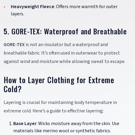
Heavyweight Fleece
: Offers more warmth for outer
layers.
5. GORE-TEX: Waterproof and Breathable
GORE-TEX
is not an insulator but a waterproof and
breathable fabric. It’s often used in outerwear to protect
against wind and moisture while allowing sweat to escape.
How to Layer Clothing for Extreme
Cold?
Layering is crucial for maintaining body temperature in
extreme cold. Here’s a guide to effective layering:
Base Layer
: Wicks moisture away from the skin. Use
materials like merino wool or synthetic fabrics.