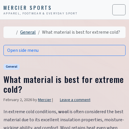
Skip to content
Skip to footer
MERCIER SPORTS
APPAREL, FOOTWEAR & EVERYDAY SPORT
Men
Home
General
What material is best for extreme cold?
Open side menu
General
What material is best for extreme
cold?
February 2, 2026
by
Mercier
|
Leave a comment
In extreme cold conditions,
wool
is often considered the best
material due to its excellent insulation properties, moisture-
wicking ability, and comfort. Wool retains heat even when