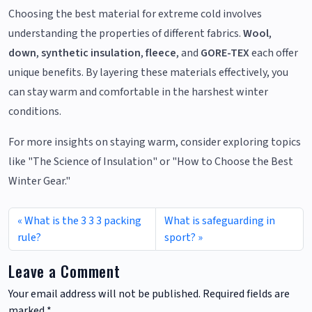
Choosing the best material for extreme cold involves
understanding the properties of different fabrics.
Wool
,
down
,
synthetic insulation
,
fleece
, and
GORE-TEX
each offer
unique benefits. By layering these materials effectively, you
can stay warm and comfortable in the harshest winter
conditions.
For more insights on staying warm, consider exploring topics
like "The Science of Insulation" or "How to Choose the Best
Winter Gear."
What is the 3 3 3 packing
What is safeguarding in
rule?
sport?
Leave a Comment
Your email address will not be published.
Required fields are
marked
*