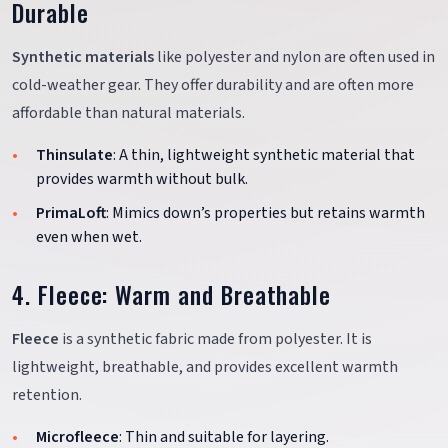
Durable
Synthetic materials
like polyester and nylon are often used in
cold-weather gear. They offer durability and are often more
affordable than natural materials.
Thinsulate
: A thin, lightweight synthetic material that
provides warmth without bulk.
PrimaLoft
: Mimics down’s properties but retains warmth
even when wet.
4. Fleece: Warm and Breathable
Fleece
is a synthetic fabric made from polyester. It is
lightweight, breathable, and provides excellent warmth
retention.
Microfleece
: Thin and suitable for layering.