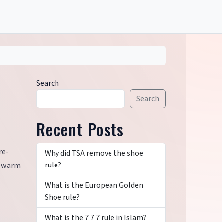
Search
Search
Recent Posts
re-
Why did TSA remove the shoe
rule?
u warm
What is the European Golden
Shoe rule?
What is the 7 7 7 rule in Islam?