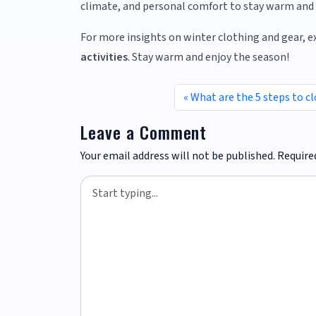
climate, and personal comfort to stay warm and 
For more insights on winter clothing and gear, e
activities
. Stay warm and enjoy the season!
What are the 5 steps to c
Leave a Comment
Your email address will not be published.
Require