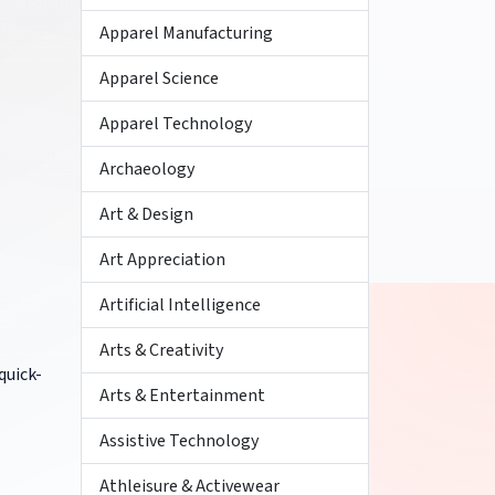
Apparel Manufacturing
Apparel Science
Apparel Technology
Archaeology
Art & Design
Art Appreciation
Artificial Intelligence
Arts & Creativity
quick-
Arts & Entertainment
Assistive Technology
Athleisure & Activewear