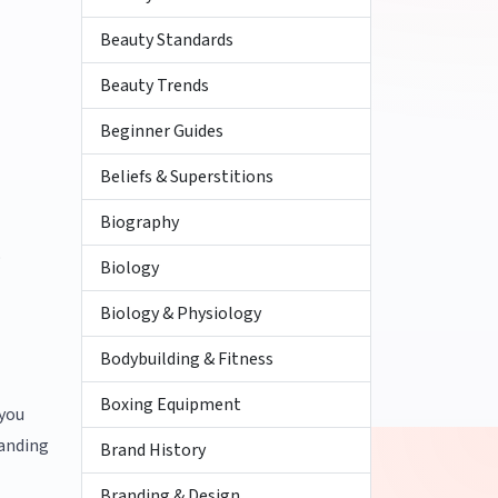
Beauty Standards
Beauty Trends
Beginner Guides
Beliefs & Superstitions
Biography
o
Biology
Biology & Physiology
Bodybuilding & Fitness
Boxing Equipment
 you
tanding
Brand History
Branding & Design