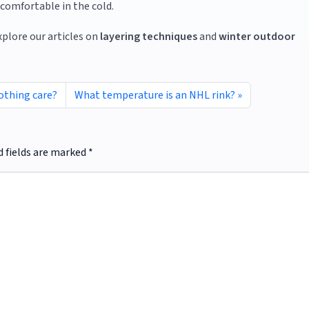
comfortable in the cold.
xplore our articles on
layering techniques
and
winter outdoor
lothing care?
What temperature is an NHL rink?
d fields are marked
*