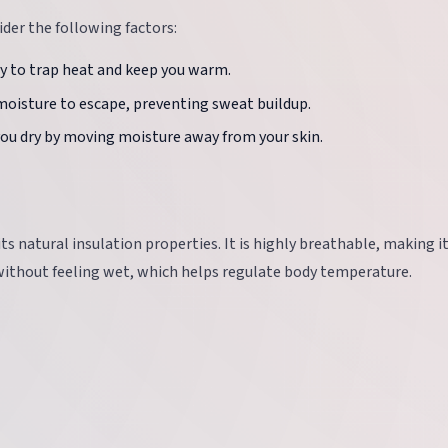
der the following factors:
ity to trap heat and keep you warm.
moisture to escape, preventing sweat buildup.
you dry by moving moisture away from your skin.
ts natural insulation properties. It is highly breathable, making it
 without feeling wet, which helps regulate body temperature.