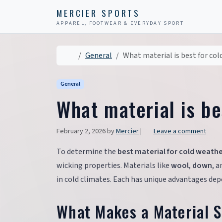
Skip to content
Skip to footer
MERCIER SPORTS
APPAREL, FOOTWEAR & EVERYDAY SPORT
Home
General
What material is best for col
General
What material is be
February 2, 2026
by
Mercier
|
Leave a comment
To determine the
best material for cold weath
wicking properties. Materials like
wool
,
down
, 
in cold climates. Each has unique advantages depe
What Makes a Material S