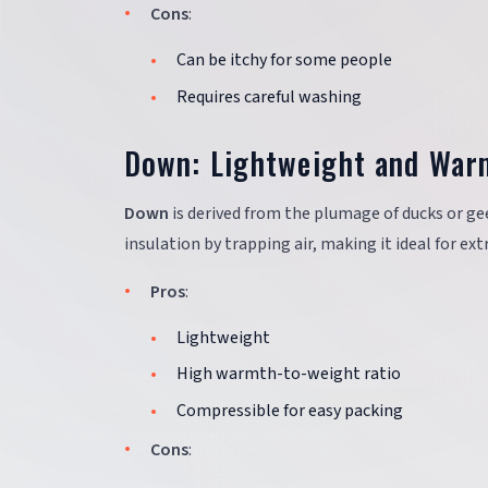
Cons
:
Can be itchy for some people
Requires careful washing
Down: Lightweight and War
Down
is derived from the plumage of ducks or ge
insulation by trapping air, making it ideal for ex
Pros
:
Lightweight
High warmth-to-weight ratio
Compressible for easy packing
Cons
: