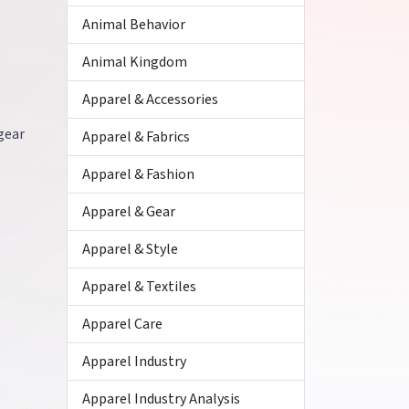
Animal Behavior
Animal Kingdom
Apparel & Accessories
 gear
Apparel & Fabrics
Apparel & Fashion
Apparel & Gear
Apparel & Style
Apparel & Textiles
Apparel Care
Apparel Industry
Apparel Industry Analysis