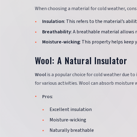
When choosing a material for cold weather, consi
Insulation
: This refers to the material’s abil
Breathability
: A breathable material allows 
Moisture-wicking
: This property helps keep 
Wool: A Natural Insulator
Wool
is a popular choice for cold weather due to i
for various activities. Wool can absorb moisture
Pros
:
Excellent insulation
Moisture-wicking
Naturally breathable