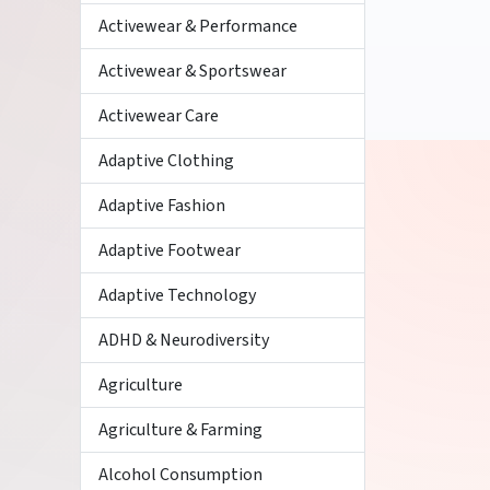
Activewear & Performance
Activewear & Sportswear
Activewear Care
Adaptive Clothing
Adaptive Fashion
Adaptive Footwear
Adaptive Technology
ADHD & Neurodiversity
Agriculture
Agriculture & Farming
Alcohol Consumption