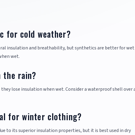
ic for cold weather?
ral insulation and breathability, but synthetics are better for wet
 when wet.
 the rain?
as they lose insulation when wet. Consider a waterproof shell over
l for winter clothing?
to its superior insulation properties, but it is best used in dry