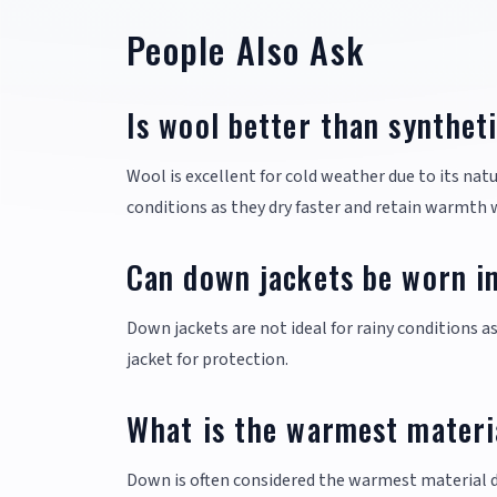
People Also Ask
Is wool better than synthet
Wool is excellent for cold weather due to its natu
conditions as they dry faster and retain warmth
Can down jackets be worn in
Down jackets are not ideal for rainy conditions 
jacket for protection.
What is the warmest materia
Down is often considered the warmest material due 