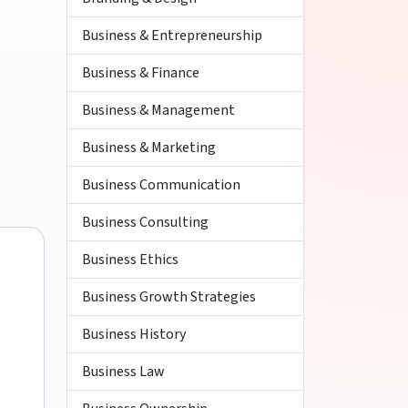
Business & Entrepreneurship
Business & Finance
Business & Management
Business & Marketing
Business Communication
Business Consulting
Business Ethics
Business Growth Strategies
Business History
Business Law