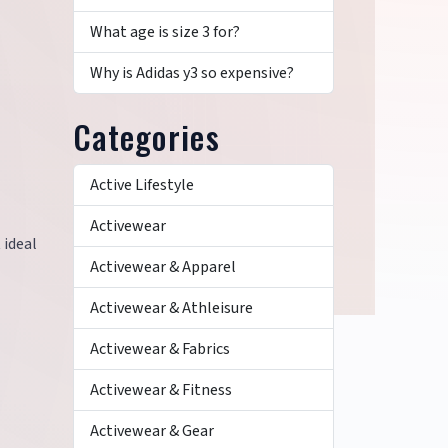
What age is size 3 for?
Why is Adidas y3 so expensive?
Categories
Active Lifestyle
Activewear
 ideal
Activewear & Apparel
Activewear & Athleisure
Activewear & Fabrics
Activewear & Fitness
Activewear & Gear