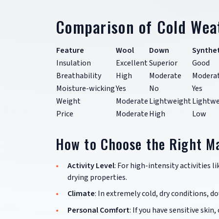
Comparison of Cold Wea
Feature
Wool
Down
Synthet
Insulation
Excellent
Superior
Good
Breathability
High
Moderate
Modera
Moisture-wicking
Yes
No
Yes
Weight
Moderate
Lightweight
Lightwe
Price
Moderate
High
Low
How to Choose the Right Ma
Activity Level
: For high-intensity activities l
drying properties.
Climate
: In extremely cold, dry conditions, 
Personal Comfort
: If you have sensitive skin