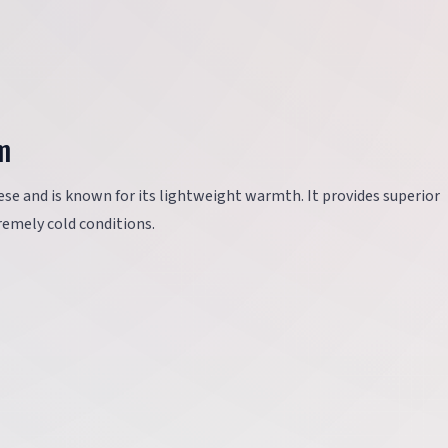
m
ese and is known for its lightweight warmth. It provides superior
tremely cold conditions.