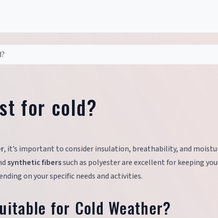
d?
st for cold?
er
, it’s important to consider insulation, breathability, and moistu
and
synthetic fibers
such as polyester are excellent for keeping yo
nding on your specific needs and activities.
uitable for Cold Weather?