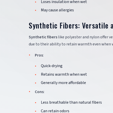
Loses insulation when wet
May cause allergies
Synthetic Fibers: Versatile 
Synthetic fibers
like polyester and nylon offer ve
due to their ability to retain warmth even when 
Pros
:
Quick-drying
Retains warmth when wet
Generally more affordable
Cons
:
Less breathable than natural fibers
Can retain odors