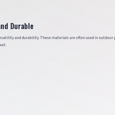
and Durable
rsatility and durability. These materials are often used in outdoor
wet.