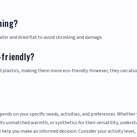
hing?
ter and dried flat to avoid shrinking and damage.
-friendly?
 plastics, making them more eco-friendly. However, they can als
pends on your specific needs, activities, and preferences. Whether
 its unmatched warmth, or synthetics for their versatility, unders
l help you make an informed decision. Consider your activity level,