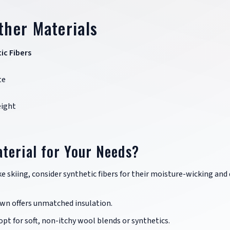
ther Materials
ic Fibers
te
ight
terial for Your Needs?
ike skiing, consider synthetic fibers for their moisture-wicking and 
down offers unmatched insulation.
, opt for soft, non-itchy wool blends or synthetics.