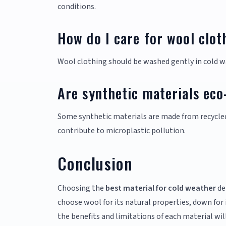
conditions.
How do I care for wool clot
Wool clothing should be washed gently in cold wa
Are synthetic materials eco
Some synthetic materials are made from recycled
contribute to microplastic pollution.
Conclusion
Choosing the
best material for cold weather
de
choose wool for its natural properties, down for
the benefits and limitations of each material wil