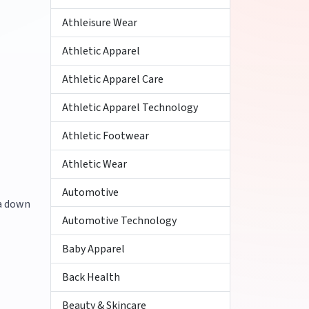
Athleisure Wear
Athletic Apparel
Athletic Apparel Care
Athletic Apparel Technology
Athletic Footwear
Athletic Wear
Automotive
 a down
Automotive Technology
Baby Apparel
Back Health
Beauty & Skincare