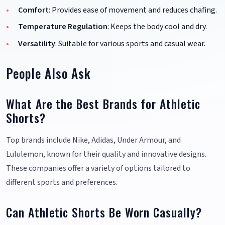
Comfort
: Provides ease of movement and reduces chafing.
Temperature Regulation
: Keeps the body cool and dry.
Versatility
: Suitable for various sports and casual wear.
People Also Ask
What Are the Best Brands for Athletic
Shorts?
Top brands include Nike, Adidas, Under Armour, and
Lululemon, known for their quality and innovative designs.
These companies offer a variety of options tailored to
different sports and preferences.
Can Athletic Shorts Be Worn Casually?