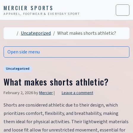
Skip to content
Skip to footer
MERCIER SPORTS
APPAREL, FOOTWEAR & EVERYDAY SPORT
Men
Home
Uncategorized
What makes shorts athletic?
Open side menu
Uncategorized
What makes shorts athletic?
February 2, 2026
by
Mercier
|
Leave a comment
Shorts are considered athletic due to their design, which
prioritizes comfort, flexibility, and breathability, making
them ideal for physical activities. Their lightweight materials
and loose fit allow for unrestricted movement, essential for