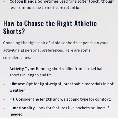
Cotton Blends
: Sometimes used for a softer touch, though
less common due to moisture retention.
How to Choose the Right Athletic
Shorts?
Choosing the right pair of athletic shorts depends on your
activity and personal preferences. Here are some
considerations:
Activity Type
: Running shorts differ from basketball
shorts in length and fit.
Climate
: Opt for lightweight, breathable materials in hot
weather.
Fit
: Consider the length and waistband type for comfort.
Functionality
: Look for features like pockets or liners if
needed.