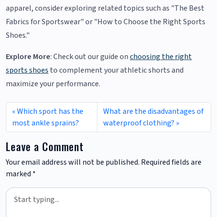
apparel, consider exploring related topics such as "The Best
Fabrics for Sportswear" or "How to Choose the Right Sports
Shoes."
Explore More
: Check out our guide on
choosing the right
sports shoes
to complement your athletic shorts and
maximize your performance.
Which sport has the
What are the disadvantages of
most ankle sprains?
waterproof clothing?
Leave a Comment
Your email address will not be published.
Required fields are
marked
*