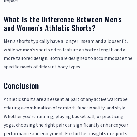
impact.
What Is the Difference Between Men’s
and Women’s Athletic Shorts?
Men’s shorts typically have a longer inseam and a looser fit,
while women’s shorts often feature a shorter length and a
more tailored design. Both are designed to accommodate the
specific needs of different body types.
Conclusion
Athletic shorts are an essential part of any active wardrobe,
offering a combination of comfort, functionality, and style.
Whether you’re running, playing basketball, or practicing
yoga, choosing the right pair can significantly enhance your
performance and enjoyment. For further insights on sports