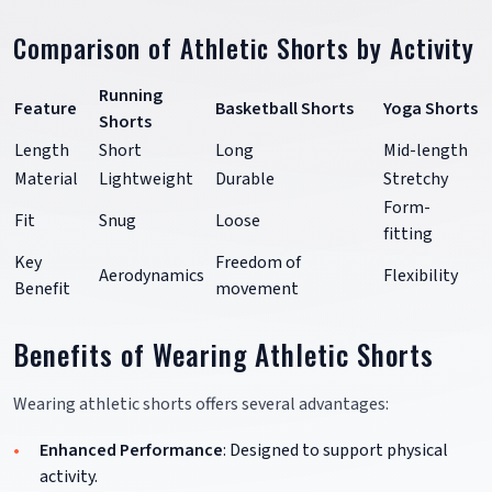
Comparison of Athletic Shorts by Activity
Running
Feature
Basketball Shorts
Yoga Shorts
Shorts
Length
Short
Long
Mid-length
Material
Lightweight
Durable
Stretchy
Form-
Fit
Snug
Loose
fitting
Key
Freedom of
Aerodynamics
Flexibility
Benefit
movement
Benefits of Wearing Athletic Shorts
Wearing athletic shorts offers several advantages:
Enhanced Performance
: Designed to support physical
activity.