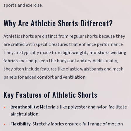
sports and exercise.
Why Are Athletic Shorts Different?
Athletic shorts are distinct from regular shorts because they
are crafted with specific features that enhance performance.
They are typically made from
lightweight, moisture-wicking
fabrics
that help keep the body cool and dry. Additionally,
they often include features like elastic waistbands and mesh
panels for added comfort and ventilation.
Key Features of Athletic Shorts
Breathability
: Materials like polyester and nylon facilitate
air circulation.
Flexibility
: Stretchy fabrics ensure a full range of motion.