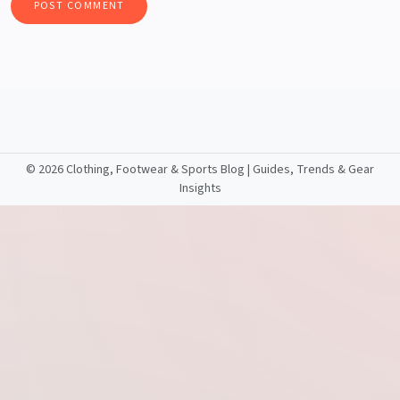
©
2026 Clothing, Footwear & Sports Blog | Guides, Trends & Gear
Insights