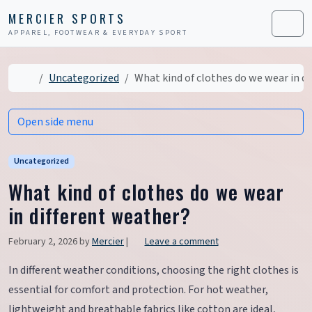
Skip to content
Skip to footer
MERCIER SPORTS
APPAREL, FOOTWEAR & EVERYDAY SPORT
Men
Home
Uncategorized
What kind of clothes do we wear in d
Open side menu
Uncategorized
What kind of clothes do we wear
in different weather?
February 2, 2026
by
Mercier
|
Leave a comment
In different weather conditions, choosing the right clothes is
essential for comfort and protection. For hot weather,
lightweight and breathable fabrics like cotton are ideal,