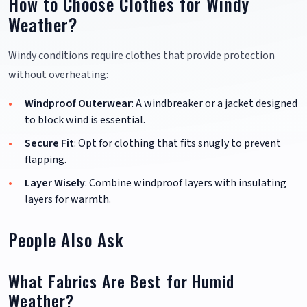
How to Choose Clothes for Windy
Weather?
Windy conditions require clothes that provide protection
without overheating:
Windproof Outerwear
: A windbreaker or a jacket designed
to block wind is essential.
Secure Fit
: Opt for clothing that fits snugly to prevent
flapping.
Layer Wisely
: Combine windproof layers with insulating
layers for warmth.
People Also Ask
What Fabrics Are Best for Humid
Weather?