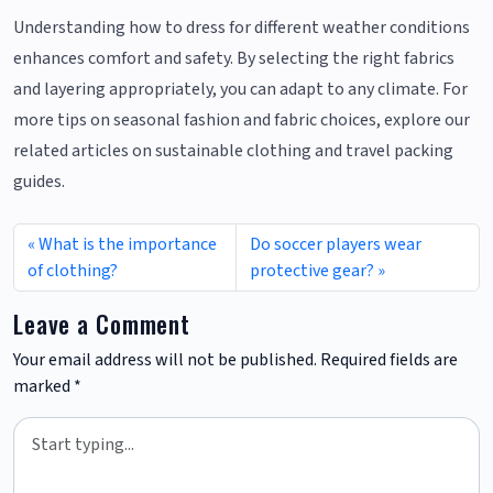
Understanding how to dress for different weather conditions
enhances comfort and safety. By selecting the right fabrics
and layering appropriately, you can adapt to any climate. For
more tips on seasonal fashion and fabric choices, explore our
related articles on sustainable clothing and travel packing
guides.
What is the importance
Do soccer players wear
of clothing?
protective gear?
Leave a Comment
Your email address will not be published.
Required fields are
marked
*