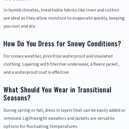
In humid climates, breathable fabrics like linen and cotton
are ideal as they allow moisture to evaporate quickly, keeping
you cool and dry.
How Do You Dress for Snowy Conditions?
For snowy weather, prioritize waterproof and insulated
clothing. Layering with thermal underwear, a fleece jacket,
and a waterproof coat is effective.
What Should You Wear in Transitional
Seasons?
During spring or fall, dress in layers that can be easily added or
removed. Lightweight sweaters and jackets are versatile
options for fluctuating temperatures.