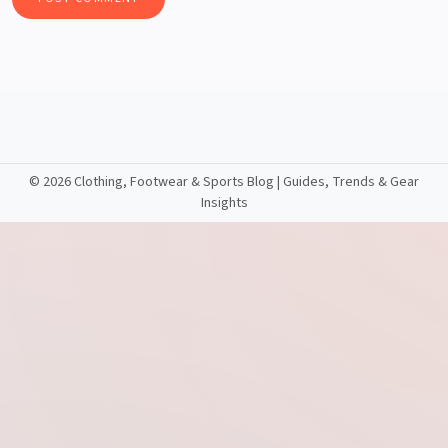
©
2026 Clothing, Footwear & Sports Blog | Guides, Trends & Gear
Insights