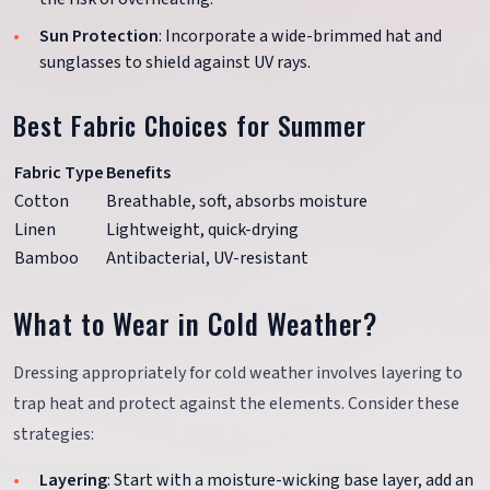
Sun Protection
: Incorporate a wide-brimmed hat and
sunglasses to shield against UV rays.
Best Fabric Choices for Summer
Fabric Type
Benefits
Cotton
Breathable, soft, absorbs moisture
Linen
Lightweight, quick-drying
Bamboo
Antibacterial, UV-resistant
What to Wear in Cold Weather?
Dressing appropriately for cold weather involves layering to
trap heat and protect against the elements. Consider these
strategies:
Layering
: Start with a moisture-wicking base layer, add an