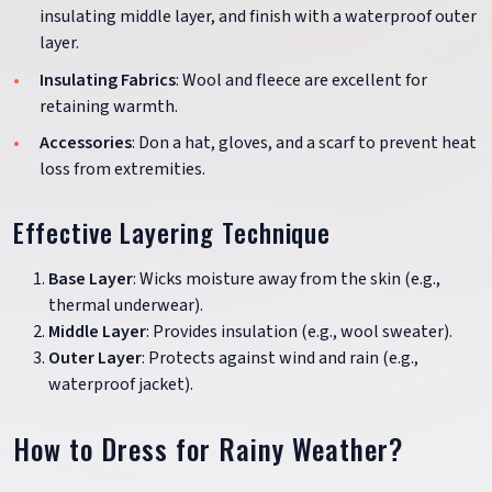
insulating middle layer, and finish with a waterproof outer
layer.
Insulating Fabrics
: Wool and fleece are excellent for
retaining warmth.
Accessories
: Don a hat, gloves, and a scarf to prevent heat
loss from extremities.
Effective Layering Technique
Base Layer
: Wicks moisture away from the skin (e.g.,
thermal underwear).
Middle Layer
: Provides insulation (e.g., wool sweater).
Outer Layer
: Protects against wind and rain (e.g.,
waterproof jacket).
How to Dress for Rainy Weather?