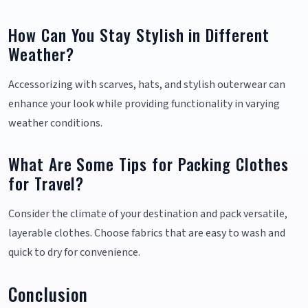
How Can You Stay Stylish in Different
Weather?
Accessorizing with scarves, hats, and stylish outerwear can
enhance your look while providing functionality in varying
weather conditions.
What Are Some Tips for Packing Clothes
for Travel?
Consider the climate of your destination and pack versatile,
layerable clothes. Choose fabrics that are easy to wash and
quick to dry for convenience.
Conclusion