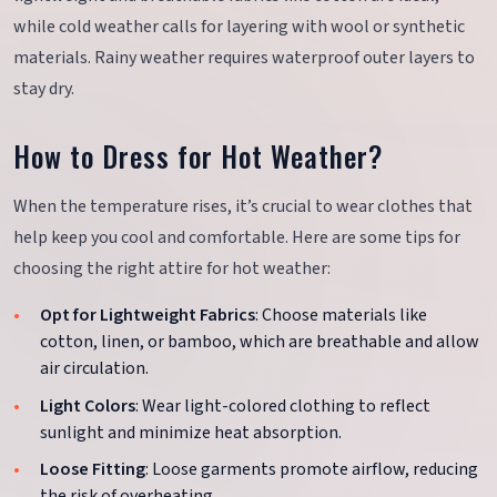
while cold weather calls for layering with wool or synthetic
materials. Rainy weather requires waterproof outer layers to
stay dry.
How to Dress for Hot Weather?
When the temperature rises, it’s crucial to wear clothes that
help keep you cool and comfortable. Here are some tips for
choosing the right attire for hot weather:
Opt for Lightweight Fabrics
: Choose materials like
cotton, linen, or bamboo, which are breathable and allow
air circulation.
Light Colors
: Wear light-colored clothing to reflect
sunlight and minimize heat absorption.
Loose Fitting
: Loose garments promote airflow, reducing
the risk of overheating.