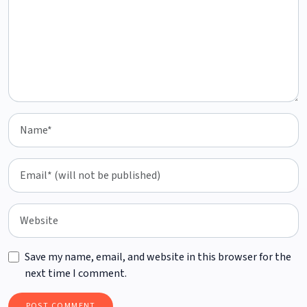
Save my name, email, and website in this browser for the
next time I comment.