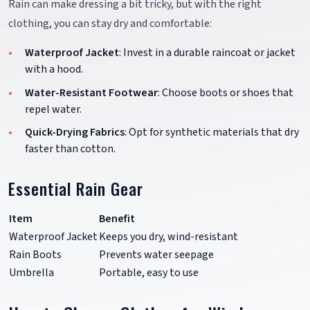
Rain can make dressing a bit tricky, but with the right
clothing, you can stay dry and comfortable:
Waterproof Jacket
: Invest in a durable raincoat or jacket
with a hood.
Water-Resistant Footwear
: Choose boots or shoes that
repel water.
Quick-Drying Fabrics
: Opt for synthetic materials that dry
faster than cotton.
Essential Rain Gear
Item
Benefit
Waterproof Jacket
Keeps you dry, wind-resistant
Rain Boots
Prevents water seepage
Umbrella
Portable, easy to use