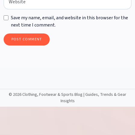
Save my name, email, and website in this browser for the
next time I comment.
©
2026 Clothing, Footwear & Sports Blog | Guides, Trends & Gear
Insights