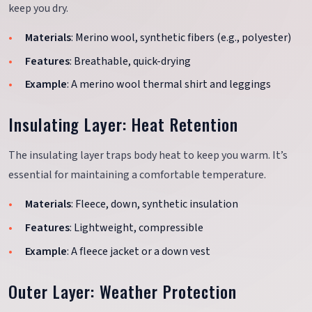
keep you dry.
Materials
: Merino wool, synthetic fibers (e.g., polyester)
Features
: Breathable, quick-drying
Example
: A merino wool thermal shirt and leggings
Insulating Layer: Heat Retention
The insulating layer traps body heat to keep you warm. It’s
essential for maintaining a comfortable temperature.
Materials
: Fleece, down, synthetic insulation
Features
: Lightweight, compressible
Example
: A fleece jacket or a down vest
Outer Layer: Weather Protection