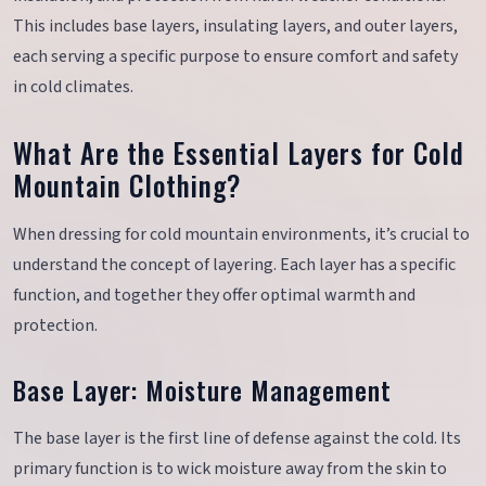
This includes base layers, insulating layers, and outer layers,
each serving a specific purpose to ensure comfort and safety
in cold climates.
What Are the Essential Layers for Cold
Mountain Clothing?
When dressing for cold mountain environments, it’s crucial to
understand the concept of layering. Each layer has a specific
function, and together they offer optimal warmth and
protection.
Base Layer: Moisture Management
The base layer is the first line of defense against the cold. Its
primary function is to wick moisture away from the skin to