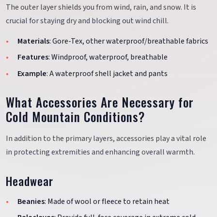
The outer layer shields you from wind, rain, and snow. It is
crucial for staying dry and blocking out wind chill.
Materials
: Gore-Tex, other waterproof/breathable fabrics
Features
: Windproof, waterproof, breathable
Example
: A waterproof shell jacket and pants
What Accessories Are Necessary for
Cold Mountain Conditions?
In addition to the primary layers, accessories play a vital role
in protecting extremities and enhancing overall warmth.
Headwear
Beanies
: Made of wool or fleece to retain heat