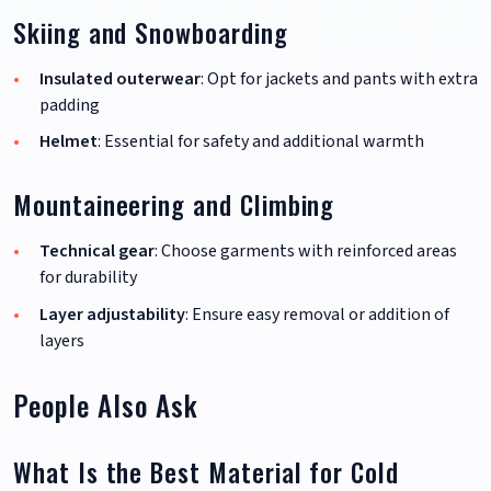
Skiing and Snowboarding
Insulated outerwear
: Opt for jackets and pants with extra
padding
Helmet
: Essential for safety and additional warmth
Mountaineering and Climbing
Technical gear
: Choose garments with reinforced areas
for durability
Layer adjustability
: Ensure easy removal or addition of
layers
People Also Ask
What Is the Best Material for Cold