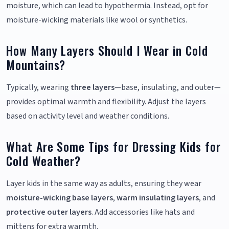
moisture, which can lead to hypothermia. Instead, opt for
moisture-wicking materials like wool or synthetics.
How Many Layers Should I Wear in Cold
Mountains?
Typically, wearing
three layers
—base, insulating, and outer—
provides optimal warmth and flexibility. Adjust the layers
based on activity level and weather conditions.
What Are Some Tips for Dressing Kids for
Cold Weather?
Layer kids in the same way as adults, ensuring they wear
moisture-wicking base layers
,
warm insulating layers
, and
protective outer layers
. Add accessories like hats and
mittens for extra warmth.