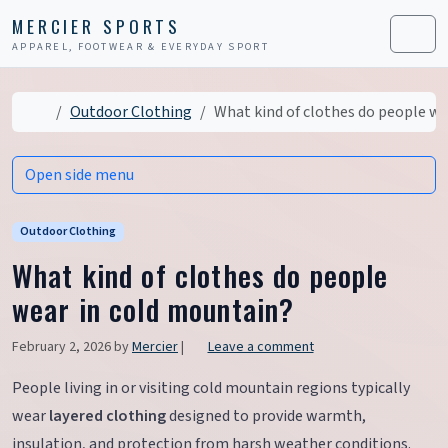
Skip to content
Skip to footer
MERCIER SPORTS
APPAREL, FOOTWEAR & EVERYDAY SPORT
Men
Home
Outdoor Clothing
What kind of clothes do people we
Open side menu
Outdoor Clothing
What kind of clothes do people
wear in cold mountain?
February 2, 2026
by
Mercier
|
Leave a comment
People living in or visiting cold mountain regions typically
wear
layered clothing
designed to provide warmth,
insulation, and protection from harsh weather conditions.