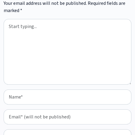
Your email address will not be published.
Required fields are
marked
*