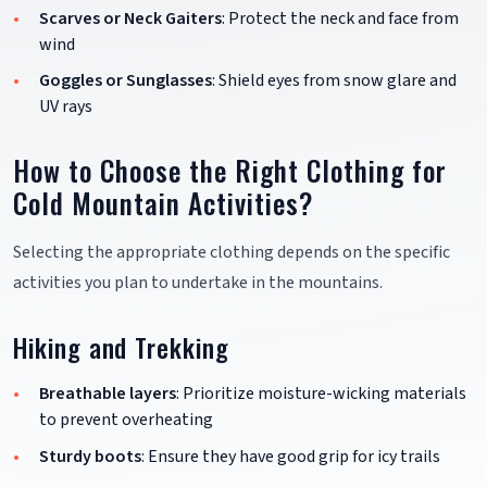
Scarves or Neck Gaiters
: Protect the neck and face from
wind
Goggles or Sunglasses
: Shield eyes from snow glare and
UV rays
How to Choose the Right Clothing for
Cold Mountain Activities?
Selecting the appropriate clothing depends on the specific
activities you plan to undertake in the mountains.
Hiking and Trekking
Breathable layers
: Prioritize moisture-wicking materials
to prevent overheating
Sturdy boots
: Ensure they have good grip for icy trails