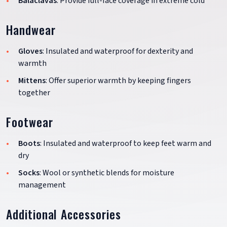
Balaclavas
: Provide full-face coverage in extreme cold
Handwear
Gloves
: Insulated and waterproof for dexterity and
warmth
Mittens
: Offer superior warmth by keeping fingers
together
Footwear
Boots
: Insulated and waterproof to keep feet warm and
dry
Socks
: Wool or synthetic blends for moisture
management
Additional Accessories