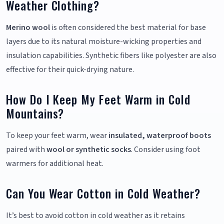
Weather Clothing?
Merino wool
is often considered the best material for base
layers due to its natural moisture-wicking properties and
insulation capabilities. Synthetic fibers like polyester are also
effective for their quick-drying nature.
How Do I Keep My Feet Warm in Cold
Mountains?
To keep your feet warm, wear
insulated, waterproof boots
paired with
wool or synthetic socks
. Consider using foot
warmers for additional heat.
Can You Wear Cotton in Cold Weather?
It’s best to avoid cotton in cold weather as it retains