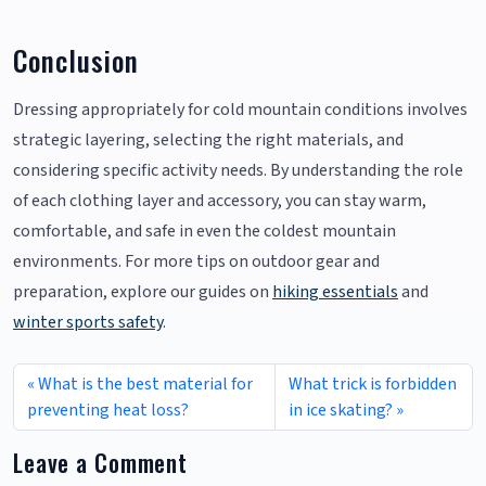
Conclusion
Dressing appropriately for cold mountain conditions involves
strategic layering, selecting the right materials, and
considering specific activity needs. By understanding the role
of each clothing layer and accessory, you can stay warm,
comfortable, and safe in even the coldest mountain
environments. For more tips on outdoor gear and
preparation, explore our guides on
hiking essentials
and
winter sports safety
.
What is the best material for
What trick is forbidden
preventing heat loss?
in ice skating?
Leave a Comment