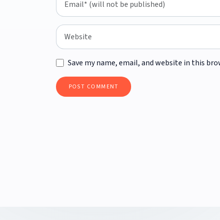
Save my name, email, and website in this bro