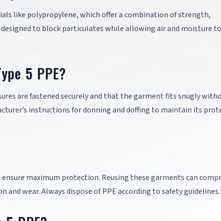
ls like polypropylene, which offer a combination of strength,
e designed to block particulates while allowing air and moisture t
Type 5 PPE?
osures are fastened securely and that the garment fits snugly with
urer’s instructions for donning and doffing to maintain its prot
e to ensure maximum protection. Reusing these garments can comp
on and wear. Always dispose of PPE according to safety guidelines.