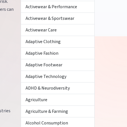
risk.
Activewear & Performance
ers can
Activewear & Sportswear
Activewear Care
Adaptive Clothing
Adaptive Fashion
Adaptive Footwear
Adaptive Technology
ADHD & Neurodiversity
Agriculture
stries
Agriculture & Farming
Alcohol Consumption