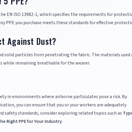
e 5 PPE?
he EN ISO 13982-1, which specifies the requirements for protecti
 any PPE you purchase meets these standards for effective protecti
t Against Dust?
nd solid particles from penetrating the fabric. The materials used 
s while remaining breathable for the wearer.
ety in environments where airborne particulates pose a risk. By
ication, you can ensure that you or your workers are adequately
 safety standards, consider exploring related topics such as
Type
e Right PPE for Your Industry
.