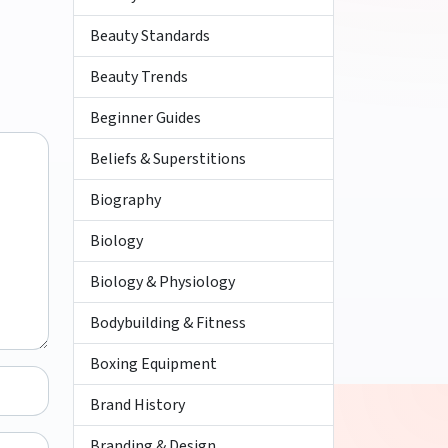
Beauty Standards
Beauty Trends
Beginner Guides
Beliefs & Superstitions
Biography
Biology
Biology & Physiology
Bodybuilding & Fitness
Boxing Equipment
Brand History
Branding & Design