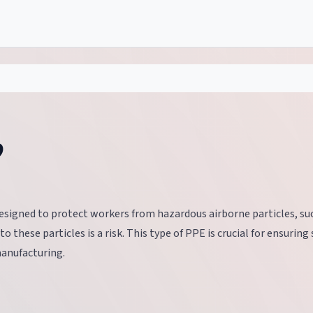
?
esigned to protect workers from hazardous airborne particles, su
 these particles is a risk. This type of PPE is crucial for ensuring 
manufacturing.