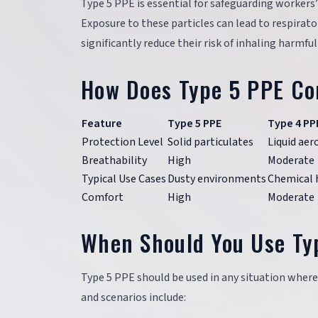
Type 5 PPE is essential for safeguarding workers’
Exposure to these particles can lead to respirat
significantly reduce their risk of inhaling harmfu
How Does Type 5 PPE Co
Feature
Type 5 PPE
Type 4 PP
Protection Level
Solid particulates
Liquid aer
Breathability
High
Moderate
Typical Use Cases
Dusty environments
Chemical 
Comfort
High
Moderate
When Should You Use Ty
Type 5 PPE should be used in any situation where
and scenarios include: