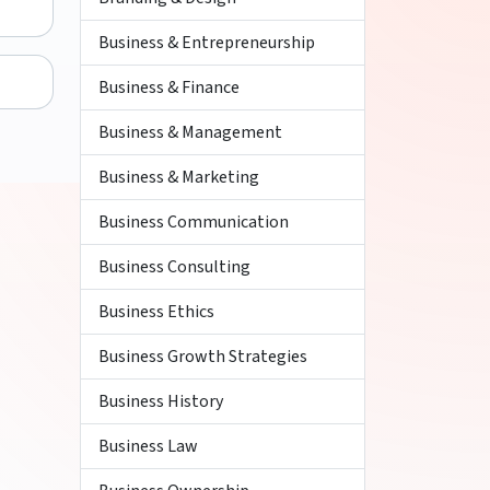
Business & Entrepreneurship
Business & Finance
Business & Management
Business & Marketing
Business Communication
Business Consulting
Business Ethics
Business Growth Strategies
Business History
Business Law