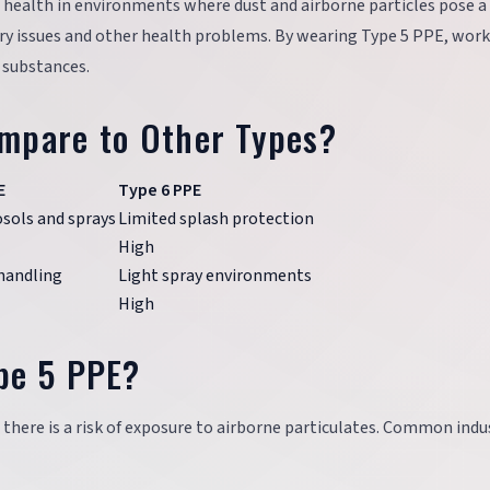
 health in environments where dust and airborne particles pose a 
ory issues and other health problems. By wearing Type 5 PPE, work
l substances.
mpare to Other Types?
E
Type 6 PPE
osols and sprays
Limited splash protection
High
handling
Light spray environments
High
pe 5 PPE?
 there is a risk of exposure to airborne particulates. Common indu