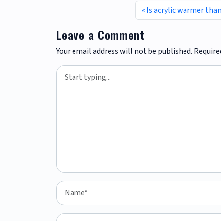
Is acrylic warmer tha
Leave a Comment
Your email address will not be published.
Require