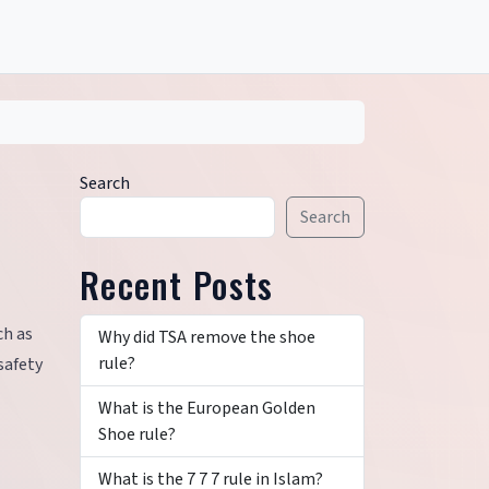
Search
Search
Recent Posts
ch as
Why did TSA remove the shoe
rule?
safety
What is the European Golden
Shoe rule?
What is the 7 7 7 rule in Islam?