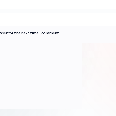
wser for the next time I comment.