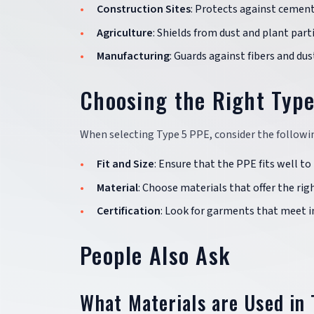
Construction Sites
: Protects against cement
Agriculture
: Shields from dust and plant part
Manufacturing
: Guards against fibers and du
Choosing the Right Typ
When selecting Type 5 PPE, consider the followin
Fit and Size
: Ensure that the PPE fits well 
Material
: Choose materials that offer the ri
Certification
: Look for garments that meet in
People Also Ask
What Materials are Used in