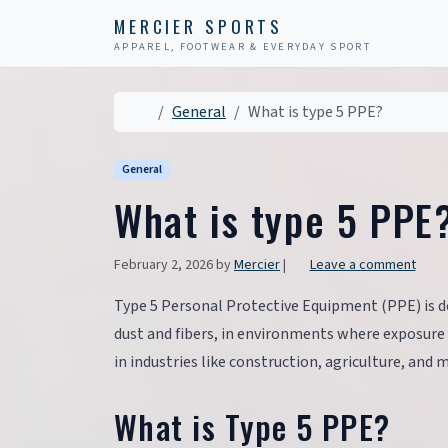
Skip to content
Skip to footer
MERCIER SPORTS
APPAREL, FOOTWEAR & EVERYDAY SPORT
Home
General
What is type 5 PPE?
General
What is type 5 PPE
February 2, 2026
by
Mercier
|
Leave a comment
Type 5 Personal Protective Equipment (PPE) is d
dust and fibers, in environments where exposure to
in industries like construction, agriculture, and 
What is Type 5 PPE?