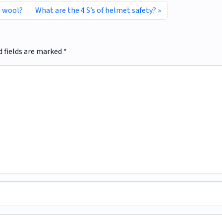
n wool?
What are the 4 S’s of helmet safety?
d fields are marked
*