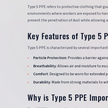
Type 5 PPE refers to protective clothing that guar
environments where workers are exposed to harm
prevent the penetration of dust while allowing a
Key Features of Type 5 
Type 5 PPE is characterized by several important 
Particle Protection
: Provides a barrier again
Breathability
: Allows air and moisture to esc
Comfort
: Designed to be worn for extended 
Durability
: Made from strong materials to wi
Why is Type 5 PPE Impo