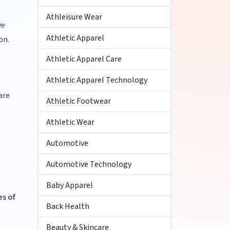
Athleisure Wear
ve
Athletic Apparel
on.
Athletic Apparel Care
Athletic Apparel Technology
are
Athletic Footwear
Athletic Wear
Automotive
Automotive Technology
Baby Apparel
s of
Back Health
Beauty & Skincare