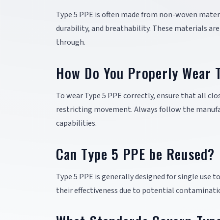
Type 5 PPE is often made from non-woven materia
durability, and breathability. These materials ar
through.
How Do You Properly Wear 
To wear Type 5 PPE correctly, ensure that all cl
restricting movement. Always follow the manufact
capabilities.
Can Type 5 PPE be Reused?
Type 5 PPE is generally designed for single us
their effectiveness due to potential contaminati