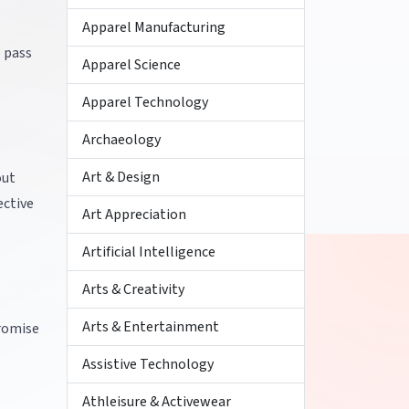
Apparel Manufacturing
o pass
Apparel Science
Apparel Technology
Archaeology
Art & Design
out
ective
Art Appreciation
Artificial Intelligence
Arts & Creativity
Arts & Entertainment
romise
Assistive Technology
Athleisure & Activewear