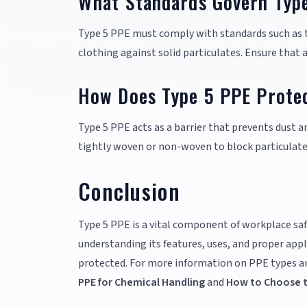
What Standards Govern Typ
Type 5 PPE must comply with standards such as t
clothing against solid particulates. Ensure that
How Does Type 5 PPE Protec
Type 5 PPE acts as a barrier that prevents dust a
tightly woven or non-woven to block particulate
Conclusion
Type 5 PPE is a vital component of workplace saf
understanding its features, uses, and proper appl
protected. For more information on PPE types and
PPE for Chemical Handling
and
How to Choose th