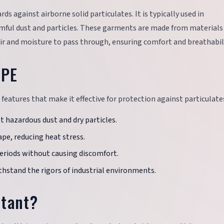
ds against airborne solid particulates. It is typically used in
ful dust and particles. These garments are made from materials
ir and moisture to pass through, ensuring comfort and breathabili
PPE
features that make it effective for protection against particulate
st hazardous dust and dry particles.
ape, reducing heat stress.
periods without causing discomfort.
thstand the rigors of industrial environments.
rtant?