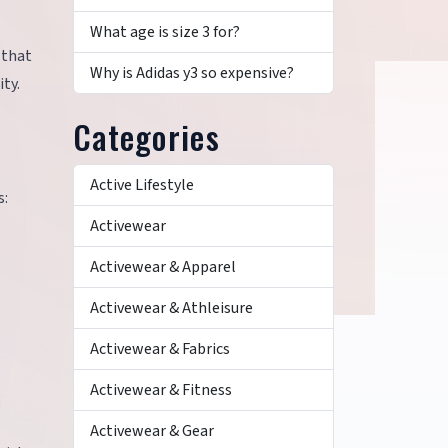
What age is size 3 for?
 that
Why is Adidas y3 so expensive?
ty.
Categories
Active Lifestyle
s:
Activewear
Activewear & Apparel
Activewear & Athleisure
Activewear & Fabrics
Activewear & Fitness
Activewear & Gear