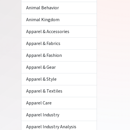
Animal Behavior
Animal Kingdom
Apparel & Accessories
Apparel & Fabrics
Apparel & Fashion
Apparel & Gear
Apparel & Style
Apparel & Textiles
Apparel Care
Apparel Industry
Apparel Industry Analysis