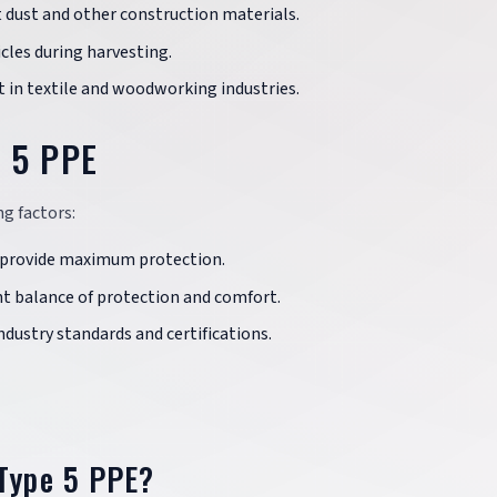
 dust and other construction materials.
icles during harvesting.
st in textile and woodworking industries.
e 5 PPE
g factors:
to provide maximum protection.
ght balance of protection and comfort.
dustry standards and certifications.
 Type 5 PPE?