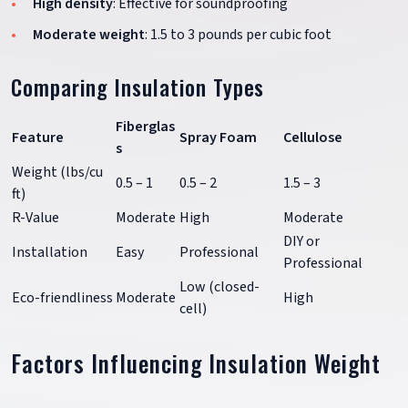
High density
: Effective for soundproofing
Moderate weight
: 1.5 to 3 pounds per cubic foot
Comparing Insulation Types
Fiberglas
Feature
Spray Foam
Cellulose
s
Weight (lbs/cu
0.5 – 1
0.5 – 2
1.5 – 3
ft)
R-Value
Moderate
High
Moderate
DIY or
Installation
Easy
Professional
Professional
Low (closed-
Eco-friendliness
Moderate
High
cell)
Factors Influencing Insulation Weight