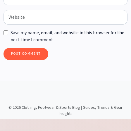
Save my name, email, and website in this browser for the
next time I comment.
©
2026 Clothing, Footwear & Sports Blog | Guides, Trends & Gear
Insights