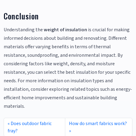
Conclusion
Understanding the
weight of insulation
is crucial for making
informed decisions about building and renovating. Different
materials offer varying benefits in terms of thermal
resistance, soundproofing, and environmental impact. By
considering factors like weight, density, and moisture
resistance, you can select the best insulation for your specific
needs. For more information on insulation types and
installation, consider exploring related topics such as energy-
efficient home improvements and sustainable building
materials.
Does outdoor fabric
How do smart fabrics work?
fray?