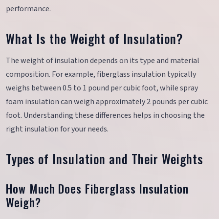
performance.
What Is the Weight of Insulation?
The weight of insulation depends on its type and material
composition. For example, fiberglass insulation typically
weighs between 0.5 to 1 pound per cubic foot, while spray
foam insulation can weigh approximately 2 pounds per cubic
foot. Understanding these differences helps in choosing the
right insulation for your needs.
Types of Insulation and Their Weights
How Much Does Fiberglass Insulation
Weigh?