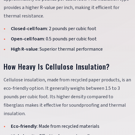
provides a higher R-value per inch, making it efficient for
thermal resistance.
Closed-cell foam
: 2 pounds per cubic foot
Open-cell foam
: 0.5 pounds per cubic foot
High R-value
: Superior thermal performance
How Heavy Is Cellulose Insulation?
Cellulose insulation, made from recycled paper products, is an
eco-friendly option. It generally weighs between 1.5 to 3
pounds per cubic foot. Its higher density compared to
fiberglass makes it effective for soundproofing and thermal
insulation.
Eco-friendly
: Made from recycled materials