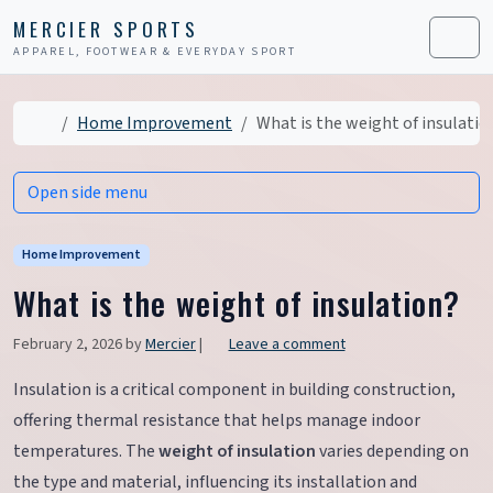
Skip to content
Skip to footer
MERCIER SPORTS
APPAREL, FOOTWEAR & EVERYDAY SPORT
Men
Home
Home Improvement
What is the weight of insulatio
Open side menu
Home Improvement
What is the weight of insulation?
February 2, 2026
by
Mercier
|
Leave a comment
Insulation is a critical component in building construction,
offering thermal resistance that helps manage indoor
temperatures. The
weight of insulation
varies depending on
the type and material, influencing its installation and