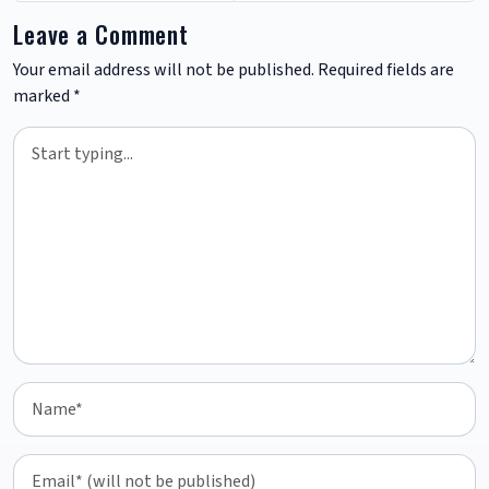
Leave a Comment
Your email address will not be published.
Required fields are
marked
*