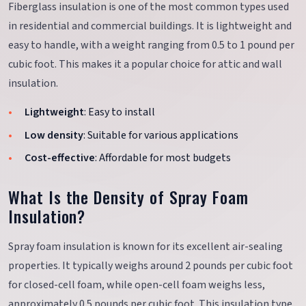
Fiberglass insulation is one of the most common types used
in residential and commercial buildings. It is lightweight and
easy to handle, with a weight ranging from 0.5 to 1 pound per
cubic foot. This makes it a popular choice for attic and wall
insulation.
Lightweight
: Easy to install
Low density
: Suitable for various applications
Cost-effective
: Affordable for most budgets
What Is the Density of Spray Foam
Insulation?
Spray foam insulation is known for its excellent air-sealing
properties. It typically weighs around 2 pounds per cubic foot
for closed-cell foam, while open-cell foam weighs less,
approximately 0.5 pounds per cubic foot. This insulation type