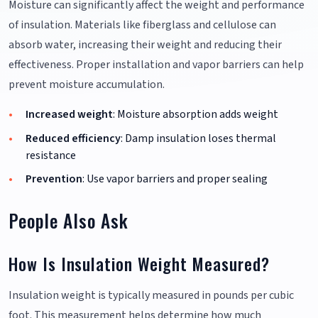
Moisture can significantly affect the weight and performance
of insulation. Materials like fiberglass and cellulose can
absorb water, increasing their weight and reducing their
effectiveness. Proper installation and vapor barriers can help
prevent moisture accumulation.
Increased weight
: Moisture absorption adds weight
Reduced efficiency
: Damp insulation loses thermal
resistance
Prevention
: Use vapor barriers and proper sealing
People Also Ask
How Is Insulation Weight Measured?
Insulation weight is typically measured in pounds per cubic
foot. This measurement helps determine how much