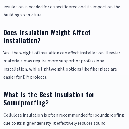
insulation is needed for a specific area and its impact on the
building’s structure.
Does Insulation Weight Affect
Installation?
Yes, the weight of insulation can affect installation. Heavier
materials may require more support or professional
installation, while lightweight options like fiberglass are
easier for DIY projects.
What Is the Best Insulation for
Soundproofing?
Cellulose insulation is often recommended for soundproofing
due to its higher density. It effectively reduces sound