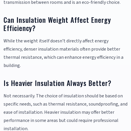
transmission between rooms and is an eco-friendly choice.
Can Insulation Weight Affect Energy
Efficiency?
While the weight itself doesn’t directly affect energy
efficiency, denser insulation materials often provide better
thermal resistance, which can enhance energy efficiency in a
building.
Is Heavier Insulation Always Better?
Not necessarily. The choice of insulation should be based on
specific needs, such as thermal resistance, soundproofing, and
ease of installation. Heavier insulation may offer better
performance in some areas but could require professional
installation.