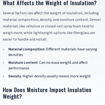
What Affects the Weight of Insulation?
Several factors can affect the weight of insulation, including
material composition, density, and moisture content. Denser
materials like cellulose or closed-cell spray foam tend to
weigh more, while lightweight options like fiberglass are
easier to handle and install.
Material composition
: Different materials have varying
densities
Moisture content
: Can increase weight and affect
performance
Density
: Higher density usually means more weight
How Does Moisture Impact Insulation
Weight?