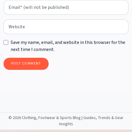
Save my name, email, and website in this browser for the
next time I comment.
©
2026 Clothing, Footwear & Sports Blog | Guides, Trends & Gear
Insights