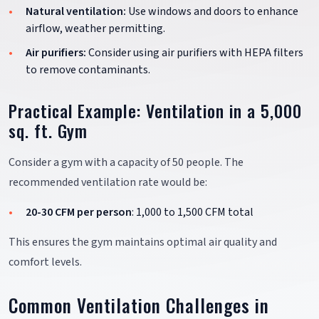
Natural ventilation:
Use windows and doors to enhance
airflow, weather permitting.
Air purifiers:
Consider using air purifiers with HEPA filters
to remove contaminants.
Practical Example: Ventilation in a 5,000
sq. ft. Gym
Consider a gym with a capacity of 50 people. The
recommended ventilation rate would be:
20-30 CFM per person
: 1,000 to 1,500 CFM total
This ensures the gym maintains optimal air quality and
comfort levels.
Common Ventilation Challenges in