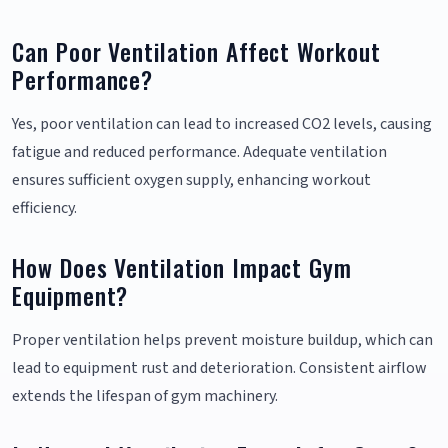
Can Poor Ventilation Affect Workout
Performance?
Yes, poor ventilation can lead to increased CO2 levels, causing
fatigue and reduced performance. Adequate ventilation
ensures sufficient oxygen supply, enhancing workout
efficiency.
How Does Ventilation Impact Gym
Equipment?
Proper ventilation helps prevent moisture buildup, which can
lead to equipment rust and deterioration. Consistent airflow
extends the lifespan of gym machinery.