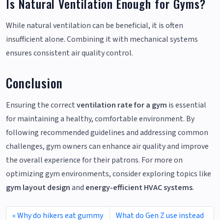
Is Natural Ventilation Enough for Gyms?
While natural ventilation can be beneficial, it is often
insufficient alone. Combining it with mechanical systems
ensures consistent air quality control.
Conclusion
Ensuring the correct
ventilation rate for a gym
is essential
for maintaining a healthy, comfortable environment. By
following recommended guidelines and addressing common
challenges, gym owners can enhance air quality and improve
the overall experience for their patrons. For more on
optimizing gym environments, consider exploring topics like
gym layout design
and
energy-efficient HVAC systems
.
Why do hikers eat gummy
What do Gen Z use instead