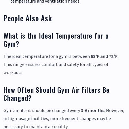
temperature and ventilation needs.
People Also Ask
What is the Ideal Temperature for a
Gym?
The ideal temperature for a gym is between
68°F and 72°F
.
This range ensures comfort and safety for all types of
workouts.
How Often Should Gym Air Filters Be
Changed?
Gym air filters should be changed every
3-6 months
. However,
in high-usage facilities, more frequent changes may be
necessary to maintain air quality.