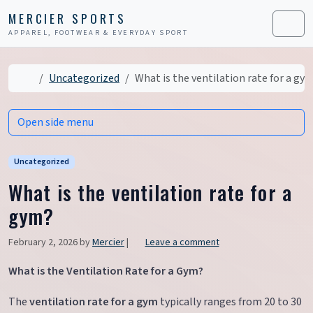
Skip to content
Skip to footer
MERCIER SPORTS
APPAREL, FOOTWEAR & EVERYDAY SPORT
Men
Home
Uncategorized
What is the ventilation rate for a gy
Open side menu
Uncategorized
What is the ventilation rate for a
gym?
February 2, 2026
by
Mercier
|
Leave a comment
What is the Ventilation Rate for a Gym?
The
ventilation rate for a gym
typically ranges from 20 to 30