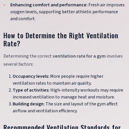
Enhancing comfort and performance:
Fresh air improves
oxygen levels, supporting better athletic performance
and comfort.
How to Determine the Right Ventilation
Rate?
Determining the correct
ventilation rate for a gym
involves
several factors:
Occupancy levels:
More people require higher
ventilation rates to maintain air quality.
Type of activities:
High-intensity workouts may require
increased ventilation to manage heat and moisture.
Building design:
The size and layout of the gym affect
airflow and ventilation efficiency.
Recommended Ventilation Standards for