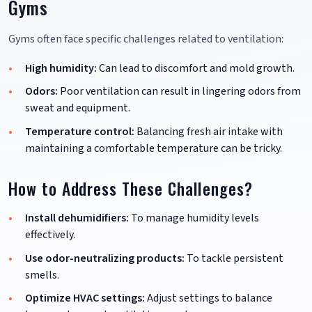
Gyms
Gyms often face specific challenges related to ventilation:
High humidity:
Can lead to discomfort and mold growth.
Odors:
Poor ventilation can result in lingering odors from
sweat and equipment.
Temperature control:
Balancing fresh air intake with
maintaining a comfortable temperature can be tricky.
How to Address These Challenges?
Install dehumidifiers:
To manage humidity levels
effectively.
Use odor-neutralizing products:
To tackle persistent
smells.
Optimize HVAC settings:
Adjust settings to balance