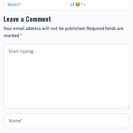
bears?
of
?
Leave a Comment
Your email address will not be published.
Required fields are
marked
*