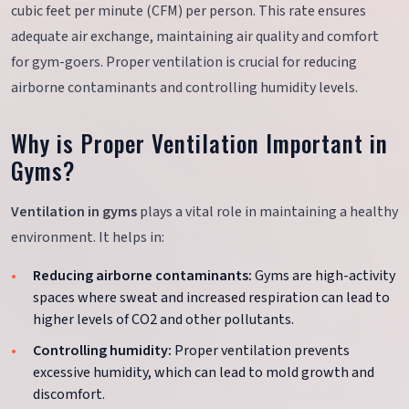
cubic feet per minute (CFM) per person. This rate ensures
adequate air exchange, maintaining air quality and comfort
for gym-goers. Proper ventilation is crucial for reducing
airborne contaminants and controlling humidity levels.
Why is Proper Ventilation Important in
Gyms?
Ventilation in gyms
plays a vital role in maintaining a healthy
environment. It helps in:
Reducing airborne contaminants:
Gyms are high-activity
spaces where sweat and increased respiration can lead to
higher levels of CO2 and other pollutants.
Controlling humidity:
Proper ventilation prevents
excessive humidity, which can lead to mold growth and
discomfort.