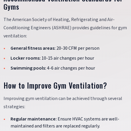
Gyms
The American Society of Heating, Refrigerating and Air-
Conditioning Engineers (ASHRAE) provides guidelines for gym
ventilation:
General fitness areas:
20-30 CFM per person
Locker rooms:
10-15 air changes per hour
Swimming pools:
4-6 air changes per hour
How to Improve Gym Ventilation?
Improving gym ventilation can be achieved through several
strategies:
Regular maintenance:
Ensure HVAC systems are well-
maintained and filters are replaced regularly.