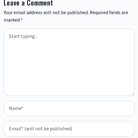
Leave a Comment
Your email address will not be published.
Required fields are
marked
*