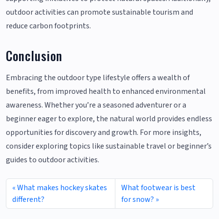
outdoor activities can promote sustainable tourism and
reduce carbon footprints.
Conclusion
Embracing the outdoor type lifestyle offers a wealth of
benefits, from improved health to enhanced environmental
awareness. Whether you’re a seasoned adventurer or a
beginner eager to explore, the natural world provides endless
opportunities for discovery and growth. For more insights,
consider exploring topics like sustainable travel or beginner’s
guides to outdoor activities.
What makes hockey skates
What footwear is best
different?
for snow?