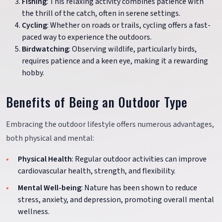
Fishing
: This relaxing activity combines patience with
the thrill of the catch, often in serene settings.
Cycling
: Whether on roads or trails, cycling offers a fast-
paced way to experience the outdoors.
Birdwatching
: Observing wildlife, particularly birds,
requires patience and a keen eye, making it a rewarding
hobby.
Benefits of Being an Outdoor Type
Embracing the outdoor lifestyle offers numerous advantages,
both physical and mental:
Physical Health
: Regular outdoor activities can improve
cardiovascular health, strength, and flexibility.
Mental Well-being
: Nature has been shown to reduce
stress, anxiety, and depression, promoting overall mental
wellness.