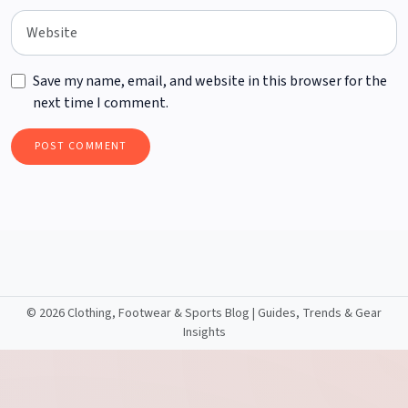
Save my name, email, and website in this browser for the
next time I comment.
©
2026 Clothing, Footwear & Sports Blog | Guides, Trends & Gear
Insights