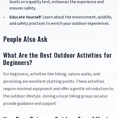
boots or a quality tent, enhances the experience and
ensures safety.
Educate Yourself
: Learn about the environment, wildlife,
and safety practices to enrich your outdoor experiences.
People Also Ask
What Are the Best Outdoor Activities for
Beginners?
For beginners, activities like hiking, nature walks, and
picnicking are excellent starting points. These activities
require minimal equipment and offer a gentle introduction to
the outdoor lifestyle. Joining a local hiking group can also
provide guidance and support.