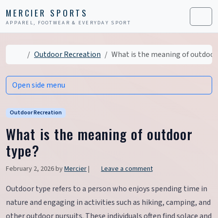
Skip to content
Skip to footer
MERCIER SPORTS
APPAREL, FOOTWEAR & EVERYDAY SPORT
Men
Home
Outdoor Recreation
What is the meaning of outdoor
Open side menu
Outdoor Recreation
What is the meaning of outdoor
type?
February 2, 2026
by
Mercier
|
Leave a comment
Outdoor type refers to a person who enjoys spending time in
nature and engaging in activities such as hiking, camping, and
other outdoor pursuits. These individuals often find solace and