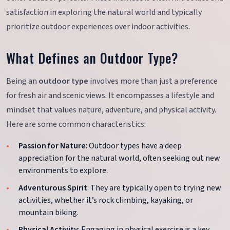
satisfaction in exploring the natural world and typically
prioritize outdoor experiences over indoor activities.
What Defines an Outdoor Type?
Being an
outdoor type
involves more than just a preference
for fresh air and scenic views. It encompasses a lifestyle and
mindset that values nature, adventure, and physical activity.
Here are some common characteristics:
Passion for Nature
: Outdoor types have a deep
appreciation for the natural world, often seeking out new
environments to explore.
Adventurous Spirit
: They are typically open to trying new
activities, whether it’s rock climbing, kayaking, or
mountain biking.
Physical Activity
: Engaging in physical exercise is a key