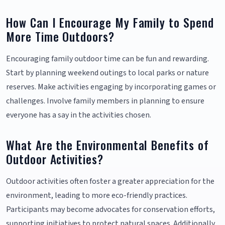
How Can I Encourage My Family to Spend
More Time Outdoors?
Encouraging family outdoor time can be fun and rewarding.
Start by planning weekend outings to local parks or nature
reserves. Make activities engaging by incorporating games or
challenges. Involve family members in planning to ensure
everyone has a say in the activities chosen.
What Are the Environmental Benefits of
Outdoor Activities?
Outdoor activities often foster a greater appreciation for the
environment, leading to more eco-friendly practices.
Participants may become advocates for conservation efforts,
supporting initiatives to protect natural spaces. Additionally,