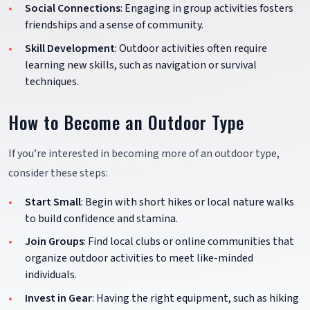
Social Connections
: Engaging in group activities fosters
friendships and a sense of community.
Skill Development
: Outdoor activities often require
learning new skills, such as navigation or survival
techniques.
How to Become an Outdoor Type
If you’re interested in becoming more of an outdoor type,
consider these steps:
Start Small
: Begin with short hikes or local nature walks
to build confidence and stamina.
Join Groups
: Find local clubs or online communities that
organize outdoor activities to meet like-minded
individuals.
Invest in Gear
: Having the right equipment, such as hiking