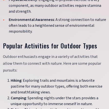
component, as many outdoor activities require stamina
and strength.
Environmental Awareness
: A strong connection to nature
often leads to a heightened sense of environmental
responsibility.
Popular Activities for Outdoor Types
Outdoor enthusiasts engage in a variety of activities that
allow them to connect with nature. Here are some popular
pursuits:
Hiking
: Exploring trails and mountains is a favorite
pastime for many outdoor types, offering both exercise
and breathtaking views.
Camping
: Spending nights under the stars provides a
unique opportunity to immerse oneself in nature.