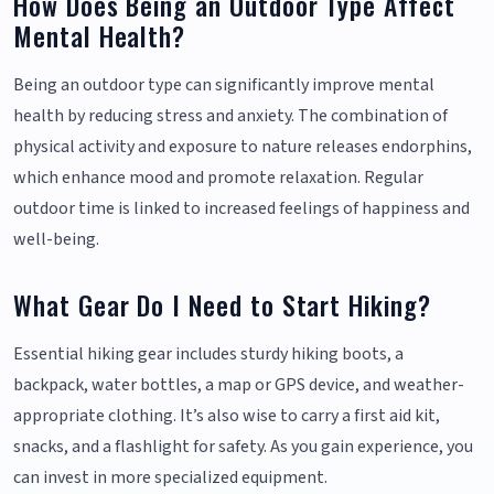
How Does Being an Outdoor Type Affect
Mental Health?
Being an outdoor type can significantly improve mental
health by reducing stress and anxiety. The combination of
physical activity and exposure to nature releases endorphins,
which enhance mood and promote relaxation. Regular
outdoor time is linked to increased feelings of happiness and
well-being.
What Gear Do I Need to Start Hiking?
Essential hiking gear includes sturdy hiking boots, a
backpack, water bottles, a map or GPS device, and weather-
appropriate clothing. It’s also wise to carry a first aid kit,
snacks, and a flashlight for safety. As you gain experience, you
can invest in more specialized equipment.