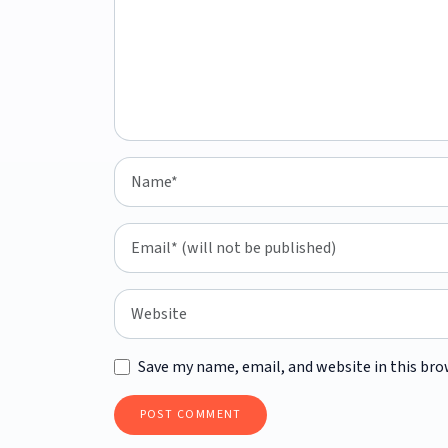
Save my name, email, and website in this bro