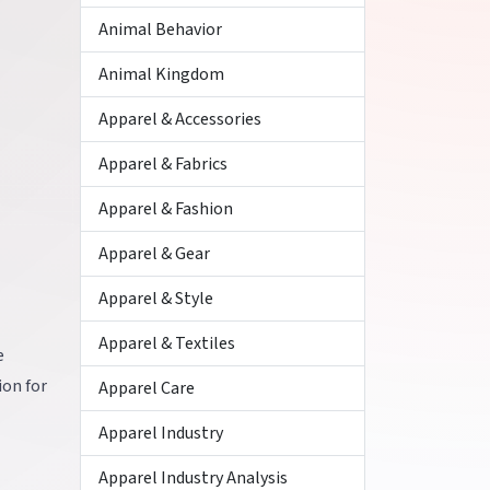
Animal Behavior
Animal Kingdom
Apparel & Accessories
Apparel & Fabrics
Apparel & Fashion
Apparel & Gear
Apparel & Style
Apparel & Textiles
e
ion for
Apparel Care
Apparel Industry
Apparel Industry Analysis