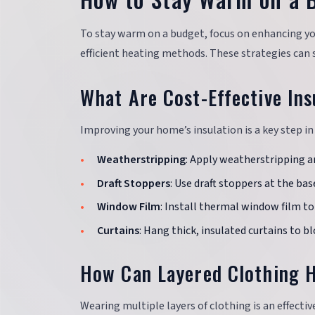
To stay warm on a budget, focus on enhancing you
efficient heating methods. These strategies can s
What Are Cost-Effective Ins
Improving your home’s insulation is a key step in
Weatherstripping
: Apply weatherstripping a
Draft Stoppers
: Use draft stoppers at the bas
Window Film
: Install thermal window film to
Curtains
: Hang thick, insulated curtains to b
How Can Layered Clothing 
Wearing multiple layers of clothing is an effecti