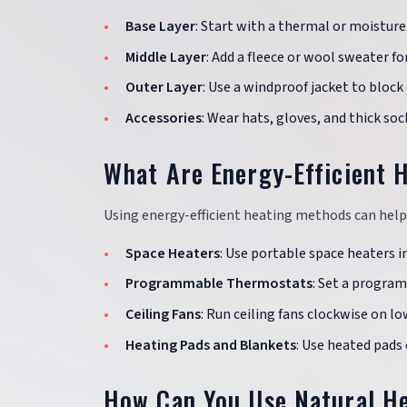
Base Layer
: Start with a thermal or moisture
Middle Layer
: Add a fleece or wool sweater fo
Outer Layer
: Use a windproof jacket to block 
Accessories
: Wear hats, gloves, and thick so
What Are Energy-Efficient 
Using energy-efficient heating methods can hel
Space Heaters
: Use portable space heaters 
Programmable Thermostats
: Set a progra
Ceiling Fans
: Run ceiling fans clockwise on lo
Heating Pads and Blankets
: Use heated pads
How Can You Use Natural H