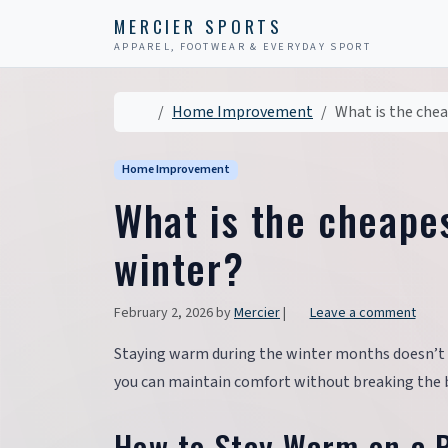
Skip to content
Skip to footer
MERCIER SPORTS
APPAREL, FOOTWEAR & EVERYDAY SPORT
Home
Home Improvement
What is the chea
Home Improvement
What is the cheape
winter?
February 2, 2026
by
Mercier
|
Leave a comment
Staying warm during the winter months doesn’t h
you can maintain comfort without breaking the 
How to Stay Warm on a 