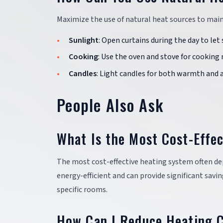
Maximize the use of natural heat sources to mai
Sunlight
: Open curtains during the day to le
Cooking
: Use the oven and stove for cooking 
Candles
: Light candles for both warmth and 
People Also Ask
What Is the Most Cost-Effe
The most cost-effective heating system often de
energy-efficient and can provide significant sav
specific rooms.
How Can I Reduce Heating C