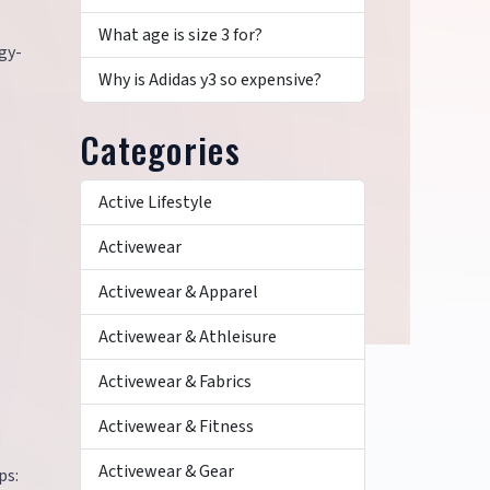
What age is size 3 for?
gy-
Why is Adidas y3 so expensive?
Categories
Active Lifestyle
Activewear
Activewear & Apparel
Activewear & Athleisure
Activewear & Fabrics
Activewear & Fitness
Activewear & Gear
ps: