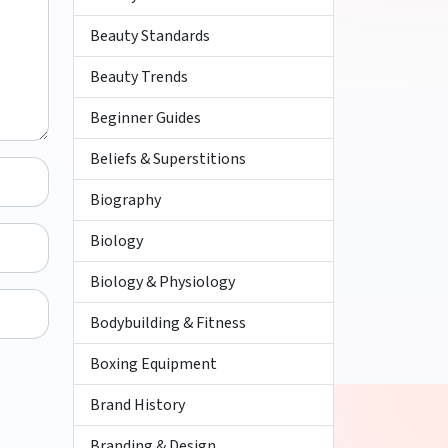
Beauty Standards
Beauty Trends
Beginner Guides
Beliefs & Superstitions
Biography
Biology
Biology & Physiology
Bodybuilding & Fitness
Boxing Equipment
Brand History
Branding & Design