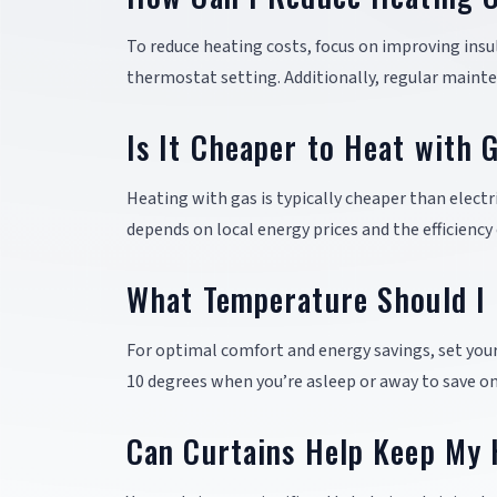
To reduce heating costs, focus on improving insu
thermostat setting. Additionally, regular mainte
Is It Cheaper to Heat with G
Heating with gas is typically cheaper than electr
depends on local energy prices and the efficiency
What Temperature Should I 
For optimal comfort and energy savings, set you
10 degrees when you’re asleep or away to save on
Can Curtains Help Keep My