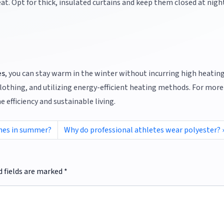
heat. Opt for thick, insulated curtains and keep them closed at nigh
es
, you can stay warm in the winter without incurring high heating 
lothing, and utilizing energy-efficient heating methods. For more
 efficiency and sustainable living.
thes in summer?
Why do professional athletes wear polyester?
d fields are marked
*