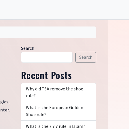
Search
Search
Recent Posts
Why did TSA remove the shoe
rule?
gies,
What is the European Golden
inter
.
Shoe rule?
What is the 7 7 7 rule in Islam?