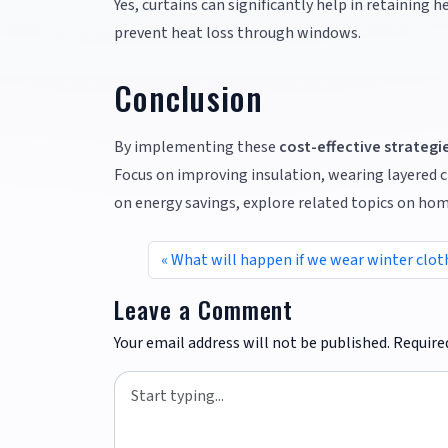
Yes, curtains can significantly help in retaining 
prevent heat loss through windows.
Conclusion
By implementing these
cost-effective strategi
Focus on improving insulation, wearing layered c
on energy savings, explore related topics on home
What will happen if we wear winter clo
Leave a Comment
Your email address will not be published.
Require