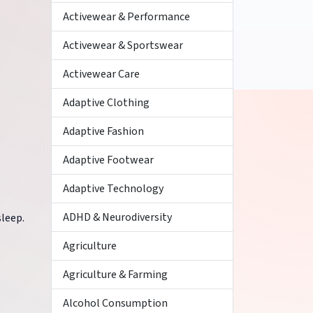
Activewear & Performance
Activewear & Sportswear
Activewear Care
Adaptive Clothing
Adaptive Fashion
Adaptive Footwear
Adaptive Technology
ADHD & Neurodiversity
leep.
Agriculture
Agriculture & Farming
Alcohol Consumption