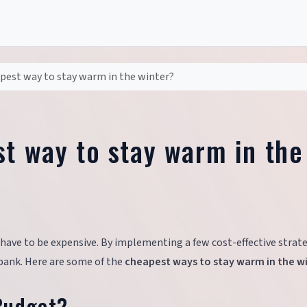
pest way to stay warm in the winter?
st way to stay warm in the
ave to be expensive. By implementing a few cost-effective strate
bank. Here are some of the
cheapest ways to stay warm in the w
Budget?