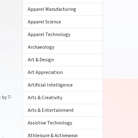
Apparel Manufacturing
Apparel Science
Apparel Technology
Archaeology
Art & Design
Art Appreciation
Artificial Intelligence
 by 7-
Arts & Creativity
Arts & Entertainment
Assistive Technology
Athleisure & Activewear