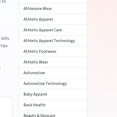
t to
Athleisure Wear
Athletic Apparel
Athletic Apparel Care
bills.
Athletic Apparel Technology
 tips
Athletic Footwear
Athletic Wear
Automotive
Automotive Technology
Baby Apparel
Back Health
Beauty & Skincare