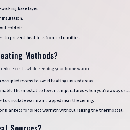
-wicking base layer.
r insulation.
out cold air.
cks to prevent heat loss from extremities.
Heating Methods?
p reduce costs while keeping your home warm:
in occupied rooms to avoid heating unused areas.
mmable thermostat to lower temperatures when you’re away or as
w to circulate warm air trapped near the ceiling.
 or blankets for direct warmth without raising the thermostat.
eat Sources?