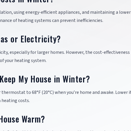
lation, using energy-efficient appliances, and maintaining a lower
nance of heating systems can prevent inefficiencies.
as or Electricity?
icity, especially for larger homes. However, the cost-effectiveness
 of your heating system.
Keep My House in Winter?
r thermostat to 68°F (20°C) when you’re home and awake. Lower it
 heating costs.
 House Warm?