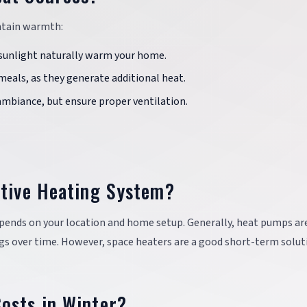
ntain warmth:
t sunlight naturally warm your home.
meals, as they generate additional heat.
ambiance, but ensure proper ventilation.
ctive Heating System?
pends on your location and home setup. Generally, heat pumps ar
ings over time. However, space heaters are a good short-term solut
osts in Winter?