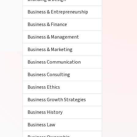
Business & Entrepreneurship
Business & Finance
Business & Management
Business & Marketing
Business Communication
Business Consulting
Business Ethics
Business Growth Strategies
Business History
Business Law