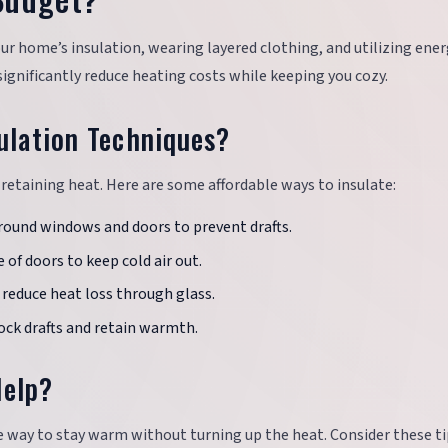
r home’s insulation, wearing layered clothing, and utilizing ener
ignificantly reduce heating costs while keeping you cozy.
ulation Techniques?
 retaining heat. Here are some affordable ways to insulate:
round windows and doors to prevent drafts.
e of doors to keep cold air out.
 reduce heat loss through glass.
lock drafts and retain warmth.
Help?
ve way to stay warm without turning up the heat. Consider these ti