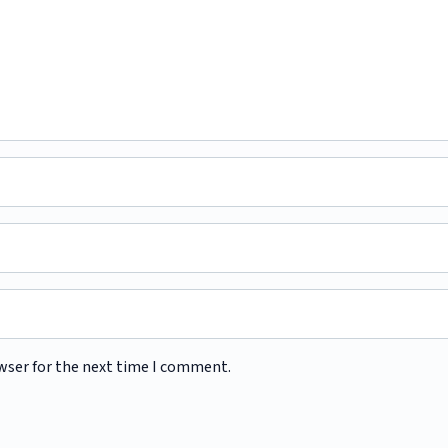
wser for the next time I comment.