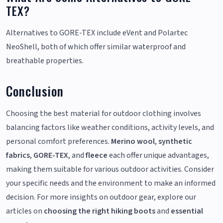
TEX?
Alternatives to GORE-TEX include eVent and Polartec
NeoShell, both of which offer similar waterproof and
breathable properties.
Conclusion
Choosing the best material for outdoor clothing involves
balancing factors like weather conditions, activity levels, and
personal comfort preferences.
Merino wool
,
synthetic
fabrics
,
GORE-TEX
, and
fleece
each offer unique advantages,
making them suitable for various outdoor activities. Consider
your specific needs and the environment to make an informed
decision. For more insights on outdoor gear, explore our
articles on
choosing the right hiking boots
and
essential