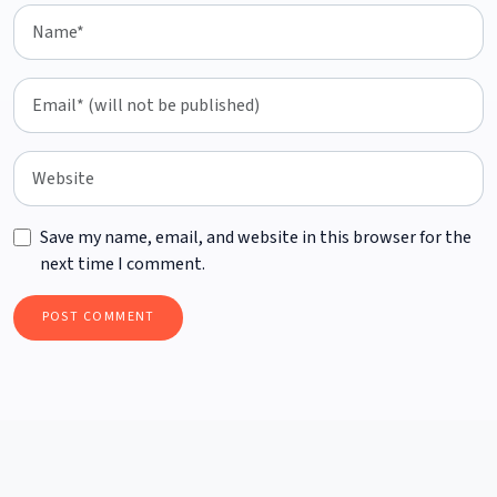
Save my name, email, and website in this browser for the
next time I comment.