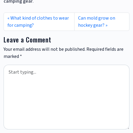
camping gear
.
What kind of clothes to wear
Can mold grow on
for camping?
hockey gear?
Leave a Comment
Your email address will not be published.
Required fields are
marked
*