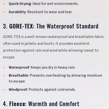
Quick-Drying
: Ideal for wet environments.
Durability
: Resistant to wear and tear.
3.
GORE-TEX
: The Waterproof Standard
GORE-TEX is a well-known waterproof and breathable fabric
often used in jackets and boots. It provides excellent
protection against rain and wind while allowing sweat to
escape.
Waterproof
: Keeps you dry in heavy rain.
Breathable
: Prevents overheating by allowing moisture
to escape.
Windproof
: Protects against cold winds.
4.
Fleece
: Warmth and Comfort