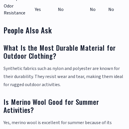
Odor
Yes
No
No
No
Resistance
People Also Ask
What Is the Most Durable Material for
Outdoor Clothing?
Synthetic fabrics such as nylon and polyester are known for
their durability. They resist wear and tear, making them ideal
for rugged outdoor activities.
Is Merino Wool Good for Summer
Activities?
Yes, merino wool is excellent for summer because of its