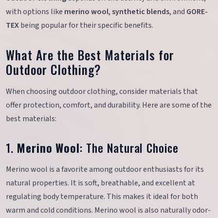
with options like
merino wool
,
synthetic blends
, and
GORE-
TEX
being popular for their specific benefits.
What Are the Best Materials for
Outdoor Clothing?
When choosing outdoor clothing, consider materials that
offer protection, comfort, and durability. Here are some of the
best materials:
1.
Merino Wool
: The Natural Choice
Merino wool is a favorite among outdoor enthusiasts for its
natural properties. It is soft, breathable, and excellent at
regulating body temperature. This makes it ideal for both
warm and cold conditions. Merino wool is also naturally odor-