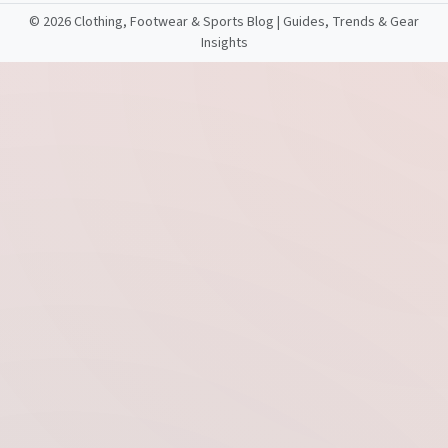
©
2026 Clothing, Footwear & Sports Blog | Guides, Trends & Gear
Insights