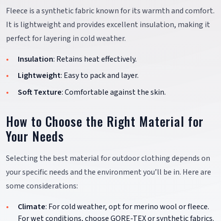
Fleece is a synthetic fabric known for its warmth and comfort.
It is lightweight and provides excellent insulation, making it
perfect for layering in cold weather.
Insulation
: Retains heat effectively.
Lightweight
: Easy to pack and layer.
Soft Texture
: Comfortable against the skin.
How to Choose the Right Material for
Your Needs
Selecting the best material for outdoor clothing depends on
your specific needs and the environment you’ll be in. Here are
some considerations:
Climate
: For cold weather, opt for merino wool or fleece.
For wet conditions, choose GORE-TEX or synthetic fabrics.