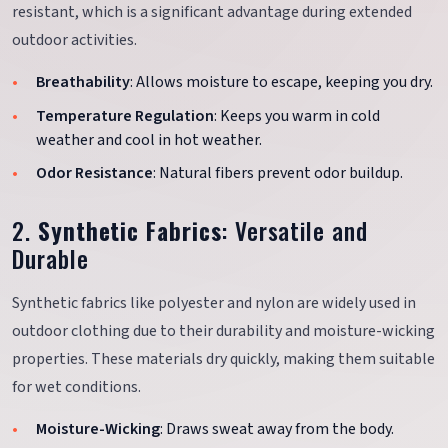
resistant, which is a significant advantage during extended
outdoor activities.
Breathability
: Allows moisture to escape, keeping you dry.
Temperature Regulation
: Keeps you warm in cold
weather and cool in hot weather.
Odor Resistance
: Natural fibers prevent odor buildup.
2.
Synthetic Fabrics
: Versatile and
Durable
Synthetic fabrics like polyester and nylon are widely used in
outdoor clothing due to their durability and moisture-wicking
properties. These materials dry quickly, making them suitable
for wet conditions.
Moisture-Wicking
: Draws sweat away from the body.