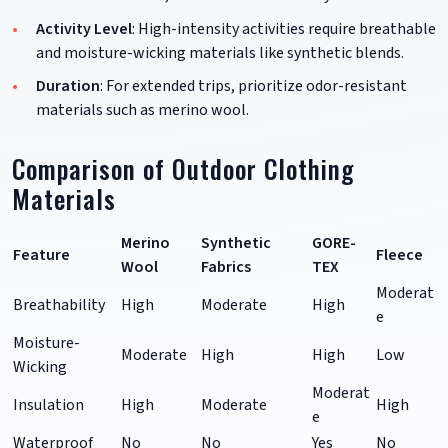
Activity Level
: High-intensity activities require breathable
and moisture-wicking materials like synthetic blends.
Duration
: For extended trips, prioritize odor-resistant
materials such as merino wool.
Comparison of Outdoor Clothing
Materials
Merino
Synthetic
GORE-
Feature
Fleece
Wool
Fabrics
TEX
Moderat
Breathability
High
Moderate
High
e
Moisture-
Moderate
High
High
Low
Wicking
Moderat
Insulation
High
Moderate
High
e
Waterproof
No
No
Yes
No