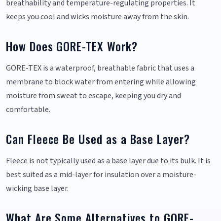
breathability and temperature-regulating properties. It
keeps you cool and wicks moisture away from the skin.
How Does GORE-TEX Work?
GORE-TEX is a waterproof, breathable fabric that uses a
membrane to block water from entering while allowing
moisture from sweat to escape, keeping you dry and
comfortable.
Can Fleece Be Used as a Base Layer?
Fleece is not typically used as a base layer due to its bulk. It is
best suited as a mid-layer for insulation over a moisture-
wicking base layer.
What Are Some Alternatives to GORE-