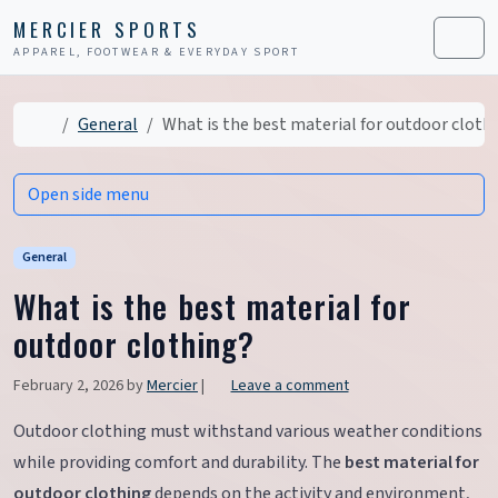
Skip to content
Skip to footer
MERCIER SPORTS
APPAREL, FOOTWEAR & EVERYDAY SPORT
Men
Home
General
What is the best material for outdoor cloth
Open side menu
General
What is the best material for
outdoor clothing?
February 2, 2026
by
Mercier
|
Leave a comment
Outdoor clothing must withstand various weather conditions
while providing comfort and durability. The
best material for
outdoor clothing
depends on the activity and environment,