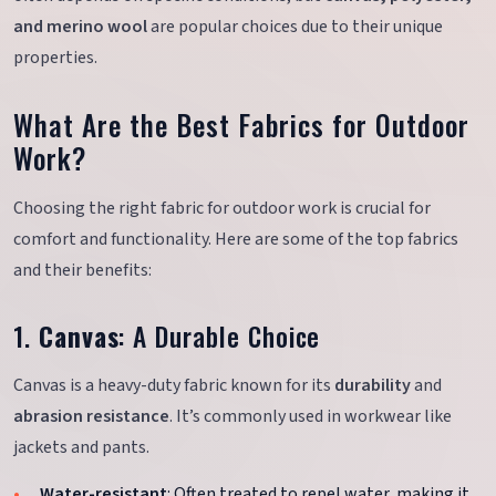
and merino wool
are popular choices due to their unique
properties.
What Are the Best Fabrics for Outdoor
Work?
Choosing the right fabric for outdoor work is crucial for
comfort and functionality. Here are some of the top fabrics
and their benefits:
1.
Canvas
: A Durable Choice
Canvas is a heavy-duty fabric known for its
durability
and
abrasion resistance
. It’s commonly used in workwear like
jackets and pants.
Water-resistant
: Often treated to repel water, making it