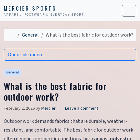
Skip to content
Skip to footer
MERCIER SPORTS
APPAREL, FOOTWEAR & EVERYDAY SPORT
Men
Home
General
What is the best fabric for outdoor work?
Open side menu
General
What is the best fabric for
outdoor work?
February 2, 2026
by
Mercier
|
Leave a comment
Outdoor work demands fabrics that are durable, weather-
resistant, and comfortable. The best fabric for outdoor work
often depends on specific conditions, but
canvas, polyester,