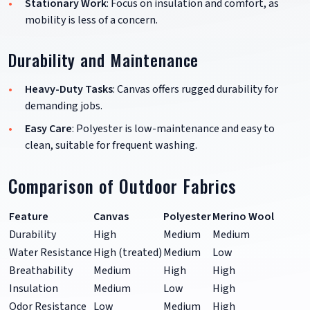
Stationary Work
: Focus on insulation and comfort, as
mobility is less of a concern.
Durability and Maintenance
Heavy-Duty Tasks
: Canvas offers rugged durability for
demanding jobs.
Easy Care
: Polyester is low-maintenance and easy to
clean, suitable for frequent washing.
Comparison of Outdoor Fabrics
Feature
Canvas
Polyester
Merino Wool
Durability
High
Medium
Medium
Water Resistance
High (treated)
Medium
Low
Breathability
Medium
High
High
Insulation
Medium
Low
High
Odor Resistance
Low
Medium
High