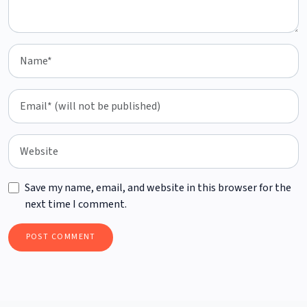
Save my name, email, and website in this browser for the
next time I comment.