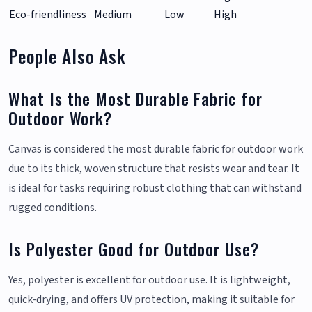
Eco-friendliness
Medium
Low
High
People Also Ask
What Is the Most Durable Fabric for
Outdoor Work?
Canvas is considered the most durable fabric for outdoor work
due to its thick, woven structure that resists wear and tear. It
is ideal for tasks requiring robust clothing that can withstand
rugged conditions.
Is Polyester Good for Outdoor Use?
Yes, polyester is excellent for outdoor use. It is lightweight,
quick-drying, and offers UV protection, making it suitable for