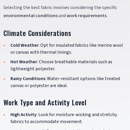
Selecting the best fabric involves considering the specific
environmental conditions
and
work requirements
.
Climate Considerations
Cold Weather
: Opt for insulated fabrics like merino wool
or canvas with thermal linings.
Hot Weather
: Choose breathable materials such as
lightweight polyester.
Rainy Conditions
: Water-resistant options like treated
canvas or polyester are ideal.
Work Type and Activity Level
High Activity
: Look for moisture-wicking and stretchy
fabrics to accommodate movement.