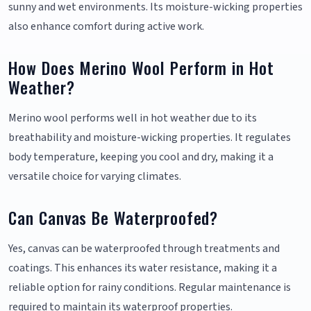
sunny and wet environments. Its moisture-wicking properties
also enhance comfort during active work.
How Does Merino Wool Perform in Hot
Weather?
Merino wool performs well in hot weather due to its
breathability and moisture-wicking properties. It regulates
body temperature, keeping you cool and dry, making it a
versatile choice for varying climates.
Can Canvas Be Waterproofed?
Yes, canvas can be waterproofed through treatments and
coatings. This enhances its water resistance, making it a
reliable option for rainy conditions. Regular maintenance is
required to maintain its waterproof properties.