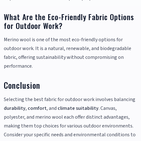
What Are the Eco-Friendly Fabric Options
for Outdoor Work?
Merino wool is one of the most eco-friendly options for
outdoor work. It is a natural, renewable, and biodegradable
fabric, offering sustainability without compromising on
performance.
Conclusion
Selecting the best fabric for outdoor work involves balancing
durability
,
comfort
, and
climate suitability
. Canvas,
polyester, and merino wool each offer distinct advantages,
making them top choices for various outdoor environments.
Consider your specific needs and environmental conditions to