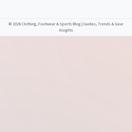
©
2026 Clothing, Footwear & Sports Blog | Guides, Trends & Gear
Insights