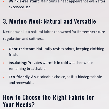
Wrinkle-resistant
: Maintains a neat appearance even after
extended use.
3.
Merino Wool
: Natural and Versatile
Merino wool is a natural fabric renowned for its
temperature
regulation
and
softness
.
Odor-resistant
: Naturally resists odors, keeping clothing
fresh.
Insulating
: Provides warmth in cold weather while
remaining breathable.
Eco-friendly
: A sustainable choice, as it is biodegradable
and renewable.
How to Choose the Right Fabric for
Your Needs?