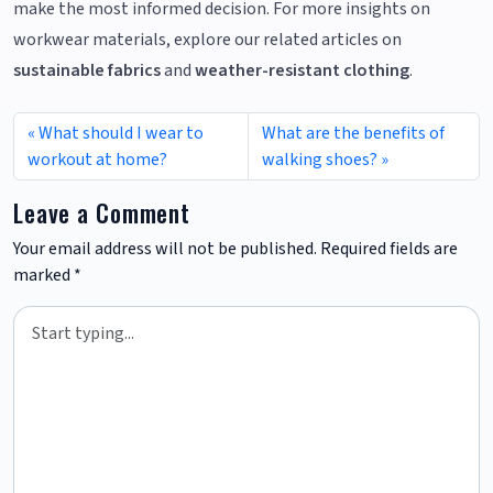
make the most informed decision. For more insights on
workwear materials, explore our related articles on
sustainable fabrics
and
weather-resistant clothing
.
What should I wear to
What are the benefits of
workout at home?
walking shoes?
Leave a Comment
Your email address will not be published.
Required fields are
marked
*