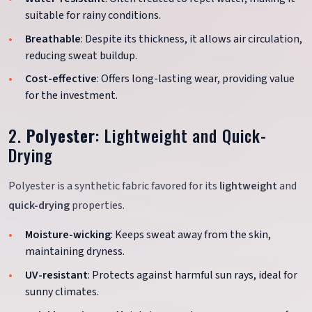
suitable for rainy conditions.
Breathable
: Despite its thickness, it allows air circulation,
reducing sweat buildup.
Cost-effective
: Offers long-lasting wear, providing value
for the investment.
2.
Polyester
: Lightweight and Quick-
Drying
Polyester is a synthetic fabric favored for its
lightweight
and
quick-drying
properties.
Moisture-wicking
: Keeps sweat away from the skin,
maintaining dryness.
UV-resistant
: Protects against harmful sun rays, ideal for
sunny climates.