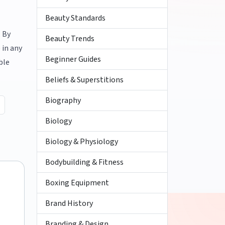
Beauty Standards
. By
Beauty Trends
 in any
Beginner Guides
ble
Beliefs & Superstitions
Biography
Biology
Biology & Physiology
Bodybuilding & Fitness
Boxing Equipment
Brand History
Branding & Design