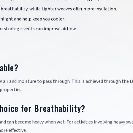
breathability, while tighter weaves offer more insulation.
sunlight and help keep you cooler.
or strategic vents can improve airflow.
able?
low air and moisture to pass through. This is achieved through the fa
properties.
hoice for Breathability?
and can become heavy when wet. For activities involving heavy sw
ore effective.