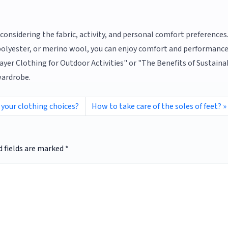
onsidering the fabric, activity, and personal comfort preferences
polyester, or merino wool, you can enjoy comfort and performance
ayer Clothing for Outdoor Activities" or "The Benefits of Sustaina
wardrobe.
your clothing choices?
How to take care of the soles of feet?
d fields are marked
*