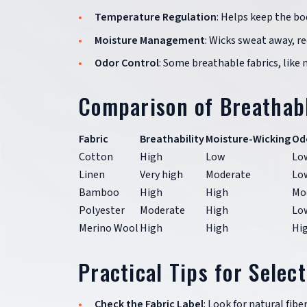
Temperature Regulation
: Helps keep the bo
Moisture Management
: Wicks sweat away, re
Odor Control
: Some breathable fabrics, like 
Comparison of Breathabl
Fabric
Breathability
Moisture-Wicking
Od
Cotton
High
Low
Lo
Linen
Very high
Moderate
Lo
Bamboo
High
High
Mo
Polyester
Moderate
High
Lo
Merino Wool
High
High
Hi
Practical Tips for Selec
Check the Fabric Label
: Look for natural fib