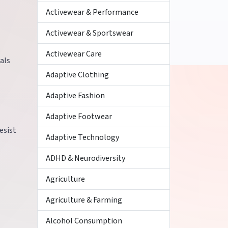
Activewear & Performance
Activewear & Sportswear
Activewear Care
als
Adaptive Clothing
Adaptive Fashion
Adaptive Footwear
esist
Adaptive Technology
ADHD & Neurodiversity
Agriculture
Agriculture & Farming
Alcohol Consumption