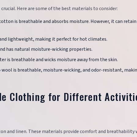
 crucial. Here are some of the best materials to consider:
 cotton is breathable and absorbs moisture. However, it can retain
e and lightweight, making it perfect for hot climates.
 and has natural moisture-wicking properties.
ester is breathable and wicks moisture away from the skin.
o wool is breathable, moisture-wicking, and odor-resistant, makin
e Clothing for Different Activiti
cotton and linen. These materials provide comfort and breathability 