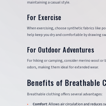
maintaining a casual style.
For Exercise
When exercising, choose synthetic fabrics like p
help keep you dry and comfortable by drawing sw
For Outdoor Adventures
For hiking or camping, consider merino wool or 
odors, making them ideal for extended wear.
Benefits of Breathable 
Breathable clothing offers several advantages:
Comfort
: Allows air circulation and reduces 