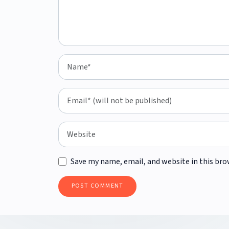
Save my name, email, and website in this bro