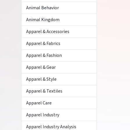
Animal Behavior
Animal Kingdom
Apparel & Accessories
Apparel & Fabrics
Apparel & Fashion
Apparel & Gear
Apparel & Style
Apparel & Textiles
Apparel Care
Apparel Industry
Apparel Industry Analysis