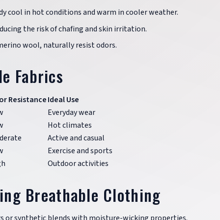
dy cool in hot conditions and warm in cooler weather.
ducing the risk of chafing and skin irritation.
merino wool, naturally resist odors.
e Fabrics
or Resistance
Ideal Use
w
Everyday wear
w
Hot climates
derate
Active and casual
w
Exercise and sports
gh
Outdoor activities
ting Breathable Clothing
ers or synthetic blends with moisture-wicking properties.