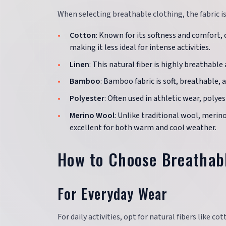
When selecting breathable clothing, the fabric is
Cotton
: Known for its softness and comfort,
making it less ideal for intense activities.
Linen
: This natural fiber is highly breathabl
Bamboo
: Bamboo fabric is soft, breathable,
Polyester
: Often used in athletic wear, poly
Merino Wool
: Unlike traditional wool, merin
excellent for both warm and cool weather.
How to Choose Breathabl
For Everyday Wear
For daily activities, opt for natural fibers like 