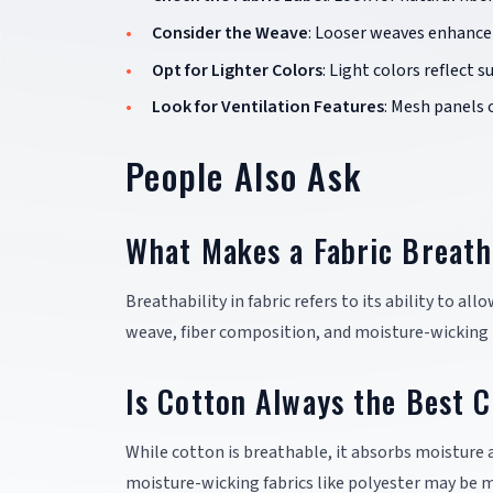
Consider the Weave
: Looser weaves enhance 
Opt for Lighter Colors
: Light colors reflect 
Look for Ventilation Features
: Mesh panels 
People Also Ask
What Makes a Fabric Breath
Breathability in fabric refers to its ability to al
weave, fiber composition, and moisture-wicking 
Is Cotton Always the Best C
While cotton is breathable, it absorbs moisture 
moisture-wicking fabrics like polyester may be m