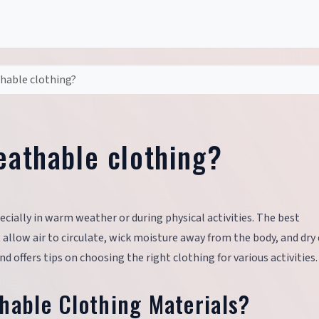
thable clothing?
eathable clothing?
ecially in warm weather or during physical activities. The best
llow air to circulate, wick moisture away from the body, and dry q
d offers tips on choosing the right clothing for various activities.
hable Clothing Materials?