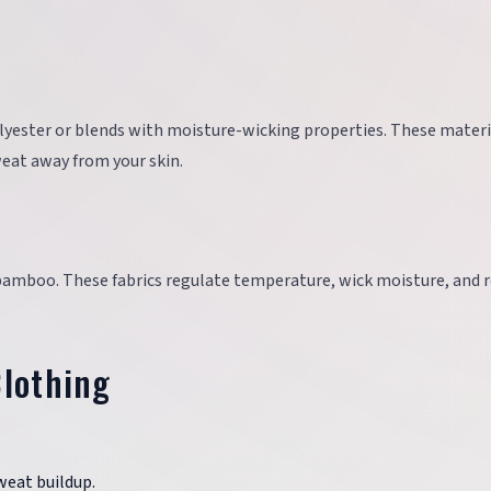
olyester or blends with moisture-wicking properties. These materi
eat away from your skin.
bamboo. These fabrics regulate temperature, wick moisture, and r
Clothing
sweat buildup.