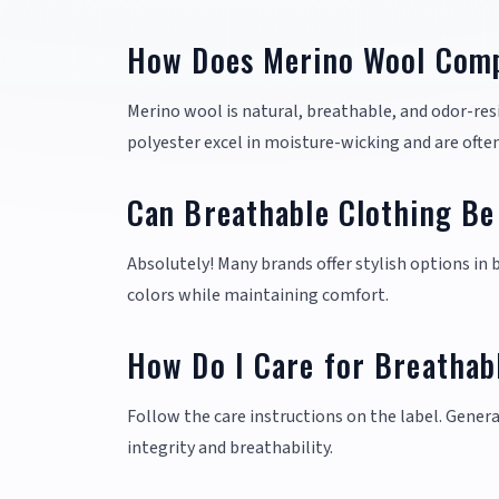
How Does Merino Wool Comp
Merino wool is natural, breathable, and odor-resis
polyester excel in moisture-wicking and are often
Can Breathable Clothing Be
Absolutely! Many brands offer stylish options in
colors while maintaining comfort.
How Do I Care for Breathab
Follow the care instructions on the label. Genera
integrity and breathability.