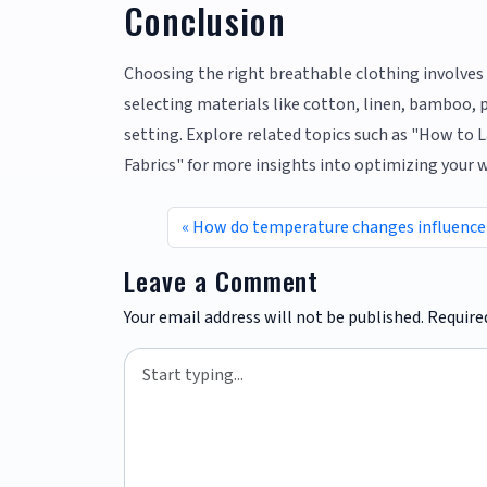
Conclusion
Choosing the right breathable clothing involves c
selecting materials like cotton, linen, bamboo, 
setting. Explore related topics such as "How to L
Fabrics" for more insights into optimizing your 
How do temperature changes influence 
Leave a Comment
Your email address will not be published.
Require