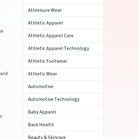
Athleisure Wear
Athletic Apparel
ke
Athletic Apparel Care
Athletic Apparel Technology
Athletic Footwear
 and
Athletic Wear
Automotive
Automotive Technology
Baby Apparel
’s
Back Health
Beauty & Skincare