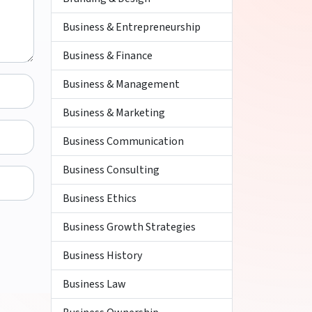
Business & Entrepreneurship
Business & Finance
Business & Management
Business & Marketing
Business Communication
Business Consulting
Business Ethics
Business Growth Strategies
Business History
Business Law