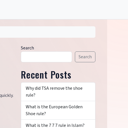
Search
Search
Recent Posts
Why did TSA remove the shoe
rule?
uickly.
What is the European Golden
Shoe rule?
What is the 7 7 7 rule in Islam?