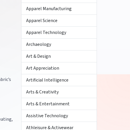
Apparel Manufacturing
Apparel Science
Apparel Technology
Archaeology
Art & Design
Art Appreciation
bric’s
Artificial Intelligence
Arts & Creativity
Arts & Entertainment
Assistive Technology
eating,
Athleisure & Activewear