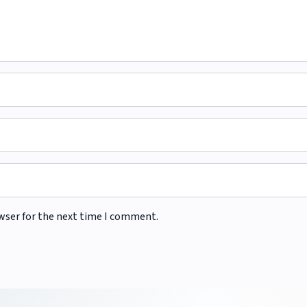
wser for the next time I comment.