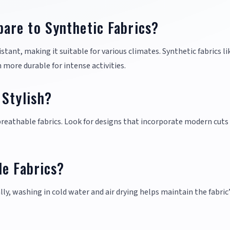
are to Synthetic Fabrics?
tant, making it suitable for various climates. Synthetic fabrics li
 more durable for intense activities.
 Stylish?
 breathable fabrics. Look for designs that incorporate modern cuts
le Fabrics?
lly, washing in cold water and air drying helps maintain the fabric