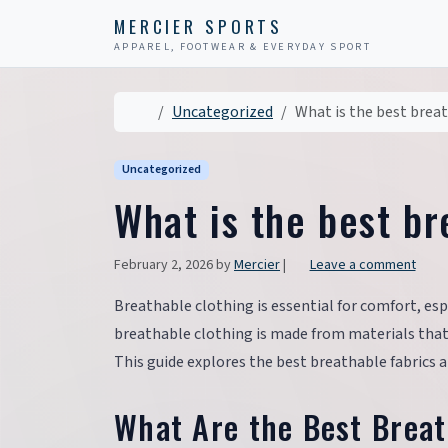
Skip to content
Skip to footer
MERCIER SPORTS
APPAREL, FOOTWEAR & EVERYDAY SPORT
Home
Uncategorized
What is the best brea
Uncategorized
What is the best br
February 2, 2026
by
Mercier
|
Leave a comment
Breathable clothing is essential for comfort, esp
breathable clothing is made from materials that a
This guide explores the best breathable fabrics an
What Are the Best Breat