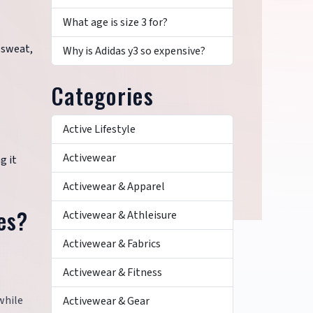
What age is size 3 for?
 sweat,
Why is Adidas y3 so expensive?
Categories
Active Lifestyle
Activewear
g it
Activewear & Apparel
es?
Activewear & Athleisure
Activewear & Fabrics
Activewear & Fitness
while
Activewear & Gear