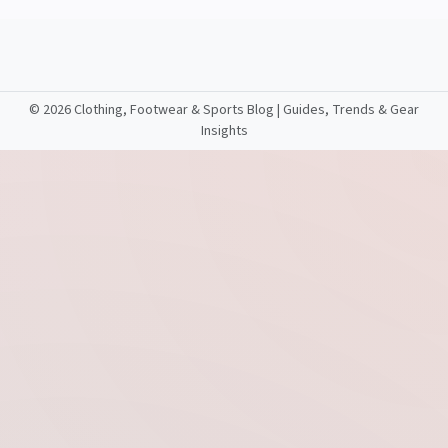
©
2026 Clothing, Footwear & Sports Blog | Guides, Trends & Gear
Insights