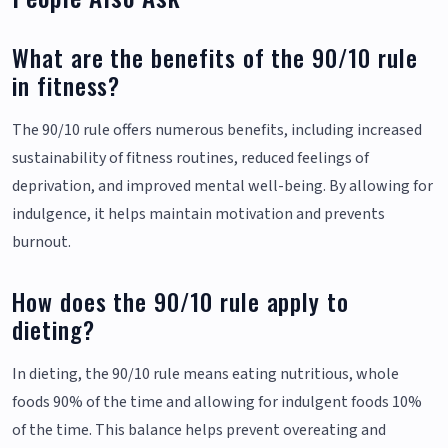
What are the benefits of the 90/10 rule
in fitness?
The 90/10 rule offers numerous benefits, including increased
sustainability of fitness routines, reduced feelings of
deprivation, and improved mental well-being. By allowing for
indulgence, it helps maintain motivation and prevents
burnout.
How does the 90/10 rule apply to
dieting?
In dieting, the 90/10 rule means eating nutritious, whole
foods 90% of the time and allowing for indulgent foods 10%
of the time. This balance helps prevent overeating and