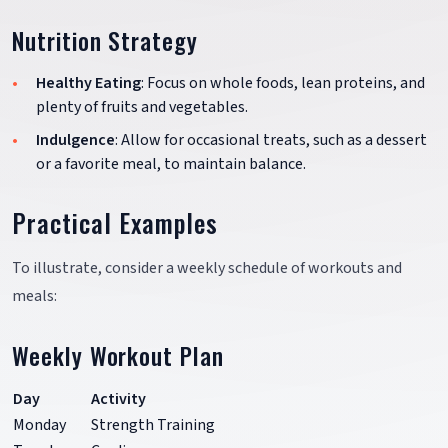
Nutrition Strategy
Healthy Eating
: Focus on whole foods, lean proteins, and
plenty of fruits and vegetables.
Indulgence
: Allow for occasional treats, such as a dessert
or a favorite meal, to maintain balance.
Practical Examples
To illustrate, consider a weekly schedule of workouts and
meals:
Weekly Workout Plan
Day
Activity
Monday
Strength Training