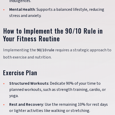
indulgences.
Mental Health
: Supports a balanced lifestyle, reducing
stress and anxiety.
How to Implement the 90/10 Rule in
Your Fitness Routine
Implementing the
90/10 rule
requires a strategic approach to
both exercise and nutrition.
Exercise Plan
Structured Workouts
: Dedicate 90% of your time to
planned workouts, such as strength training, cardio, or
yoga.
Rest and Recovery
: Use the remaining 10% for rest days
or lighter activities like walking or stretching.