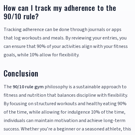
How can I track my adherence to the
90/10 rule?
Tracking adherence can be done through journals or apps
that log workouts and meals. By reviewing your entries, you
can ensure that 90% of your activities align with your fitness
goals, while 10% allow for flexibility.
Conclusion
The
90/10 rule gym
philosophy is a sustainable approach to
fitness and nutrition that balances discipline with flexibility.
By focusing on structured workouts and healthy eating 90%
of the time, while allowing for indulgence 10% of the time,
individuals can maintain motivation and achieve long-term
success. Whether you’re a beginner or a seasoned athlete, this