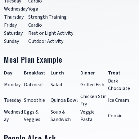
Tuesday
Cardio
Wednesday
Yoga
Thursday
Strength Training
Friday
Cardio
Saturday
Rest or Light Activity
Sunday
Outdoor Activity
Meal Plan Example
Day
Breakfast
Lunch
Dinner
Treat
Dark
Monday
Oatmeal
Salad
Grilled Fish
Chocolate
Chicken Stir
Tuesday
Smoothie
Quinoa Bowl
Ice Cream
Fry
Wednesd
Eggs &
Soup &
Veggie
Cookie
ay
Veggies
Sandwich
Pasta
People Also Ask