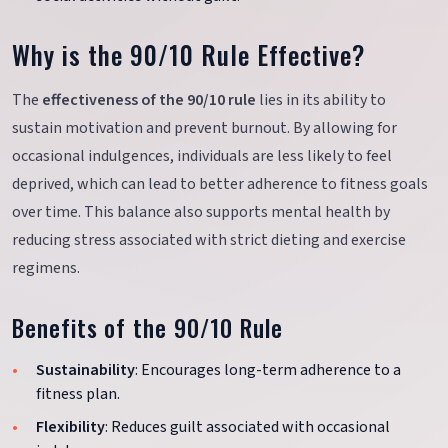
Why is the 90/10 Rule Effective?
The
effectiveness of the 90/10 rule
lies in its ability to
sustain motivation and prevent burnout. By allowing for
occasional indulgences, individuals are less likely to feel
deprived, which can lead to better adherence to fitness goals
over time. This balance also supports mental health by
reducing stress associated with strict dieting and exercise
regimens.
Benefits of the 90/10 Rule
Sustainability
: Encourages long-term adherence to a
fitness plan.
Flexibility
: Reduces guilt associated with occasional