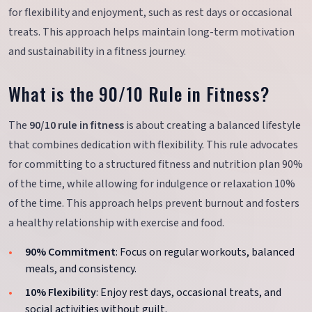
for flexibility and enjoyment, such as rest days or occasional
treats. This approach helps maintain long-term motivation
and sustainability in a fitness journey.
What is the 90/10 Rule in Fitness?
The
90/10 rule in fitness
is about creating a balanced lifestyle
that combines dedication with flexibility. This rule advocates
for committing to a structured fitness and nutrition plan 90%
of the time, while allowing for indulgence or relaxation 10%
of the time. This approach helps prevent burnout and fosters
a healthy relationship with exercise and food.
90% Commitment
: Focus on regular workouts, balanced
meals, and consistency.
10% Flexibility
: Enjoy rest days, occasional treats, and
social activities without guilt.