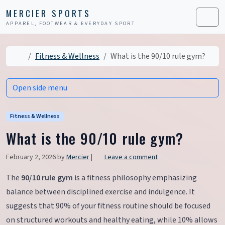
Skip to content
Skip to footer
MERCIER SPORTS
APPAREL, FOOTWEAR & EVERYDAY SPORT
Men
Home
Fitness & Wellness
What is the 90/10 rule gym?
Open side menu
Fitness & Wellness
What is the 90/10 rule gym?
February 2, 2026
by
Mercier
|
Leave a comment
The
90/10 rule gym
is a fitness philosophy emphasizing
balance between disciplined exercise and indulgence. It
suggests that 90% of your fitness routine should be focused
on structured workouts and healthy eating, while 10% allows