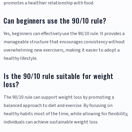
promotes a healthier relationship with food.
Can beginners use the 90/10 rule?
Yes, beginners can effectively use the 90/10 rule. It provides a
manageable structure that encourages consistency without
overwhelming new exercisers, making it easier to adopt a
healthy lifestyle.
Is the 90/10 rule suitable for weight
loss?
The 90/10 rule can support weight loss by promoting a
balanced approach to diet and exercise. By focusing on
healthy habits most of the time, while allowing for flexibility,
individuals can achieve sustainable weight loss.