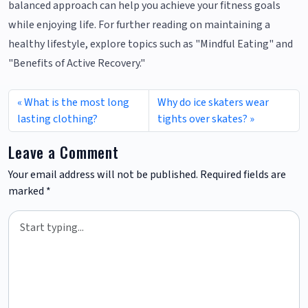
balanced approach can help you achieve your fitness goals
while enjoying life. For further reading on maintaining a
healthy lifestyle, explore topics such as "Mindful Eating" and
"Benefits of Active Recovery."
What is the most long
Why do ice skaters wear
lasting clothing?
tights over skates?
Leave a Comment
Your email address will not be published.
Required fields are
marked
*