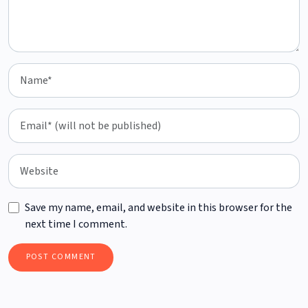
Save my name, email, and website in this browser for the
next time I comment.