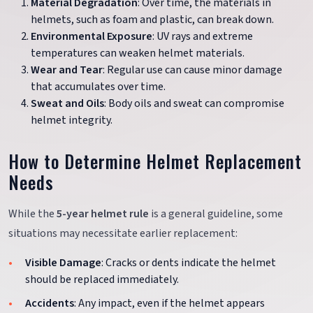
Material Degradation
: Over time, the materials in
helmets, such as foam and plastic, can break down.
Environmental Exposure
: UV rays and extreme
temperatures can weaken helmet materials.
Wear and Tear
: Regular use can cause minor damage
that accumulates over time.
Sweat and Oils
: Body oils and sweat can compromise
helmet integrity.
How to Determine Helmet Replacement
Needs
While the
5-year helmet rule
is a general guideline, some
situations may necessitate earlier replacement:
Visible Damage
: Cracks or dents indicate the helmet
should be replaced immediately.
Accidents
: Any impact, even if the helmet appears