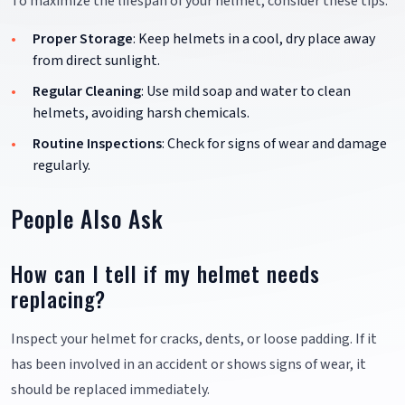
To maximize the lifespan of your helmet, consider these tips:
Proper Storage
: Keep helmets in a cool, dry place away
from direct sunlight.
Regular Cleaning
: Use mild soap and water to clean
helmets, avoiding harsh chemicals.
Routine Inspections
: Check for signs of wear and damage
regularly.
People Also Ask
How can I tell if my helmet needs
replacing?
Inspect your helmet for cracks, dents, or loose padding. If it
has been involved in an accident or shows signs of wear, it
should be replaced immediately.