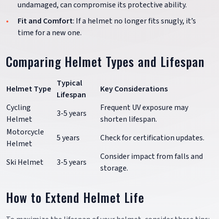
undamaged, can compromise its protective ability.
Fit and Comfort
: If a helmet no longer fits snugly, it’s
time for a new one.
Comparing Helmet Types and Lifespan
Typical
Helmet Type
Key Considerations
Lifespan
Cycling
Frequent UV exposure may
3-5 years
Helmet
shorten lifespan.
Motorcycle
5 years
Check for certification updates.
Helmet
Consider impact from falls and
Ski Helmet
3-5 years
storage.
How to Extend Helmet Life