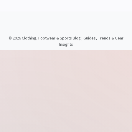
©
2026 Clothing, Footwear & Sports Blog | Guides, Trends & Gear
Insights