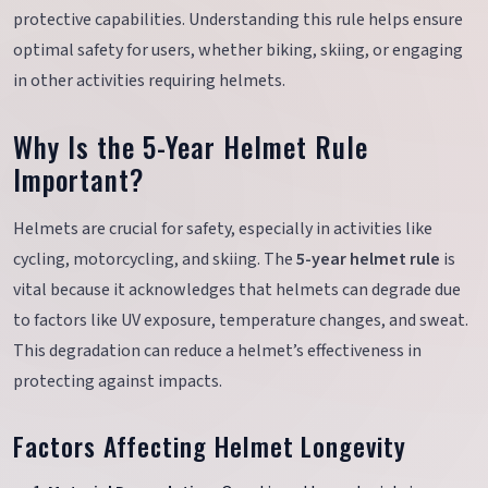
protective capabilities. Understanding this rule helps ensure
optimal safety for users, whether biking, skiing, or engaging
in other activities requiring helmets.
Why Is the 5-Year Helmet Rule
Important?
Helmets are crucial for safety, especially in activities like
cycling, motorcycling, and skiing. The
5-year helmet rule
is
vital because it acknowledges that helmets can degrade due
to factors like UV exposure, temperature changes, and sweat.
This degradation can reduce a helmet’s effectiveness in
protecting against impacts.
Factors Affecting Helmet Longevity