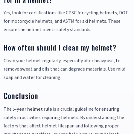
Yes, look for certifications like CPSC for cycling helmets, DOT
for motorcycle helmets, and ASTM for ski helmets. These
ensure the helmet meets safety standards.
How often should I clean my helmet?
Clean your helmet regularly, especially after heavy use, to
remove sweat and oils that can degrade materials. Use mild
soap and water for cleaning.
Conclusion
The
5-year helmet rule
is a crucial guideline for ensuring
safety in activities requiring helmets. By understanding the
factors that affect helmet lifespan and following proper