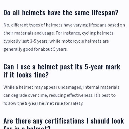
Do all helmets have the same lifespan?
No, different types of helmets have varying lifespans based on
their materials and usage. For instance, cycling helmets
typically last 3-5 years, while motorcycle helmets are
generally good for about 5 years.
Can I use a helmet past its 5-year mark
if it looks fine?
While a helmet may appear undamaged, internal materials
can degrade over time, reducing effectiveness. It’s best to
follow the
5-year helmet rule
for safety.
Are there any certifications I should look
for in a helmet?