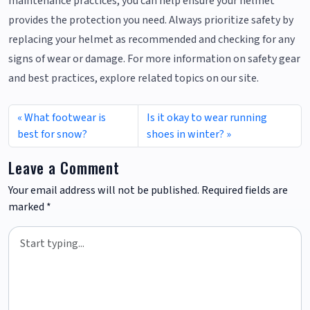
maintenance practices, you can help ensure your helmet
provides the protection you need. Always prioritize safety by
replacing your helmet as recommended and checking for any
signs of wear or damage. For more information on safety gear
and best practices, explore related topics on our site.
What footwear is
Is it okay to wear running
best for snow?
shoes in winter?
Leave a Comment
Your email address will not be published.
Required fields are
marked
*