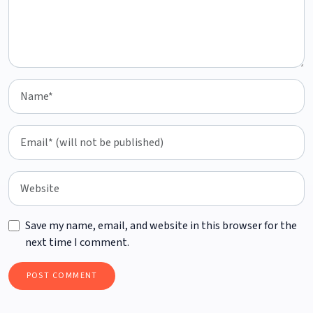
Save my name, email, and website in this browser for the
next time I comment.