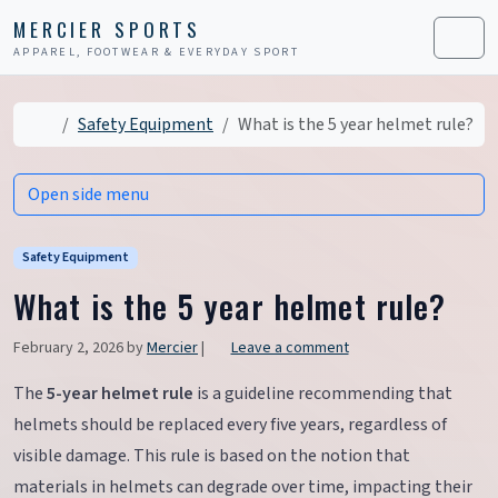
Skip to content
Skip to footer
MERCIER SPORTS
APPAREL, FOOTWEAR & EVERYDAY SPORT
Men
Home
Safety Equipment
What is the 5 year helmet rule?
Open side menu
Safety Equipment
What is the 5 year helmet rule?
February 2, 2026
by
Mercier
|
Leave a comment
The
5-year helmet rule
is a guideline recommending that
helmets should be replaced every five years, regardless of
visible damage. This rule is based on the notion that
materials in helmets can degrade over time, impacting their