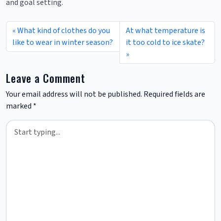
and goal setting.
What kind of clothes do you
At what temperature is
like to wear in winter season?
it too cold to ice skate?
Leave a Comment
Your email address will not be published.
Required fields are
marked
*