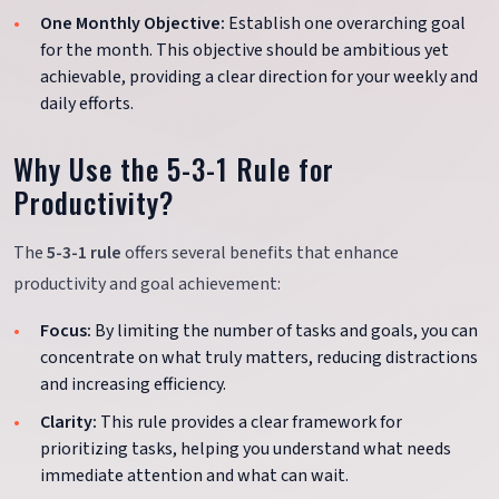
One Monthly Objective:
Establish one overarching goal
for the month. This objective should be ambitious yet
achievable, providing a clear direction for your weekly and
daily efforts.
Why Use the 5-3-1 Rule for
Productivity?
The
5-3-1 rule
offers several benefits that enhance
productivity and goal achievement:
Focus:
By limiting the number of tasks and goals, you can
concentrate on what truly matters, reducing distractions
and increasing efficiency.
Clarity:
This rule provides a clear framework for
prioritizing tasks, helping you understand what needs
immediate attention and what can wait.