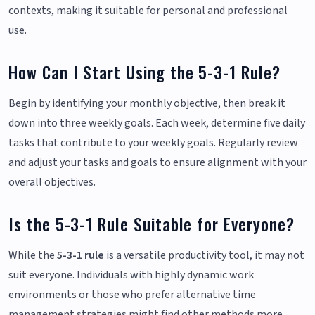
contexts, making it suitable for personal and professional
use.
How Can I Start Using the 5-3-1 Rule?
Begin by identifying your monthly objective, then break it
down into three weekly goals. Each week, determine five daily
tasks that contribute to your weekly goals. Regularly review
and adjust your tasks and goals to ensure alignment with your
overall objectives.
Is the 5-3-1 Rule Suitable for Everyone?
While the
5-3-1 rule
is a versatile productivity tool, it may not
suit everyone. Individuals with highly dynamic work
environments or those who prefer alternative time
management strategies might find other methods more