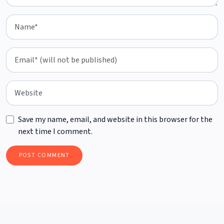
Save my name, email, and website in this browser for the
next time I comment.