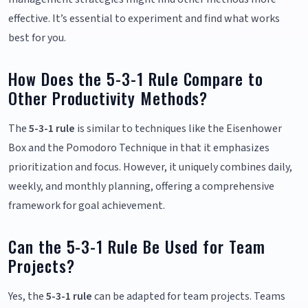
effective. It’s essential to experiment and find what works
best for you.
How Does the 5-3-1 Rule Compare to
Other Productivity Methods?
The
5-3-1 rule
is similar to techniques like the Eisenhower
Box and the Pomodoro Technique in that it emphasizes
prioritization and focus. However, it uniquely combines daily,
weekly, and monthly planning, offering a comprehensive
framework for goal achievement.
Can the 5-3-1 Rule Be Used for Team
Projects?
Yes, the
5-3-1 rule
can be adapted for team projects. Teams