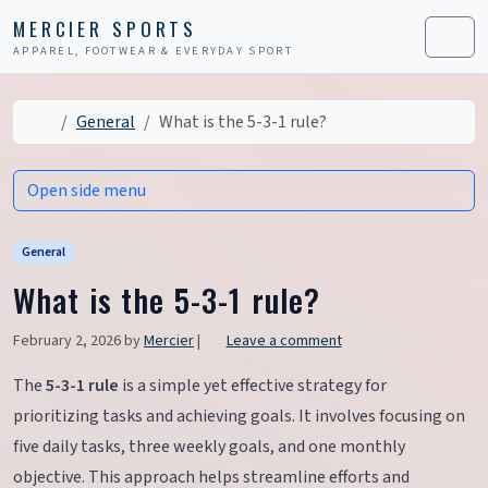
Skip to content
Skip to footer
MERCIER SPORTS
APPAREL, FOOTWEAR & EVERYDAY SPORT
Men
Home
General
What is the 5-3-1 rule?
Open side menu
General
What is the 5-3-1 rule?
February 2, 2026
by
Mercier
|
Leave a comment
The
5-3-1 rule
is a simple yet effective strategy for
prioritizing tasks and achieving goals. It involves focusing on
five daily tasks, three weekly goals, and one monthly
objective. This approach helps streamline efforts and