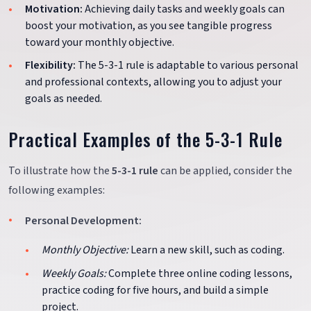
Motivation:
Achieving daily tasks and weekly goals can
boost your motivation, as you see tangible progress
toward your monthly objective.
Flexibility:
The 5-3-1 rule is adaptable to various personal
and professional contexts, allowing you to adjust your
goals as needed.
Practical Examples of the 5-3-1 Rule
To illustrate how the
5-3-1 rule
can be applied, consider the
following examples:
Personal Development:
Monthly Objective:
Learn a new skill, such as coding.
Weekly Goals:
Complete three online coding lessons,
practice coding for five hours, and build a simple
project.