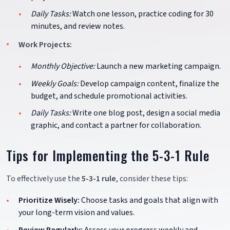
Daily Tasks:
Watch one lesson, practice coding for 30
minutes, and review notes.
Work Projects:
Monthly Objective:
Launch a new marketing campaign.
Weekly Goals:
Develop campaign content, finalize the
budget, and schedule promotional activities.
Daily Tasks:
Write one blog post, design a social media
graphic, and contact a partner for collaboration.
Tips for Implementing the 5-3-1 Rule
To effectively use the
5-3-1 rule
, consider these tips:
Prioritize Wisely:
Choose tasks and goals that align with
your long-term vision and values.
Review Regularly:
Assess your progress weekly and