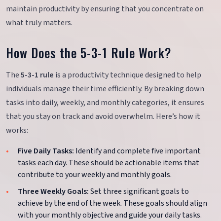
maintain productivity by ensuring that you concentrate on
what truly matters.
How Does the 5-3-1 Rule Work?
The
5-3-1 rule
is a productivity technique designed to help
individuals manage their time efficiently. By breaking down
tasks into daily, weekly, and monthly categories, it ensures
that you stay on track and avoid overwhelm. Here’s how it
works:
Five Daily Tasks:
Identify and complete five important
tasks each day. These should be actionable items that
contribute to your weekly and monthly goals.
Three Weekly Goals:
Set three significant goals to
achieve by the end of the week. These goals should align
with your monthly objective and guide your daily tasks.