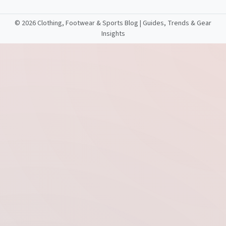
©
2026 Clothing, Footwear & Sports Blog | Guides, Trends & Gear
Insights