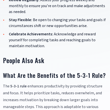
monthly to ensure you’re on track and make adjustments
as needed.
Stay Flexible:
Be open to changing your tasks and goals if
circumstances shift or new opportunities arise.
Celebrate Achievements:
Acknowledge and reward
yourself for completing tasks and reaching goals to
maintain motivation.
People Also Ask
What Are the Benefits of the 5-3-1 Rule?
The
5-3-1 rule
enhances productivity by providing structure
and focus. It helps prioritize tasks, reduces overwhelm, and
increases motivation by breaking down larger goals into
manageable steps. This approach is adaptable to various