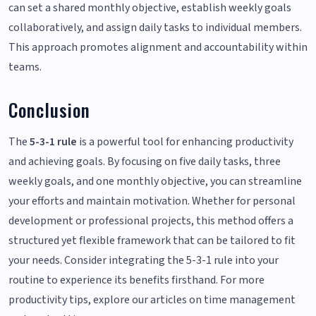
can set a shared monthly objective, establish weekly goals
collaboratively, and assign daily tasks to individual members.
This approach promotes alignment and accountability within
teams.
Conclusion
The
5-3-1 rule
is a powerful tool for enhancing productivity
and achieving goals. By focusing on five daily tasks, three
weekly goals, and one monthly objective, you can streamline
your efforts and maintain motivation. Whether for personal
development or professional projects, this method offers a
structured yet flexible framework that can be tailored to fit
your needs. Consider integrating the 5-3-1 rule into your
routine to experience its benefits firsthand. For more
productivity tips, explore our articles on time management