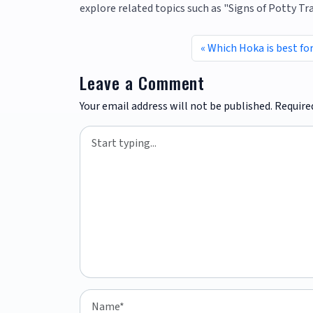
explore related topics such as "Signs of Potty T
Which Hoka is best fo
Leave a Comment
Your email address will not be published.
Require