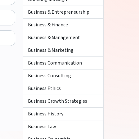
Business & Entrepreneurship
Business & Finance
Business & Management
Business & Marketing
Business Communication
Business Consulting
Business Ethics
Business Growth Strategies
Business History
Business Law