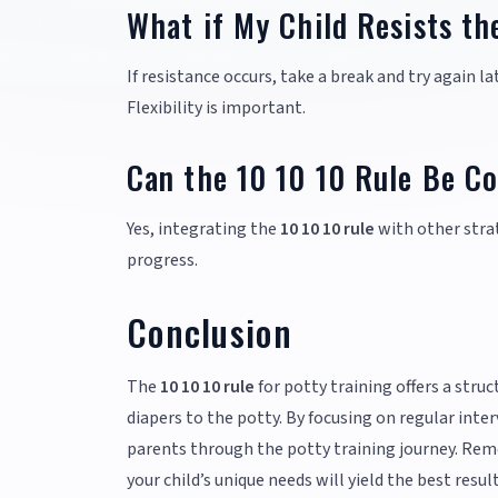
What if My Child Resists th
If resistance occurs, take a break and try again 
Flexibility is important.
Can the 10 10 10 Rule Be C
Yes, integrating the
10 10 10 rule
with other strat
progress.
Conclusion
The
10 10 10 rule
for potty training offers a stru
diapers to the potty. By focusing on regular inte
parents through the potty training journey. Reme
your child’s unique needs will yield the best res