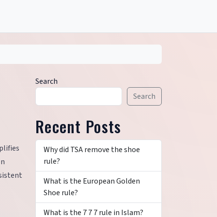
Search
Search
Recent Posts
lifies
Why did TSA remove the shoe
rule?
en
sistent
What is the European Golden
Shoe rule?
What is the 7 7 7 rule in Islam?