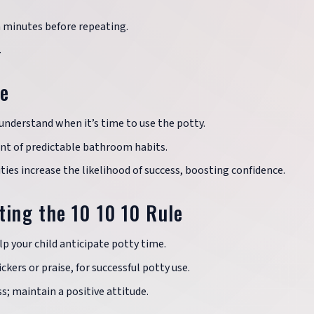
n minutes before repeating.
.
le
understand when it’s time to use the potty.
t of predictable bathroom habits.
ies increase the likelihood of success, boosting confidence.
ting the 10 10 10 Rule
lp your child anticipate potty time.
ckers or praise, for successful potty use.
s; maintain a positive attitude.