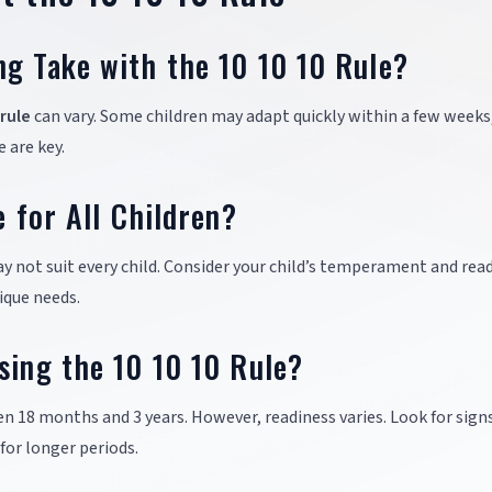
ng Take with the 10 10 10 Rule?
 rule
can vary. Some children may adapt quickly within a few weeks
 are key.
e for All Children?
y not suit every child. Consider your child’s temperament and read
ique needs.
sing the 10 10 10 Rule?
n 18 months and 3 years. However, readiness varies. Look for signs
for longer periods.