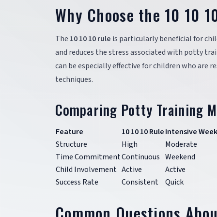
Why Choose the 10 10 10
The
10 10 10 rule
is particularly beneficial for ch
and reduces the stress associated with potty tr
can be especially effective for children who are 
techniques.
Comparing Potty Training 
Feature
10 10 10 Rule
Intensive Wee
Structure
High
Moderate
Time Commitment
Continuous
Weekend
Child Involvement
Active
Active
Success Rate
Consistent
Quick
Common Questions About