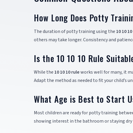
How Long Does Potty Traini
The duration of potty training using the
10 10 10
others may take longer. Consistency and patience
Is the 10 10 10 Rule Suitabl
While the
10 10 10 rule
works well for many, it ma
Adapt the method as needed to fit your child’s un
What Age is Best to Start U
Most children are ready for potty training betwee
showing interest in the bathroom or staying dry 