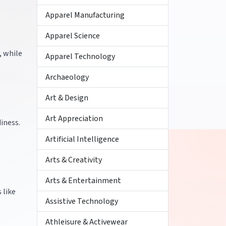
Apparel Manufacturing
Apparel Science
, while
Apparel Technology
Archaeology
Art & Design
Art Appreciation
iness.
Artificial Intelligence
Arts & Creativity
Arts & Entertainment
 like
Assistive Technology
Athleisure & Activewear