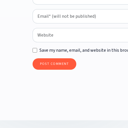
Save my name, email, and website in this bro