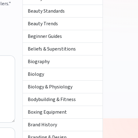
lers."
Beauty Standards
Beauty Trends
Beginner Guides
Beliefs & Superstitions
Biography
Biology
Biology & Physiology
Bodybuilding & Fitness
Boxing Equipment
Brand History
Branding & Design