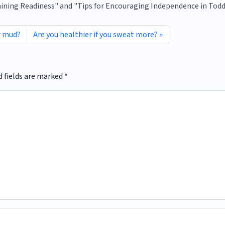
raining Readiness" and "Tips for Encouraging Independence in Todd
r mud?
Are you healthier if you sweat more?
d fields are marked
*