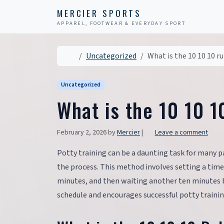
Skip to content
Skip to footer
MERCIER SPORTS
APPAREL, FOOTWEAR & EVERYDAY SPORT
Home
Uncategorized
What is the 10 10 10 ru
Uncategorized
What is the 10 10 1
February 2, 2026
by
Mercier
|
Leave a comment
Potty training can be a daunting task for many p
the process. This method involves setting a timer
minutes, and then waiting another ten minutes be
schedule and encourages successful potty trainin