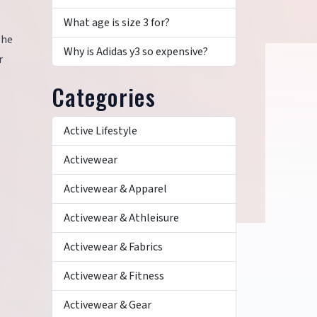
What age is size 3 for?
The
Why is Adidas y3 so expensive?
r
Categories
Active Lifestyle
Activewear
Activewear & Apparel
Activewear & Athleisure
Activewear & Fabrics
Activewear & Fitness
Activewear & Gear