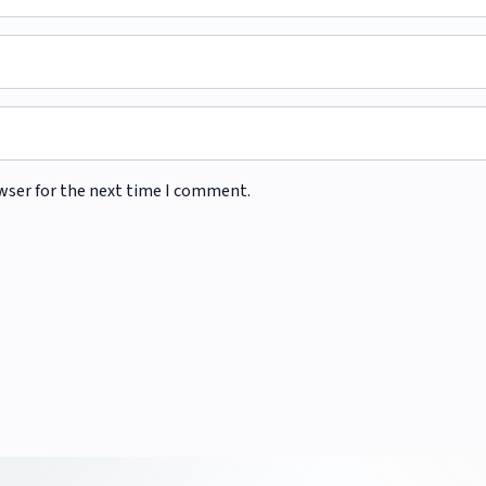
wser for the next time I comment.