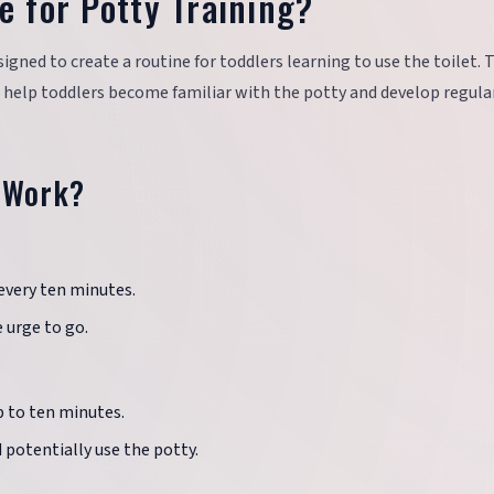
e for Potty Training?
signed to create a routine for toddlers learning to use the toilet. 
 help toddlers become familiar with the potty and develop regula
 Work?
 every ten minutes.
 urge to go.
up to ten minutes.
 potentially use the potty.