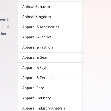
Animal Behavior
Animal Kingdom
mework
ethod
Apparel & Accessories
ther
Apparel & Fabrics
Apparel & Fashion
Apparel & Gear
Apparel & Style
Apparel & Textiles
Apparel Care
Apparel Industry
Apparel Industry Analysis