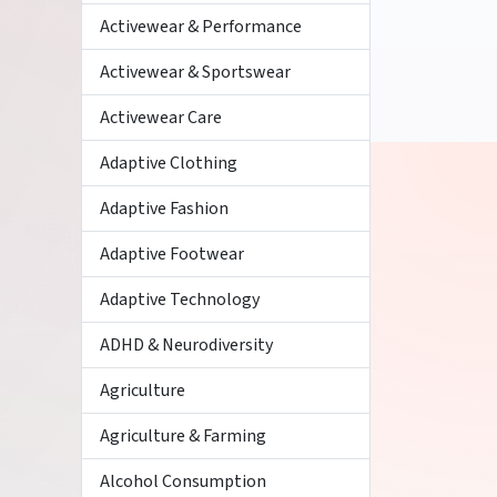
Activewear & Performance
Activewear & Sportswear
Activewear Care
Adaptive Clothing
Adaptive Fashion
Adaptive Footwear
Adaptive Technology
ADHD & Neurodiversity
Agriculture
Agriculture & Farming
Alcohol Consumption