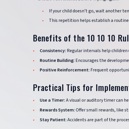
If your child doesn’t go, wait another te
This repetition helps establish a routine
Benefits of the 10 10 10 Ru
Consistency:
Regular intervals help children 
Routine Building:
Encourages the developmen
Positive Reinforcement:
Frequent opportunit
Practical Tips for Implemen
Use a Timer:
A visual or auditory timer can he
Rewards System:
Offer small rewards, like sti
Stay Patient:
Accidents are part of the proces