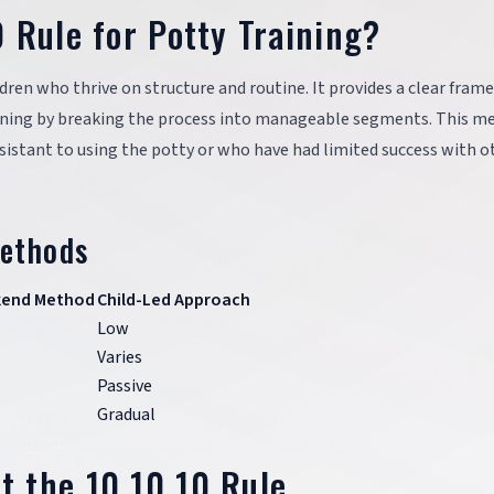
 Rule for Potty Training?
ildren who thrive on structure and routine. It provides a clear fra
aining by breaking the process into manageable segments. This m
resistant to using the potty or who have had limited success with o
Methods
kend Method
Child-Led Approach
Low
Varies
Passive
Gradual
 the 10 10 10 Rule