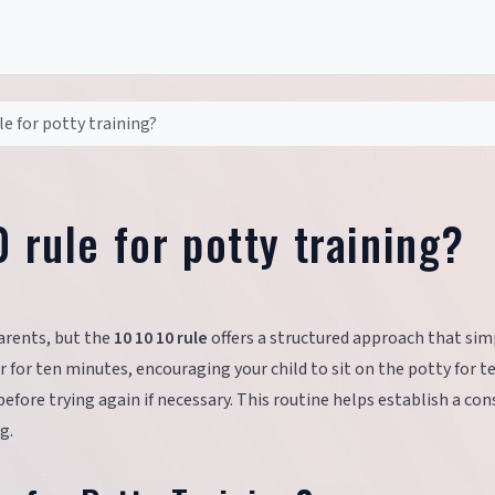
le for potty training?
0 rule for potty training?
arents, but the
10 10 10 rule
offers a structured approach that simp
 for ten minutes, encouraging your child to sit on the potty for t
fore trying again if necessary. This routine helps establish a con
g.