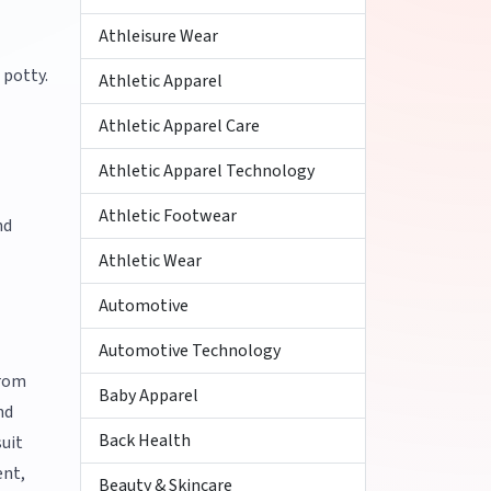
Athleisure Wear
 potty.
Athletic Apparel
Athletic Apparel Care
Athletic Apparel Technology
Athletic Footwear
nd
Athletic Wear
Automotive
Automotive Technology
from
Baby Apparel
nd
Back Health
suit
ent,
Beauty & Skincare