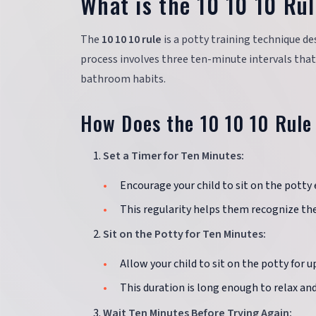
What is the 10 10 10 Rul
The
10 10 10 rule
is a potty training technique de
process involves three ten-minute intervals that
bathroom habits.
How Does the 10 10 10 Rule
Set a Timer for Ten Minutes:
Encourage your child to sit on the potty
This regularity helps them recognize the
Sit on the Potty for Ten Minutes:
Allow your child to sit on the potty for 
This duration is long enough to relax and
Wait Ten Minutes Before Trying Again: