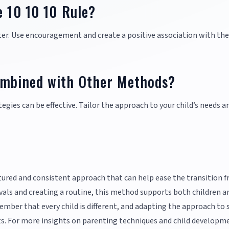
e 10 10 10 Rule?
later. Use encouragement and create a positive association with the
ombined with Other Methods?
egies can be effective. Tailor the approach to your child’s needs a
ctured and consistent approach that can help ease the transition 
rvals and creating a routine, this method supports both children a
mber that every child is different, and adapting the approach to 
ults. For more insights on parenting techniques and child developm